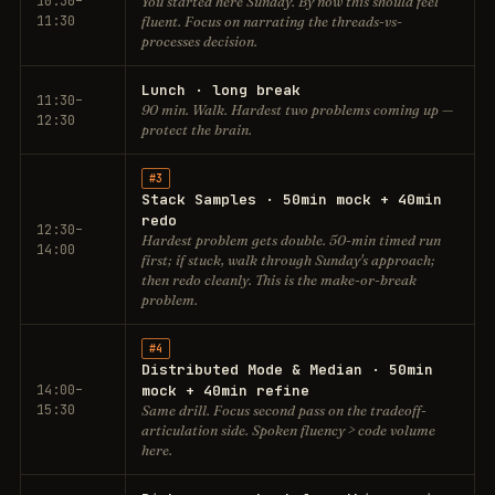
10:30–
You started here Sunday. By now this should feel
11:30
fluent. Focus on narrating the threads-vs-
processes decision.
Lunch · long break
11:30–
90 min. Walk. Hardest two problems coming up —
12:30
protect the brain.
#3
Stack Samples · 50min mock + 40min
redo
12:30–
Hardest problem gets double. 50-min timed run
14:00
first; if stuck, walk through Sunday's approach;
then redo cleanly. This is the make-or-break
problem.
#4
Distributed Mode & Median · 50min
14:00–
mock + 40min refine
15:30
Same drill. Focus second pass on the tradeoff-
articulation side. Spoken fluency > code volume
here.