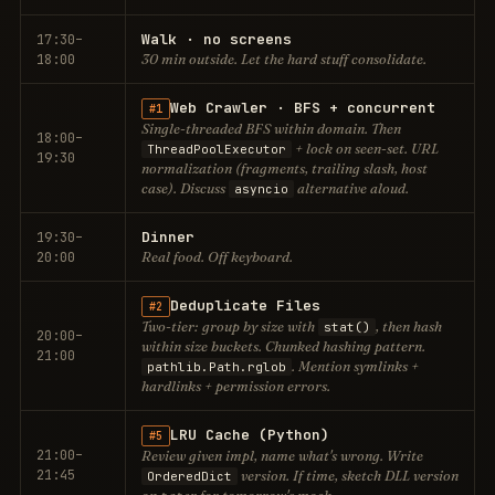
Walk · no screens
17:30–
18:00
30 min outside. Let the hard stuff consolidate.
Web Crawler · BFS + concurrent
#1
Single-threaded BFS within domain. Then
18:00–
+ lock on seen-set. URL
ThreadPoolExecutor
19:30
normalization (fragments, trailing slash, host
case). Discuss
alternative aloud.
asyncio
Dinner
19:30–
20:00
Real food. Off keyboard.
Deduplicate Files
#2
Two-tier: group by size with
, then hash
stat()
20:00–
within size buckets. Chunked hashing pattern.
21:00
. Mention symlinks +
pathlib.Path.rglob
hardlinks + permission errors.
LRU Cache (Python)
#5
21:00–
Review given impl, name what's wrong. Write
21:45
version. If time, sketch DLL version
OrderedDict