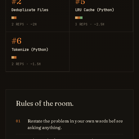
#2
#5
Deduplicate Files
LRU Cache (Python)
2 REPS · ~2H
3 REPS · ~2.5H
#6
Tokenize (Python)
2 REPS · ~1.5H
Rules of the room.
Restate the problem in your own words before
asking anything.