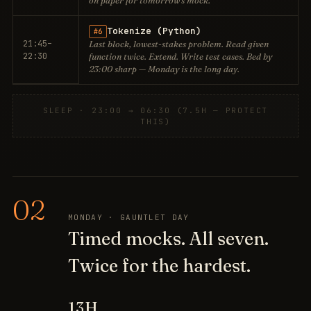
on paper for tomorrow's mock.
Tokenize (Python)
#6
21:45–
Last block, lowest-stakes problem. Read given
22:30
function twice. Extend. Write test cases. Bed by
23:00 sharp — Monday is the long day.
SLEEP · 23:00 → 06:30 (7.5H — PROTECT
THIS)
02
MONDAY · GAUNTLET DAY
Timed mocks. All seven.
Twice for the hardest.
13H