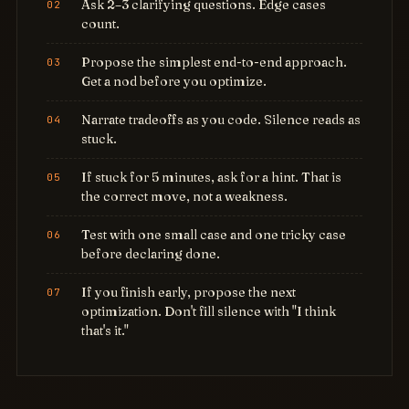
Ask 2–3 clarifying questions. Edge cases
count.
Propose the simplest end-to-end approach.
Get a nod before you optimize.
Narrate tradeoffs as you code. Silence reads as
stuck.
If stuck for 5 minutes, ask for a hint. That is
the correct move, not a weakness.
Test with one small case and one tricky case
before declaring done.
If you finish early, propose the next
optimization. Don't fill silence with "I think
that's it."