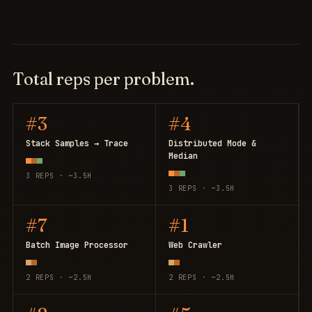
Total reps per problem.
#3
#4
Stack Samples → Trace
Distributed Mode &
Median
3 REPS · ~3.5H
3 REPS · ~3.5H
#7
#1
Batch Image Processor
Web Crawler
2 REPS · ~2.5H
2 REPS · ~2.5H