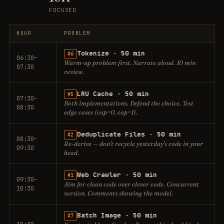
FOCUSED
HOUR
PROBLEM
Tokenize · 50 min
#6
06:30–
Warm-up problem first. Narrate aloud. 10 min
07:30
review.
LRU Cache · 50 min
#5
07:30–
Both implementations. Defend the choice. Test
08:30
edge cases (cap=0, cap=1).
Deduplicate Files · 50 min
#2
08:30–
Re-derive — don't recycle yesterday's code in your
09:30
head.
Web Crawler · 50 min
#1
09:30–
Aim for clean code over clever code. Concurrent
10:30
version. Comments showing the model.
Batch Image · 50 min
#7