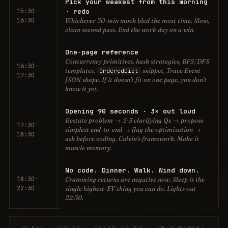
Pick your weakest from this morning
15:30–
· redo
16:30
Whichever 50-min mock bled the most time. Slow,
clean second pass. End the work day on a win.
One-page reference
Concurrency primitives, hash strategies, BFS/DFS
16:30–
templates,
snippet, Trace Event
OrderedDict
17:30
JSON shape. If it doesn't fit on one page, you don't
know it yet.
Opening 90 seconds · 3× out loud
Restate problem → 2-3 clarifying Qs → propose
17:30–
simplest end-to-end → flag the optimization →
18:30
ask before coding. Calvin's framework. Make it
muscle memory.
No code. Dinner. Walk. Wind down.
18:30–
Cramming returns are negative now. Sleep is the
22:30
single highest-EV thing you can do. Lights out
22:30.