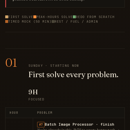
FIRST SOLVE
PEAK-HOURS SOLVE
REDO FROM SCRATCH
TIMED MOCK (50 MIN)
REST / FUEL / ADMIN
01
SUNDAY · STARTING NOW
First solve every problem.
9H
FOCUSED
HOUR
PROBLEM
Batch Image Processor · finish
#7
You're already in this. 1h30 to wrap: happy path →