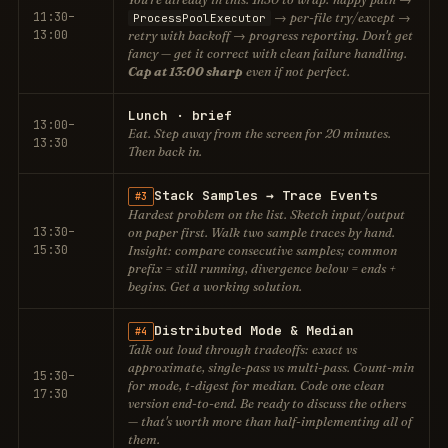
11:30–
→ per-file try/except →
ProcessPoolExecutor
13:00
retry with backoff → progress reporting. Don't get
fancy — get it correct with clean failure handling.
Cap at 13:00 sharp
even if not perfect.
Lunch · brief
13:00–
Eat. Step away from the screen for 20 minutes.
13:30
Then back in.
Stack Samples → Trace Events
#3
Hardest problem on the list. Sketch input/output
13:30–
on paper
first. Walk two sample traces by hand.
15:30
Insight: compare consecutive samples; common
prefix = still running, divergence below = ends +
begins. Get a working solution.
Distributed Mode & Median
#4
Talk out loud through tradeoffs: exact vs
approximate, single-pass vs multi-pass. Count-min
15:30–
for mode, t-digest for median. Code
one
clean
17:30
version end-to-end. Be ready to
discuss
the others
— that's worth more than half-implementing all of
them.