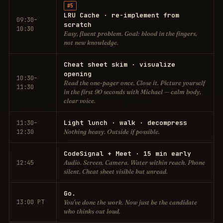
#5
LRU Cache · re-implement from
09:30–
scratch
10:30
Easy, fluent problem. Goal: blood in the fingers,
not new knowledge.
Cheat sheet skim · visualize
opening
10:30–
Read the one-pager once. Close it. Picture yourself
11:30
in the first 90 seconds with Michael — calm body,
clear voice.
Light lunch · walk · decompress
11:30–
12:30
Nothing heavy. Outside if possible.
CodeSignal + Meet · 15 min early
12:45
Audio. Screen. Camera. Water within reach. Phone
silent. Cheat sheet visible but unread.
Go.
13:00 PT
You've done the work. Now just be the candidate
who thinks out loud.