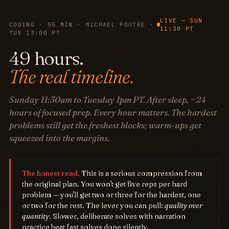
LIVE — SUN
CODING · 55 MIN · MICHAEL POUTRE ·
11:30 PT
TUE 13:00 PT
49 hours.
The real timeline.
Sunday 11:30am to Tuesday 1pm PT. After sleep, ~24
hours of focused prep. Every hour matters. The hardest
problems still get the freshest blocks; warm-ups get
squeezed into the margins.
The honest read.
This is a serious compression from
the original plan. You won't get five reps per hard
problem — you'll get two or three for the hardest, one
or two for the rest. The lever you can pull:
quality over
quantity
. Slower, deliberate solves with narration
practice beat fast solves done silently.