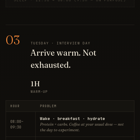
SLEEP · 22:30 → 08:00 (9.5H — ON PURPOSE)
03
TUESDAY · INTERVIEW DAY
Arrive warm. Not
exhausted.
1H
WARM-UP
HOUR
PROBLEM
Wake · breakfast · hydrate
08:00–
Protein + carbs. Coffee at your usual dose — not
09:30
the day to experiment.