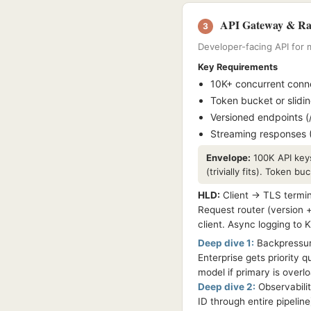
API Gateway & Rat
3
Developer-facing API for m
Key Requirements
10K+ concurrent connec
Token bucket or slidi
Versioned endpoints (
Streaming responses (
Envelope:
100K API keys
(trivially fits). Token b
HLD:
Client → TLS termin
Request router (version 
client. Async logging to 
Deep dive 1:
Backpressure
Enterprise gets priority 
model if primary is overl
Deep dive 2:
Observabilit
ID through entire pipelin