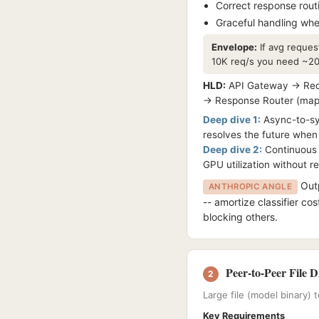
Correct response rout
Graceful handling whe
Envelope:
If avg reques
10K req/s you need ~200
HLD:
API Gateway → Requ
→ Response Router (maps r
Deep dive 1:
Async-to-syn
resolves the future when 
Deep dive 2:
Continuous b
GPU utilization without r
Outp
ANTHROPIC ANGLE
-- amortize classifier cos
blocking others.
Peer-to-Peer File D
2
Large file (model binary)
Key Requirements