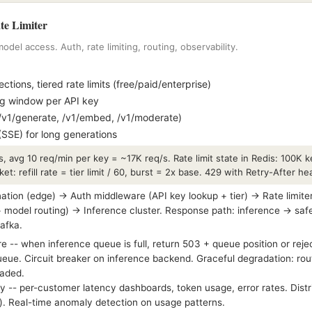
e Limiter
odel access. Auth, rate limiting, routing, observability.
tions, tiered rate limits (free/paid/enterprise)
ng window per API key
/v1/generate, /v1/embed, /v1/moderate)
SSE) for long generations
, avg 10 req/min per key = ~17K req/s. Rate limit state in Redis: 100K
ucket: refill rate = tier limit / 60, burst = 2x base. 429 with Retry-After 
ation (edge) → Auth middleware (API key lookup + tier) → Rate limite
+ model routing) → Inference cluster. Response path: inference → safe
Kafka.
 -- when inference queue is full, return 503 + queue position or reje
queue. Circuit breaker on inference backend. Graceful degradation: rout
oaded.
y -- per-customer latency dashboards, token usage, error rates. Distr
e). Real-time anomaly detection on usage patterns.