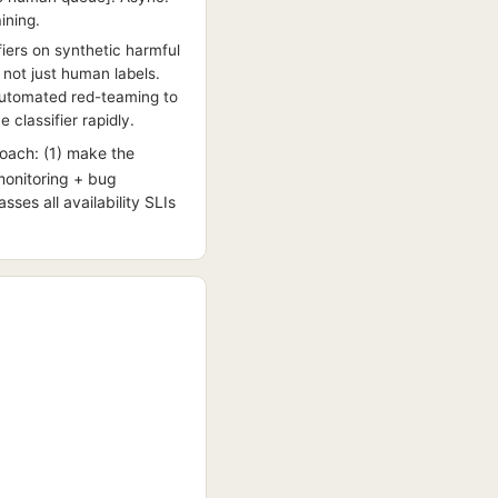
ining.
fiers on synthetic harmful
 not just human labels.
 automated red-teaming to
 classifier rapidly.
oach: (1) make the
(monitoring + bug
sses all availability SLIs