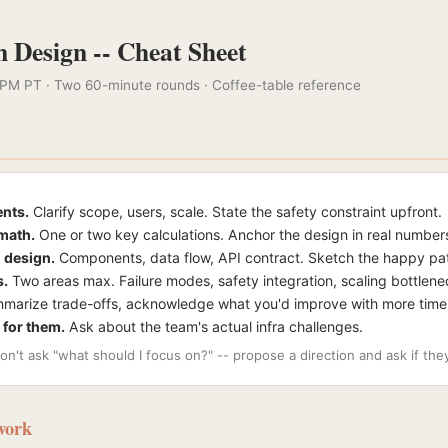
 Design -- Cheat Sheet
 PM PT · Two 60-minute rounds · Coffee-table reference
nts.
Clarify scope, users, scale. State the safety constraint upfront.
math.
One or two key calculations. Anchor the design in real number
 design.
Components, data flow, API contract. Sketch the happy pa
s.
Two areas max. Failure modes, safety integration, scaling bottlene
arize trade-offs, acknowledge what you'd improve with more time
 for them.
Ask about the team's actual infra challenges.
on't ask "what should I focus on?" -- propose a direction and ask if th
work