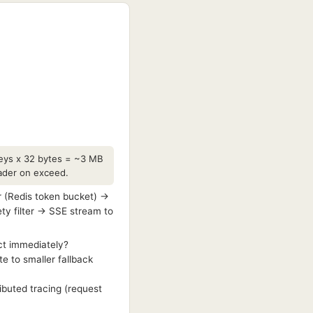
 keys x 32 bytes = ~3 MB
header on exceed.
r (Redis token bucket) →
ty filter → SSE stream to
ct immediately?
e to smaller fallback
ibuted tracing (request