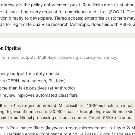
gateway is the policy enforcement point. Rate limits aren't just about
at scale. Log every request for compliance audit trail (SOC 2). Th
ation directly to developers. Tiered access: enterprise customers m
olds for legitimate dual-use research (Anthropic does this with ASL-3 
n Pipeline
g for model outputs. Multi-layer, balancing accuracy vs latency.
ncy budget for safety checks
ies (CBRN, hate speech, PII, bias)
rse than false positives (at Anthropic)
 review improves automated classifiers
ters: <1ms (regex, deny lists). ML classifiers: 10-30ms each, run in para
g: high-confidence safe (>0.95) = pass-through; high-confidence viol
 band = additional processing or human queue. Target: 95%+ of reques
 1: Rule-based filters (keyword, regex, microseconds) → Layer 2: ML c
→ Decision engine (confidence routing) → [Pass / Block / Escalate 