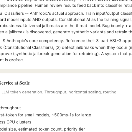
ompliance pipeline. Human review results feed back into classifier retra
l Classifiers -- Anthropic's actual approach. Train input/output classi
d model inputs AND outputs. Constitutional AI as the training signal,
robustness. Universal jailbreaks are the threat model. Bug bounty +
 a jailbreak is discovered, generate synthetic variants and retrain the
 IS Anthropic's core competency. Reference their 3-part ASL-3 appr
k (Constitutional Classifiers), (2) detect jailbreaks when they occur 
mprove (synthetic jailbreak generation for retraining). A system that pa
nt is
broken
.
ervice at Scale
LLM token generation. Throughput, horizontal scaling, routing.
 throughput
st-token for small models, ~500ms-1s for large
ross GPU clusters
el size, estimated token count, priority tier