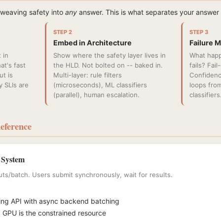
 weaving safety into
any
answer. This is what separates your answe
STEP 2
STEP 3
Embed in Architecture
Failure 
 in
Show where the safety layer lives in
What happ
at's fast
the HLD. Not bolted on -- baked in.
fails? Fai
t is
Multi-layer: rule filters
Confidenc
y SLIs are
(microseconds), ML classifiers
loops fro
(parallel), human escalation.
classifiers
eference
 System
uts/batch. Users submit synchronously, wait for results.
ing API with async backend batching
 GPU is the constrained resource