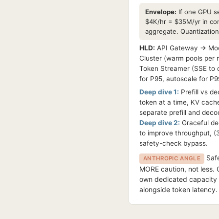
Envelope:
If one GPU se
$4K/hr = $35M/yr in co
aggregate. Quantizatio
HLD:
API Gateway → Mode
Cluster (warm pools per 
Token Streamer (SSE to c
for P95, autoscale for P9
Deep dive 1:
Prefill vs d
token at a time, KV cache
separate prefill and dec
Deep dive 2:
Graceful deg
to improve throughput, (3)
safety-check bypass.
Safe
ANTHROPIC ANGLE
MORE caution, not less. 
own dedicated capacity t
alongside token latency.