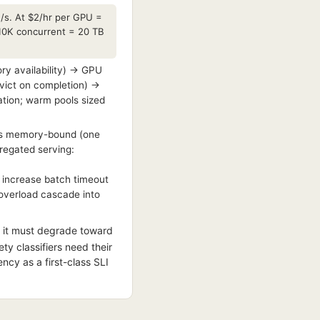
/s. At $2/hr per GPU =
10K concurrent = 20 TB
y availability) → GPU
vict on completion) →
ation; warm pools sized
e is memory-bound (one
gregated serving:
) increase batch timeout
t overload cascade into
 it must degrade toward
y classifiers need their
cy as a first-class SLI