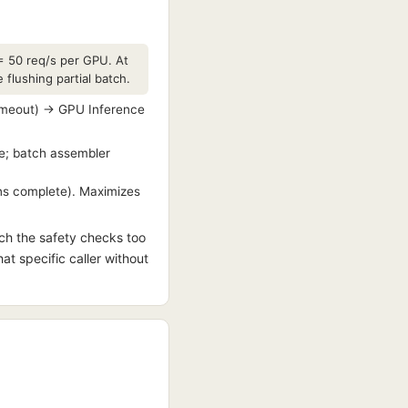
= 50 req/s per GPU. At
flushing partial batch.
timeout) → GPU Inference
re; batch assembler
ens complete). Maximizes
tch the safety checks too
hat specific caller without