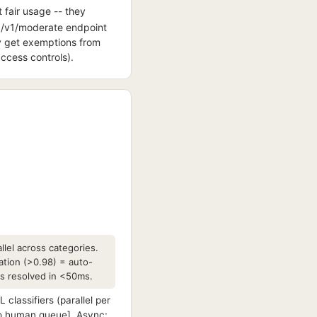
 fair usage -- they
e /v1/moderate endpoint
ay get exemptions from
access controls).
llel across categories.
ation (>0.98) = auto-
ts resolved in <50ms.
lassifiers (parallel per
to human queue]. Async: