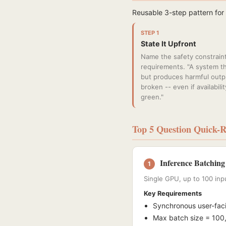
Reusable 3-step pattern for
STEP 1
State It Upfront
Name the safety constraint
requirements. "A system th
but produces harmful outpu
broken -- even if availabilit
green."
Top 5 Question Quick-R
Inference Batching
1
Single GPU, up to 100 inp
Key Requirements
Synchronous user-fac
Max batch size = 100,