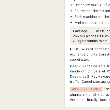
Distribute multi-GB fi
Source has limited up
Each machine has lim
Minimize total distribut
Envelope:
50 GB file, s
256 MB pieces (200 chu
O(log N) rounds to satu
HLD:
Tracker/Coordinator
exchange chunks (rarest-
coordinator.
Deep dive 1:
One-at-a-tim
bandwidth but parallel. P
Deep dive 2:
Rack-awarene
traffic. Coordinator assi
Thes
ANTHROPIC ANGLE
chunks in transit + at re
Anthropic literally does t