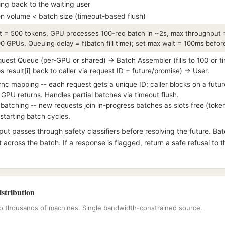
ing back to the waiting user
n volume < batch size (timeout-based flush)
t = 500 tokens, GPU processes 100-req batch in ~2s, max throughput 
 GPUs. Queuing delay = f(batch fill time); set max wait = 100ms before 
est Queue (per-GPU or shared) → Batch Assembler (fills to 100 or 
esult[i] back to caller via request ID + future/promise) → User.
c mapping -- each request gets a unique ID; caller blocks on a futu
GPU returns. Handles partial batches via timeout flush.
atching -- new requests join in-progress batches as slots free (tok
estarting batch cycles.
ut passes through safety classifiers before resolving the future. Ba
t across the batch. If a response is flagged, return a safe refusal to t
istribution
 to thousands of machines. Single bandwidth-constrained source.