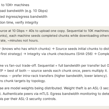
le to 10K+ machines
load bandwidth (e.g. 10 Gbps)
ited ingress/egress bandwidth
ion time, verify integrity
ource at 10 Gbps = 40s to upload one copy. Sequential to 10K machines
nks), each machine seeds completed chunks while downloading others.
rate, ~minutes not hours.
 (knows who has which chunks) → Source seeds initial chunks to dis
first strategy) → Integrity via chunk checksums (SHA-256) → Complet
e vs fan-out trade-off. Sequential = full bandwidth per transfer but O(
2P = best of both -- source sends each chunk once, peers multiply it.
ss -- prefer intra-rack transfers (higher bandwidth, lower latency)
gns chunk targets by topology.
e are model weights being distributed. Weight theft is an ASL-3 sec
st. Authenticate peers via mTLS. Egress bandwidth monitoring to detec
his per their ASL-3 security controls.