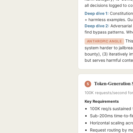
all decisions logged to c
Deep dive 1:
Constitutiona
+ harmless examples. Guar
Deep dive 2:
Adversarial 
find bypass patterns. When
This
ANTHROPIC ANGLE
system harder to jailbrea
bounty), (3) iteratively i
but serves harmful conte
Token-Generation S
5
100K requests/second for 
Key Requirements
100K req/s sustained
Sub-200ms time-to-fir
Horizontal scaling ac
Request routing by mod