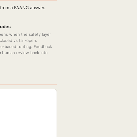
r from a FAANG answer.
Modes
ens when the safety layer
l-closed vs fail-open.
e-based routing. Feedback
m human review back into
.