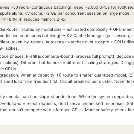
rves ~50 req/s (continuous batching), need ~2,000 GPUs for 100K req
mpute alone. KV cache: ~2 GB per concurrent session on large model; 
n (INT8/INT4) reduces memory 2-4x.
l Router (routes by model size + estimated complexity + GPU memor
model tier, continuous batching) → KV Cache Manager (per-session, e
lient, token-by-token). Autoscaler watches queue depth + GPU utiliz
9+ spikes.
ecode phases. Prefill is compute-bound (process full prompt), decod
 lookups). Different bottlenecks = different scaling strategies. Disag
ode GPUs.
radation. When at capacity: (1) route to smaller quantized model, (2
 shed load from free tier first. Circuit breakers per cluster. Never le
ty checks can't be skipped under load. When the system degrades,
Overloaded = reject requests, don't serve unchecked responses. Safet
hat doesn't compete with inference GPUs. Monitor safety-check laten