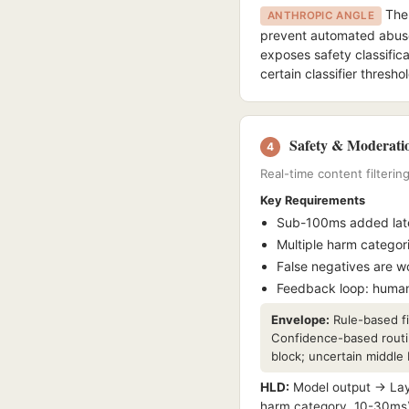
The 
ANTHROPIC ANGLE
prevent automated abuse 
exposes safety classific
certain classifier thresh
Safety & Moderatio
4
Real-time content filterin
Key Requirements
Sub-100ms added late
Multiple harm categor
False negatives are wo
Feedback loop: human
Envelope:
Rule-based fil
Confidence-based routin
block; uncertain middle
HLD:
Model output → Layer
harm category, 10-30ms) 