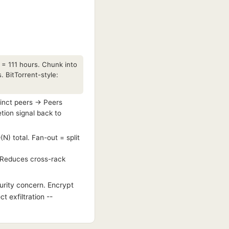
 = 111 hours. Chunk into
 BitTorrent-style:
tinct peers → Peers
ion signal back to
N) total. Fan-out = split
. Reduces cross-rack
urity concern. Encrypt
t exfiltration --