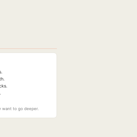
s.
th.
cks.
.
ey want to go deeper.