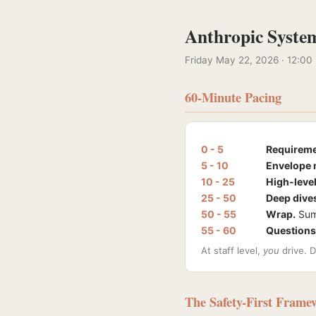
Anthropic System
Friday May 22, 2026 · 12:00
60-Minute Pacing
0 - 5
Requireme
5 - 10
Envelope 
10 - 25
High-level
25 - 50
Deep dive
50 - 55
Wrap.
Summ
55 - 60
Questions
At staff level,
you
drive. D
The Safety-First Frame