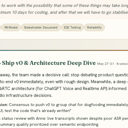
to work with the possibility that some of these things may take lo
mum 10 days for coding, and after that we will have to go stabilise
9B Model
Stakeholder Document
E2E Testing
Reliability
· Ship v0 & Architecture Deep Dive
May 27–31 · 8 sessi
away, the team made a decisive call: stop debating product questi
-to-end v0 immediately, even with rough design. Meanwhile, a deep 
bRTC architecture (for ChatGPT Voice and Realtime API) informed
io infrastructure decisions.
sion:
Consensus to push v0 to group chat for dogfooding immediately
UI, test the code that's already written"
s status review with Anne: live transcripts shown despite poor ASR pe
summary quality prioritized over semantic endpointing