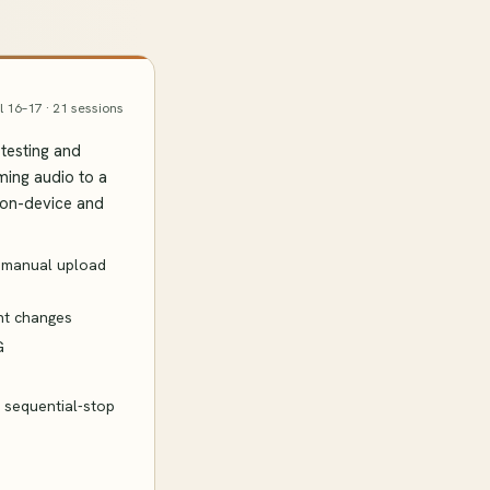
l 16–17 · 21 sessions
testing and
ming audio to a
 on-device and
→ manual upload
ent changes
G
d sequential-stop