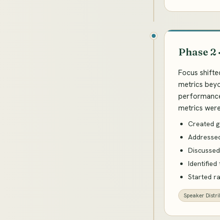
Phase 2 
Focus shifte
metrics beyo
performance 
metrics were 
Created g
Addressed
Discussed
Identified
Started r
Speaker Distri