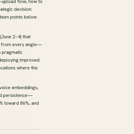
-upload flow, how to
ategic decision:
rteen points below
(June 2–4) that
on from every angle—
a pragmatic
 deploying improved
locations where the
g voice embeddings,
old persistence—
75% toward 86%, and