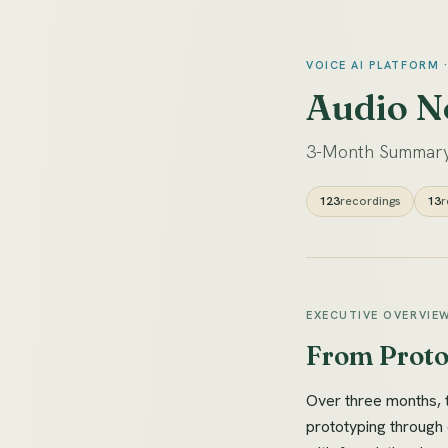
VOICE AI PLATFORM 
Audio N
3-Month Summary
123
recordings
13
r
EXECUTIVE OVERVIE
From Protot
Over three months, 
prototyping through 