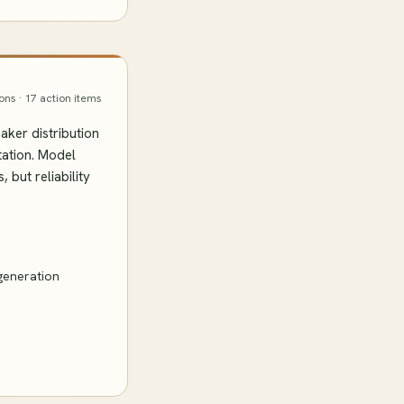
ions · 17 action items
ker distribution
tation. Model
but reliability
generation