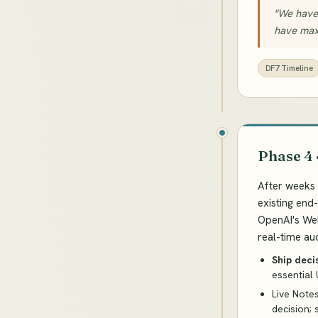
"We have 
have maxi
DF7 Timeline
Phase 4 
After weeks 
existing end
OpenAI's We
real-time aud
Ship deci
essential 
Live Note
decision; 