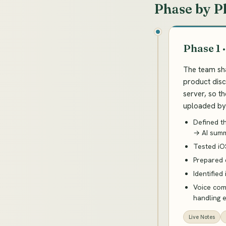
Phase by P
Phase 1 
The team sha
product disc
server, so t
uploaded by 
Defined t
→ AI summ
Tested iO
Prepared 
Identified
Voice comm
handling 
Live Notes