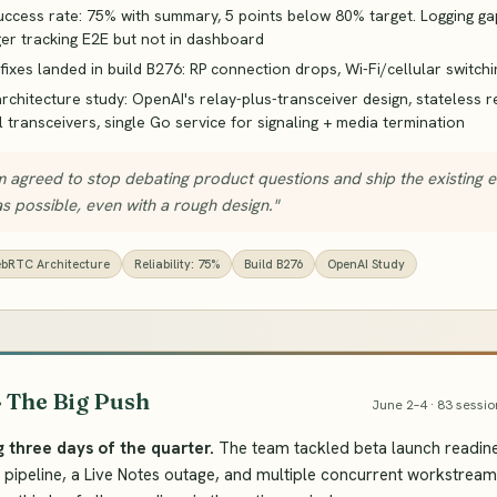
uccess rate: 75% with summary, 5 points below 80% target. Logging ga
ger tracking E2E but not in dashboard
y fixes landed in build B276: RP connection drops, Wi-Fi/cellular switchi
chitecture study: OpenAI's relay-plus-transceiver design, stateless r
l transceivers, single Go service for signaling + media termination
 agreed to stop debating product questions and ship the existing 
s possible, even with a rough design."
bRTC Architecture
Reliability: 75%
Build B276
OpenAI Study
· The Big Push
June 2–4 · 83 sessio
g three days of the quarter.
The team tackled beta launch readine
on pipeline, a Live Notes outage, and multiple concurrent workstream