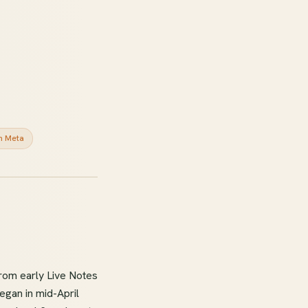
n Meta
rom early Live Notes
egan in mid-April