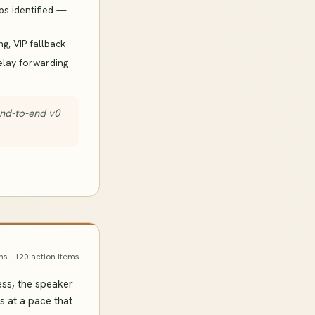
ps identified —
ng, VIP fallback
elay forwarding
end-to-end v0
ns · 120 action items
ss, the speaker
s at a pace that