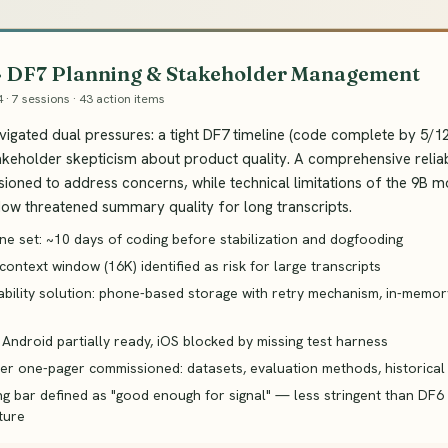
 · DF7 Planning & Stakeholder Management
4 · 7 sessions · 43 action items
igated dual pressures: a tight DF7 timeline (code complete by 5/
akeholder skepticism about product quality. A comprehensive relia
oned to address concerns, while technical limitations of the 9B m
ow threatened summary quality for long transcripts.
ne set: ~10 days of coding before stabilization and dogfooding
ontext window (16K) identified as risk for large transcripts
iability solution: phone-based storage with retry mechanism, in-memo
 Android partially ready, iOS blocked by missing test harness
er one-pager commissioned: datasets, evaluation methods, historical 
g bar defined as "good enough for signal" — less stringent than DF6
ture