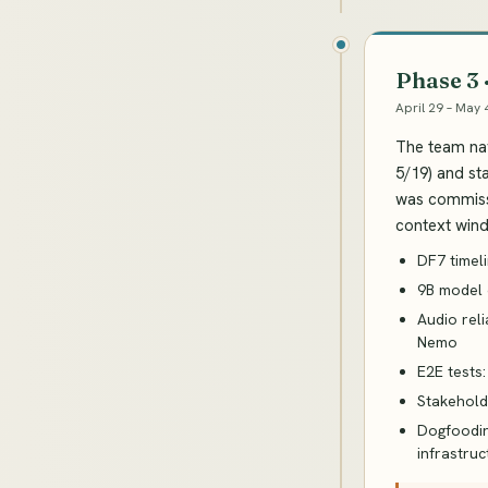
Phase 3
April 29 – May 
The team nav
5/19) and st
was commissi
context wind
DF7 timeli
9B model c
Audio rel
Nemo
E2E tests:
Stakehold
Dogfoodin
infrastruc