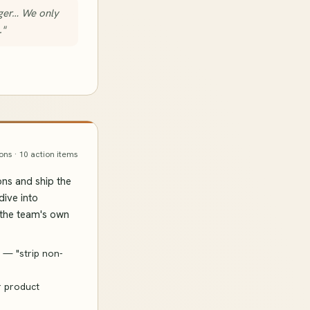
nger… We only
."
ons · 10 action items
ons and ship the
dive into
 the team's own
 — "strip non-
r product