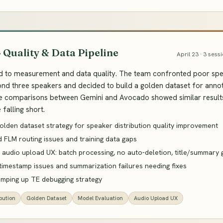
· Quality & Data Pipeline
April 23 · 3 sess
d to measurement and data quality. The team confronted poor spea
nd three speakers and decided to build a golden dataset for anno
comparisons between Gemini and Avocado showed similar results, 
falling short.
olden dataset strategy for speaker distribution quality improvement
 FLM routing issues and training data gaps
 audio upload UX: batch processing, no auto-deletion, title/summary 
 timestamp issues and summarization failures needing fixes
amping up TE debugging strategy
bution
Golden Dataset
Model Evaluation
Audio Upload UX