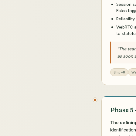
Session s
Falco log
Reliabilit
WebRTC ar
to statefu
"The team
as soon a
Ship v0
We
Phase 5 
The definin
identificati