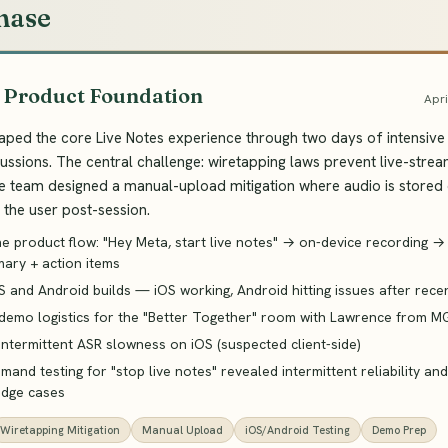
hase
· Product Foundation
Apri
ped the core Live Notes experience through two days of intensive 
ussions. The central challenge: wiretapping laws prevent live-strea
he team designed a manual-upload mitigation where audio is stored
the user post-session.
he product flow: "Hey Meta, start live notes" → on-device recording 
ary + action items
S and Android builds — iOS working, Android hitting issues after rec
demo logistics for the "Better Together" room with Lawrence from M
 intermittent ASR slowness on iOS (suspected client-side)
and testing for "stop live notes" revealed intermittent reliability an
edge cases
Wiretapping Mitigation
Manual Upload
iOS/Android Testing
Demo Prep