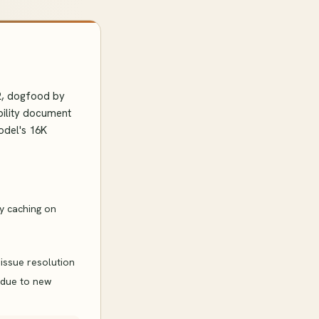
12, dogfood by
bility document
odel's 16K
ry caching on
issue resolution
 due to new