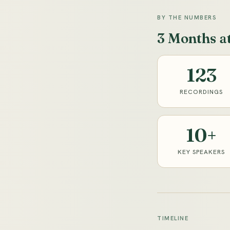
BY THE NUMBERS
3 Months a
123
RECORDINGS
10+
KEY SPEAKERS
TIMELINE