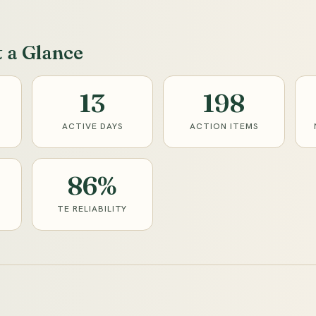
t a Glance
13
198
ACTIVE DAYS
ACTION ITEMS
86%
TE RELIABILITY