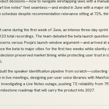
roduct decisions—how to navigate wiretapping laws with a manual
rt live notes" feel seamless—and ended in June with a major str
n schedule despite recommendation relevance sitting at 72%, thi
came during the first week of June, an intense three-day sprint 
123 total recordings. The team debated the beta launch questi
oncerns versus Pooja's launch-window argument—and arrived at 
 the beta to major cities for the first two weeks while silently
decision preserved market timing while protecting user trust in 
l.
m built the speaker identification pipeline from scratch—collectin
n in live meetings, designing per-user voice libraries with Manif
 investigating a Live Notes outage, pushing TE reliability from 
ilestone roadmap that will carry the product into 2027.