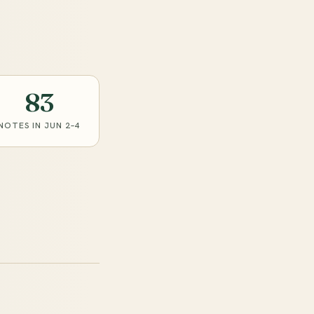
83
NOTES IN JUN 2–4