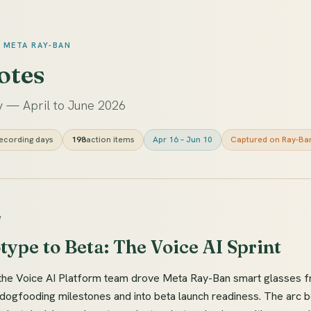
· META RAY-BAN
otes
 — April to June 2026
ecording days
198
action items
Apr 16 – Jun 10
Captured on Ray-Ba
W
ype to Beta: The Voice AI Sprint
the Voice AI Platform team drove Meta Ray-Ban smart glasses f
dogfooding milestones and into beta launch readiness. The arc b