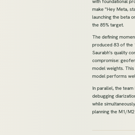
with foundational p
make "Hey Meta, sta
launching the beta o
the 85% target.
The defining moment 
produced 83 of the 
Saurabh's quality c
compromise: geofence
model weights. This 
model performs wel
In parallel, the tea
debugging diarizatio
while simultaneously
planning the M1/M2 m