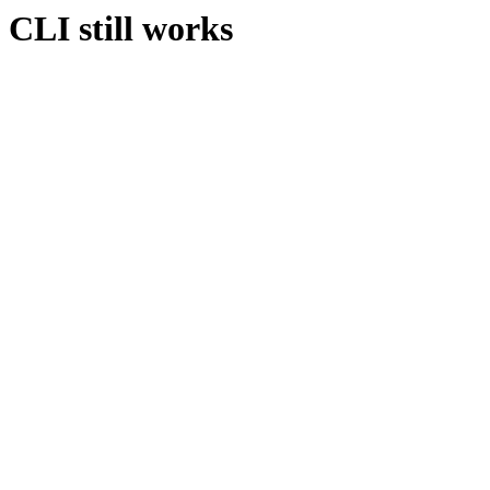
CLI still works