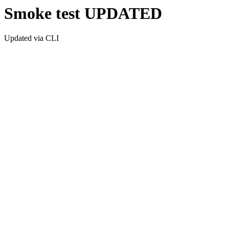
Smoke test UPDATED
Updated via CLI