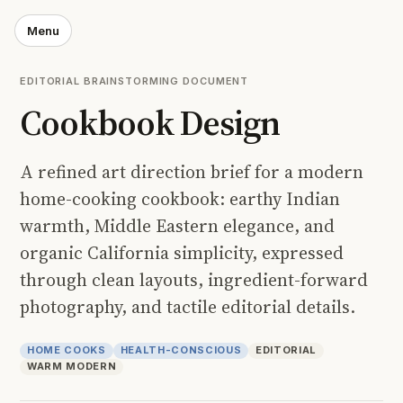
Menu
EDITORIAL BRAINSTORMING DOCUMENT
Cookbook Design
A refined art direction brief for a modern
home-cooking cookbook: earthy Indian
warmth, Middle Eastern elegance, and
organic California simplicity, expressed
through clean layouts, ingredient-forward
photography, and tactile editorial details.
HOME COOKS
HEALTH-CONSCIOUS
EDITORIAL
WARM MODERN