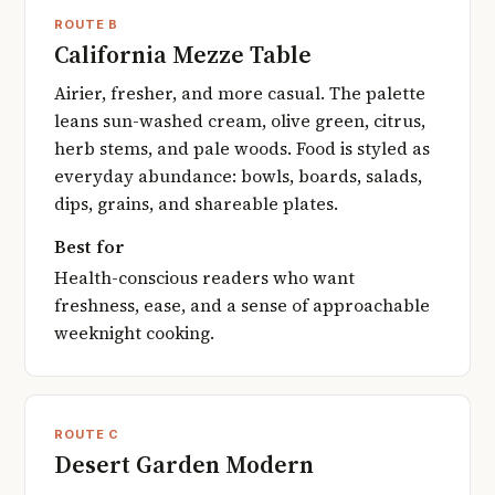
ROUTE B
California Mezze Table
Airier, fresher, and more casual. The palette
leans sun-washed cream, olive green, citrus,
herb stems, and pale woods. Food is styled as
everyday abundance: bowls, boards, salads,
dips, grains, and shareable plates.
Best for
Health-conscious readers who want
freshness, ease, and a sense of approachable
weeknight cooking.
ROUTE C
Desert Garden Modern