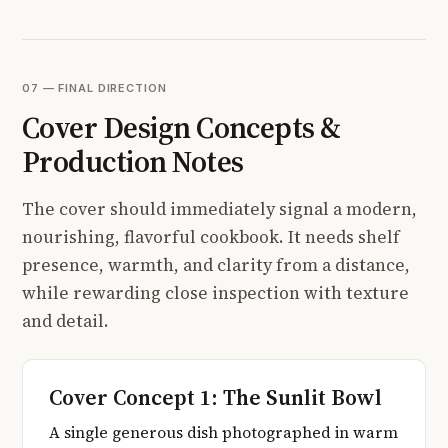
07 — FINAL DIRECTION
Cover Design Concepts &
Production Notes
The cover should immediately signal a modern,
nourishing, flavorful cookbook. It needs shelf
presence, warmth, and clarity from a distance,
while rewarding close inspection with texture
and detail.
Cover Concept 1: The Sunlit Bowl
A single generous dish photographed in warm