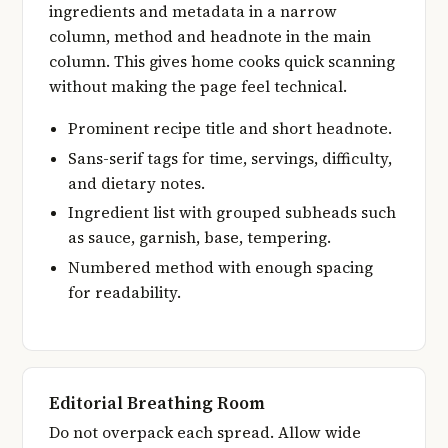
ingredients and metadata in a narrow
column, method and headnote in the main
column. This gives home cooks quick scanning
without making the page feel technical.
Prominent recipe title and short headnote.
Sans-serif tags for time, servings, difficulty,
and dietary notes.
Ingredient list with grouped subheads such
as sauce, garnish, base, tempering.
Numbered method with enough spacing
for readability.
Editorial Breathing Room
Do not overpack each spread. Allow wide