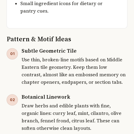
Small ingredient icons for dietary or
pantry cues.
Pattern & Motif Ideas
Subtle Geometric Tile
01
Use thin, broken-line motifs based on Middle
Eastern tile geometry. Keep them low
contrast, almost like an embossed memory on
chapter openers, endpapers, or section tabs.
Botanical Linework
02
Draw herbs and edible plants with fine,
organic lines: curry leaf, mint, cilantro, olive
branch, fennel frond, citrus leaf. These can
soften otherwise clean layouts.