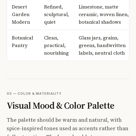
Desert
Refined,
Limestone, matte
Garden
sculptural,
ceramic, woven linen,
Modern
quiet
botanical shadows
Botanical
Clean,
Glass jars, grains,
Pantry
practical,
greens, handwritten
nourishing
labels, neutral cloth
03 — COLOR & MATERIALITY
Visual Mood & Color Palette
The palette should be warm and natural, with
spice-inspired tones used as accents rather than