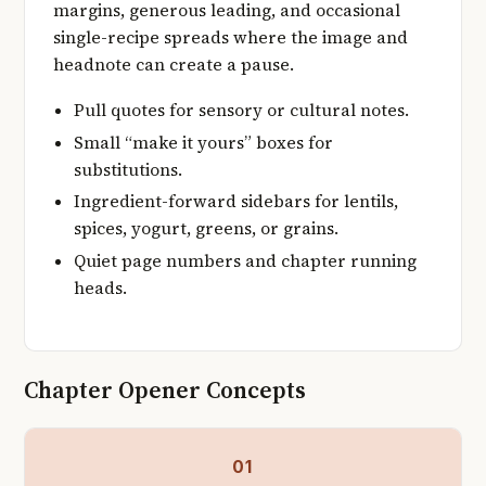
margins, generous leading, and occasional
single-recipe spreads where the image and
headnote can create a pause.
Pull quotes for sensory or cultural notes.
Small “make it yours” boxes for
substitutions.
Ingredient-forward sidebars for lentils,
spices, yogurt, greens, or grains.
Quiet page numbers and chapter running
heads.
Chapter Opener Concepts
01