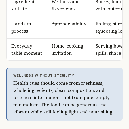
Ingredient
Wellness and
Spices, lentils,
still life
flavor cues
with editorial r
Hands-in-
Approachability
Rolling, stirrin
process
squeezing lemo
Everyday
Home-cooking
Serving bowls, 
table moment
invitation
spills, shared 
WELLNESS WITHOUT STERILITY
Health cues should come from freshness,
whole ingredients, clean composition, and
practical information—not from pale, empty
minimalism. The food can be generous and
vibrant while still feeling light and nourishing.