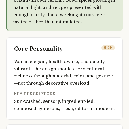
a hand-thrown ceramic bowl, spices glowing in
natural light, and recipes presented with
enough clarity that a weeknight cook feels
invited rather than intimidated.
Core Personality
HIGH
Warm, elegant, health-aware, and quietly
vibrant. The design should carry cultural
richness through material, color, and gesture
—not through decorative overload.
KEY DESCRIPTORS
Sun-washed, sensory, ingredient-led,
composed, generous, fresh, editorial, modern.