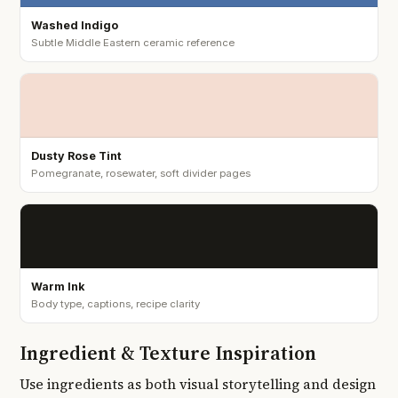
Washed Indigo
Subtle Middle Eastern ceramic reference
Dusty Rose Tint
Pomegranate, rosewater, soft divider pages
Warm Ink
Body type, captions, recipe clarity
Ingredient & Texture Inspiration
Use ingredients as both visual storytelling and design