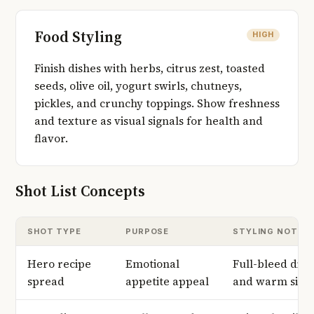
Food Styling
HIGH
Finish dishes with herbs, citrus zest, toasted
seeds, olive oil, yogurt swirls, chutneys,
pickles, and crunchy toppings. Show freshness
and texture as visual signals for health and
flavor.
Shot List Concepts
SHOT TYPE
PURPOSE
STYLING NOTES
Hero recipe
Emotional
Full-bleed dish
spread
appetite appeal
and warm side 