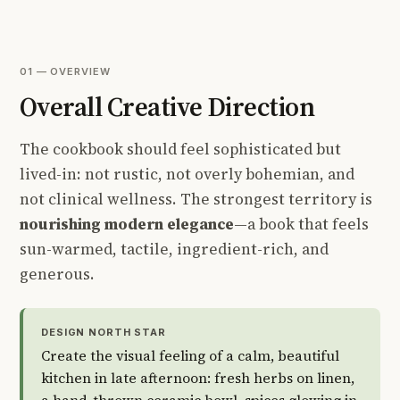
01 — OVERVIEW
Overall Creative Direction
The cookbook should feel sophisticated but
lived-in: not rustic, not overly bohemian, and
not clinical wellness. The strongest territory is
nourishing modern elegance
—a book that feels
sun-warmed, tactile, ingredient-rich, and
generous.
DESIGN NORTH STAR
Create the visual feeling of a calm, beautiful
kitchen in late afternoon: fresh herbs on linen,