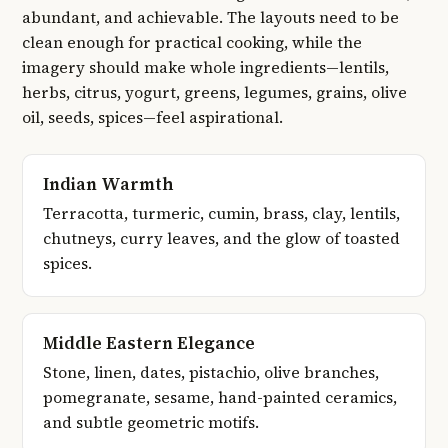
abundant, and achievable. The layouts need to be
clean enough for practical cooking, while the
imagery should make whole ingredients—lentils,
herbs, citrus, yogurt, greens, legumes, grains, olive
oil, seeds, spices—feel aspirational.
Indian Warmth
Terracotta, turmeric, cumin, brass, clay, lentils,
chutneys, curry leaves, and the glow of toasted
spices.
Middle Eastern Elegance
Stone, linen, dates, pistachio, olive branches,
pomegranate, sesame, hand-painted ceramics,
and subtle geometric motifs.