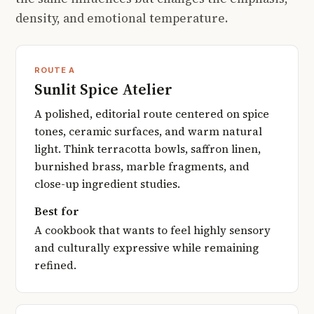
density, and emotional temperature.
ROUTE A
Sunlit Spice Atelier
A polished, editorial route centered on spice
tones, ceramic surfaces, and warm natural
light. Think terracotta bowls, saffron linen,
burnished brass, marble fragments, and
close-up ingredient studies.
Best for
A cookbook that wants to feel highly sensory
and culturally expressive while remaining
refined.