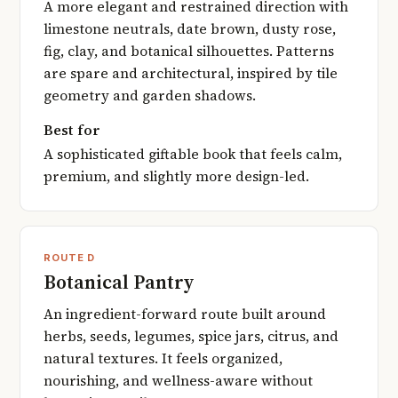
A more elegant and restrained direction with
limestone neutrals, date brown, dusty rose,
fig, clay, and botanical silhouettes. Patterns
are spare and architectural, inspired by tile
geometry and garden shadows.
Best for
A sophisticated giftable book that feels calm,
premium, and slightly more design-led.
ROUTE D
Botanical Pantry
An ingredient-forward route built around
herbs, seeds, legumes, spice jars, citrus, and
natural textures. It feels organized,
nourishing, and wellness-aware without