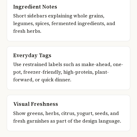
Ingredient Notes
Short sidebars explaining whole grains,
legumes, spices, fermented ingredients, and
fresh herbs.
Everyday Tags
Use restrained labels such as make-ahead, one-
pot, freezer-friendly, high-protein, plant-
forward, or quick dinner.
Visual Freshness
Show greens, herbs, citrus, yogurt, seeds, and
fresh garnishes as part of the design language.