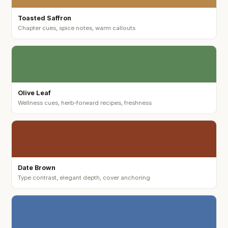
Toasted Saffron
Chapter cues, spice notes, warm callouts
Olive Leaf
Wellness cues, herb-forward recipes, freshness
Date Brown
Type contrast, elegant depth, cover anchoring