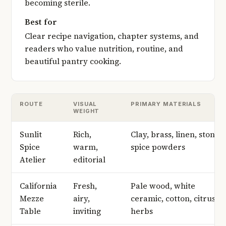
becoming sterile.
Best for
Clear recipe navigation, chapter systems, and
readers who value nutrition, routine, and
beautiful pantry cooking.
ROUTE
VISUAL
PRIMARY MATERIALS
WEIGHT
Sunlit
Rich,
Clay, brass, linen, stone,
Spice
warm,
spice powders
Atelier
editorial
California
Fresh,
Pale wood, white
Mezze
airy,
ceramic, cotton, citrus,
Table
inviting
herbs