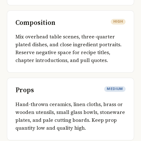
Composition
HIGH
Mix overhead table scenes, three-quarter
plated dishes, and close ingredient portraits.
Reserve negative space for recipe titles,
chapter introductions, and pull quotes.
Props
MEDIUM
Hand-thrown ceramics, linen cloths, brass or
wooden utensils, small glass bowls, stoneware
plates, and pale cutting boards. Keep prop
quantity low and quality high.