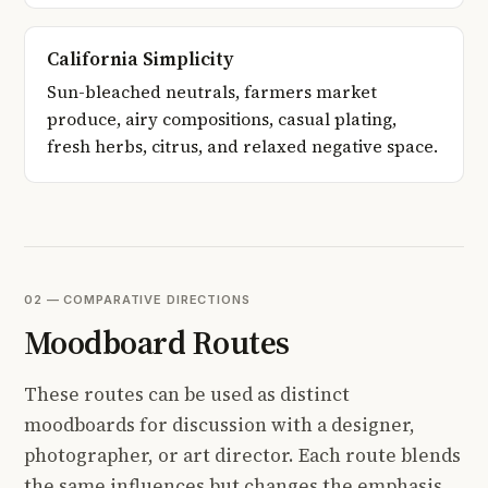
California Simplicity
Sun-bleached neutrals, farmers market
produce, airy compositions, casual plating,
fresh herbs, citrus, and relaxed negative space.
02 — COMPARATIVE DIRECTIONS
Moodboard Routes
These routes can be used as distinct
moodboards for discussion with a designer,
photographer, or art director. Each route blends
the same influences but changes the emphasis,