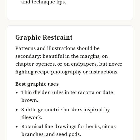
and technique tips.
Graphic Restraint
Patterns and illustrations should be
secondary: beautiful in the margins, on
chapter openers, or on endpapers, but never
fighting recipe photography or instructions.
Best graphic uses
Thin divider rules in terracotta or date
brown.
Subtle geometric borders inspired by
tilework.
Botanical line drawings for herbs, citrus
branches, and seed pods.