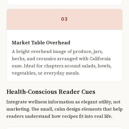
03
Market Table Overhead
A bright overhead image of produce, jars,
herbs, and ceramics arranged with California
ease. Ideal for chapters around salads, bowls,
vegetables, or everyday meals.
Health-Conscious Reader Cues
Integrate wellness information as elegant utility, not
marketing. Use small, calm design elements that help
readers understand how recipes fit into real life.