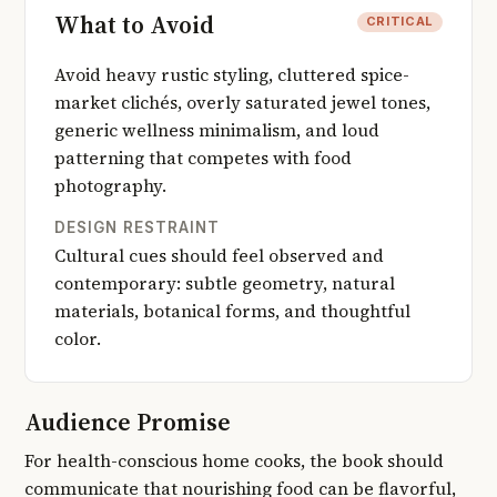
What to Avoid
CRITICAL
Avoid heavy rustic styling, cluttered spice-
market clichés, overly saturated jewel tones,
generic wellness minimalism, and loud
patterning that competes with food
photography.
DESIGN RESTRAINT
Cultural cues should feel observed and
contemporary: subtle geometry, natural
materials, botanical forms, and thoughtful
color.
Audience Promise
For health-conscious home cooks, the book should
communicate that nourishing food can be flavorful,