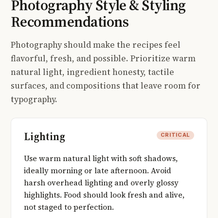
Photography Style & Styling
Recommendations
Photography should make the recipes feel
flavorful, fresh, and possible. Prioritize warm
natural light, ingredient honesty, tactile
surfaces, and compositions that leave room for
typography.
Lighting
CRITICAL
Use warm natural light with soft shadows,
ideally morning or late afternoon. Avoid
harsh overhead lighting and overly glossy
highlights. Food should look fresh and alive,
not staged to perfection.