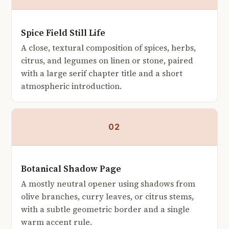
Spice Field Still Life
A close, textural composition of spices, herbs,
citrus, and legumes on linen or stone, paired
with a large serif chapter title and a short
atmospheric introduction.
02
Botanical Shadow Page
A mostly neutral opener using shadows from
olive branches, curry leaves, or citrus stems,
with a subtle geometric border and a single
warm accent rule.