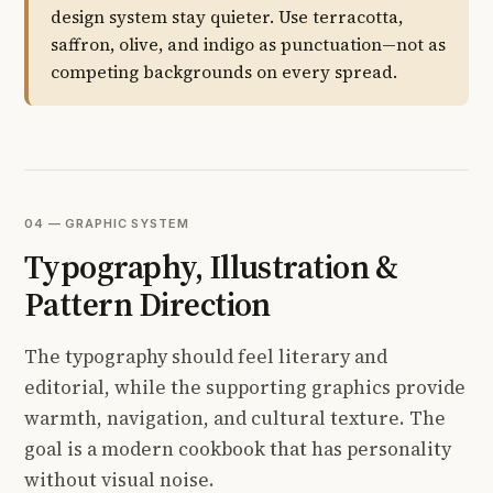
design system stay quieter. Use terracotta,
saffron, olive, and indigo as punctuation—not as
competing backgrounds on every spread.
04 — GRAPHIC SYSTEM
Typography, Illustration &
Pattern Direction
The typography should feel literary and
editorial, while the supporting graphics provide
warmth, navigation, and cultural texture. The
goal is a modern cookbook that has personality
without visual noise.