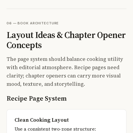
06 — BOOK ARCHITECTURE
Layout Ideas & Chapter Opener
Concepts
The page system should balance cooking utility
with editorial atmosphere. Recipe pages need
clarity; chapter openers can carry more visual
mood, texture, and storytelling.
Recipe Page System
Clean Cooking Layout
Use a consistent two-zone structure: