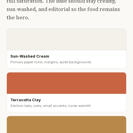
full saturation. The base should stay creamy,
sun-washed, and editorial so the food remains
the hero.
Sun-Washed Cream
Primary paper tone, margins, quiet backgrounds
Terracotta Clay
Section tabs, rules, small accents, cover warmth