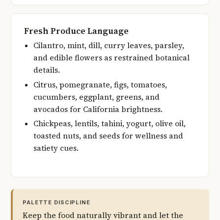
Fresh Produce Language
Cilantro, mint, dill, curry leaves, parsley,
and edible flowers as restrained botanical
details.
Citrus, pomegranate, figs, tomatoes,
cucumbers, eggplant, greens, and
avocados for California brightness.
Chickpeas, lentils, tahini, yogurt, olive oil,
toasted nuts, and seeds for wellness and
satiety cues.
PALETTE DISCIPLINE
Keep the food naturally vibrant and let the