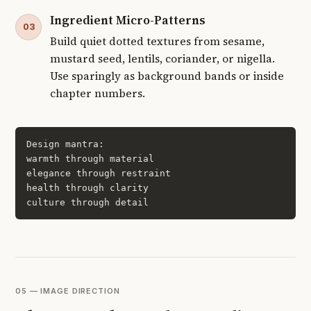
Ingredient Micro-Patterns
03
Build quiet dotted textures from sesame,
mustard seed, lentils, coriander, or nigella.
Use sparingly as background bands or inside
chapter numbers.
Design mantra:

warmth through material

elegance through restraint

health through clarity

culture through detail
05 — IMAGE DIRECTION