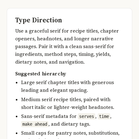
Type Direction
Use a graceful serif for recipe titles, chapter
openers, headnotes, and longer narrative
passages. Pair it with a clean sans-serif for
ingredients, method steps, timing, yields,
dietary notes, and navigation.
Suggested hierarchy
Large serif chapter titles with generous
leading and elegant spacing.
Medium serif recipe titles, paired with
short italic or lighter-weight headnotes.
Sans-serif metadata for
,
,
serves
time
, and dietary tags.
make ahead
Small caps for pantry notes, substitutions,