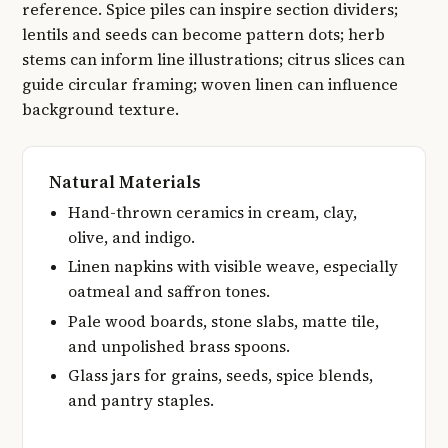
reference. Spice piles can inspire section dividers;
lentils and seeds can become pattern dots; herb
stems can inform line illustrations; citrus slices can
guide circular framing; woven linen can influence
background texture.
Natural Materials
Hand-thrown ceramics in cream, clay,
olive, and indigo.
Linen napkins with visible weave, especially
oatmeal and saffron tones.
Pale wood boards, stone slabs, matte tile,
and unpolished brass spoons.
Glass jars for grains, seeds, spice blends,
and pantry staples.