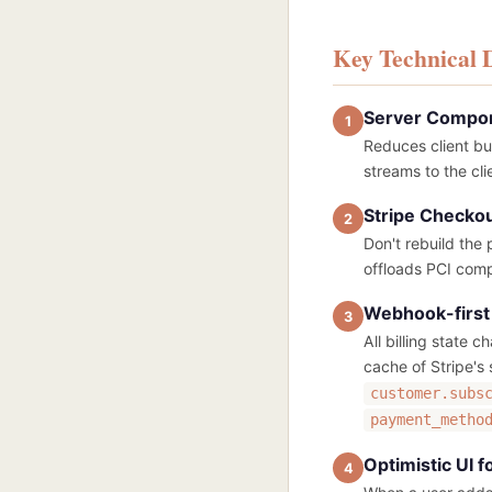
Key Technical 
Server Compone
1
Reduces client bu
streams to the cl
Stripe Checkou
2
Don't rebuild the
offloads PCI comp
Webhook-first 
3
All billing state 
cache of Stripe's
customer.subs
payment_metho
Optimistic UI 
4