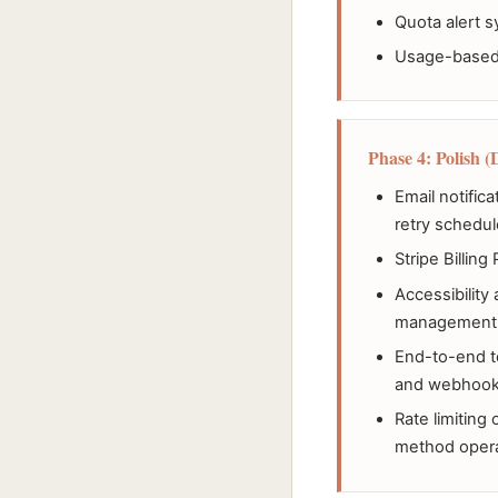
Quota alert s
Usage-based b
Phase 4: Polish (
Email notific
retry schedul
Stripe Billing
Accessibility
management
End-to-end t
and webhook
Rate limiting
method oper