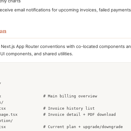
hly charts
receive email notifications for upcoming invoices, failed payment
lan
ws Next.js App Router conventions with co-located components an
UI components, and shared utilities.


x                  # Main billing overview

/

tsx                # Invoice history list

page.tsx           # Invoice detail + PDF download

tion/

tsx                # Current plan + upgrade/downgrade
