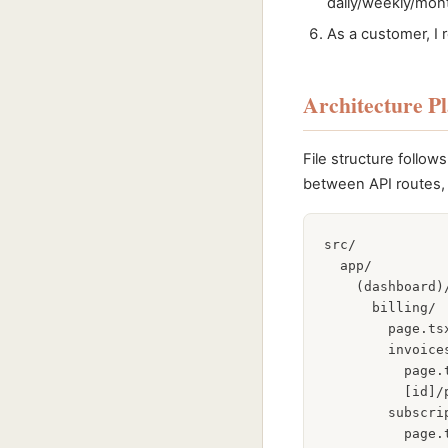
daily/weekly/mont
As a customer, I 
Architecture P
File structure follo
between API routes, 
src/

  app/

    (dashboard)/
      billing/

        page.ts
        invoices
          page.
          [id]/
        subscrip
          page.