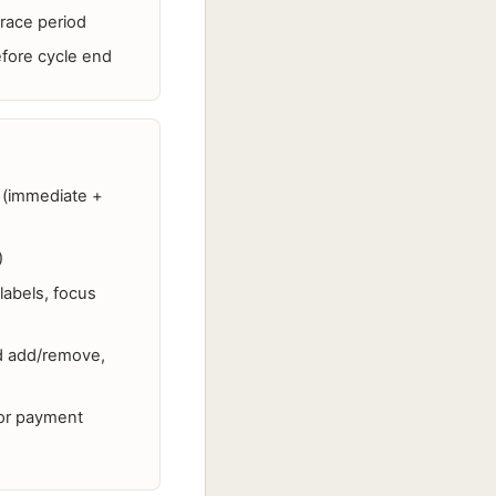
grace period
efore cycle end
d (immediate +
)
labels, focus
d add/remove,
for payment