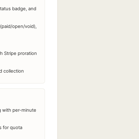
status badge, and
g (paid/open/void),
 Stripe proration
 collection
ng with per-minute
s for quota