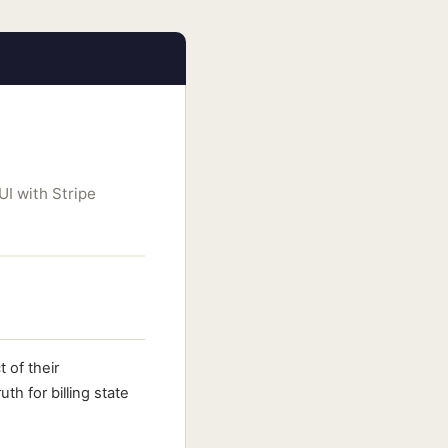
UI with Stripe
 of their
th for billing state