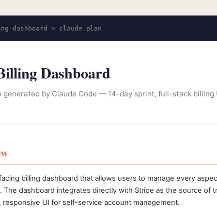
ing-dashboard > claude plan
illing Dashboard
 generated by Claude Code — 14-day sprint, full-stack billing 
ew
facing billing dashboard that allows users to manage every aspect
. The dashboard integrates directly with Stripe as the source of tru
, responsive UI for self-service account management.