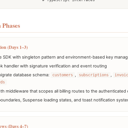
 Phases
ion (Days 1–3)
tripe SDK with singleton pattern and environment-based key man
 handler with signature verification and event routing
igrate database schema:
,
,
customers
subscriptions
invoi
rds
h middleware that scopes all billing routes to the authenticated
boundaries, Suspense loading states, and toast notification syst
ews (Days 4–7)