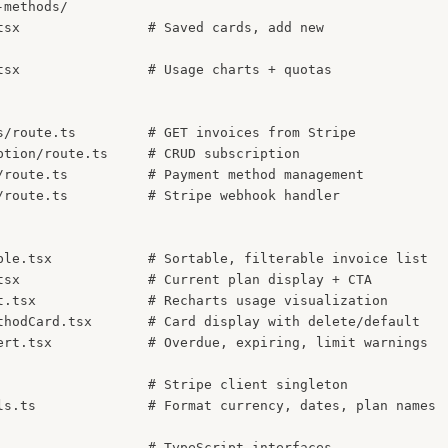
methods/

tsx                # Saved cards, add new

tsx                # Usage charts + quotas

s/route.ts         # GET invoices from Stripe

ption/route.ts     # CRUD subscription

/route.ts          # Payment method management

/route.ts          # Stripe webhook handler

ble.tsx            # Sortable, filterable invoice list

tsx                # Current plan display + CTA

t.tsx              # Recharts usage visualization

thodCard.tsx       # Card display with delete/default

ert.tsx            # Overdue, expiring, limit warnings

                   # Stripe client singleton

ls.ts              # Format currency, dates, plan names
