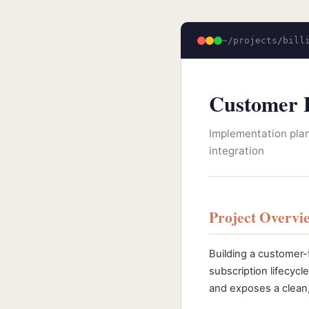
~/projects/bill
Customer B
Implementation plan
integration
Project Overvi
Building a customer-
subscription lifecycle
and exposes a clean