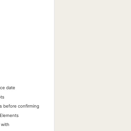
ice date
pts
s before confirming
 Elements
 with