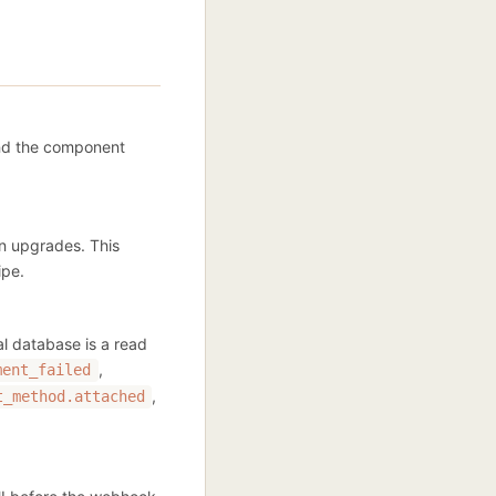
and the component
an upgrades. This
ipe.
al database is a read
,
ment_failed
,
t_method.attached