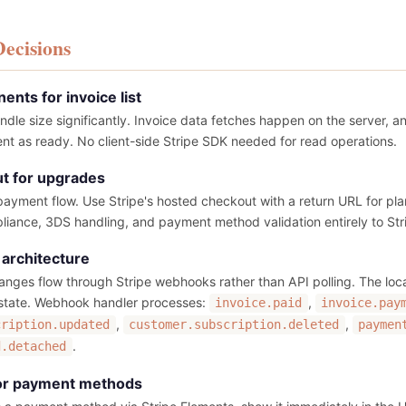
Decisions
nts for invoice list
ndle size significantly. Invoice data fetches happen on the server, 
ient as ready. No client-side Stripe SDK needed for read operations.
t for upgrades
 payment flow. Use Stripe's hosted checkout with a return URL for pl
liance, 3DS handling, and payment method validation entirely to Str
architecture
changes flow through Stripe webhooks rather than API polling. The loc
 state. Webhook handler processes:
,
invoice.paid
invoice.pay
,
,
cription.updated
customer.subscription.deleted
paymen
.
d.detached
for payment methods