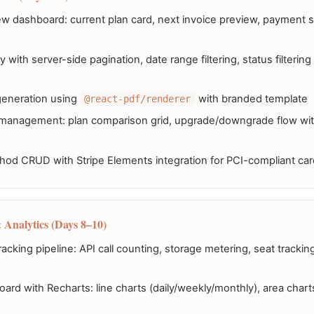
iew dashboard: current plan card, next invoice preview, payment 
y with server-side pagination, date range filtering, status filterin
generation using
with branded template
@react-pdf/renderer
 management: plan comparison grid, upgrade/downgrade flow with
od CRUD with Stripe Elements integration for PCI-compliant card
 Analytics (Days 8–10)
racking pipeline: API call counting, storage metering, seat tracki
rd with Recharts: line charts (daily/weekly/monthly), area chart