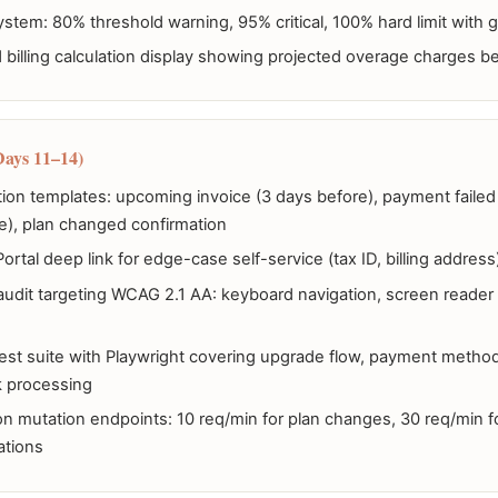
ystem: 80% threshold warning, 95% critical, 100% hard limit with 
illing calculation display showing projected overage charges b
Days 11–14)
ation templates: upcoming invoice (3 days before), payment faile
e), plan changed confirmation
 Portal deep link for edge-case self-service (tax ID, billing address
 audit targeting WCAG 2.1 AA: keyboard navigation, screen reader 
est suite with Playwright covering upgrade flow, payment metho
 processing
 on mutation endpoints: 10 req/min for plan changes, 30 req/min 
ations