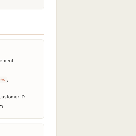
agement
,
ces
 customer ID
em