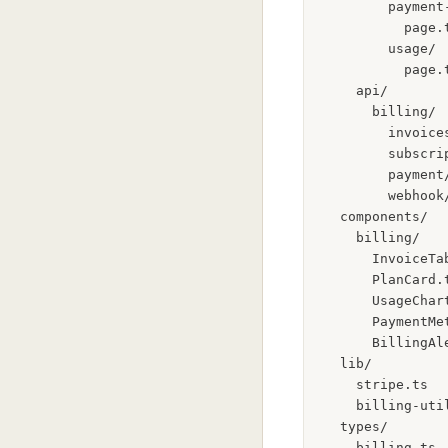
        payment-
          page.
        usage/

          page.
    api/

      billing/

        invoice
        subscri
        payment
        webhook
  components/

    billing/

      InvoiceTa
      PlanCard.
      UsageChar
      PaymentMe
      BillingAl
  lib/

    stripe.ts  
    billing-uti
  types/
