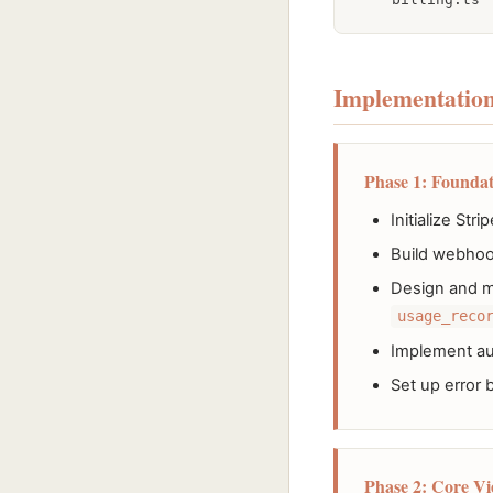
Implementation
Phase 1: Foundat
Initialize S
Build webhook
Design and m
usage_reco
Implement aut
Set up error 
Phase 2: Core Vi