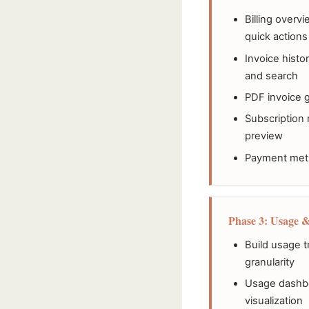
Billing overv
quick actions
Invoice histor
and search
PDF invoice 
Subscription
preview
Payment meth
Phase 3: Usage &
Build usage t
granularity
Usage dashboa
visualization