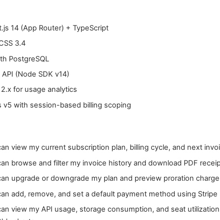
.js 14 (App Router) + TypeScript
 CSS 3.4
ith PostgreSQL
e API (Node SDK v14)
2.x for usage analytics
 v5 with session-based billing scoping
can view my current subscription plan, billing cycle, and next invo
can browse and filter my invoice history and download PDF recei
 can upgrade or downgrade my plan and preview proration charge
 can add, remove, and set a default payment method using Stripe
can view my API usage, storage consumption, and seat utilization