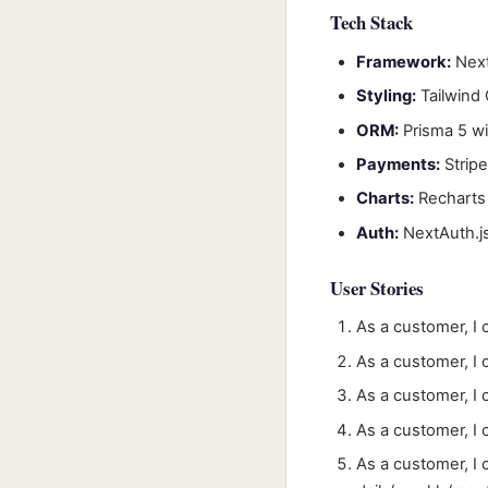
Tech Stack
Framework:
Next
Styling:
Tailwind
ORM:
Prisma 5 w
Payments:
Strip
Charts:
Recharts 
Auth:
NextAuth.js
User Stories
As a customer, I 
As a customer, I 
As a customer, I
As a customer, I
As a customer, I 