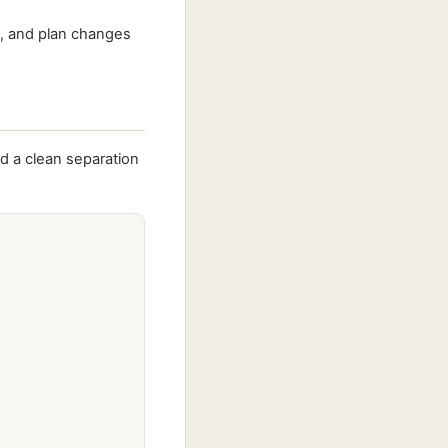
s, and plan changes
d a clean separation