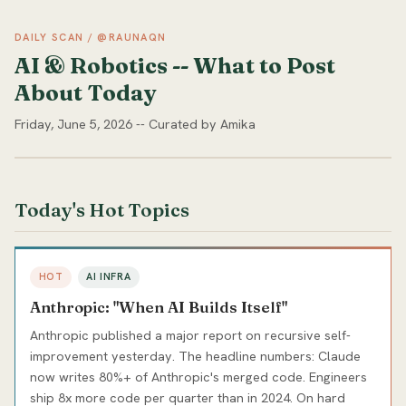
DAILY SCAN / @RAUNAQN
AI & Robotics -- What to Post
About Today
Friday, June 5, 2026 -- Curated by Amika
Today's Hot Topics
HOT
AI INFRA
Anthropic: "When AI Builds Itself"
Anthropic published a major report on recursive self-
improvement yesterday. The headline numbers: Claude
now writes 80%+ of Anthropic's merged code. Engineers
ship 8x more code per quarter than in 2024. On hard