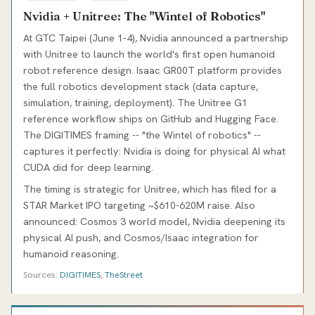
Nvidia + Unitree: The "Wintel of Robotics"
At GTC Taipei (June 1-4), Nvidia announced a partnership
with Unitree to launch the world's first open humanoid
robot reference design. Isaac GR00T platform provides
the full robotics development stack (data capture,
simulation, training, deployment). The Unitree G1
reference workflow ships on GitHub and Hugging Face.
The DIGITIMES framing -- "the Wintel of robotics" --
captures it perfectly: Nvidia is doing for physical AI what
CUDA did for deep learning.
The timing is strategic for Unitree, which has filed for a
STAR Market IPO targeting ~$610-620M raise. Also
announced: Cosmos 3 world model, Nvidia deepening its
physical AI push, and Cosmos/Isaac integration for
humanoid reasoning.
Sources:
DIGITIMES
,
TheStreet