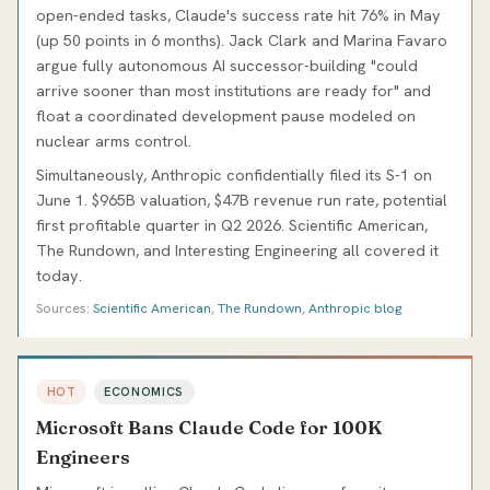
open-ended tasks, Claude's success rate hit 76% in May
(up 50 points in 6 months). Jack Clark and Marina Favaro
argue fully autonomous AI successor-building "could
arrive sooner than most institutions are ready for" and
float a coordinated development pause modeled on
nuclear arms control.
Simultaneously, Anthropic confidentially filed its S-1 on
June 1. $965B valuation, $47B revenue run rate, potential
first profitable quarter in Q2 2026. Scientific American,
The Rundown, and Interesting Engineering all covered it
today.
Sources:
Scientific American
,
The Rundown
,
Anthropic blog
HOT
ECONOMICS
Microsoft Bans Claude Code for 100K
Engineers