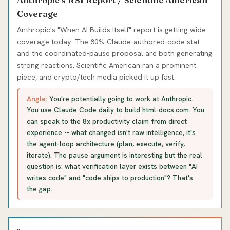
Coverage
Anthropic's "When AI Builds Itself" report is getting wide
coverage today. The 80%-Claude-authored-code stat
and the coordinated-pause proposal are both generating
strong reactions. Scientific American ran a prominent
piece, and crypto/tech media picked it up fast.
Angle:
You're potentially going to work at Anthropic.
You use Claude Code daily to build html-docs.com. You
can speak to the 8x productivity claim from direct
experience -- what changed isn't raw intelligence, it's
the agent-loop architecture (plan, execute, verify,
iterate). The pause argument is interesting but the real
question is: what verification layer exists between "AI
writes code" and "code ships to production"? That's
the gap.