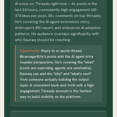
AI voice on Threads right now -- 6+ posts in the
last 24 hours, consistently high engagement (60-
374 likes per post, 30+ comments on top threads).
He's covering the AI agent economics story,
Anthropic's RSI report, and enterprise AI adoption
patterns. His audience overlaps significantly with
who Raunaq should be reaching.
Opportunity:
Reply to or quote-thread
@carnage4life's posts with the AI agent infra
founder perspective. He's covering the "what"
(costs are exploding, agents are unreliable);
Raunaq can add the "why" and "what's next"
from someone actually building the output
layer. A consistent back-and-forth with a high-
engagement Threads account is the fastest
way to build visibility on the platform.