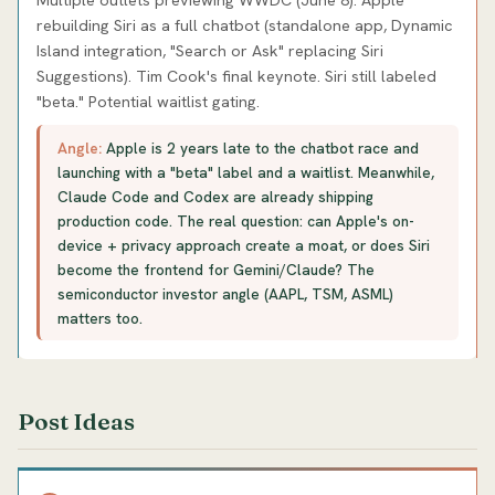
rebuilding Siri as a full chatbot (standalone app, Dynamic
Island integration, "Search or Ask" replacing Siri
Suggestions). Tim Cook's final keynote. Siri still labeled
"beta." Potential waitlist gating.
Angle:
Apple is 2 years late to the chatbot race and
launching with a "beta" label and a waitlist. Meanwhile,
Claude Code and Codex are already shipping
production code. The real question: can Apple's on-
device + privacy approach create a moat, or does Siri
become the frontend for Gemini/Claude? The
semiconductor investor angle (AAPL, TSM, ASML)
matters too.
Post Ideas