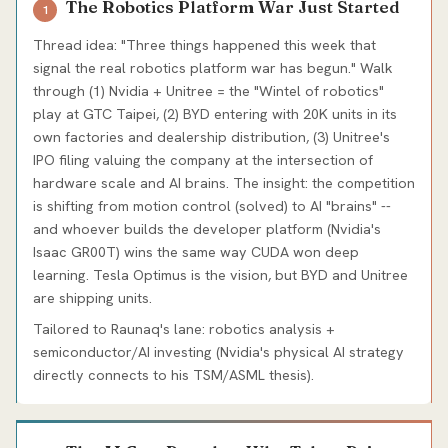
The Robotics Platform War Just Started
1
Thread idea: "Three things happened this week that
signal the real robotics platform war has begun." Walk
through (1) Nvidia + Unitree = the "Wintel of robotics"
play at GTC Taipei, (2) BYD entering with 20K units in its
own factories and dealership distribution, (3) Unitree's
IPO filing valuing the company at the intersection of
hardware scale and AI brains. The insight: the competition
is shifting from motion control (solved) to AI "brains" --
and whoever builds the developer platform (Nvidia's
Isaac GR00T) wins the same way CUDA won deep
learning. Tesla Optimus is the vision, but BYD and Unitree
are shipping units.
Tailored to Raunaq's lane: robotics analysis +
semiconductor/AI investing (Nvidia's physical AI strategy
directly connects to his TSM/ASML thesis).