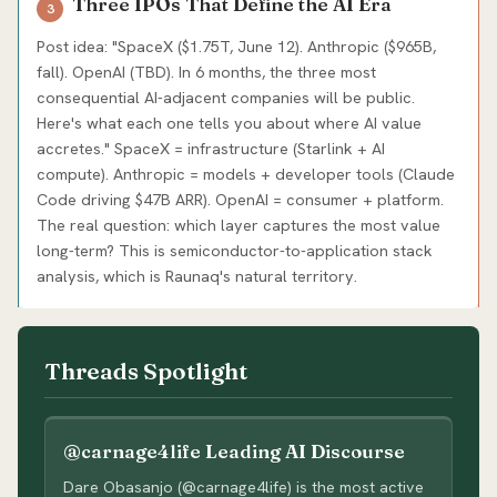
Three IPOs That Define the AI Era
3
Post idea: "SpaceX ($1.75T, June 12). Anthropic ($965B,
fall). OpenAI (TBD). In 6 months, the three most
consequential AI-adjacent companies will be public.
Here's what each one tells you about where AI value
accretes." SpaceX = infrastructure (Starlink + AI
compute). Anthropic = models + developer tools (Claude
Code driving $47B ARR). OpenAI = consumer + platform.
The real question: which layer captures the most value
long-term? This is semiconductor-to-application stack
analysis, which is Raunaq's natural territory.
Threads Spotlight
@carnage4life Leading AI Discourse
Dare Obasanjo (@carnage4life) is the most active