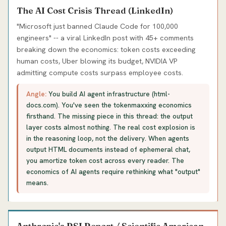
The AI Cost Crisis Thread (LinkedIn)
"Microsoft just banned Claude Code for 100,000
engineers" -- a viral LinkedIn post with 45+ comments
breaking down the economics: token costs exceeding
human costs, Uber blowing its budget, NVIDIA VP
admitting compute costs surpass employee costs.
Angle:
You build AI agent infrastructure (html-
docs.com). You've seen the tokenmaxxing economics
firsthand. The missing piece in this thread: the output
layer costs almost nothing. The real cost explosion is
in the reasoning loop, not the delivery. When agents
output HTML documents instead of ephemeral chat,
you amortize token cost across every reader. The
economics of AI agents require rethinking what "output"
means.
Anthropic's RSI Report / Scientific American