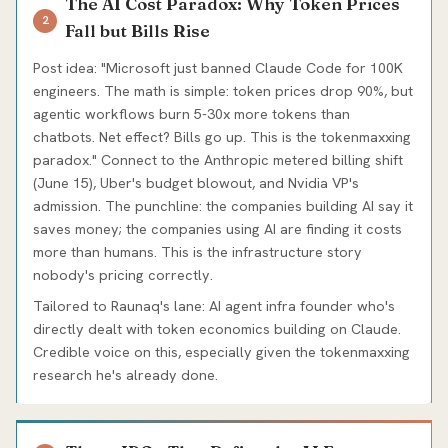
The AI Cost Paradox: Why Token Prices
2
Fall but Bills Rise
Post idea: "Microsoft just banned Claude Code for 100K
engineers. The math is simple: token prices drop 90%, but
agentic workflows burn 5-30x more tokens than
chatbots. Net effect? Bills go up. This is the tokenmaxxing
paradox." Connect to the Anthropic metered billing shift
(June 15), Uber's budget blowout, and Nvidia VP's
admission. The punchline: the companies building AI say it
saves money; the companies using AI are finding it costs
more than humans. This is the infrastructure story
nobody's pricing correctly.
Tailored to Raunaq's lane: AI agent infra founder who's
directly dealt with token economics building on Claude.
Credible voice on this, especially given the tokenmaxxing
research he's already done.