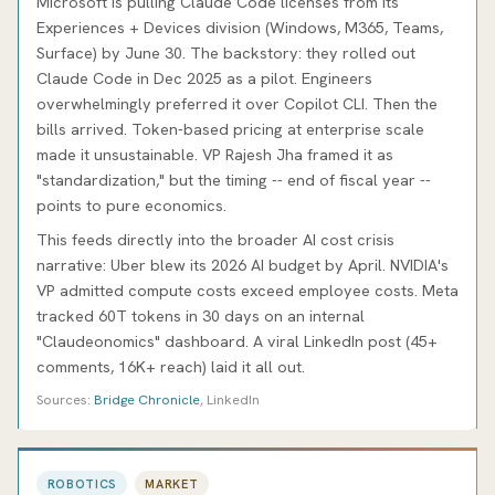
Microsoft is pulling Claude Code licenses from its
Experiences + Devices division (Windows, M365, Teams,
Surface) by June 30. The backstory: they rolled out
Claude Code in Dec 2025 as a pilot. Engineers
overwhelmingly preferred it over Copilot CLI. Then the
bills arrived. Token-based pricing at enterprise scale
made it unsustainable. VP Rajesh Jha framed it as
"standardization," but the timing -- end of fiscal year --
points to pure economics.
This feeds directly into the broader AI cost crisis
narrative: Uber blew its 2026 AI budget by April. NVIDIA's
VP admitted compute costs exceed employee costs. Meta
tracked 60T tokens in 30 days on an internal
"Claudeonomics" dashboard. A viral LinkedIn post (45+
comments, 16K+ reach) laid it all out.
Sources:
Bridge Chronicle
, LinkedIn
ROBOTICS
MARKET