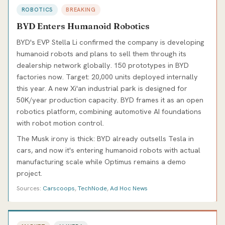
ROBOTICS
BREAKING
BYD Enters Humanoid Robotics
BYD's EVP Stella Li confirmed the company is developing
humanoid robots and plans to sell them through its
dealership network globally. 150 prototypes in BYD
factories now. Target: 20,000 units deployed internally
this year. A new Xi'an industrial park is designed for
50K/year production capacity. BYD frames it as an open
robotics platform, combining automotive AI foundations
with robot motion control.
The Musk irony is thick: BYD already outsells Tesla in
cars, and now it's entering humanoid robots with actual
manufacturing scale while Optimus remains a demo
project.
Sources:
Carscoops
,
TechNode
,
Ad Hoc News