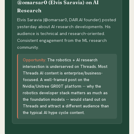
@omarsar0 (Elvis Saravia) on AI
Research
Elvis Saravia (@omarsar0, DAIR.AI founder) posted
yesterday about AI research developments. His
audience is technical and research-oriented.
Consistent engagement from the ML research
community.
Opportunity:
The robotics + AI research
intersection is underserved on Threads. Most
Threads AI content is enterprise/business-
focused. A well-framed post on the
Nvidia/Unitree GR00T platform -- why the
robotics developer stack matters as much as
the foundation models -- would stand out on
Threads and attract a different audience than
the typical AI hype cycle content.