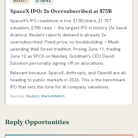
MARKET
AI INFRA
SpaceX IPO: 2x Oversubscribed at $75B
SpaceX's IPO roadshow is live. $135/share, $1.75T
valuation, $75B raise -- the largest IPO in history (3x Saudi
Aramco). Reuters reports demand is already 2x
oversubscribed. Fixed price, no bookbuilding -- Musk
upending Wall Street tradition. Pricing June 11, trading
June 12 as SPCX on Nasdaq. Goldman's CEO David
Solomon personally signing off on allocations.
Relevant because: SpaceX, Anthropic, and OpenAI are all
heading to public markets in 2026. This is the benchmark
IPO that sets the tone for AI company valuations.
Sources:
Reuters
,
MarketWatch
Reply Opportunities