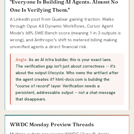
"Everyone Is Building AI Agents. Almost No
One Is Verifying Them."
A LinkedIn post from Qualixar gaining traction. Walks
through Opus 4.8 Dynamic Workflows, Cursor Agent
Mode's 68% SWE-Bench score (meaning 1 in 3 outputs is
wrong), and Anthropic's shift to metered billing making
unverified agents a direct financial risk.
Angle:
As an AI infra builder, this is your exact lane.
The verification gap isn't just about correctness -- it's
about the output lifecycle. Who owns the artifact after
the agent creates it? html-docs.com is building the
"course of record" layer. Verification needs a
persistent, addressable output -- not a chat message
that disappears.
WWDC Monday Preview Threads
Multiple outlets previewing WWDC (June 8). Apple