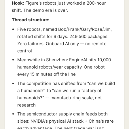
Hook:
Figure's robots just worked a 200-hour
shift. The demo era is over.
Thread structure:
Five robots, named Bob/Frank/Gary/Rose/Jim,
rotated shifts for 9 days. 249,560 packages.
Zero failures. Onboard AI only -- no remote
control
Meanwhile in Shenzhen: EngineAI hits 10,000
humanoid robots/year capacity. One robot
every 15 minutes off the line
The competition has shifted from "can we build
a humanoid?" to "can we run a factory of
humanoids?" -- manufacturing scale, not
research
The semiconductor supply chain feeds both
sides: NVIDIA's physical AI stack + China's rare
earth advantage. The next trade war isn't