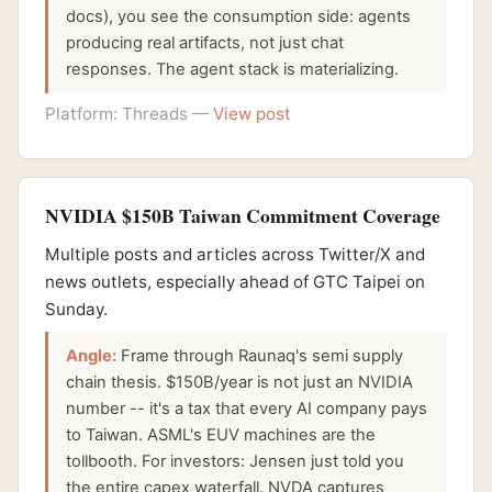
docs), you see the consumption side: agents
producing real artifacts, not just chat
responses. The agent stack is materializing.
Platform: Threads —
View post
NVIDIA $150B Taiwan Commitment Coverage
Multiple posts and articles across Twitter/X and
news outlets, especially ahead of GTC Taipei on
Sunday.
Angle:
Frame through Raunaq's semi supply
chain thesis. $150B/year is not just an NVIDIA
number -- it's a tax that every AI company pays
to Taiwan. ASML's EUV machines are the
tollbooth. For investors: Jensen just told you
the entire capex waterfall. NVDA captures