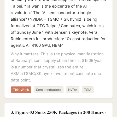
Taipei. "Taiwan is the epicentre of the AI
revolution." The "AI semiconductor triangle
alliance" (NVIDIA + TSMC + SK hynix) is being
formalized at GTC Taipei / Computex, which kicks
off Sunday June 1 with Jensen's keynote. Vera
Rubin enters full production: 10x cost reduction for
agentic AI, R100 GPU, HBM4.
Why it matters: This is the physical manifestation
of Raunaq's semi supply chain thesis. $150B/year
is a number that crystallizes the entire
ASML/TSMC/SK hynix investment case into one
data point.
This Week
Semiconductors
NVDA
TSM
3. Figure 03 Sorts 250K Packages in 200 Hours -