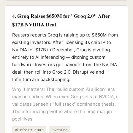
4. Groq Raises $650M for "Groq 2.0" After
$17B NVIDIA Deal
Reuters reports Groq is raising up to $650M from
existing investors. After licensing its chip IP to
NVIDIA for $17B in December, Groq is pivoting
entirely to AI inferencing -- ditching custom
hardware. Investors get payouts from the NVIDIA
deal, then roll into Groq 2.0. Disruptive and
Infinitum are backstopping.
Why it matters: The "build custom AI silicon" era
may be ending. When even Groq sells to NVIDIA, it
validates Jensen's "full stack" dominance thesis.
The inferencing pivot is where the next margin
pool lives.
AI Infrastructure
Investing