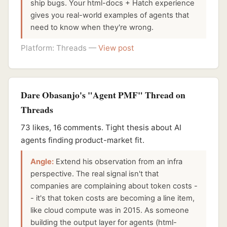
ship bugs. Your html-docs + Hatch experience
gives you real-world examples of agents that
need to know when they're wrong.
Platform: Threads —
View post
Dare Obasanjo's "Agent PMF" Thread on
Threads
73 likes, 16 comments. Tight thesis about AI
agents finding product-market fit.
Angle:
Extend his observation from an infra
perspective. The real signal isn't that
companies are complaining about token costs -
- it's that token costs are becoming a line item,
like cloud compute was in 2015. As someone
building the output layer for agents (html-