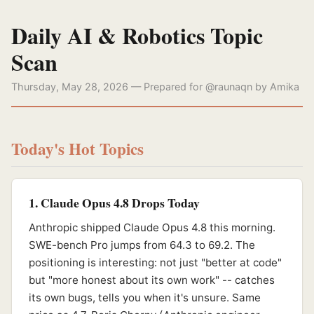
Daily AI & Robotics Topic
Scan
Thursday, May 28, 2026 — Prepared for @raunaqn by Amika
Today's Hot Topics
1. Claude Opus 4.8 Drops Today
Anthropic shipped Claude Opus 4.8 this morning.
SWE-bench Pro jumps from 64.3 to 69.2. The
positioning is interesting: not just "better at code"
but "more honest about its own work" -- catches
its own bugs, tells you when it's unsure. Same