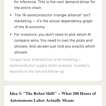
for inference. This is the next demand driver for
the entire chain
The "AI semiconductor triangle alliance" isn't
marketing -- it's the actual dependency graph
of the AI economy
For investors: you don't need to pick which AI
company wins. You need to own the picks and
shovels. And Jensen just told you exactly which
shovels
Unique lane: Intersection of AI investing +
semiconductor supply chain analysis. Sunday's
keynote is the natural follow-up.
Idea 3: "The Robot Shift" -- What 200 Hours of
Autonomous Labor Actually Means