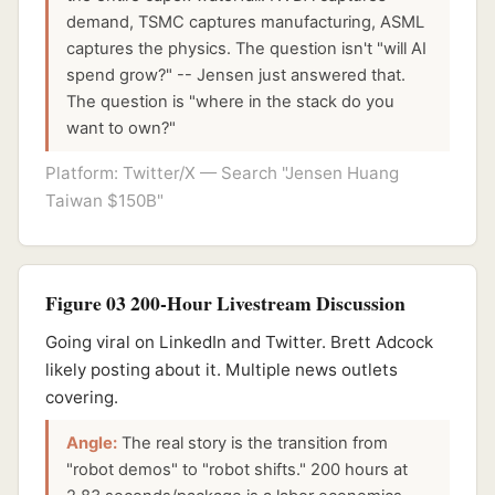
demand, TSMC captures manufacturing, ASML
captures the physics. The question isn't "will AI
spend grow?" -- Jensen just answered that.
The question is "where in the stack do you
want to own?"
Platform: Twitter/X — Search "Jensen Huang
Taiwan $150B"
Figure 03 200-Hour Livestream Discussion
Going viral on LinkedIn and Twitter. Brett Adcock
likely posting about it. Multiple news outlets
covering.
Angle:
The real story is the transition from
"robot demos" to "robot shifts." 200 hours at