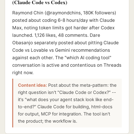
(Claude Code vs Codex)
Raymond Chin (@raymondchins, 180K followers)
posted about coding 6-8 hours/day with Claude
Max, noting token limits got harder after Codex
launched. 1,126 likes, 48 comments. Dare
Obasanjo separately posted about pitting Claude
Code vs Lovable vs Gemini recommendations
against each other. The "which AI coding tool"
conversation is active and contentious on Threads
right now.
Content idea:
Post about the meta-pattern: the
right question isn't "Claude Code or Codex?" --
it's "what does your agent stack look like end-
to-end?" Claude Code for building, html-docs
for output, MCP for integration. The tool isn't
the product; the workflow is.