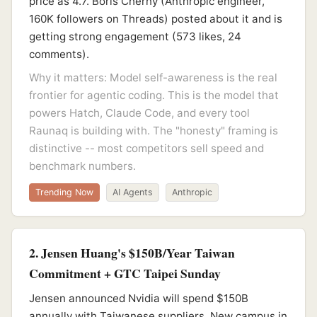
price as 4.7. Boris Cherny (Anthropic engineer,
160K followers on Threads) posted about it and is
getting strong engagement (573 likes, 24
comments).
Why it matters: Model self-awareness is the real
frontier for agentic coding. This is the model that
powers Hatch, Claude Code, and every tool
Raunaq is building with. The "honesty" framing is
distinctive -- most competitors sell speed and
benchmark numbers.
Trending Now
AI Agents
Anthropic
2. Jensen Huang's $150B/Year Taiwan
Commitment + GTC Taipei Sunday
Jensen announced Nvidia will spend $150B
annually with Taiwanese suppliers. New campus in