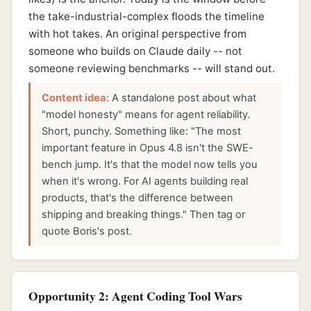
the take-industrial-complex floods the timeline
with hot takes. An original perspective from
someone who builds on Claude daily -- not
someone reviewing benchmarks -- will stand out.
Content idea:
A standalone post about what
"model honesty" means for agent reliability.
Short, punchy. Something like: "The most
important feature in Opus 4.8 isn't the SWE-
bench jump. It's that the model now tells you
when it's wrong. For AI agents building real
products, that's the difference between
shipping and breaking things." Then tag or
quote Boris's post.
Opportunity 2: Agent Coding Tool Wars