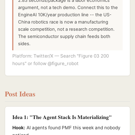
2.83 seconds/package is a labor economics
argument, not a tech demo. Connect this to the
EngineAI 10K/year production line -- the US-
China robotics race is now a manufacturing
scale competition, not a research competition.
The semiconductor supply chain feeds both
sides.
Platform: Twitter/X — Search "Figure 03 200
hours" or follow @figure_robot
Post Ideas
Idea 1: "The Agent Stack Is Materializing"
Hook:
AI agents found PMF this week and nobody