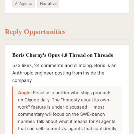
AI Agents
Narrative
Reply Opportunities
Boris Cherny's Opus 4.8 Thread on Threads
573 likes, 24 comments and climbing. Boris is an
Anthropic engineer posting from inside the
company.
Angle:
React as a builder who ships products
on Claude daily. The "honesty about its own
work" feature is under-discussed -- most
commentary will focus on the SWE-bench
number. Talk about what it means for AI agents
that can self-correct vs. agents that confidently