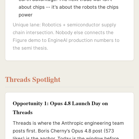
about chips -- it's about the robots the chips
power
Unique lane: Robotics + semiconductor supply
chain intersection. Nobody else connects the
Figure demo to EngineAI production numbers to
the semi thesis.
Threads Spotlight
Opportunity 1: Opus 4.8 Launch Day on
Threads
Threads is where the Anthropic engineering team
posts first. Boris Cherny's Opus 4.8 post (573
likes) is the anchor. Today is the window before