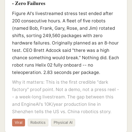
- Zero Failures
Figure AI's livestreamed stress test ended after
200 consecutive hours. A fleet of five robots
(named Bob, Frank, Gary, Rose, and Jim) rotated
shifts, sorting 249,560 packages with zero
hardware failures. Originally planned as an 8-hour
test. CEO Brett Adcock said "there was a high
chance something would break." Nothing did. Each
robot runs Helix 02 fully onboard -- no
teleoperation. 2.83 seconds per package.
Why it matters: This is the first credible "dark
factory" proof point. Not a demo, not a press reel -
- a week-long livestream. The gap between this
and EngineAI's 10K/year production line in
Shenzhen tells the US vs. China robotics story.
Viral
Robotics
Physical AI