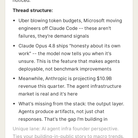
noticed.
Thread structure:
Uber blowing token budgets, Microsoft moving
engineers off Claude Code -- these aren't
failures, they're demand signals
Claude Opus 4.8 ships "honesty about its own
work" -- the model now tells you when it's
unsure. This is the feature that makes agents
deployable, not benchmark improvements
Meanwhile, Anthropic is projecting $10.9B
revenue this quarter. The agent infrastructure
market is real and it's here
What's missing from the stack: the output layer.
Agents produce artifacts, not just chat
responses. That's the gap I'm building in
Unique lane: AI agent infra founder perspective.
Ties your building-in-public story to macro trends.