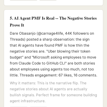
5. AI Agent PMF Is Real -- The Negative Stories
Prove It
Dare Obasanjo (@carnage4life, 44K followers on
Threads) posted a sharp observation: the sign
that AI agents have found PMF is how thin the
negative stories are. "Uber blowing their token
budget" and "Microsoft asking employees to move
from Claude Code to GitHub CLI" are both stories
about employees using agents too much, not too
little. Threads engagement: 67 likes, 16 comments.
Why it matters: This is the narrative flip. The
negative stories about AI agents are actually
bullish signals. Perfect frame for someone building
agent infrastructure.