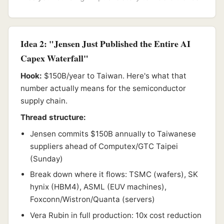
Idea 2: "Jensen Just Published the Entire AI
Capex Waterfall"
Hook:
$150B/year to Taiwan. Here's what that
number actually means for the semiconductor
supply chain.
Thread structure:
Jensen commits $150B annually to Taiwanese
suppliers ahead of Computex/GTC Taipei
(Sunday)
Break down where it flows: TSMC (wafers), SK
hynix (HBM4), ASML (EUV machines),
Foxconn/Wistron/Quanta (servers)
Vera Rubin in full production: 10x cost reduction