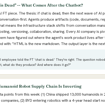
 is Dead" -- What Comes After the Chatbot?
I FT piece. The thesis: if chat is dead, then the next wave of AI 
 conversation-first. Agents produce artifacts (code, documents, re
hat means the infrastructure stack shifts from conversation ma
ting, versioning, collaboration, sharing. Every AI company is piv
hem have figured out where the agent's work product lives after 
nd with: "HTML is the new markdown. The output layer is the next
 employee told the FT 'chat is dead.' They're right. The question nobody 
at, what do they produce? And where does it go?"
umanoid Robot Supply Chain Is Inverting
ta points from this week: (1) China shipped 13,000 humanoids in 
companies, (2) BYD entering robotics with a 4-year head start 