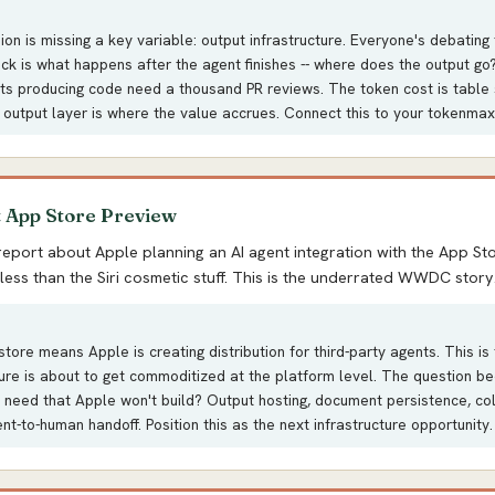
on is missing a key variable: output infrastructure. Everyone's debating
eck is what happens after the agent finishes -- where does the output g
ts producing code need a thousand PR reviews. The token cost is table 
 output layer is where the value accrues. Connect this to your tokenmaxx
t App Store Preview
report about Apple planning an AI agent integration with the App Sto
less than the Siri cosmetic stuff. This is the underrated WWDC story
tore means Apple is creating distribution for third-party agents. This is 
ture is about to get commoditized at the platform level. The question 
 need that Apple won't build? Output hosting, document persistence, col
ent-to-human handoff. Position this as the next infrastructure opportunity.