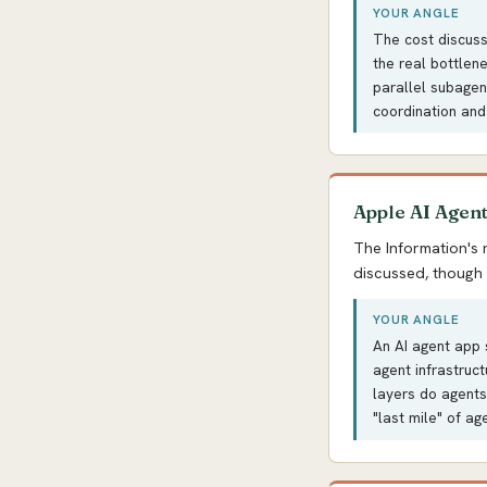
YOUR ANGLE
The cost discussi
the real bottlen
parallel subagen
coordination and
Apple AI Agen
The Information's 
discussed, though 
YOUR ANGLE
An AI agent app s
agent infrastruc
layers do agents
"last mile" of ag