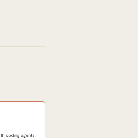
th coding agents,