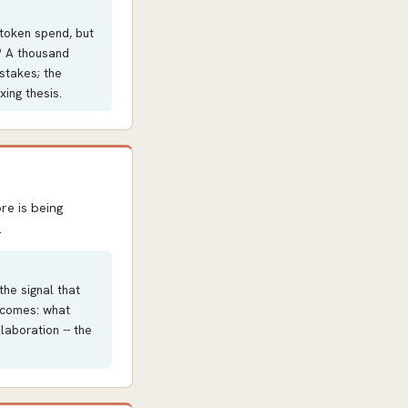
 token spend, but
o? A thousand
stakes; the
ing thesis.
re is being
.
the signal that
becomes: what
laboration -- the