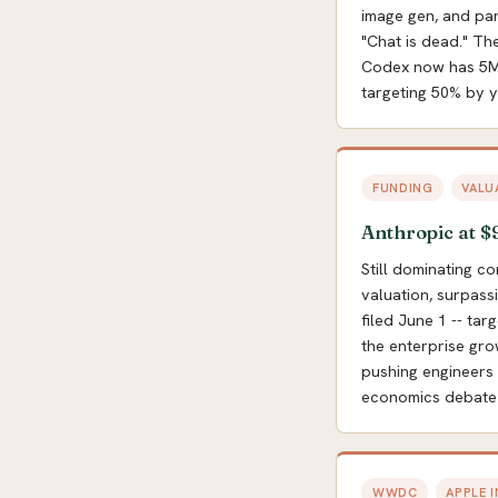
image gen, and par
"Chat is dead." Th
Codex now has 5M+
targeting 50% by y
FUNDING
VALU
Anthropic at $
Still dominating c
valuation, surpass
filed June 1 -- tar
the enterprise gro
pushing engineers 
economics debate 
WWDC
APPLE 