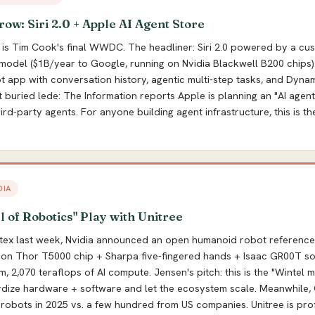
: Siri 2.0 + Apple AI Agent Store
is Tim Cook's final WWDC. The headliner: Siri 2.0 powered by a cu
odel ($1B/year to Google, running on Nvidia Blackwell B200 chips)
 app with conversation history, agentic multi-step tasks, and Dynam
t buried lede: The Information reports Apple is planning an "AI agent
rd-party agents. For anyone building agent infrastructure, this is th
DIA
l of Robotics" Play with Unitree
ex last week, Nvidia announced an open humanoid robot reference 
tson Thor T5000 chip + Sharpa five-fingered hands + Isaac GR00T so
, 2,070 teraflops of AI compute. Jensen's pitch: this is the "Wintel 
ardize hardware + software and let the ecosystem scale. Meanwhile,
robots in 2025 vs. a few hundred from US companies. Unitree is pro