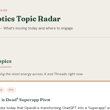
NAQN
tics Topic Radar
 -- What's moving today and where to engage
opics
ling the most energy across X and Threads right now.
RE
IPO
 is Dead" Superapp Pivot
oke today that OpenAI is transforming ChatGPT into a "superapp" wi