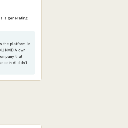
s is generating
s the platform. In
will NVIDIA own
 company that
ce in AI didn't