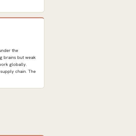
under the
ng brains but weak
work globally.
 supply chain. The