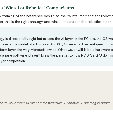
ee "Wintel of Robotics" Comparisons
framing of the reference design as the "Wintel moment" for robotic
r this is the right analogy and what it means for the robotics stack.
y is directionally right but misses the AI layer. In the PC era, the OS wa
atform is the model stack -- Isaac GR00T, Cosmos 3. The real question: 
tform layer the way Microsoft owned Windows, or will it be a hardware
y a pure-software player? Draw the parallel to how NVIDIA's GPU dominan
yer competition.
ed to your lane: AI agent infrastructure + robotics + building in public.