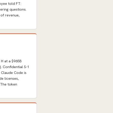
oyee told FT:
ering questions.
 of revenue,
 H at a $965B
. Confidential S-1
y. Claude Code is
e licenses,
. The token