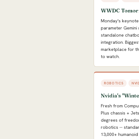
WWDC Tomorrow
Monday's keynote 
parameter Gemini m
standalone chatbot
integration. Bigges
marketplace for thi
to watch.
ROBOTICS
NVI
Nvidia's "Winte
Fresh from Comput
Plus chassis + Je
degrees of freedom
robotics -- stand
13,000+ humanoid 