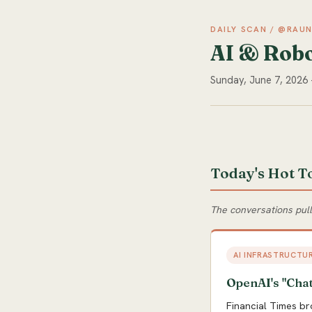
DAILY SCAN / @RAU
AI & Robo
Sunday, June 7, 2026
Today's Hot T
The conversations pul
AI INFRASTRUCTU
OpenAI's "Chat
Financial Times br