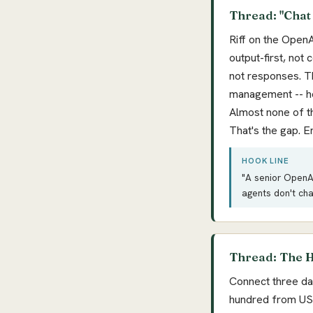
Thread: "Chat
Riff on the OpenA
output-first, not
not responses. T
management -- hos
Almost none of t
That's the gap. E
HOOK LINE
"A senior OpenAI
agents don't ch
Thread: The H
Connect three da
hundred from US 