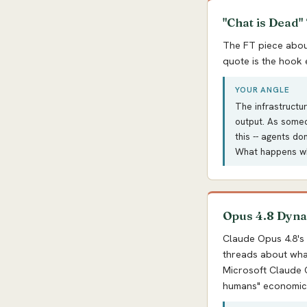
"Chat is Dead"
The FT piece about
quote is the hook e
YOUR ANGLE
The infrastructu
output. As someo
this -- agents do
What happens wh
Opus 4.8 Dyna
Claude Opus 4.8's
threads about wha
Microsoft Claude C
humans" economic