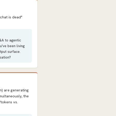
chat is dead"
&A to agentic
u've been living
utput surface.
sation?
n) are generating
multaneously, the
"tokens vs.