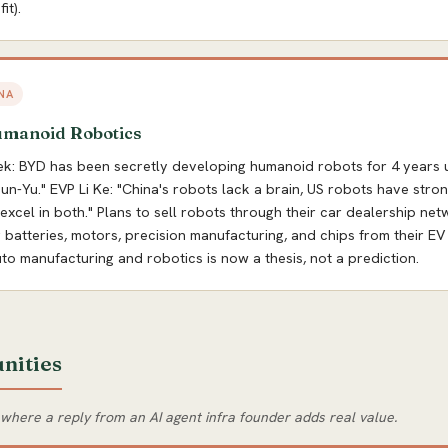
it).
NA
umanoid Robotics
ek: BYD has been secretly developing humanoid robots for 4 years 
-Yu." EVP Li Ke: "China's robots lack a brain, US robots have stro
 excel in both." Plans to sell robots through their car dealership net
 batteries, motors, precision manufacturing, and chips from their EV
o manufacturing and robotics is now a thesis, not a prediction.
nities
 where a reply from an AI agent infra founder adds real value.