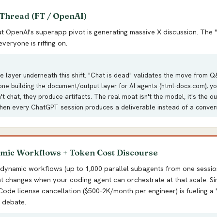
 Thread (FT / OpenAI)
 OpenAI's superapp pivot is generating massive X discussion. The "
veryone is riffing on.
re layer underneath this shift. "Chat is dead" validates the move from Q
ne building the document/output layer for AI agents (html-docs.com), yo
n't chat, they produce artifacts. The real moat isn't the model, it's the o
en every ChatGPT session produces a deliverable instead of a conver
mic Workflows + Token Cost Discourse
 dynamic workflows (up to 1,000 parallel subagents from one sessio
t changes when your coding agent can orchestrate at that scale. Si
ode license cancellation ($500-2K/month per engineer) is fueling a 
 debate.