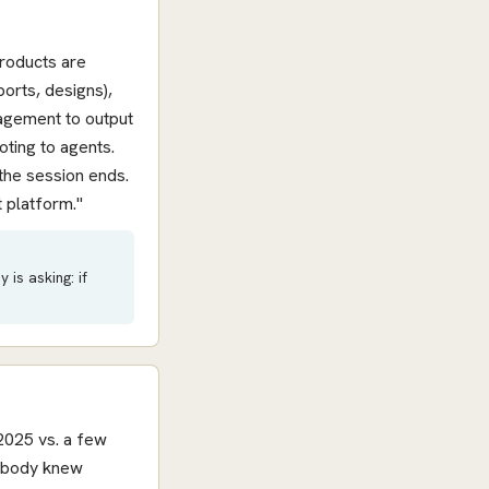
products are
ports, designs),
nagement to output
oting to agents.
the session ends.
 platform."
is asking: if
2025 vs. a few
nobody knew