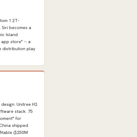
stom 1.2T-
. Siri becomes a
ic Island
 app store" -- a
e distribution play
design: Unitree H2
ftware stack. 75
moment" for
 China shipped
fitable ($250M