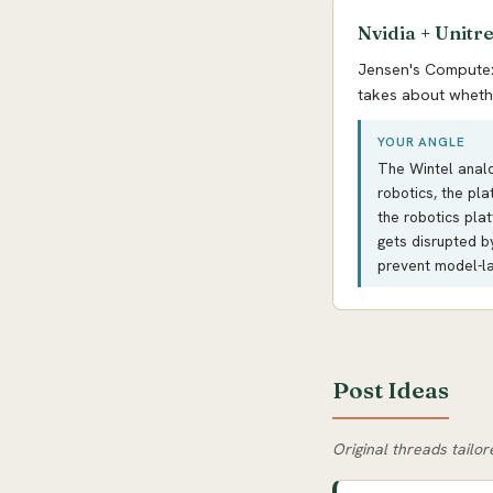
Nvidia + Unitr
Jensen's Computex 
takes about whethe
YOUR ANGLE
The Wintel analog
robotics, the pl
the robotics pla
gets disrupted b
prevent model-la
Post Ideas
Original threads tailor