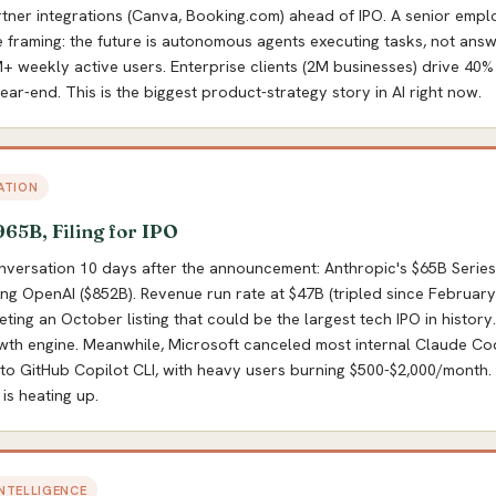
tner integrations (Canva, Booking.com) ahead of IPO. A senior empl
e framing: the future is autonomous agents executing tasks, not answ
 weekly active users. Enterprise clients (2M businesses) drive 40%
ear-end. This is the biggest product-strategy story in AI right now.
ATION
965B, Filing for IPO
onversation 10 days after the announcement: Anthropic's $65B Series
ing OpenAI ($852B). Revenue run rate at $47B (tripled since February)
geting an October listing that could be the largest tech IPO in histor
wth engine. Meanwhile, Microsoft canceled most internal Claude Cod
to GitHub Copilot CLI, with heavy users burning $500-$2,000/month
is heating up.
INTELLIGENCE