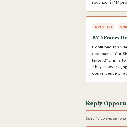
revenue, $41M prof
ROBOTICS
CHI
BYD Enters H
Confirmed this we
codename "Yao-Shun
limbs. BYD aims to
They're leveraging
convergence of aut
Reply Opportu
Specific conversations