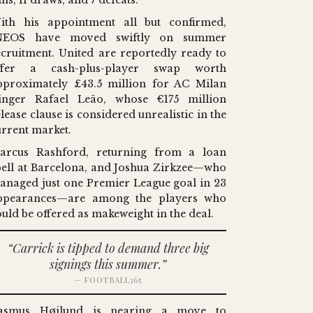
ns, 11 draws, and 7 defeats.
ith his appointment all but confirmed,
NEOS have moved swiftly on summer
ecruitment. United are reportedly ready to
ffer a cash-plus-player swap worth
pproximately £43.5 million for AC Milan
inger Rafael Leão, whose €175 million
lease clause is considered unrealistic in the
urrent market.
arcus Rashford, returning from a loan
pell at Barcelona, and Joshua Zirkzee—who
anaged just one Premier League goal in 23
ppearances—are among the players who
ould be offered as makeweight in the deal.
“Carrick is tipped to demand three big
signings this summer.”
— FOOTBALL365
asmus Højlund is nearing a move to