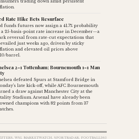
onsumers trading down amid persistent
flation.
ed Rate Hike Bets Resurface
d funds futures now assign a 41.7% probability
 a 25-basis-point rate increase in December—a
ark reversal from rate-cut expectations that
evailed just weeks ago, driven by sticky
flation and elevated oil prices above
10/barrel.
helsea 2–1 Tottenham; Bournemouth 1–1 Man
ty
elsea defeated Spurs at Stamford Bridge in
onday’s late kick-off, while AFC Bournemouth
rned a draw against Manchester City at the
tality Stadium. Arsenal have already been
rowned champions with 82 points from 37
atches.
EUTERS, WSJ, MARKETWATCH, SPORTRADAR, FOOTBALL365