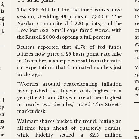
U.S. strike plans.
wi
5,
The S&P 500 fell for the third consecutive
W
is
session, shedding 49 points to 7,353.61. The
I
ng
Nasdaq Composite slid 220 points, and the
r
ed
Dow lost 322. Small caps fared worse, with
o
ck
the Russell 2000 dropping a full percent.
a
w
Reuters reported that 41.7% of fed funds
re
futures now price a 25-basis-point rate hike
c
in December, a sharp reversal from the rate-
e
cut expectations that dominated markets just
M
weeks ago.
s
m
“Worries around reaccelerating inflation
a
have pushed the 10-year to its highest in a
c
year; the 20- and 30-year are at their highest
rd
in nearly two decades,” noted The Street’s
dy
market desk.
on
ns
Walmart shares bucked the trend, hitting an
72
all-time high ahead of quarterly results,
he
while Fidelity settled a $2.5 million
R