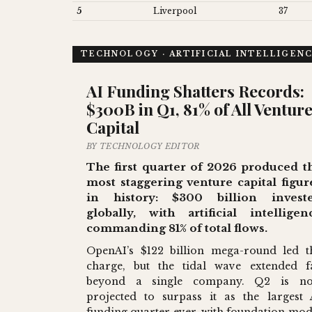
5
Liverpool
37
TECHNOLOGY · ARTIFICIAL INTELLIGEN
AI Funding Shatters Records:
$300B in Q1, 81% of All Ventur
Capital
BY TECHNOLOGY EDITOR
The first quarter of 2026 produced t
most staggering venture capital figur
in history: $300 billion invest
globally, with artificial intelligen
commanding 81% of total flows.
OpenAI’s $122 billion mega-round led t
charge, but the tidal wave extended f
beyond a single company. Q2 is n
projected to surpass it as the largest 
funding quarter ever, with foundation mod