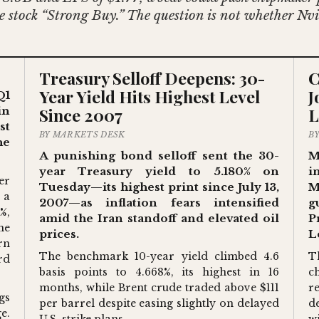
the stock “Strong Buy.” The question is not whether N
Treasury Selloff Deepens: 30-
C
Year Yield Hits Highest Level
J
Q1
Since 2007
L
in
st
BY MARKETS DESK
B
he
A punishing bond selloff sent the 30-
M
year Treasury yield to 5.180% on
i
er
Tuesday—its highest print since July 13,
M
 a
2007—as inflation fears intensified
g
%,
amid the Iran standoff and elevated oil
P
he
prices.
L
rn
The benchmark 10-year yield climbed 4.6
T
rd
basis points to 4.668%, its highest in 16
c
months, while Brent crude traded above $111
r
gs
per barrel despite easing slightly on delayed
d
e.