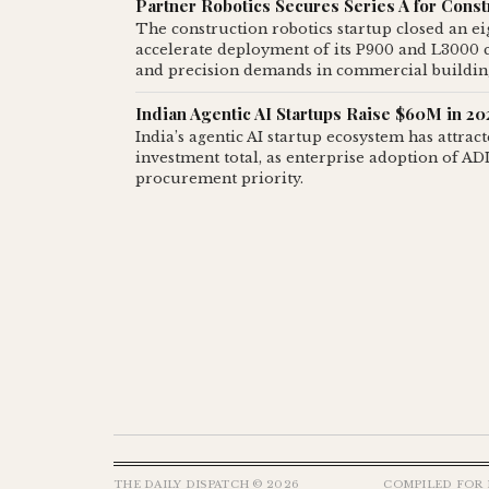
Partner Robotics Secures Series A for Cons
The construction robotics startup closed an e
accelerate deployment of its P900 and L3000 c
and precision demands in commercial buildin
Indian Agentic AI Startups Raise $60M in 2
India’s agentic AI startup ecosystem has attrac
investment total, as enterprise adoption of A
procurement priority.
THE DAILY DISPATCH © 2026
COMPILED FOR 