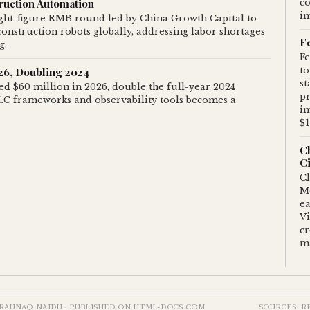
truction Automation
c
in
ight-figure RMB round led by China Growth Capital to
onstruction robots globally, addressing labor shortages
F
g.
Fe
026, Doubling 2024
to
st
ted $60 million in 2026, double the full-year 2024
pr
DLC frameworks and observability tools becomes a
in
$1
C
Ci
Ch
M
ea
Vi
c
m
RAUNAQ NAIDU · PUBLISHED ON HTML-DOCS.COM
SOURCES: R