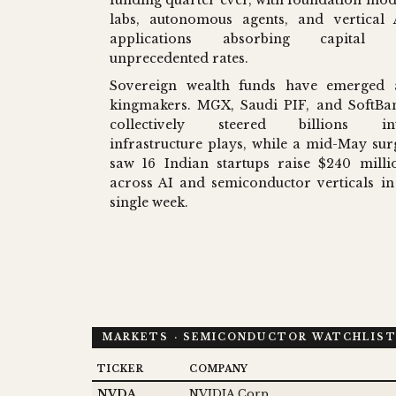
labs, autonomous agents, and vertical 
applications absorbing capital 
unprecedented rates.
Sovereign wealth funds have emerged 
kingmakers. MGX, Saudi PIF, and SoftBa
collectively steered billions in
infrastructure plays, while a mid-May sur
saw 16 Indian startups raise $240 milli
across AI and semiconductor verticals in
single week.
MARKETS · SEMICONDUCTOR WATCHLIS
TICKER
COMPANY
NVDA
NVIDIA Corp