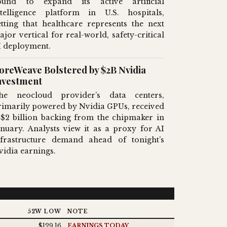
ound to expand its active artificial
ntelligence platform in U.S. hospitals,
etting that healthcare represents the next
ajor vertical for real-world, safety-critical
I deployment.
oreWeave Bolstered by $2B Nvidia
nvestment
he neocloud provider’s data centers,
rimarily powered by Nvidia GPUs, received
 $2 billion backing from the chipmaker in
anuary. Analysts view it as a proxy for AI
nfrastructure demand ahead of tonight’s
vidia earnings.
52W LOW
NOTE
$129.16
EARNINGS TODAY