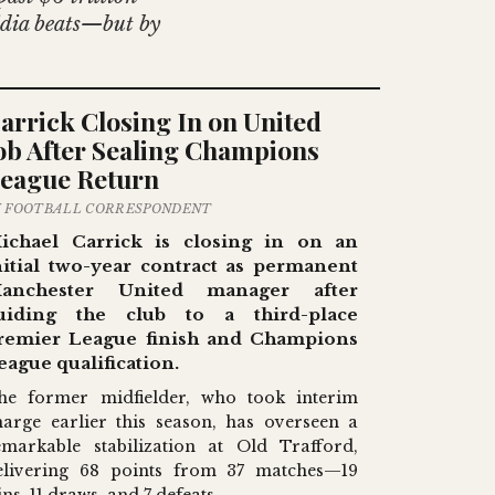
vidia beats—but by
arrick Closing In on United
ob After Sealing Champions
eague Return
Y FOOTBALL CORRESPONDENT
ichael Carrick is closing in on an
nitial two-year contract as permanent
anchester United manager after
uiding the club to a third-place
remier League finish and Champions
eague qualification.
he former midfielder, who took interim
harge earlier this season, has overseen a
emarkable stabilization at Old Trafford,
elivering 68 points from 37 matches—19