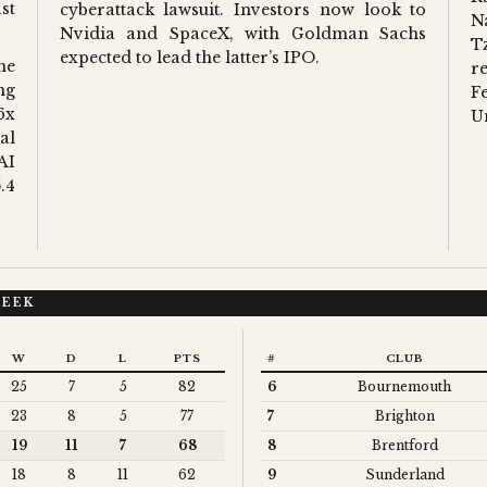
st
cyberattack lawsuit. Investors now look to
N
Nvidia and SpaceX, with Goldman Sachs
T
expected to lead the latter’s IPO.
he
r
ng
F
6x
U
al
AI
.4
WEEK
W
D
L
PTS
#
CLUB
25
7
5
82
6
Bournemouth
23
8
5
77
7
Brighton
19
11
7
68
8
Brentford
18
8
11
62
9
Sunderland