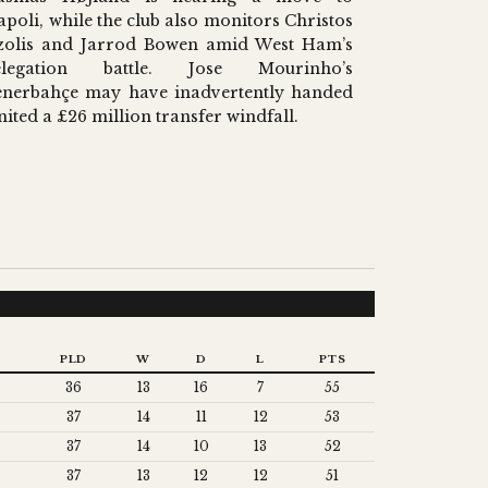
apoli, while the club also monitors Christos
zolis and Jarrod Bowen amid West Ham’s
elegation battle. Jose Mourinho’s
enerbahçe may have inadvertently handed
nited a £26 million transfer windfall.
PLD
W
D
L
PTS
36
13
16
7
55
37
14
11
12
53
37
14
10
13
52
37
13
12
12
51