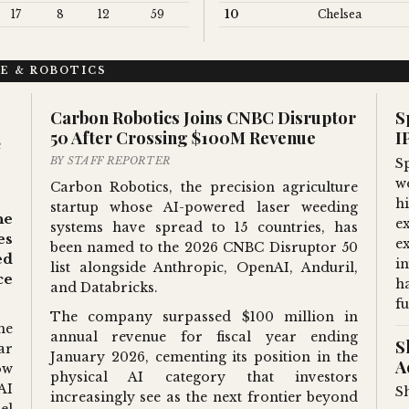
17
8
12
59
10
Chelsea
CE & ROBOTICS
Carbon Robotics Joins CNBC Disruptor
S
50 After Crossing $100M Revenue
I
e
BY STAFF REPORTER
S
wo
Carbon Robotics, the precision agriculture
hi
startup whose AI-powered laser weeding
he
e
systems have spread to 15 countries, has
es
e
been named to the 2026 CNBC Disruptor 50
ed
i
list alongside Anthropic, OpenAI, Anduril,
ce
h
and Databricks.
fu
The company surpassed $100 million in
he
annual revenue for fiscal year ending
S
ar
January 2026, cementing its position in the
A
ow
physical AI category that investors
AI
S
increasingly see as the next frontier beyond
el