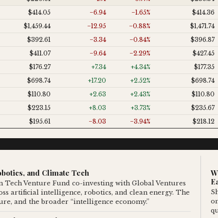
$414.05
−6.94
−1.65%
$414.36
$1,459.44
−12.95
−0.88%
$1,471.74
$392.61
−3.34
−0.84%
$396.87
$411.07
−9.64
−2.29%
$427.45
$176.27
+7.34
+4.34%
$177.35
$698.74
+17.20
+2.52%
$698.74
$110.80
+2.63
+2.43%
$110.80
$223.15
+8.03
+3.73%
$235.67
$195.61
−8.03
−3.94%
$218.12
botics, and Climate Tech
W
E
 Tech Venture Fund co-investing with Global Ventures
Sh
s artificial intelligence, robotics, and clean energy. The
o
cture, and the broader “intelligence economy.”
qu