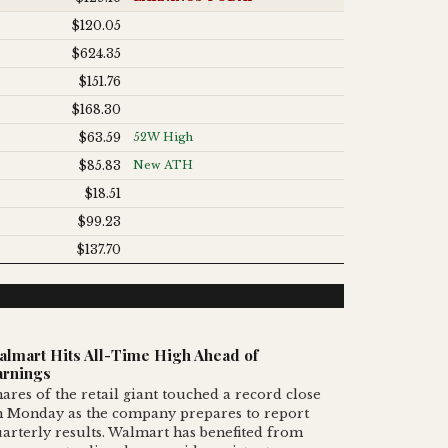
$120.05
$624.35
$151.76
$168.30
$63.59
52W High
$85.83
New ATH
$18.51
$99.23
$137.70
almart Hits All-Time High Ahead of
arnings
ares of the retail giant touched a record close
n Monday as the company prepares to report
arterly results. Walmart has benefited from