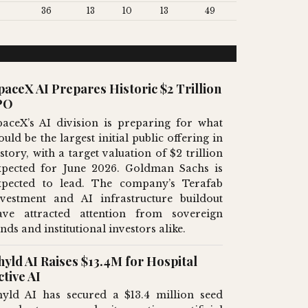
36
13
10
13
49
paceX AI Prepares Historic $2 Trillion
PO
paceX’s AI division is preparing for what
uld be the largest initial public offering in
story, with a target valuation of $2 trillion
xpected for June 2026. Goldman Sachs is
xpected to lead. The company’s Terafab
nvestment and AI infrastructure buildout
ave attracted attention from sovereign
nds and institutional investors alike.
hyld AI Raises $13.4M for Hospital
ctive AI
hyld AI has secured a $13.4 million seed