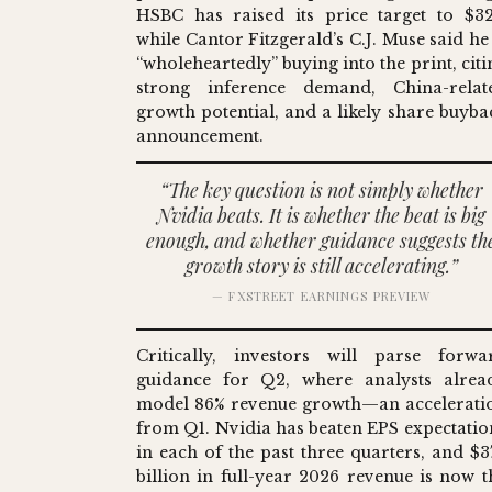
HSBC has raised its price target to $32
while Cantor Fitzgerald’s C.J. Muse said he 
“wholeheartedly” buying into the print, citi
strong inference demand, China-relat
growth potential, and a likely share buyba
announcement.
“The key question is not simply whether
Nvidia beats. It is whether the beat is big
enough, and whether guidance suggests th
growth story is still accelerating.”
— FXSTREET EARNINGS PREVIEW
Critically, investors will parse forwa
guidance for Q2, where analysts alrea
model 86% revenue growth—an accelerati
from Q1. Nvidia has beaten EPS expectatio
in each of the past three quarters, and $3
billion in full-year 2026 revenue is now t