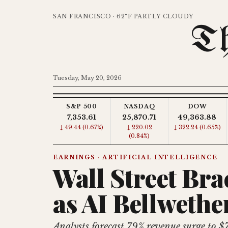
SAN FRANCISCO · 62°F PARTLY CLOUDY
Th
Tuesday, May 20, 2026
S&P 500
NASDAQ
DOW
7,353.61
25,870.71
49,363.88
↓ 49.44 (0.67%)
↓ 220.02
↓ 322.24 (0.65%)
(0.84%)
EARNINGS · ARTIFICIAL INTELLIGENCE
Wall Street Bra
as AI Bellwethe
Analysts forecast 79% revenue surge to $