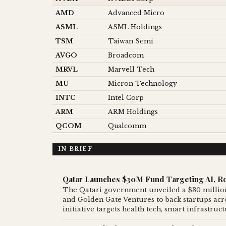
AMD
Advanced Micro
ASML
ASML Holdings
TSM
Taiwan Semi
AVGO
Broadcom
MRVL
Marvell Tech
MU
Micron Technology
INTC
Intel Corp
ARM
ARM Holdings
QCOM
Qualcomm
IN BRIEF
Qatar Launches $30M Fund Targeting AI, Ro
The Qatari government unveiled a $30 million
and Golden Gate Ventures to back startups acros
initiative targets health tech, smart infrastru