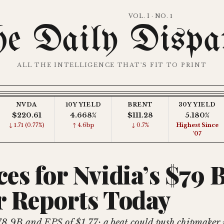
VOL. I · NO. 1
e Daily Dispa
ALL THE INTELLIGENCE THAT’S FIT TO PRINT
NVDA
10Y YIELD
BRENT
30Y YIELD
$220.61
4.668%
$111.28
5.180%
↓ 1.71 (0.77%)
↑ 4.6bp
↓ 0.7%
Highest Since
'07
ces for Nvidia’s $79 
r Reports Today
78.9B and EPS of $1.77; a beat could push chipmaker p