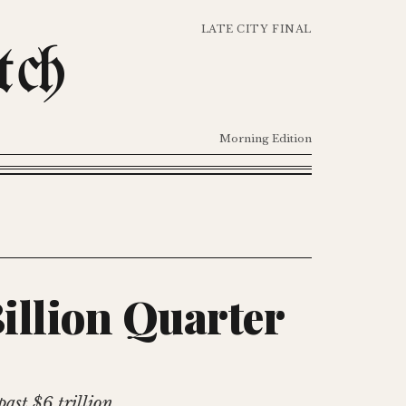
LATE CITY FINAL
tch
Morning Edition
Billion Quarter
ast $6 trillion