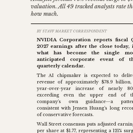
valuation. All 49 tracked analysts rate 
how much.
BY STAFF MARKET CORRESPONDENT
NVIDIA Corporation reports fiscal 
2027 earnings after the close today, 
what has become the single mo
anticipated corporate event of t
quarterly calendar.
The AI chipmaker is expected to deliv
revenue of approximately $78.9 billion,
year-over-year increase of nearly 80
exceeding even the upper end of t
company’s own guidance—a patte
consistent with Jensen Huang’s long reco
of conservative forecasts.
Wall Street consensus puts adjusted earnin
per share at $1.77, representing a 121% surg