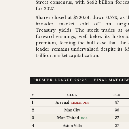
Street consensus, with $492 billion foreca
for 2027.
Shares closed at $220.61, down 0.77%, as t
broader market sold off on surgi
Treasury yields. The stock trades at 4
forward earnings, well below its historic
premium, feeding the bull case that the 
leader remains undervalued despite its $5
trillion market capitalization.
PREMIER LEAGUE 25/26 — FINAL MATCH
#
CLUB
PLD
1
Arsenal
37
CHAMPIONS
2
Man City
36
3
Man United
37
UCL
4
Aston Villa
37