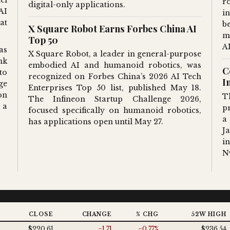
r
digital-only applications.
AI
i
at
b
X Square Robot Earns Forbes China AI
m
Top 50
A
as
X Square Robot, a leader in general-purpose
nk
embodied AI and humanoid robotics, was
C
to
recognized on Forbes China’s 2026 AI Tech
I
ge
Enterprises Top 50 list, published May 18.
on
T
The Infineon Startup Challenge 2026,
 a
p
focused specifically on humanoid robotics,
a
has applications open until May 27.
J
i
N
T
CLOSE
CHANGE
% CHG
52W HIGH
$220.61
−1.71
−0.77%
$236.54