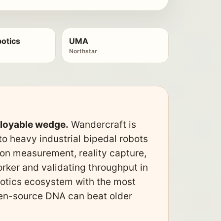
otics
UMA
Northstar
ployable wedge.
Wandercraft is
o heavy industrial bipedal robots
ion measurement, reality capture,
rker and validating throughput in
obotics ecosystem with the most
open-source DNA can beat older