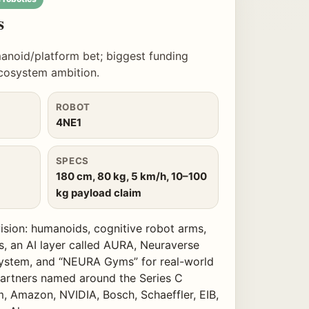
s
anoid/platform bet; biggest funding
ecosystem ambition.
ROBOT
4NE1
SPECS
180 cm, 80 kg, 5 km/h, 10–100
kg payload claim
ision: humanoids, cognitive robot arms,
s, an AI layer called AURA, Neuraverse
ystem, and “NEURA Gyms” for real-world
/partners named around the Series C
, Amazon, NVIDIA, Bosch, Schaeffler, EIB,