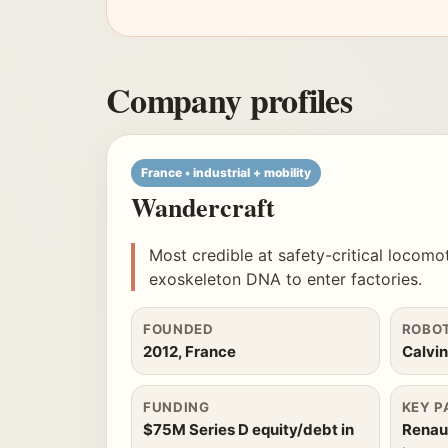
Company profiles
France • industrial + mobility
Wandercraft
Most credible at safety-critical locomo
exoskeleton DNA to enter factories.
FOUNDED
ROBO
2012, France
Calvi
FUNDING
KEY P
$75M Series D equity/debt in
Renaul