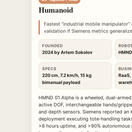
Humanoid
Fastest “industrial mobile manipulator” 
validation if Siemens metrics generalize
FOUNDED
ROBO
2024 by Artem Sokolov
HMND 
SPECS
BUSIN
220 cm, 7.2 km/h, 15 kg
RaaS,
bimanual payload
wareho
HMND 01 Alpha is a wheeled, dual-armed i
active DOF, interchangeable hands/gripp
and depth sensors. Siemens reported an
deployment executing tote-handling task
>8 hours uptime, and >90% autonomous p