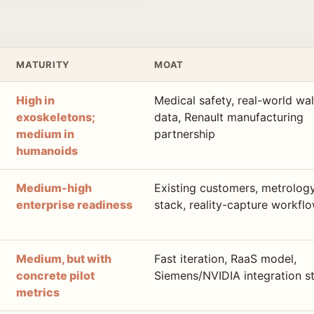
MATURITY
MOAT
High in
Medical safety, real-world wa
exoskeletons;
data, Renault manufacturing
medium in
partnership
humanoids
Medium-high
Existing customers, metrolog
enterprise readiness
stack, reality-capture workfl
Medium, but with
Fast iteration, RaaS model,
concrete pilot
Siemens/NVIDIA integration s
metrics