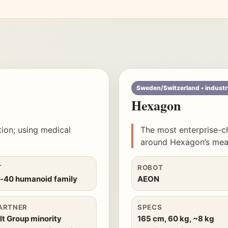
Sweden/Switzerland • industr
Hexagon
tion; using medical
The most enterprise-c
around Hexagon’s meas
T
ROBOT
n-40 humanoid family
AEON
ARTNER
SPECS
t Group minority
165 cm, 60 kg, ~8 kg