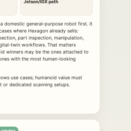
Jetson/IGX path
a domestic general-purpose robot first. It
se cases where Hexagon already sells:
spection, part inspection, manipulation,
gital-twin workflows. That matters
oid winners may be the ones attached to
 ones with the most human-looking
ows use cases; humanoid value must
or dedicated scanning setups.
 robotics