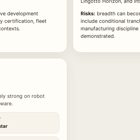
Lingotto Horizon, and In
ive development
Risks:
breadth can becom
 certification, fleet
include conditional tranc
contexts.
manufacturing discipline
demonstrated.
kely strong on robot
dware.
T
star