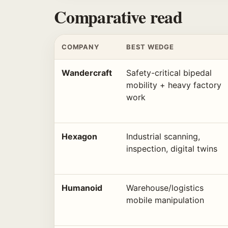
Comparative read
COMPANY
BEST WEDGE
Wandercraft
Safety-critical bipedal
mobility + heavy factory
work
Hexagon
Industrial scanning,
inspection, digital twins
Humanoid
Warehouse/logistics
mobile manipulation