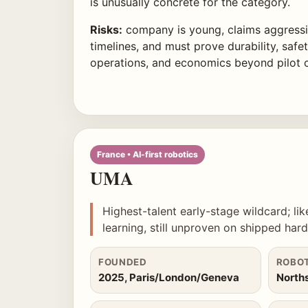
is unusually concrete for the category.
Risks:
company is young, claims aggress
timelines, and must prove durability, safety
operations, and economics beyond pilot 
France • AI-first robotics
UMA
Highest-talent early-stage wildcard; li
learning, still unproven on shipped har
FOUNDED
ROBO
2025, Paris/London/Geneva
North