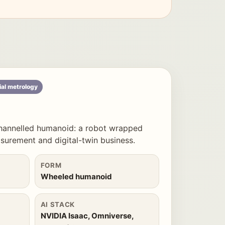
ial metrology
hannelled humanoid: a robot wrapped
urement and digital-twin business.
FORM
Wheeled humanoid
AI STACK
NVIDIA Isaac, Omniverse,