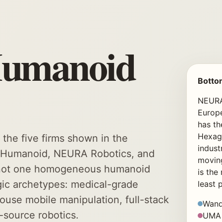
Humanoid
Botto
NEURA 
Europ
has th
Hexago
he five firms shown in the
indust
, Humanoid, NEURA Robotics, and
moving
s not one homogeneous humanoid
is the
tegic archetypes: medical-grade
least 
house mobile manipulation, full-stack
Wand
n-source robotics.
UMA