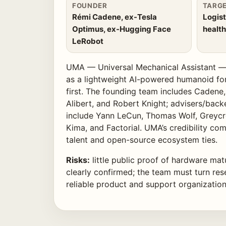
FOUNDER
TARG
Rémi Cadene, ex-Tesla
Logist
Optimus, ex-Hugging Face
health
LeRobot
UMA — Universal Mechanical Assistant — 
as a lightweight AI-powered humanoid f
first. The founding team includes Cadene
Alibert, and Robert Knight; advisers/back
include Yann LeCun, Thomas Wolf, Greycro
Kima, and Factorial. UMA’s credibility co
talent and open-source ecosystem ties.
Risks:
little public proof of hardware mat
clearly confirmed; the team must turn rese
reliable product and support organization