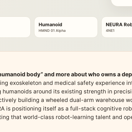
Humanoid
NEURA Rob
HMND 01 Alpha
4NE1
a humanoid body” and more about who owns a de
ing exoskeleton and medical safety experience int
 humanoids around its existing strength in precis
ectively building a wheeled dual-arm warehouse wo
 is positioning itself as a full-stack cognitive r
ting that world-class robot-learning talent and 