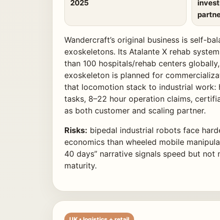
2025
inves
partne
Wandercraft’s original business is self-ba
exoskeletons. Its Atalante X rehab system
than 100 hospitals/rehab centers globally,
exoskeleton is planned for commercializat
that locomotion stack to industrial work: 
tasks, 8–22 hour operation claims, certifi
as both customer and scaling partner.
Risks:
bipedal industrial robots face hard
economics than wheeled mobile manipulat
40 days” narrative signals speed but not 
maturity.
UK • logistics + retail