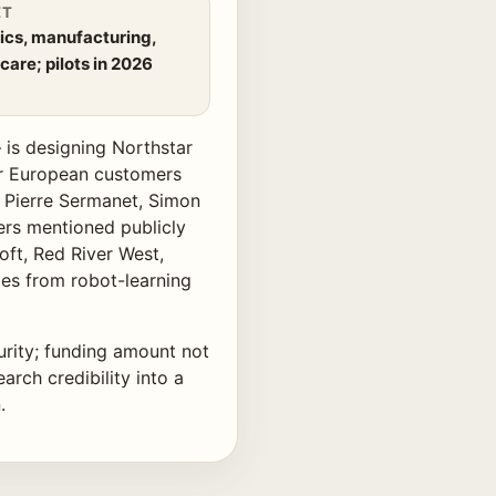
ET
ics, manufacturing,
care; pilots in 2026
is designing Northstar
or European customers
, Pierre Sermanet, Simon
ers mentioned publicly
ft, Red River West,
mes from robot-learning
urity; funding amount not
arch credibility into a
.