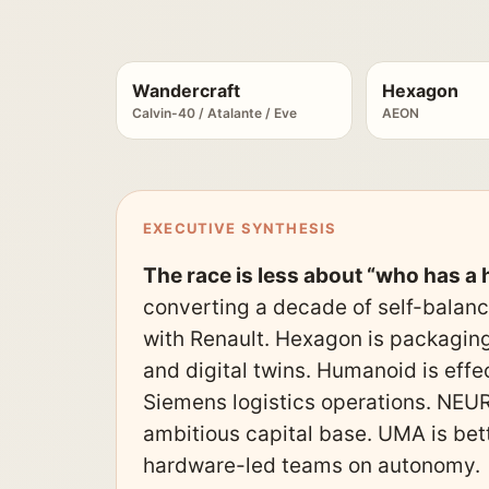
Wandercraft
Hexagon
Calvin-40 / Atalante / Eve
AEON
EXECUTIVE SYNTHESIS
The race is less about “who has 
converting a decade of self-balanc
with Renault. Hexagon is packaging
and digital twins. Humanoid is eff
Siemens logistics operations. NEURA
ambitious capital base. UMA is bet
hardware-led teams on autonomy.