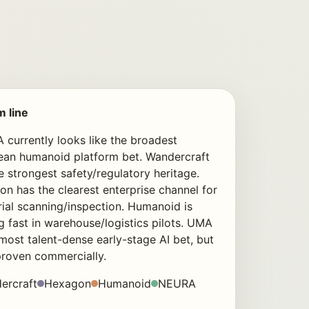
m line
currently looks like the broadest
ean humanoid platform bet. Wandercraft
e strongest safety/regulatory heritage.
n has the clearest enterprise channel for
rial scanning/inspection. Humanoid is
 fast in warehouse/logistics pilots. UMA
 most talent-dense early-stage AI bet, but
proven commercially.
ercraft
Hexagon
Humanoid
NEURA