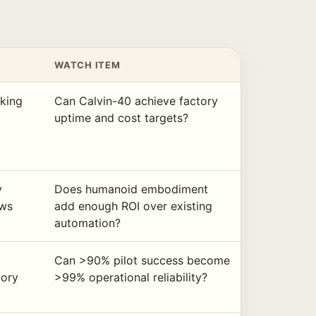
WATCH ITEM
lking
Can Calvin-40 achieve factory
uptime and cost targets?
y
Does humanoid embodiment
ows
add enough ROI over existing
automation?
Can >90% pilot success become
tory
>99% operational reliability?