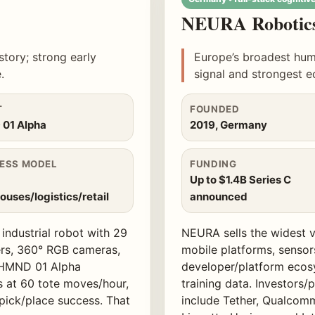
NEURA Robotic
story; strong early
Europe’s broadest hum
.
signal and strongest 
T
FOUNDED
01 Alpha
2019, Germany
ESS MODEL
FUNDING
Up to $1.4B Series C
uses/logistics/retail
announced
ndustrial robot with 29
NEURA sells the widest v
ers, 360° RGB cameras,
mobile platforms, sensor
 HMND 01 Alpha
developer/platform ecos
s at 60 tote moves/hour,
training data. Investors
ick/place success. That
include Tether, Qualcomm