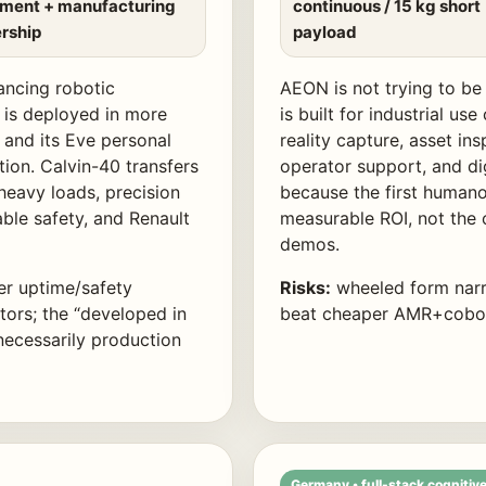
tment + manufacturing
continuous / 15 kg short
rship
payload
lancing robotic
AEON is not trying to be 
 is deployed in more
is built for industrial u
 and its Eve personal
reality capture, asset in
ion. Calvin-40 transfers
operator support, and di
heavy loads, precision
because the first human
able safety, and Renault
measurable ROI, not the
demos.
er uptime/safety
Risks:
wheeled form narr
ors; the “developed in
beat cheaper AMR+cobot 
necessarily production
Germany • full-stack cognitive