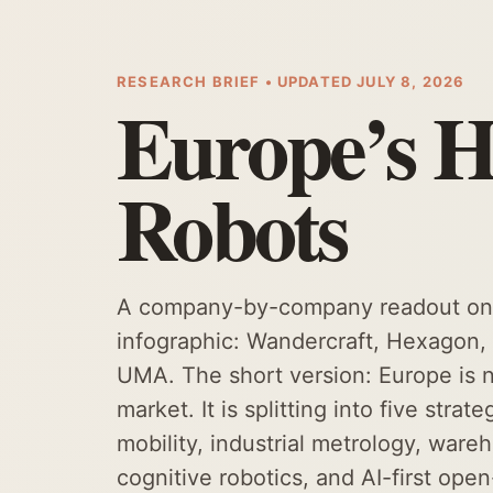
RESEARCH BRIEF • UPDATED JULY 8, 2026
Europe’s 
Robots
A company-by-company readout on t
infographic: Wandercraft, Hexagon
UMA. The short version: Europe i
market. It is splitting into five stra
mobility, industrial metrology, ware
cognitive robotics, and AI-first ope