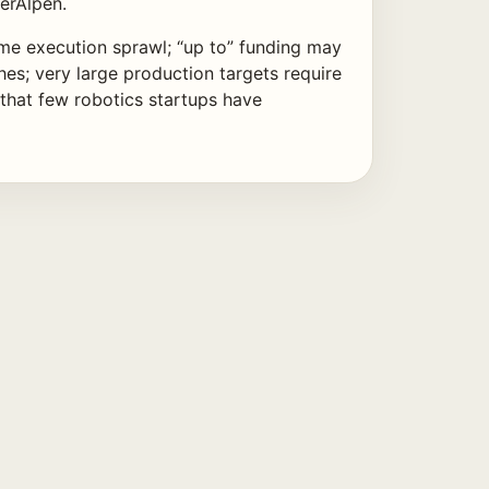
terAlpen.
e execution sprawl; “up to” funding may
hes; very large production targets require
 that few robotics startups have