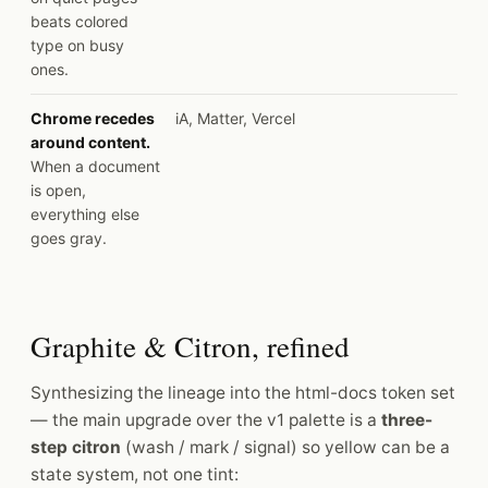
beats colored
type on busy
ones.
Chrome recedes
iA, Matter, Vercel
around content.
When a document
is open,
everything else
goes gray.
Graphite & Citron, refined
Synthesizing the lineage into the html-docs token set
— the main upgrade over the v1 palette is a
three-
step citron
(wash / mark / signal) so yellow can be a
state system, not one tint: