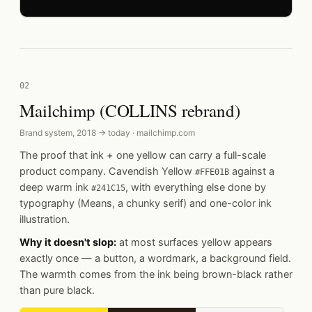
02
Mailchimp (COLLINS rebrand)
Brand system, 2018 → today · mailchimp.com
The proof that ink + one yellow can carry a full-scale
product company. Cavendish Yellow
against a
#FFE01B
deep warm ink
, with everything else done by
#241C15
typography (Means, a chunky serif) and one-color ink
illustration.
Why it doesn't slop:
at most surfaces yellow appears
exactly once — a button, a wordmark, a background field.
The warmth comes from the ink being brown-black rather
than pure black.