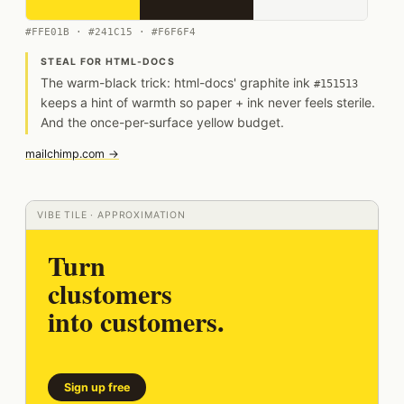
#FFE01B · #241C15 · #F6F6F4
STEAL FOR HTML-DOCS
The warm-black trick: html-docs' graphite ink
#151513
keeps a hint of warmth so paper + ink never feels sterile.
And the once-per-surface yellow budget.
mailchimp.com →
VIBE TILE · APPROXIMATION
Turn
clustomers
into customers.
Sign up free