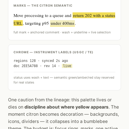
MARKS — THE CITRON SEMANTIC
Move processing to a queue and
return 202 with a status
URL
, targeting p95
under 400ms
.
full mark = anchored comment · wash + underline = live selection
CHROME — INSTRUMENT LABELS (USGC / TE)
regions 128 · synced 2s ago
doc 2EE5A788 · rev 14 ·
live
status uses wash + text — semantic green/amber/red stay reserved
for real states
One caution from the lineage: this palette lives or
dies on
discipline about where yellow appears
. The
moment citron becomes decoration — backgrounds,
icons, dividers — it collapses into a bumblebee
theme. The budget is: focus rings, marks, one active