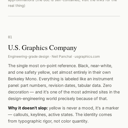
real thing)
01
U.S. Graphics Company
Engineering-grade design · Neil Panchal · usgraphics.com
The single most on-point reference. Black, near-white,
and one safety yellow, set almost entirely in their own
Berkeley Mono. Everything is labeled like an instrument
panel: part numbers, revision dates, tabular data. Zero
decoration — and it's one of the most admired sites in the
design-engineering world precisely because of that.
Why it doesn't slop:
yellow is never a mood, it's a marker
— callouts, keylines, active states. The identity comes
from typographic rigor, not color quantity.