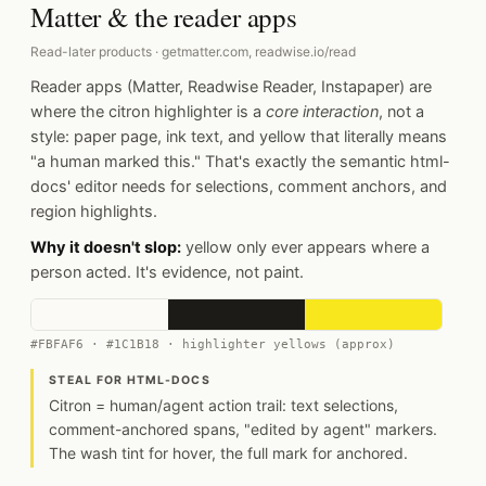
Matter & the reader apps
Read-later products · getmatter.com, readwise.io/read
Reader apps (Matter, Readwise Reader, Instapaper) are
where the citron highlighter is a
core interaction
, not a
style: paper page, ink text, and yellow that literally means
"a human marked this." That's exactly the semantic html-
docs' editor needs for selections, comment anchors, and
region highlights.
Why it doesn't slop:
yellow only ever appears where a
person acted. It's evidence, not paint.
#FBFAF6 · #1C1B18 · highlighter yellows (approx)
STEAL FOR HTML-DOCS
Citron = human/agent action trail: text selections,
comment-anchored spans, "edited by agent" markers.
The wash tint for hover, the full mark for anchored.