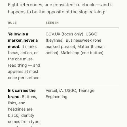
Eight references, one consistent rulebook — and it
happens to be the opposite of the slop catalog:
RULE
SEEN IN
Yellow is a
GOV.UK (focus only), USGC
marker, never a
(keylines), Businessweek (one
mood.
It marks
marked phrase), Matter (human
focus, action, or
action), Mailchimp (one button)
the one must-
read thing — and
appears at most
once per surface.
Ink carries the
Vercel, iA, USGC, Teenage
brand.
Buttons,
Engineering
links, and
headlines are
black; identity
comes from type,