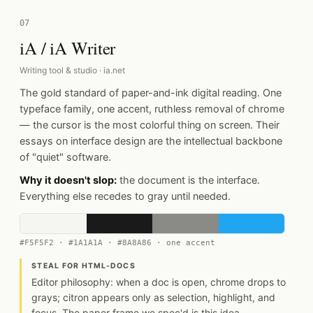
07
iA / iA Writer
Writing tool & studio · ia.net
The gold standard of paper-and-ink digital reading. One
typeface family, one accent, ruthless removal of chrome
— the cursor is the most colorful thing on screen. Their
essays on interface design are the intellectual backbone
of "quiet" software.
Why it doesn't slop:
the document is the interface.
Everything else recedes to gray until needed.
#F5F5F2 · #1A1A1A · #8A8A86 · one accent
STEAL FOR HTML-DOCS
Editor philosophy: when a doc is open, chrome drops to
grays; citron appears only as selection, highlight, and
focus. The paper frame we spec'd is this idea.