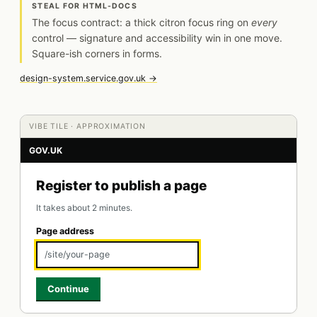
STEAL FOR HTML-DOCS
The focus contract: a thick citron focus ring on
every
control — signature and accessibility win in one move.
Square-ish corners in forms.
design-system.service.gov.uk →
VIBE TILE · APPROXIMATION
GOV.UK
Register to publish a page
It takes about 2 minutes.
Page address
/site/your-page
Continue