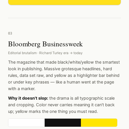
03
Bloomberg Businessweek
Editorial brutalism · Richard Turley era → today
The magazine that made black/white/yellow the smartest
look in publishing. Massive grotesque headlines, hard
rules, data set raw, and yellow as a highlighter bar behind
or under key phrases — like a human went at the page
with a marker.
Why it doesn't slop:
the drama is all typographic scale
and cropping. Color never carries meaning it can't back
up; yellow marks the one thing you must read.