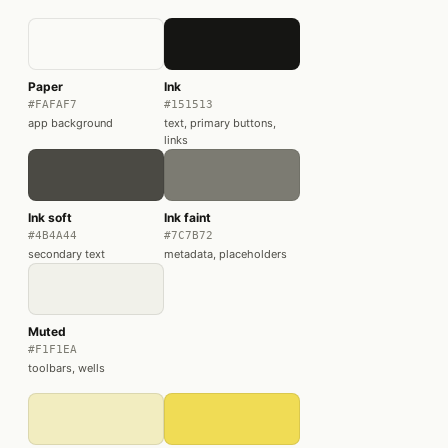
Paper
Ink
#FAFAF7
#151513
app background
text, primary buttons,
links
Ink soft
Ink faint
#4B4A44
#7C7B72
secondary text
metadata, placeholders
Muted
#F1F1EA
toolbars, wells