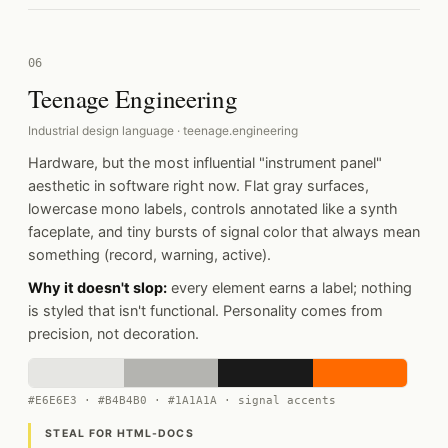
06
Teenage Engineering
Industrial design language · teenage.engineering
Hardware, but the most influential "instrument panel"
aesthetic in software right now. Flat gray surfaces,
lowercase mono labels, controls annotated like a synth
faceplate, and tiny bursts of signal color that always mean
something (record, warning, active).
Why it doesn't slop:
every element earns a label; nothing
is styled that isn't functional. Personality comes from
precision, not decoration.
#E6E6E3 · #B4B4B0 · #1A1A1A · signal accents
STEAL FOR HTML-DOCS