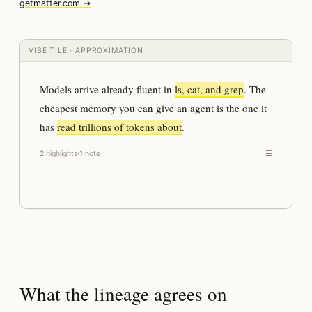
getmatter.com →
VIBE TILE · APPROXIMATION
Models arrive already fluent in
ls, cat, and grep
. The
cheapest memory you can give an agent is the one it
has
read trillions of tokens about
.
2 highlights
·
1 note
☰
What the lineage agrees on