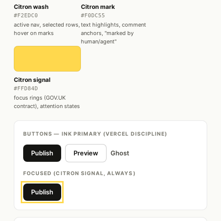
Citron wash
Citron mark
#F2EDC0
#F0DC55
active nav, selected rows,
text highlights, comment
hover on marks
anchors, "marked by
human/agent"
Citron signal
#FFD84D
focus rings (GOV.UK
contract), attention states
BUTTONS — INK PRIMARY (VERCEL DISCIPLINE)
Publish
Preview
Ghost
FOCUSED (CITRON SIGNAL, ALWAYS)
Publish