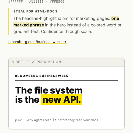
#FFFFFF · #111111 · #FFE500
STEAL FOR HTML-DOCS
The headline-highlight idiom for marketing pages:
one
marked phrase
in the hero instead of a colored word or
gradient text. Confidence through scale.
bloomberg.com/businessweek →
VIBE TILE · APPROXIMATION
BLOOMBERG BUSINESSWEEK
The file system
is the
new API.
p.42 — Why agents read
ls
before they read your docs