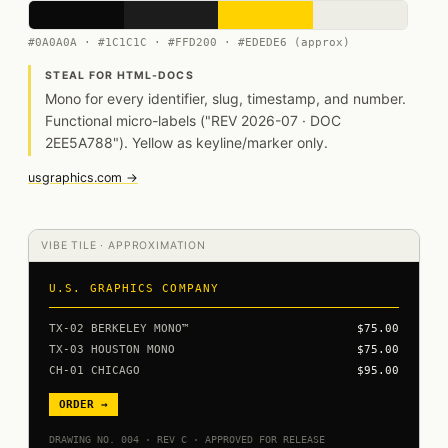
#0A0A0A · #1C1C1C · #FFD200 · #EDEDE6 (approx)
STEAL FOR HTML-DOCS
Mono for every identifier, slug, timestamp, and number.
Functional micro-labels ("REV 2026-07 · DOC
2EE5A788"). Yellow as keyline/marker only.
usgraphics.com →
VIBE TILE · APPROXIMATION
U.S. GRAPHICS COMPANY
TX-02 BERKELEY MONO™
$75.00
TX-03 HOUSTON MONO
$75.00
CH-01 CHICAGO
$95.00
ORDER →
DRAWING NO. 004 · REV C · APPROVED FOR RELEASE