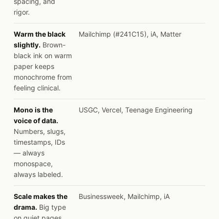
spacing, and
rigor.
Warm the black
Mailchimp (#241C15), iA, Matter
slightly.
Brown-
black ink on warm
paper keeps
monochrome from
feeling clinical.
Mono is the
USGC, Vercel, Teenage Engineering
voice of data.
Numbers, slugs,
timestamps, IDs
— always
monospace,
always labeled.
Scale makes the
Businessweek, Mailchimp, iA
drama.
Big type
on quiet pages