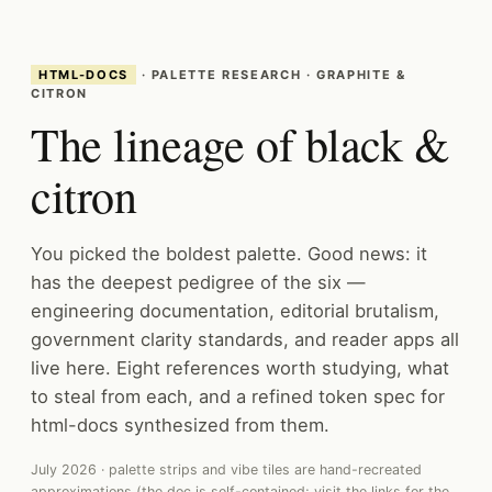
HTML-DOCS
· PALETTE RESEARCH · GRAPHITE &
CITRON
The lineage of black &
citron
You picked the boldest palette. Good news: it
has the deepest pedigree of the six —
engineering documentation, editorial brutalism,
government clarity standards, and reader apps all
live here. Eight references worth studying, what
to steal from each, and a refined token spec for
html-docs synthesized from them.
July 2026 · palette strips and vibe tiles are hand-recreated
approximations (the doc is self-contained; visit the links for the