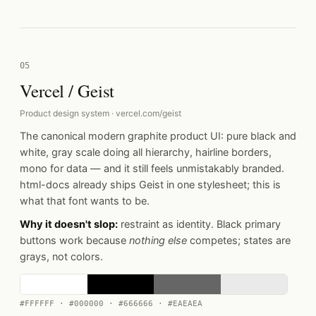
05
Vercel / Geist
Product design system · vercel.com/geist
The canonical modern graphite product UI: pure black and
white, gray scale doing all hierarchy, hairline borders,
mono for data — and it still feels unmistakably branded.
html-docs already ships Geist in one stylesheet; this is
what that font wants to be.
Why it doesn't slop:
restraint as identity. Black primary
buttons work because
nothing else
competes; states are
grays, not colors.
#FFFFFF · #000000 · #666666 · #EAEAEA