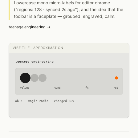
Lowercase mono micro-labels for editor chrome
("regions: 128 · synced 2s ago"), and the idea that the
toolbar is a faceplate — grouped, engraved, calm.
teenage.engineering →
VIBE TILE · APPROXIMATION
teenage engineering
volume
tune
fx
rec
ob–4 · magic radio · charged 82%