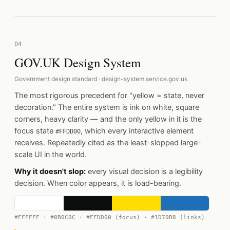
04
GOV.UK Design System
Government design standard · design-system.service.gov.uk
The most rigorous precedent for "yellow = state, never
decoration." The entire system is ink on white, square
corners, heavy clarity — and the only yellow in it is the
focus state
, which every interactive element
#FFDD00
receives. Repeatedly cited as the least-slopped large-
scale UI in the world.
Why it doesn't slop:
every visual decision is a legibility
decision. When color appears, it is load-bearing.
#FFFFFF · #0B0C0C · #FFDD00 (focus) · #1D70B8 (links)