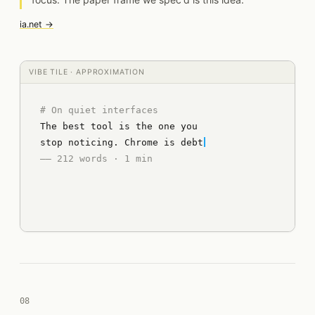
ia.net →
VIBE TILE · APPROXIMATION
# On quiet interfaces
The best tool is the one you
stop noticing. Chrome is debt
–– 212 words · 1 min
08