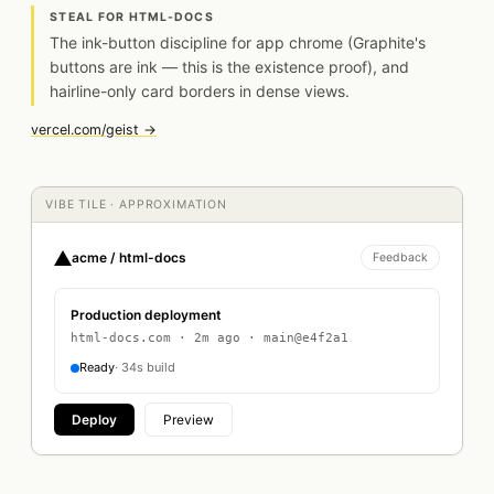
STEAL FOR HTML-DOCS
The ink-button discipline for app chrome (Graphite's
buttons are ink — this is the existence proof), and
hairline-only card borders in dense views.
vercel.com/geist →
VIBE TILE · APPROXIMATION
acme / html-docs
Feedback
Production deployment
html-docs.com · 2m ago · main@e4f2a1
Ready
· 34s build
Deploy
Preview