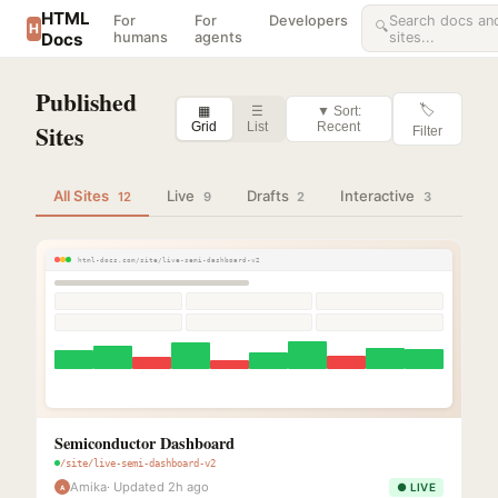
HTML
For
For
Developers
Search docs an
🔍
H
Docs
humans
agents
sites...
Published
🏷
▦
☰
▼ Sort:
Sites
Grid
List
Recent
Filter
All Sites
Live
Drafts
Interactive
12
9
2
3
html-docs.com/site/live-semi-dashboard-v2
Semiconductor Dashboard
/site/live-semi-dashboard-v2
Amika
· Updated 2h ago
● LIVE
A