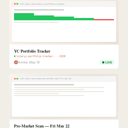
html-docs.com/site/yc-portfolio-tracker
YC Portfolio Tracker
/site/yc-portfolio-tracker-...-5328
Amika
· May 19
● LIVE
A
html-docs.com/site/pre-market-scan-fri-may-22
Pre-Market Scan — Fri May 22