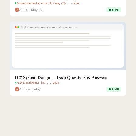
/site/pre-market-scan-fri-may-22-...-fcfe
Amika
· May 22
● LIVE
A
html-docs.com/site/anthropic-system-design-...
IC7 System Design — Deep Questions & Answers
/site/anthropic-ic7-...-6a2a
Amika
· Today
● LIVE
A