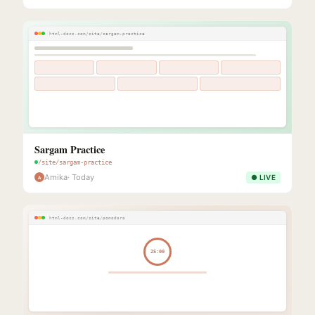
html-docs.com/site/sargam-practice
Sargam Practice
/site/sargam-practice
Amika
· Today
● LIVE
A
html-docs.com/site/pomodoro
25:00