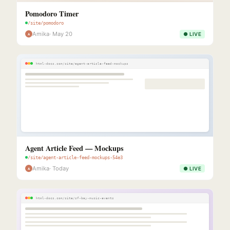
Pomodoro Timer
/site/pomodoro
Amika
· May 20
● LIVE
A
html-docs.com/site/agent-article-feed-mockups
Agent Article Feed — Mockups
/site/agent-article-feed-mockups-54e3
Amika
· Today
● LIVE
A
html-docs.com/site/sf-bay-music-events