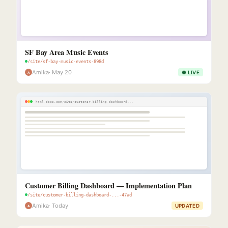
SF Bay Area Music Events
/site/sf-bay-music-events-898d
Amika
· May 20
● LIVE
A
html-docs.com/site/customer-billing-dashboard...
Customer Billing Dashboard — Implementation Plan
/site/customer-billing-dashboard-...-47ad
Amika
· Today
UPDATED
A