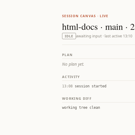
SESSION CANVAS · LIVE
html-docs · main · 
awaiting input · last active 13:10
IDLE
PLAN
No plan yet.
ACTIVITY
13:08
session started
WORKING DIFF
working tree clean