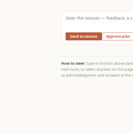
Send to session
Approve plan
How to steer:
type in the box above (lands
next turn), or select any text on this p
as acknowledgment and answers in the C