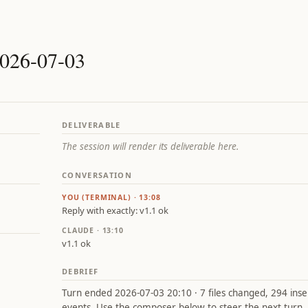
2026-07-03
DELIVERABLE
The session will render its deliverable here.
CONVERSATION
YOU (TERMINAL) · 13:08
Reply with exactly: v1.1 ok
CLAUDE · 13:10
v1.1 ok
DEBRIEF
Turn ended 2026-07-03 20:10 · 7 files changed, 294 insert
events. Use the composer below to steer the next turn.