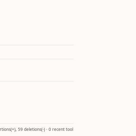
ions(+), 59 deletions(-) · 0 recent tool