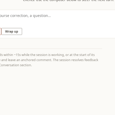
Wrap up
 within ~15s while the session is working, or at the start of its
age and leave an anchored comment. The session resolves feedback
onversation section.