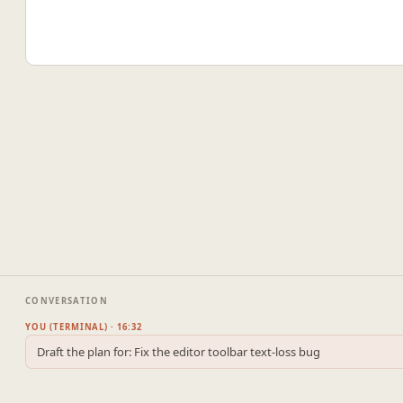
CONVERSATION
YOU (TERMINAL) · 16:32
Draft the plan for: Fix the editor toolbar text-loss bug