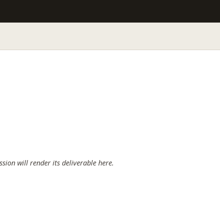
ssion will render its deliverable here.