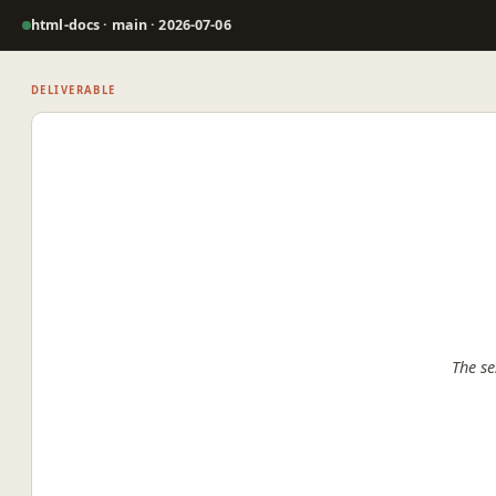
html-docs · main · 2026-07-06
DELIVERABLE
The se