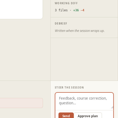
WORKING DIFF
3 files ·
+36
−4
DEBRIEF
Written when the session wraps up.
STEER THE SESSION
Send
Approve plan