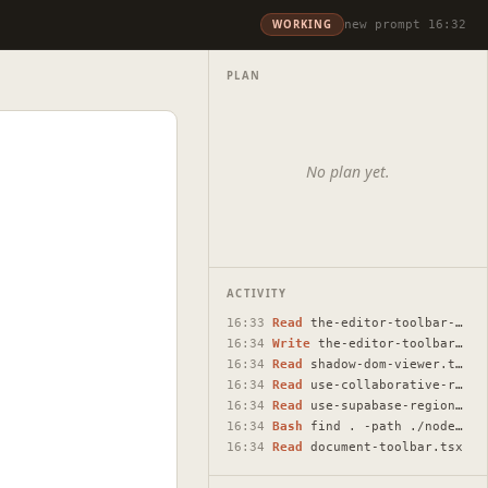
WORKING
new prompt 16:32
PLAN
No plan yet.
ACTIVITY
16:33
Read
the-editor-toolbar-text-loss-bug.html
16:34
Write
the-editor-toolbar-text-loss-bug.html
16:34
Read
shadow-dom-viewer.tsx
16:34
Read
use-collaborative-regions.ts
16:34
Read
use-supabase-regions.ts
16:34
Bash
find . -path ./node_modules -prune -o -name "shadow-do…
16:34
Read
document-toolbar.tsx