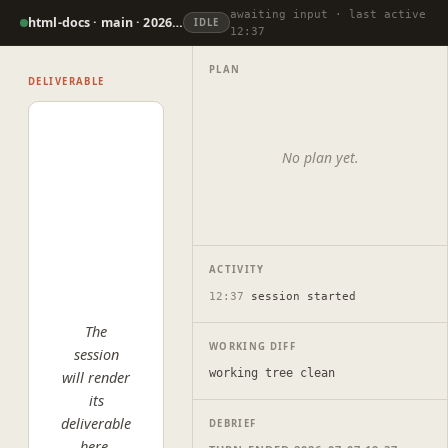
awaiting input · last active
html-docs · main · 2026-07-07
IDLE
12:37
PLAN
DELIVERABLE
No plan yet.
ACTIVITY
12:37
session started
The
WORKING DIFF
session
working tree clean
will render
its
deliverable
DEBRIEF
here.