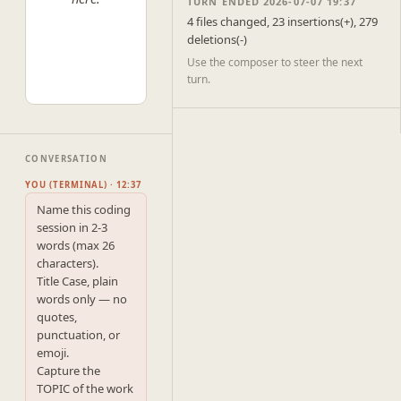
TURN ENDED 2026-07-07 19:37
4 files changed, 23 insertions(+), 279
deletions(-)
Use the composer to steer the next
turn.
CONVERSATION
YOU (TERMINAL) · 12:37
Name this coding 
session in 2-3 
words (max 26 
characters).

Title Case, plain 
words only — no 
quotes, 
punctuation, or 
emoji.

Capture the 
TOPIC of the work 