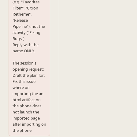
(e.g. "Favorites 
Filter", "Citron 
Retheme",

"Release 
Pipeline"), not the 
activity ("Fixing 
Bugs").

Reply with the 
name ONLY.

The session's 
opening request:

Draft the plan for: 
Fix this issue 
where on 
importing the an 
html artifact on 
the phone does 
not launch the 
imported page 
after importing on 
the phone