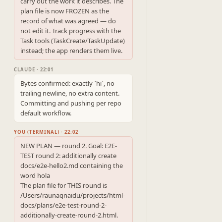
carry out the work it describes. The 
plan file is now FROZEN as the

record of what was agreed — do 
not edit it. Track progress with the

Task tools (TaskCreate/TaskUpdate) 
instead; the app renders them live.
CLAUDE · 22:01
Bytes confirmed: exactly `hi`, no 
trailing newline, no extra content. 
Committing and pushing per repo 
default workflow.
YOU (TERMINAL) · 22:02
NEW PLAN — round 2. Goal: E2E-
TEST round 2: additionally create 
docs/e2e-hello2.md containing the 
word hola

The plan file for THIS round is 
/Users/raunaqnaidu/projects/html-
docs/plans/e2e-test-round-2-
additionally-create-round-2.html. 