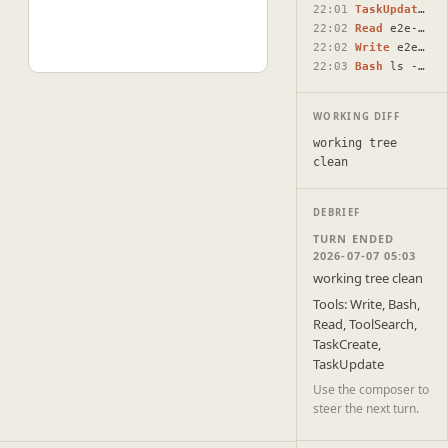
22:01
TaskUpdate
#2 
22:02
Read
e2e-test-round-2-additionally-create-round-2.html
22:02
Write
e2e-test-round-2-additionally-create-round-2.html
22:03
Bash
ls -la /Users/raunaqnaidu/projects/html-docs/docs/ 2>&…
WORKING DIFF
working tree
clean
DEBRIEF
TURN ENDED
2026-07-07 05:03
working tree clean
Tools: Write, Bash,
Read, ToolSearch,
TaskCreate,
TaskUpdate
Use the composer to
steer the next turn.