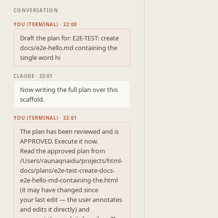
CONVERSATION
YOU (TERMINAL) · 22:00
Draft the plan for: E2E-TEST: create 
docs/e2e-hello.md containing the 
single word hi
CLAUDE · 22:01
Now writing the full plan over this 
scaffold.
YOU (TERMINAL) · 22:01
The plan has been reviewed and is 
APPROVED. Execute it now.

Read the approved plan from 
/Users/raunaqnaidu/projects/html-
docs/plans/e2e-test-create-docs-
e2e-hello-md-containing-the.html 
(it may have changed since

your last edit — the user annotates 
and edits it directly) and
