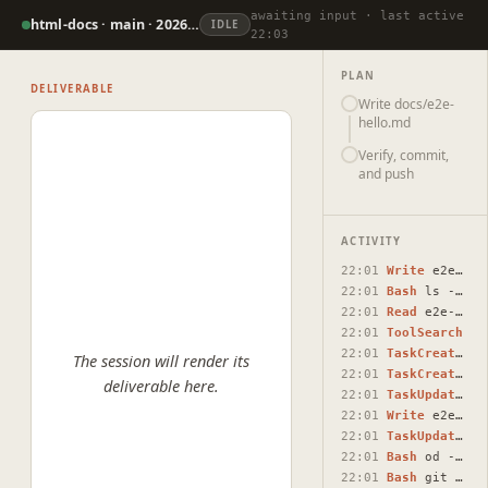
awaiting input · last active
html-docs · main · 2026-07-07
IDLE
22:03
PLAN
DELIVERABLE
Write docs/e2e-
hello.md
Verify, commit,
and push
ACTIVITY
22:01
Write
e2e-test-create-docs-e2e-hello-md-containing-the.html
22:01
Bash
ls -la /Users/raunaqnaidu/projects/html-docs/ | grep -…
22:01
Read
e2e-test-create-docs-e2e-hello-md-containing-the.html
22:01
ToolSearch
22:01
TaskCreate
Wri
The session will render its
22:01
TaskCreate
Ver
deliverable here.
22:01
TaskUpdate
#1 
22:01
Write
e2e-hello.md
22:01
TaskUpdate
#1 
22:01
Bash
od -c /Users/raunaqnaidu/projects/html-docs/docs/e2e-h…
22:01
Bash
git add docs/e2e-hello.md && git commit -m "$(cat <<'E…