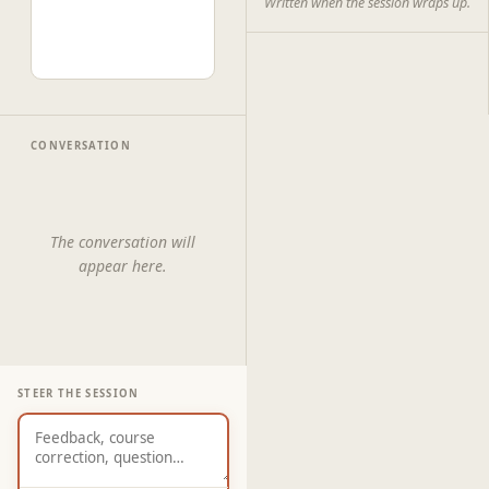
Written when the session wraps up.
CONVERSATION
The conversation will
appear here.
STEER THE SESSION