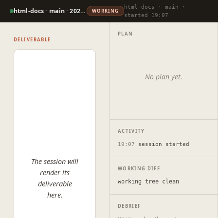
html-docs · main ·
html-docs · main · 2026-07-07
WORKING
started 19:07
PLAN
DELIVERABLE
No plan yet.
ACTIVITY
19:07
session started
The session will
WORKING DIFF
render its
working tree clean
deliverable
here.
DEBRIEF