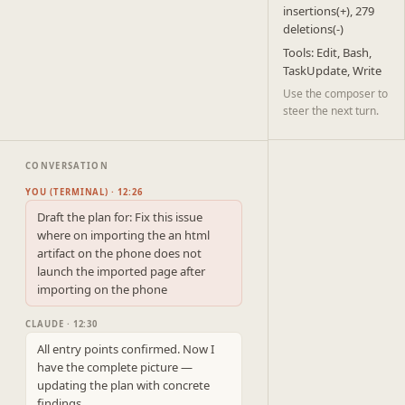
insertions(+), 279
deletions(-)
Tools: Edit, Bash,
TaskUpdate, Write
Use the composer to
steer the next turn.
CONVERSATION
YOU (TERMINAL) · 12:26
Draft the plan for: Fix this issue 
where on importing the an html 
artifact on the phone does not 
launch the imported page after 
importing on the phone
CLAUDE · 12:30
All entry points confirmed. Now I 
have the complete picture — 
updating the plan with concrete 
findings.