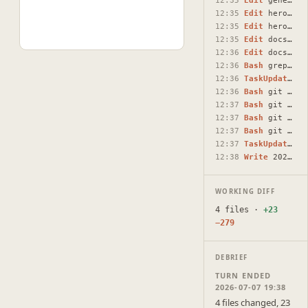
12:35
Edit
generate-ai-dialog.tsx
12:35
Edit
hero-section.tsx
12:35
Edit
hero-section.tsx
12:35
Edit
docsmith-chat-page.tsx
12:36
Edit
docsmith-chat-page.tsx
12:36
Bash
grep -rn "window.open" --include="*.tsx" /Users/raunaq…
12:36
TaskUpdate
#3 
12:36
Bash
git status --short && git diff --stat
12:37
Bash
git add lib/open-document.ts components/artifact-impor…
12:37
Bash
git commit -m "$(cat <<'EOF' fix: open imported doc re…
12:37
Bash
git push
12:37
TaskUpdate
#4 
12:38
Write
2026-07-07-mobile-import-navigation-fix.html
WORKING DIFF
4 files ·
+23
−279
DEBRIEF
TURN ENDED
2026-07-07 19:38
4 files changed, 23