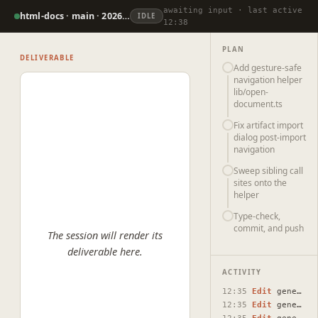
awaiting input · last active
html-docs · main · 2026-07-07
IDLE
12:38
PLAN
DELIVERABLE
Add gesture-safe
navigation helper
lib/open-
document.ts
Fix artifact import
dialog post-import
navigation
Sweep sibling call
sites onto the
helper
Type-check,
commit, and push
The session will render its
deliverable here.
ACTIVITY
12:35
Edit
generate-ai-dialog.tsx
12:35
Edit
generate-ai-dialog.tsx