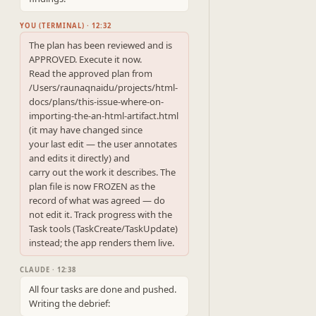
YOU (TERMINAL) · 12:32
The plan has been reviewed and is 
APPROVED. Execute it now.

Read the approved plan from 
/Users/raunaqnaidu/projects/html-
docs/plans/this-issue-where-on-
importing-the-an-html-artifact.html 
(it may have changed since

your last edit — the user annotates 
and edits it directly) and

carry out the work it describes. The 
plan file is now FROZEN as the

record of what was agreed — do 
not edit it. Track progress with the

Task tools (TaskCreate/TaskUpdate) 
instead; the app renders them live.
CLAUDE · 12:38
All four tasks are done and pushed. 
Writing the debrief: