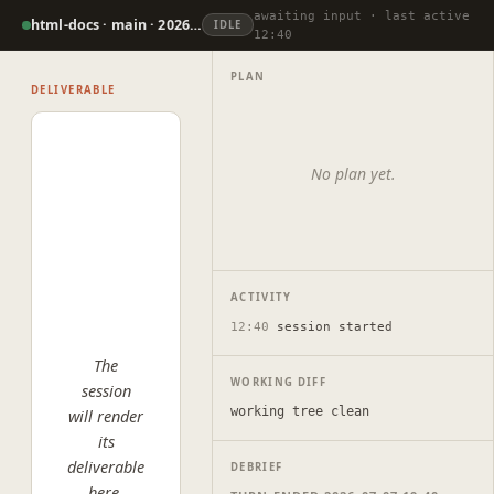
awaiting input · last active
html-docs · main · 2026-07-07
IDLE
12:40
PLAN
DELIVERABLE
No plan yet.
ACTIVITY
12:40
session started
The
WORKING DIFF
session
working tree clean
will render
its
deliverable
DEBRIEF
here.