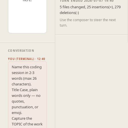
TURN ENDED 2026-07-07 19:40
5 files changed, 25 insertions(+), 279
deletions(-)
Use the composer to steer the next
turn.
CONVERSATION
YOU (TERMINAL) · 12:40
Name this coding 
session in 2-3 
words (max 26 
characters).

Title Case, plain 
words only — no 
quotes, 
punctuation, or 
emoji.

Capture the 
TOPIC of the work 