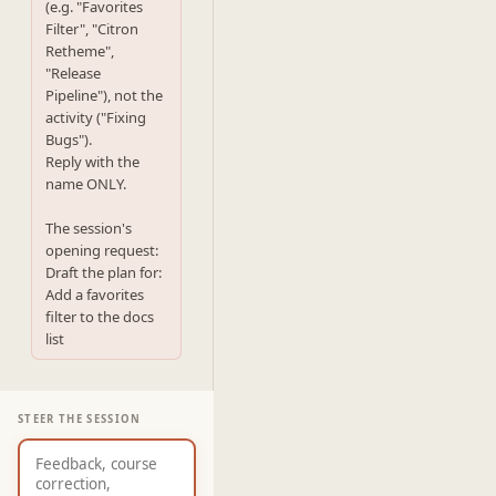
(e.g. "Favorites 
Filter", "Citron 
Retheme",

"Release 
Pipeline"), not the 
activity ("Fixing 
Bugs").

Reply with the 
name ONLY.

The session's 
opening request:

Draft the plan for: 
Add a favorites 
filter to the docs 
list
STEER THE SESSION