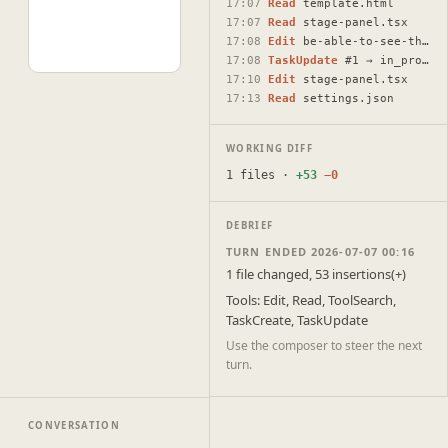
17:07
Read
template.html
17:07
Read
stage-panel.tsx
17:08
Edit
be-able-to-see-the-cavas-draft-plans-or-show-the.html
17:08
TaskUpdate
#1 → in_progress
17:10
Edit
stage-panel.tsx
17:13
Read
settings.json
WORKING DIFF
1 files ·
+53
−0
DEBRIEF
TURN ENDED 2026-07-07 00:16
1 file changed, 53 insertions(+)
Tools: Edit, Read, ToolSearch,
TaskCreate, TaskUpdate
Use the composer to steer the next
turn.
CONVERSATION