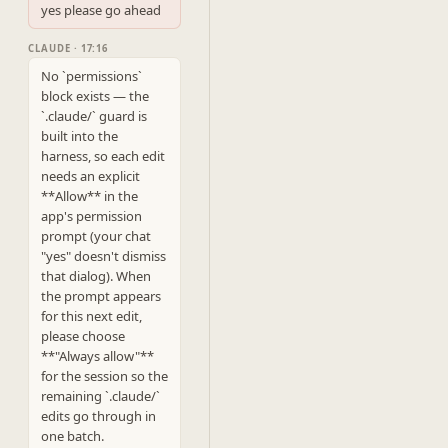
yes please go ahead
CLAUDE · 17:16
No `permissions` 
block exists — the 
`.claude/` guard is 
built into the 
harness, so each edit 
needs an explicit 
**Allow** in the 
app's permission 
prompt (your chat 
"yes" doesn't dismiss 
that dialog). When 
the prompt appears 
for this next edit, 
please choose 
**"Always allow"** 
for the session so the 
remaining `.claude/` 
edits go through in 
one batch.
