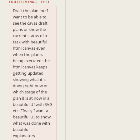
YOU (TERMINAL) · 17:01
Draft the plan for: I 
want to be able to 
see the cavas draft 
plans or show the 
current status of a 
task with beautiful 
html canvas even 
when the plan is 
being executed: the 
html canvas keeps 
getting updated 
showing what it is 
doing right now or 
which stage of the 
plan it is at now in a 
beautiful UI with SVG 
etc. FInally I want a 
beautiful UI to show 
what was done with 
beautiful 
explanatory 