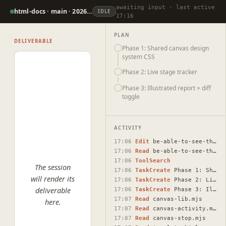
awaiting input · last active
html-docs · main · 2026-07-07
IDLE
17:16
PLAN
DELIVERABLE
Phase 1: Shared canvas design
system CSS
Phase 2: Live stage tracker
Phase 3: Illustrated report + diff
toggle
ACTIVITY
17:06
Edit
be-able-to-see-the-cavas-draft-plans-or-show-the.html
17:06
Read
be-able-to-see-the-cavas-draft-plans-or-show-the.html
17:06
ToolSearch
The session
17:06
TaskCreate
Phase 1: Shared canvas design system CSS
will render its
17:06
TaskCreate
Phase 2: Live stage tracker
deliverable
17:06
TaskCreate
Phase 3: Illustrated report + diff toggle
17:07
Read
canvas-lib.mjs
here.
17:07
Read
canvas-activity.mjs
17:07
Read
canvas-stop.mjs