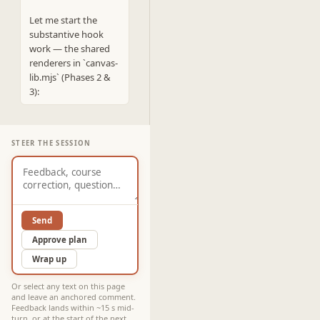
Let me start the 
substantive hook 
work — the shared 
renderers in `canvas-
lib.mjs` (Phases 2 & 
3):
STEER THE SESSION
Send
Approve plan
Wrap up
Or select any text on this page
and leave an anchored comment.
Feedback lands within ~15 s mid-
turn, or at the start of the next