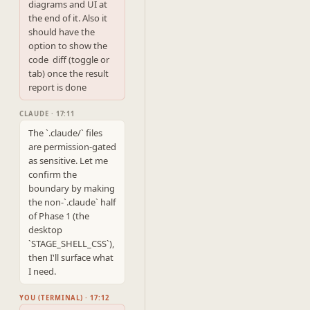
diagrams and UI at 
the end of it. Also it 
should have the 
option to show the 
code  diff (toggle or 
tab) once the result 
report is done
CLAUDE · 17:11
The `.claude/` files 
are permission-gated 
as sensitive. Let me 
confirm the 
boundary by making 
the non-`.claude` half 
of Phase 1 (the 
desktop 
`STAGE_SHELL_CSS`), 
then I'll surface what 
I need.
YOU (TERMINAL) · 17:12