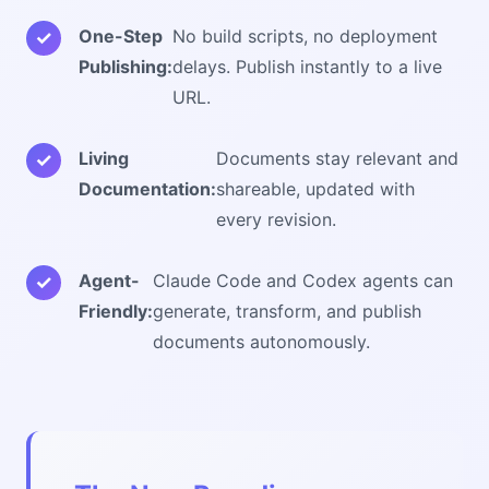
One-Step
No build scripts, no deployment
Publishing:
delays. Publish instantly to a live
URL.
Living
Documents stay relevant and
Documentation:
shareable, updated with
every revision.
Agent-
Claude Code and Codex agents can
Friendly:
generate, transform, and publish
documents autonomously.