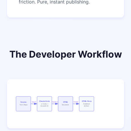
friction. Pure, instant publishing.
The Developer Workflow
Claude Code
HTML-Docs
Source
HTML
Import
Transform
Publish
or Codex +
Published
Text / Repo
Document
Docsmith AI
Artifact