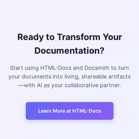
Ready to Transform Your
Documentation?
Start using HTML-Docs and Docsmith to turn
your documents into living, shareable artifacts
—with AI as your collaborative partner.
Learn More at HTML-Docs