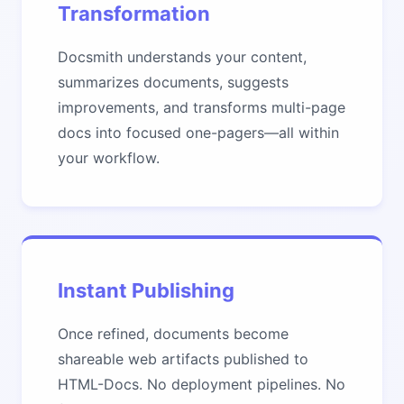
Transformation
Docsmith understands your content,
summarizes documents, suggests
improvements, and transforms multi-page
docs into focused one-pagers—all within
your workflow.
Instant Publishing
Once refined, documents become
shareable web artifacts published to
HTML-Docs. No deployment pipelines. No