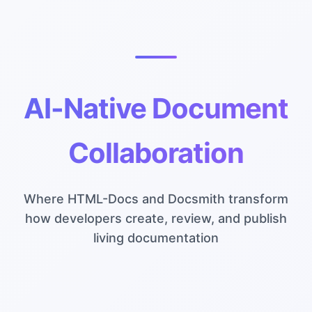
AI-Native Document
Collaboration
Where HTML-Docs and Docsmith transform
how developers create, review, and publish
living documentation