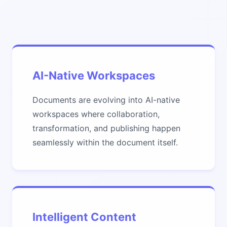
AI-Native Workspaces
Documents are evolving into AI-native
workspaces where collaboration,
transformation, and publishing happen
seamlessly within the document itself.
Intelligent Content