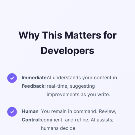
Why This Matters for
Developers
Immediate
AI understands your content in
Feedback:
real-time, suggesting
improvements as you write.
Human
You remain in command. Review,
Control:
comment, and refine. AI assists;
humans decide.