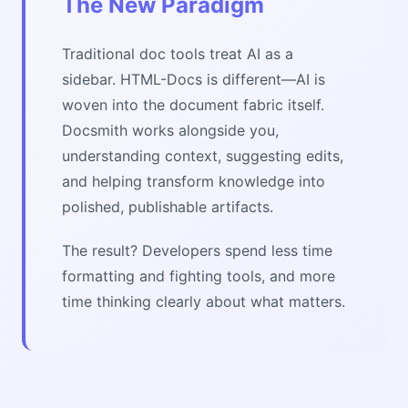
The New Paradigm
Traditional doc tools treat AI as a
sidebar. HTML-Docs is different—AI is
woven into the document fabric itself.
Docsmith works alongside you,
understanding context, suggesting edits,
and helping transform knowledge into
polished, publishable artifacts.
The result? Developers spend less time
formatting and fighting tools, and more
time thinking clearly about what matters.