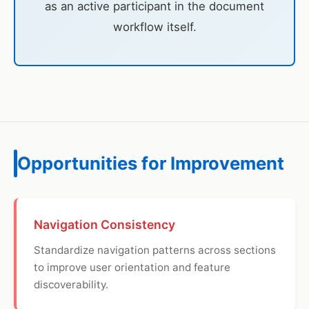
as an active participant in the document
workflow itself.
Opportunities for Improvement
Navigation Consistency
Standardize navigation patterns across sections
to improve user orientation and feature
discoverability.