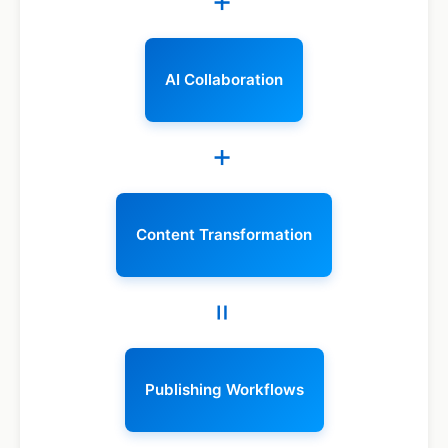
+
AI Collaboration
+
Content Transformation
=
Publishing Workflows