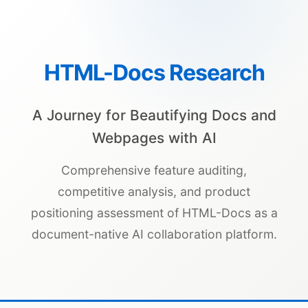
HTML-Docs Research
A Journey for Beautifying Docs and
Webpages with AI
Comprehensive feature auditing,
competitive analysis, and product
positioning assessment of HTML-Docs as a
document-native AI collaboration platform.