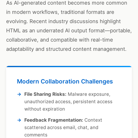
As AI-generated content becomes more common
in modern workflows, traditional formats are
evolving. Recent industry discussions highlight
HTML as an underrated AI output format—portable,
collaborative, and compatible with real-time
adaptability and structured content management.
Modern Collaboration Challenges
File Sharing Risks:
Malware exposure,
unauthorized access, persistent access
without expiration
Feedback Fragmentation:
Context
scattered across email, chat, and
comments