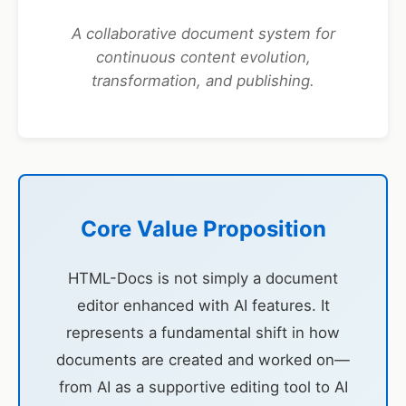
A collaborative document system for
continuous content evolution,
transformation, and publishing.
Core Value Proposition
HTML-Docs is not simply a document
editor enhanced with AI features. It
represents a fundamental shift in how
documents are created and worked on—
from AI as a supportive editing tool to AI