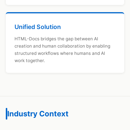
Unified Solution
HTML-Docs bridges the gap between AI
creation and human collaboration by enabling
structured workflows where humans and AI
work together.
Industry Context