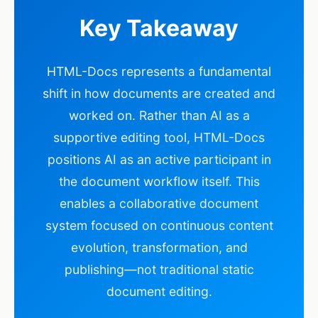
Key Takeaway
HTML-Docs represents a fundamental
shift in how documents are created and
worked on. Rather than AI as a
supportive editing tool, HTML-Docs
positions AI as an active participant in
the document workflow itself. This
enables a collaborative document
system focused on continuous content
evolution, transformation, and
publishing—not traditional static
document editing.