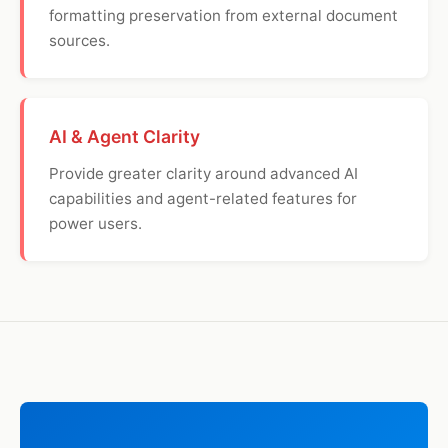
formatting preservation from external document
sources.
AI & Agent Clarity
Provide greater clarity around advanced AI
capabilities and agent-related features for
power users.