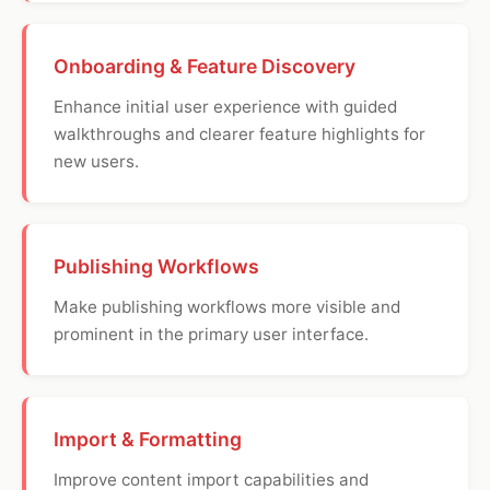
Onboarding & Feature Discovery
Enhance initial user experience with guided
walkthroughs and clearer feature highlights for
new users.
Publishing Workflows
Make publishing workflows more visible and
prominent in the primary user interface.
Import & Formatting
Improve content import capabilities and