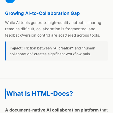
Growing AI-to-Collaboration Gap
While AI tools generate high-quality outputs, sharing
remains difficult, collaboration is fragmented, and
feedback/version control are scattered across tools.
Impact:
Friction between "AI creation" and "human
collaboration" creates significant workflow pain.
What is HTML-Docs?
A document-native AI collaboration platform
that