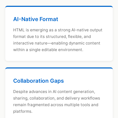
AI-Native Format
HTML is emerging as a strong AI-native output
format due to its structured, flexible, and
interactive nature—enabling dynamic content
within a single editable environment.
Collaboration Gaps
Despite advances in AI content generation,
sharing, collaboration, and delivery workflows
remain fragmented across multiple tools and
platforms.