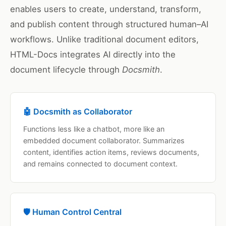
enables users to create, understand, transform,
and publish content through structured human–AI
workflows. Unlike traditional document editors,
HTML-Docs integrates AI directly into the
document lifecycle through
Docsmith
.
🤖 Docsmith as Collaborator
Functions less like a chatbot, more like an
embedded document collaborator. Summarizes
content, identifies action items, reviews documents,
and remains connected to document context.
🛡️ Human Control Central