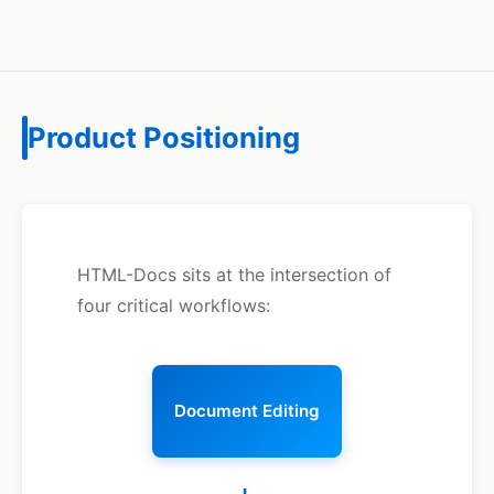
Product Positioning
HTML-Docs sits at the intersection of
four critical workflows:
Document Editing