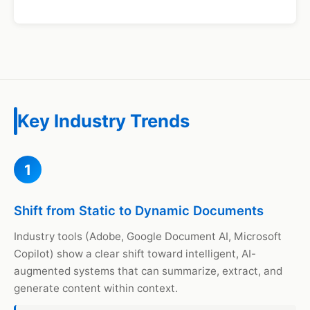
Key Industry Trends
1
Shift from Static to Dynamic Documents
Industry tools (Adobe, Google Document AI, Microsoft
Copilot) show a clear shift toward intelligent, AI-
augmented systems that can summarize, extract, and
generate content within context.