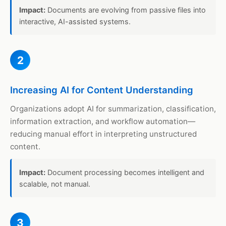
Impact:
Documents are evolving from passive files into
interactive, AI-assisted systems.
2
Increasing AI for Content Understanding
Organizations adopt AI for summarization, classification,
information extraction, and workflow automation—
reducing manual effort in interpreting unstructured
content.
Impact:
Document processing becomes intelligent and
scalable, not manual.
3