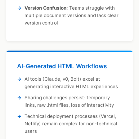
Version Confusion:
Teams struggle with
multiple document versions and lack clear
version control
AI-Generated HTML Workflows
AI tools (Claude, v0, Bolt) excel at
generating interactive HTML experiences
Sharing challenges persist: temporary
links, raw .html files, loss of interactivity
Technical deployment processes (Vercel,
Netlify) remain complex for non-technical
users