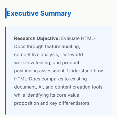
Executive Summary
Research Objective:
Evaluate HTML-
Docs through feature auditing,
competitive analysis, real-world
workflow testing, and product
positioning assessment. Understand how
HTML-Docs compares to existing
document, AI, and content creation tools
while identifying its core value
proposition and key differentiators.