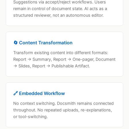
Suggestions via accept/reject workflows. Users
remain in control of document state. AI acts as a
structured reviewer, not an autonomous editor.
🔄 Content Transformation
Transform existing content into different formats:
Report → Summary, Report → One-pager, Document
→ Slides, Report → Publishable Artifact.
🔗 Embedded Workflow
No context switching. Docsmith remains connected
throughout. No repeated uploads, re-explanations,
or tool-switching.