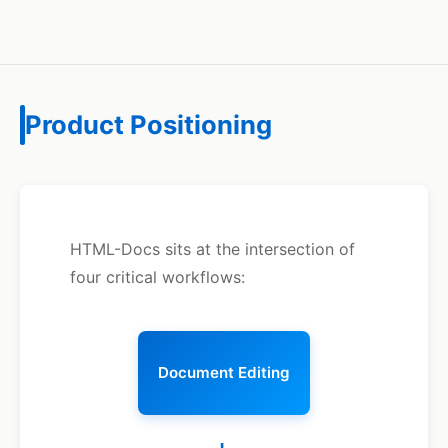
Product Positioning
HTML-Docs sits at the intersection of
four critical workflows:
Document Editing