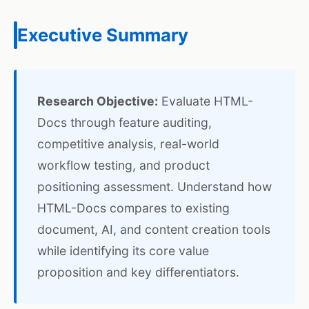
Executive Summary
Research Objective:
Evaluate HTML-
Docs through feature auditing,
competitive analysis, real-world
workflow testing, and product
positioning assessment. Understand how
HTML-Docs compares to existing
document, AI, and content creation tools
while identifying its core value
proposition and key differentiators.