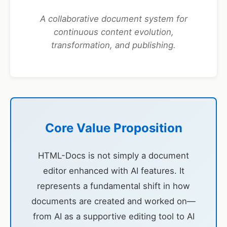
A collaborative document system for
continuous content evolution,
transformation, and publishing.
Core Value Proposition
HTML-Docs is not simply a document
editor enhanced with AI features. It
represents a fundamental shift in how
documents are created and worked on—
from AI as a supportive editing tool to AI