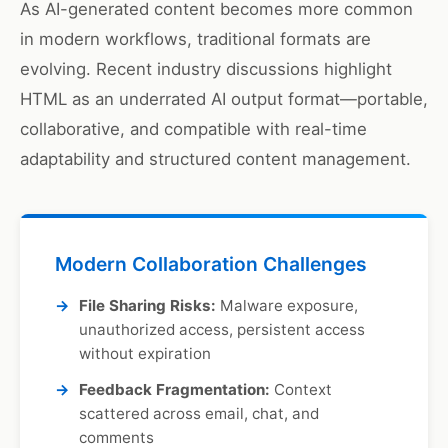
As AI-generated content becomes more common
in modern workflows, traditional formats are
evolving. Recent industry discussions highlight
HTML as an underrated AI output format—portable,
collaborative, and compatible with real-time
adaptability and structured content management.
Modern Collaboration Challenges
File Sharing Risks:
Malware exposure,
unauthorized access, persistent access
without expiration
Feedback Fragmentation:
Context
scattered across email, chat, and
comments