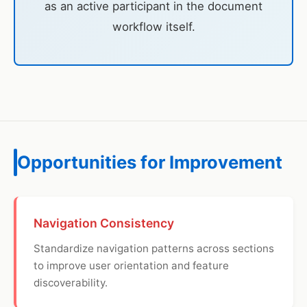
as an active participant in the document
workflow itself.
Opportunities for Improvement
Navigation Consistency
Standardize navigation patterns across sections
to improve user orientation and feature
discoverability.