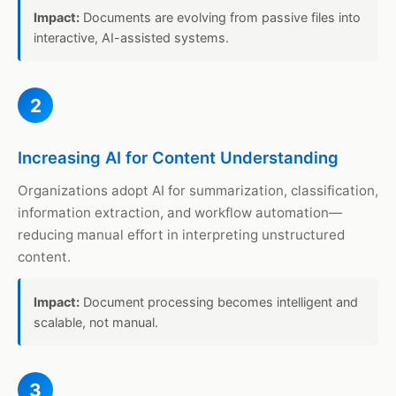
Impact:
Documents are evolving from passive files into
interactive, AI-assisted systems.
2
Increasing AI for Content Understanding
Organizations adopt AI for summarization, classification,
information extraction, and workflow automation—
reducing manual effort in interpreting unstructured
content.
Impact:
Document processing becomes intelligent and
scalable, not manual.
3