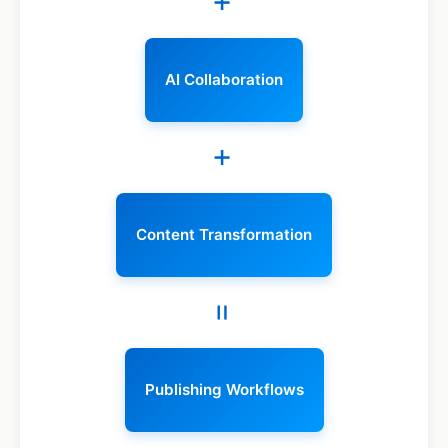
+
AI Collaboration
+
Content Transformation
=
Publishing Workflows