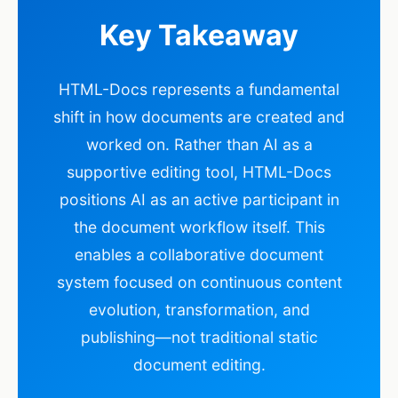
Key Takeaway
HTML-Docs represents a fundamental
shift in how documents are created and
worked on. Rather than AI as a
supportive editing tool, HTML-Docs
positions AI as an active participant in
the document workflow itself. This
enables a collaborative document
system focused on continuous content
evolution, transformation, and
publishing—not traditional static
document editing.