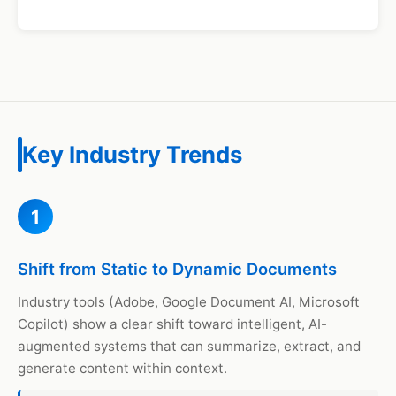
Key Industry Trends
1
Shift from Static to Dynamic Documents
Industry tools (Adobe, Google Document AI, Microsoft
Copilot) show a clear shift toward intelligent, AI-
augmented systems that can summarize, extract, and
generate content within context.