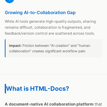
Growing AI-to-Collaboration Gap
While AI tools generate high-quality outputs, sharing
remains difficult, collaboration is fragmented, and
feedback/version control are scattered across tools.
Impact:
Friction between "AI creation" and "human
collaboration" creates significant workflow pain.
What is HTML-Docs?
A document-native AI collaboration platform
that