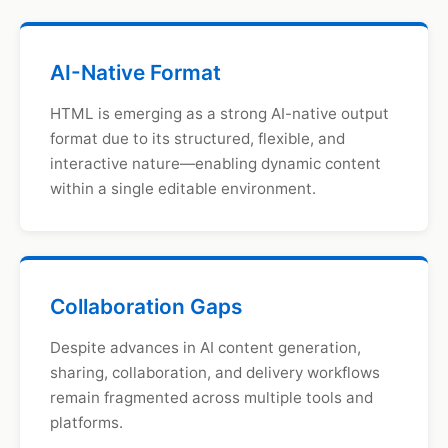
AI-Native Format
HTML is emerging as a strong AI-native output
format due to its structured, flexible, and
interactive nature—enabling dynamic content
within a single editable environment.
Collaboration Gaps
Despite advances in AI content generation,
sharing, collaboration, and delivery workflows
remain fragmented across multiple tools and
platforms.