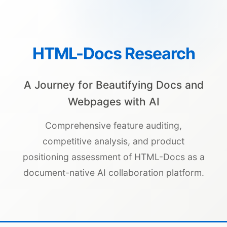
HTML-Docs Research
A Journey for Beautifying Docs and
Webpages with AI
Comprehensive feature auditing,
competitive analysis, and product
positioning assessment of HTML-Docs as a
document-native AI collaboration platform.