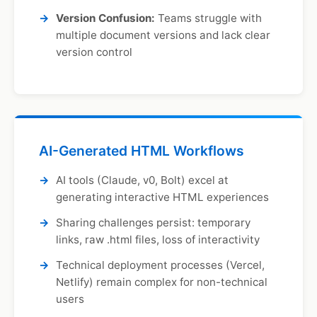
Version Confusion:
Teams struggle with
multiple document versions and lack clear
version control
AI-Generated HTML Workflows
AI tools (Claude, v0, Bolt) excel at
generating interactive HTML experiences
Sharing challenges persist: temporary
links, raw .html files, loss of interactivity
Technical deployment processes (Vercel,
Netlify) remain complex for non-technical
users