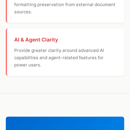
formatting preservation from external document
sources.
AI & Agent Clarity
Provide greater clarity around advanced AI
capabilities and agent-related features for
power users.