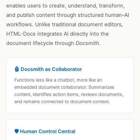
enables users to create, understand, transform,
and publish content through structured human–AI
workflows. Unlike traditional document editors,
HTML-Docs integrates AI directly into the
document lifecycle through
Docsmith
.
🤖 Docsmith as Collaborator
Functions less like a chatbot, more like an
embedded document collaborator. Summarizes
content, identifies action items, reviews documents,
and remains connected to document context.
🛡️ Human Control Central