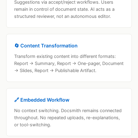
Suggestions via accept/reject workflows. Users
remain in control of document state. AI acts as a
structured reviewer, not an autonomous editor.
🔄 Content Transformation
Transform existing content into different formats:
Report → Summary, Report → One-pager, Document
→ Slides, Report → Publishable Artifact.
🔗 Embedded Workflow
No context switching. Docsmith remains connected
throughout. No repeated uploads, re-explanations,
or tool-switching.