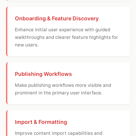
Onboarding & Feature Discovery
Enhance initial user experience with guided
walkthroughs and clearer feature highlights for
new users.
Publishing Workflows
Make publishing workflows more visible and
prominent in the primary user interface.
Import & Formatting
Improve content import capabilities and