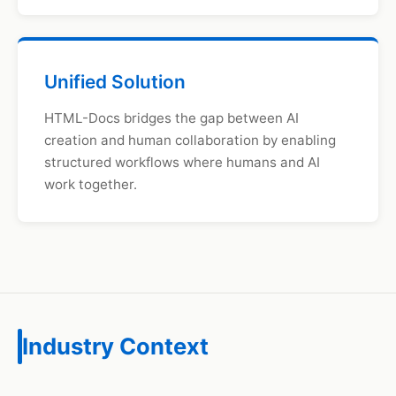
Unified Solution
HTML-Docs bridges the gap between AI
creation and human collaboration by enabling
structured workflows where humans and AI
work together.
Industry Context