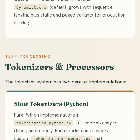
(default, grows with sequence
DynamicCache
length), plus static and paged variants for production
serving.
TEXT PROCESSING
Tokenizers & Processors
The tokenizer system has two parallel implementations:
Slow Tokenizers (Python)
Pure Python implementations in
. Full control, easy to
tokenization_python.py
debug and modify. Each model can provide a
custom
that
tokenization_{model}.py