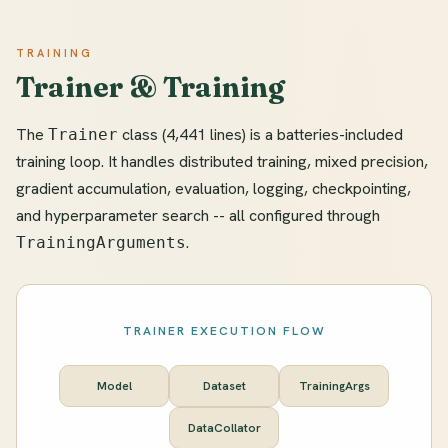
TRAINING
Trainer & Training
The
class (4,441 lines) is a batteries-included
Trainer
training loop. It handles distributed training, mixed precision,
gradient accumulation, evaluation, logging, checkpointing,
and hyperparameter search -- all configured through
.
TrainingArguments
TRAINER EXECUTION FLOW
Model
Dataset
TrainingArgs
DataCollator