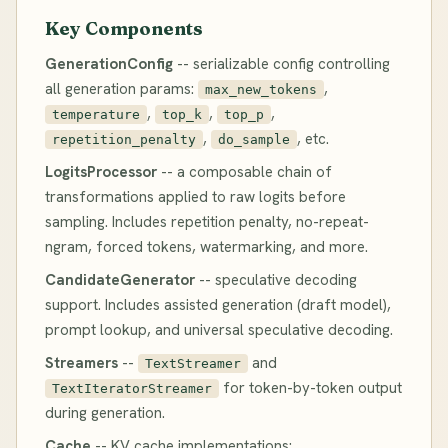
Key Components
GenerationConfig
-- serializable config controlling
all generation params:
,
max_new_tokens
,
,
,
temperature
top_k
top_p
,
, etc.
repetition_penalty
do_sample
LogitsProcessor
-- a composable chain of
transformations applied to raw logits before
sampling. Includes repetition penalty, no-repeat-
ngram, forced tokens, watermarking, and more.
CandidateGenerator
-- speculative decoding
support. Includes assisted generation (draft model),
prompt lookup, and universal speculative decoding.
Streamers
--
and
TextStreamer
for token-by-token output
TextIteratorStreamer
during generation.
Cache
-- KV cache implementations: