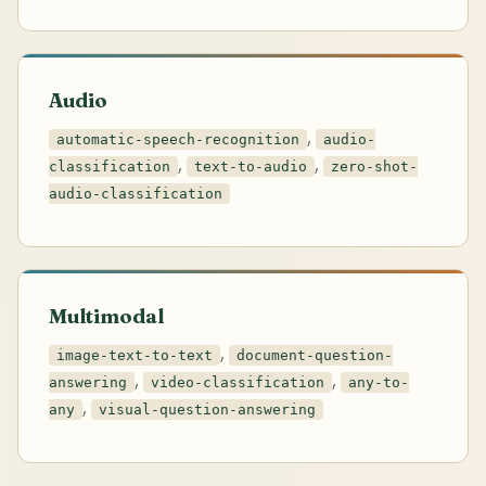
Audio
,
automatic-speech-recognition
audio-
,
,
classification
text-to-audio
zero-shot-
audio-classification
Multimodal
,
image-text-to-text
document-question-
,
,
answering
video-classification
any-to-
,
any
visual-question-answering