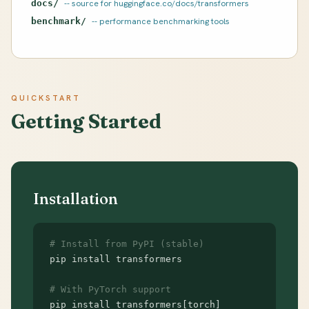
docs/
-- source for huggingface.co/docs/transformers
benchmark/
-- performance benchmarking tools
QUICKSTART
Getting Started
Installation
# Install from PyPI (stable)
pip install transformers

# With PyTorch support
pip install transformers[torch]
