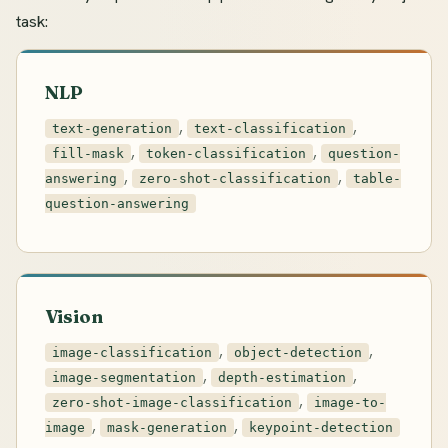
task:
NLP
,
,
text-generation
text-classification
,
,
fill-mask
token-classification
question-
,
,
answering
zero-shot-classification
table-
question-answering
Vision
,
,
image-classification
object-detection
,
,
image-segmentation
depth-estimation
,
zero-shot-image-classification
image-to-
,
,
image
mask-generation
keypoint-detection