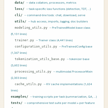
data/
-- data collators, processors, metrics
loss/
-- task-specific loss functions (detection, TDT, ...)
cli/
-- command-line tools: chat, download, serve
utils/
-- hub access, imports, logging, doc builders
modeling_utils.py
-- PreTrainedModel base class
(5,131 lines)
trainer.py
-- Trainer class (4,441 lines)
configuration_utils.py
-- PreTrainedConfig base
(1,367 lines)
tokenization_utils_base.py
-- tokenizer base
(3,602 lines)
processing_utils.py
-- multimodal ProcessorMixin
(2,303 lines)
cache_utils.py
-- KV cache implementations (1,624
lines)
examples/
-- training scripts per task (summarization, QA, ...)
tests/
-- comprehensive test suite per model + per feature