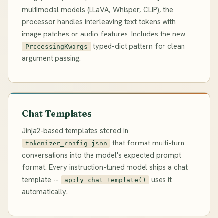
multimodal models (LLaVA, Whisper, CLIP), the
processor handles interleaving text tokens with
image patches or audio features. Includes the new
typed-dict pattern for clean
ProcessingKwargs
argument passing.
Chat Templates
Jinja2-based templates stored in
that format multi-turn
tokenizer_config.json
conversations into the model's expected prompt
format. Every instruction-tuned model ships a chat
template --
uses it
apply_chat_template()
automatically.