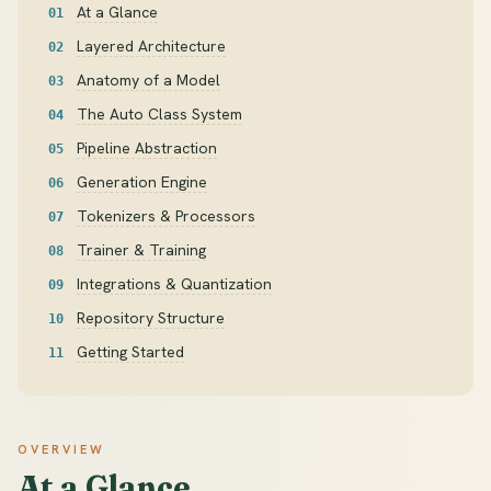
At a Glance
Layered Architecture
Anatomy of a Model
The Auto Class System
Pipeline Abstraction
Generation Engine
Tokenizers & Processors
Trainer & Training
Integrations & Quantization
Repository Structure
Getting Started
OVERVIEW
At a Glance