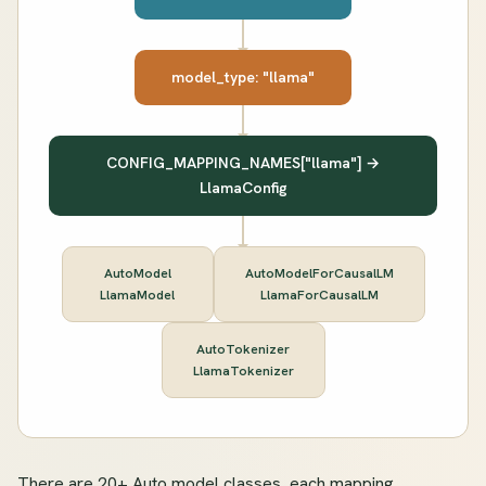
model_type: "llama"
CONFIG_MAPPING_NAMES["llama"] →
LlamaConfig
AutoModel
AutoModelForCausalLM
LlamaModel
LlamaForCausalLM
AutoTokenizer
LlamaTokenizer
There are 20+ Auto model classes, each mapping