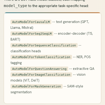
to the appropriate task-specific head:
model_type
-- text generation (GPT,
AutoModelForCausalLM
Llama, Mistral)
-- encoder-decoder (T5,
AutoModelForSeq2SeqLM
BART)
--
AutoModelForSequenceClassification
classification heads
-- NER, POS
AutoModelForTokenClassification
tagging
-- extractive QA
AutoModelForQuestionAnswering
-- vision
AutoModelForImageClassification
models (ViT, DeiT)
-- SAM-style
AutoModelForMaskGeneration
segmentation