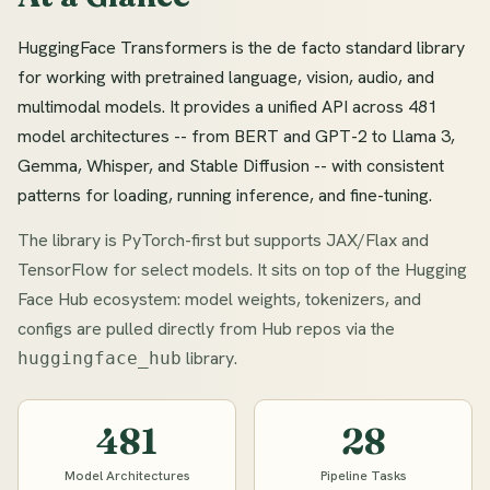
HuggingFace Transformers is the de facto standard library
for working with pretrained language, vision, audio, and
multimodal models. It provides a unified API across 481
model architectures -- from BERT and GPT-2 to Llama 3,
Gemma, Whisper, and Stable Diffusion -- with consistent
patterns for loading, running inference, and fine-tuning.
The library is PyTorch-first but supports JAX/Flax and
TensorFlow for select models. It sits on top of the Hugging
Face Hub ecosystem: model weights, tokenizers, and
configs are pulled directly from Hub repos via the
library.
huggingface_hub
481
28
Model Architectures
Pipeline Tasks