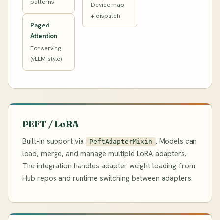
patterns
Device map
+ dispatch
Paged
Attention
For serving
(vLLM-style)
PEFT / LoRA
Built-in support via
. Models can
PeftAdapterMixin
load, merge, and manage multiple LoRA adapters.
The integration handles adapter weight loading from
Hub repos and runtime switching between adapters.