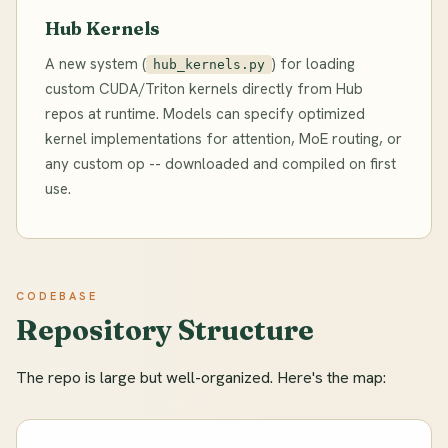
Hub Kernels
A new system (
) for loading
hub_kernels.py
custom CUDA/Triton kernels directly from Hub
repos at runtime. Models can specify optimized
kernel implementations for attention, MoE routing, or
any custom op -- downloaded and compiled on first
use.
CODEBASE
Repository Structure
The repo is large but well-organized. Here's the map: