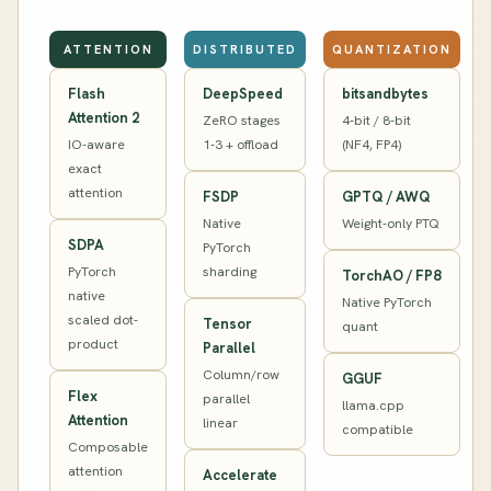
ATTENTION
DISTRIBUTED
QUANTIZATION
Flash
DeepSpeed
bitsandbytes
Attention 2
ZeRO stages
4-bit / 8-bit
IO-aware
1-3 + offload
(NF4, FP4)
exact
attention
FSDP
GPTQ / AWQ
Native
Weight-only PTQ
SDPA
PyTorch
PyTorch
sharding
TorchAO / FP8
native
Native PyTorch
scaled dot-
Tensor
quant
product
Parallel
Column/row
GGUF
Flex
parallel
llama.cpp
Attention
linear
compatible
Composable
attention
Accelerate