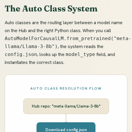
The Auto Class System
Auto classes are the routing layer between a model name
on the Hub and the right Python class. When you call
AutoModelForCausalLM.from_pretrained("meta-
, the system reads the
llama/Llama-3-8b")
, looks up the
field, and
config.json
model_type
instantiates the correct class.
AUTO CLASS RESOLUTION FLOW
Hub repo: "meta-llama/Llama-3-8b"
Download config.json