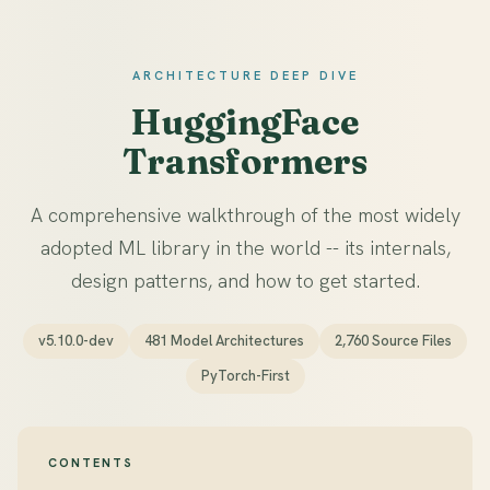
ARCHITECTURE DEEP DIVE
HuggingFace
Transformers
A comprehensive walkthrough of the most widely
adopted ML library in the world -- its internals,
design patterns, and how to get started.
v5.10.0-dev
481 Model Architectures
2,760 Source Files
PyTorch-First
CONTENTS