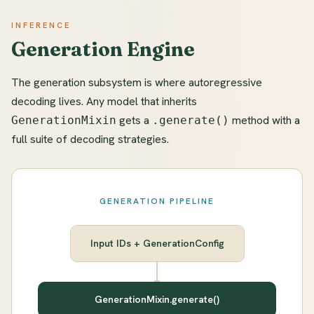
INFERENCE
Generation Engine
The generation subsystem is where autoregressive
decoding lives. Any model that inherits
gets a
method with a
GenerationMixin
.generate()
full suite of decoding strategies.
GENERATION PIPELINE
Input IDs + GenerationConfig
GenerationMixin.generate()