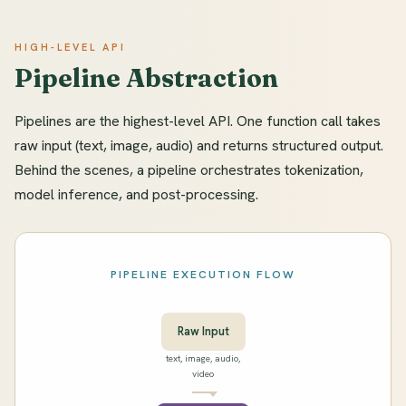
HIGH-LEVEL API
Pipeline Abstraction
Pipelines are the highest-level API. One function call takes
raw input (text, image, audio) and returns structured output.
Behind the scenes, a pipeline orchestrates tokenization,
model inference, and post-processing.
PIPELINE EXECUTION FLOW
Raw Input
text, image, audio,
video