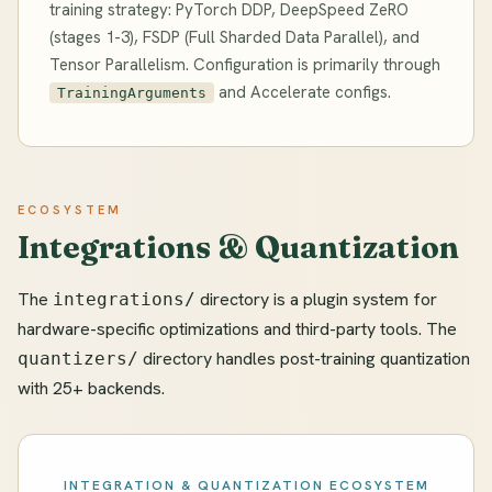
training strategy: PyTorch DDP, DeepSpeed ZeRO
(stages 1-3), FSDP (Full Sharded Data Parallel), and
Tensor Parallelism. Configuration is primarily through
and Accelerate configs.
TrainingArguments
ECOSYSTEM
Integrations & Quantization
The
directory is a plugin system for
integrations/
hardware-specific optimizations and third-party tools. The
directory handles post-training quantization
quantizers/
with 25+ backends.
INTEGRATION & QUANTIZATION ECOSYSTEM