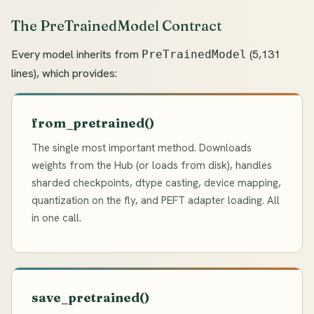
The PreTrainedModel Contract
Every model inherits from
(5,131
PreTrainedModel
lines), which provides:
from_pretrained()
The single most important method. Downloads
weights from the Hub (or loads from disk), handles
sharded checkpoints, dtype casting, device mapping,
quantization on the fly, and PEFT adapter loading. All
in one call.
save_pretrained()