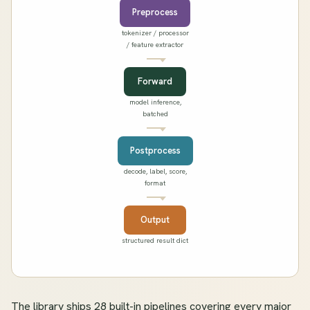
Preprocess
tokenizer / processor
/ feature extractor
Forward
model inference,
batched
Postprocess
decode, label, score,
format
Output
structured result dict
The library ships 28 built-in pipelines covering every major