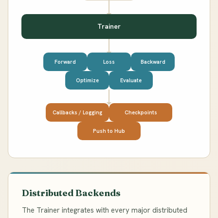
Trainer
Forward
Loss
Backward
Optimize
Evaluate
Callbacks / Logging
Checkpoints
Push to Hub
Distributed Backends
The Trainer integrates with every major distributed