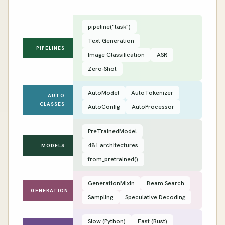
pipeline("task")
Text Generation
PIPELINES
Image Classification
ASR
Zero-Shot
AutoModel
AutoTokenizer
AUTO
CLASSES
AutoConfig
AutoProcessor
PreTrainedModel
481 architectures
MODELS
from_pretrained()
GenerationMixin
Beam Search
GENERATION
Sampling
Speculative Decoding
Slow (Python)
Fast (Rust)