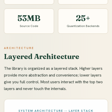
53MB
25+
Source Code
Quantization Backends
ARCHITECTURE
Layered Architecture
The library is organized as a layered stack. Higher layers
provide more abstraction and convenience; lower layers
give you full control. Most users interact with the top two
layers and never touch the internals.
SYSTEM ARCHITECTURE -- LAYER STACK