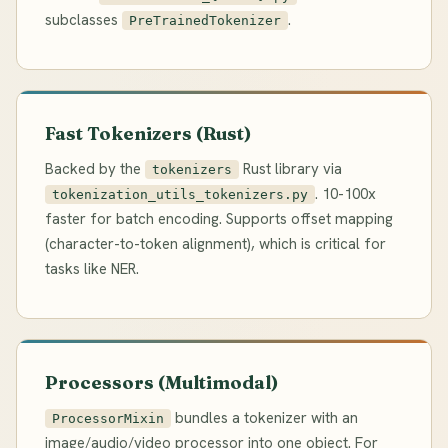
subclasses
.
PreTrainedTokenizer
Fast Tokenizers (Rust)
Backed by the
Rust library via
tokenizers
. 10-100x
tokenization_utils_tokenizers.py
faster for batch encoding. Supports offset mapping
(character-to-token alignment), which is critical for
tasks like NER.
Processors (Multimodal)
bundles a tokenizer with an
ProcessorMixin
image/audio/video processor into one object. For