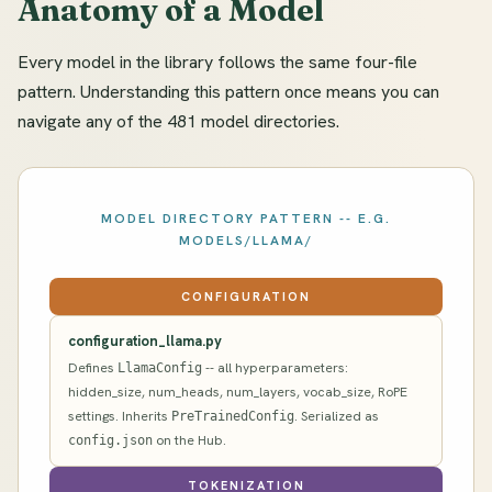
Anatomy of a Model
Every model in the library follows the same four-file
pattern. Understanding this pattern once means you can
navigate any of the 481 model directories.
MODEL DIRECTORY PATTERN -- E.G.
MODELS/LLAMA/
CONFIGURATION
configuration_llama.py
Defines
-- all hyperparameters:
LlamaConfig
hidden_size, num_heads, num_layers, vocab_size, RoPE
settings. Inherits
. Serialized as
PreTrainedConfig
on the Hub.
config.json
TOKENIZATION