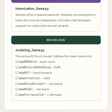
tokenization_llama.py
SentencePiece-based tokenizer. Handles encoding text to
token IDs and decoding back. Includes chat template
support for instruction-tuned variants.
MODELING
modeling_llama.py
The actual PyTorch model. Defines the class hierarchy:
-- layer norm
LlamaRMSNorm
-- RoPE
LlamaRotaryEmbedding
-- feed-forward
LlamaMLP
-- GQA
LlamaAttention
-- one block
LlamaDecoderLayer
-- full stack
LlamaModel
-- + LM head
LlamaForCausalLM