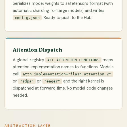
Serializes model weights to safetensors format (with
automatic sharding for large models) and writes
. Ready to push to the Hub.
config.json
Attention Dispatch
A global registry
maps
ALL_ATTENTION_FUNCTIONS
attention implementation names to functions. Models
call
attn_implementation="flash_attention_2"
or
or
and the right kernel is
"sdpa"
"eager"
dispatched at forward time. No model code changes
needed.
ABSTRACTION LAYER