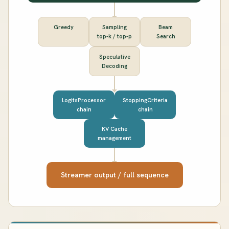
Greedy
Sampling
Beam
top-k / top-p
Search
Speculative
Decoding
LogitsProcessor
StoppingCriteria
chain
chain
KV Cache
management
Streamer output / full sequence