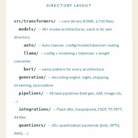
DIRECTORY LAYOUT
src/transformers/
-- core library (53MB, 2,760 files)
models/
-- 481 model architectures, each in its own
directory
auto/
-- Auto classes: config/model/tokenizer routing
llama/
-- config + modeling + tokenizer + weight
converter
bert/
-- same pattern for every architecture
generation/
-- decoding engine: logits, stopping,
streaming, speculative
pipelines/
-- 28 task pipelines (text-gen, ASR, image-cls,
...)
integrations/
-- Flash Attn, DeepSpeed, FSDP, TP, PEFT,
44 files
quantizers/
-- 25+ quantization backends (bnb, GPTQ,
AWQ, ...)