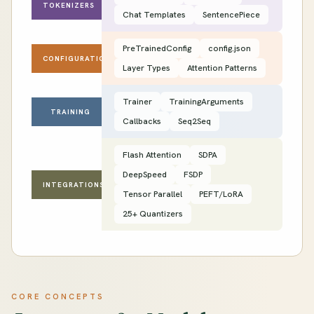
TOKENIZERS
Chat Templates
SentencePiece
PreTrainedConfig
config.json
CONFIGURATION
Layer Types
Attention Patterns
Trainer
TrainingArguments
TRAINING
Callbacks
Seq2Seq
Flash Attention
SDPA
DeepSpeed
FSDP
INTEGRATIONS
Tensor Parallel
PEFT/LoRA
25+ Quantizers
CORE CONCEPTS