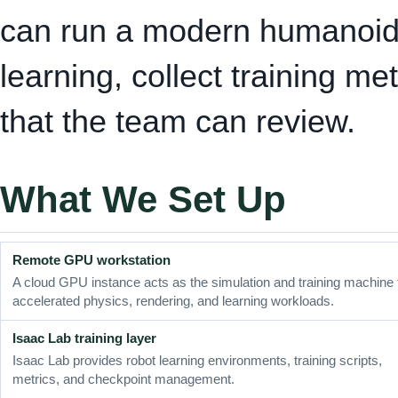
can run a modern humanoid 
learning, collect training me
that the team can review.
What We Set Up
Remote GPU workstation
A cloud GPU instance acts as the simulation and training machine 
accelerated physics, rendering, and learning workloads.
Isaac Lab training layer
Isaac Lab provides robot learning environments, training scripts,
metrics, and checkpoint management.