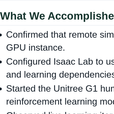
What We Accomplish
Confirmed that remote sim
GPU instance.
Configured Isaac Lab to us
and learning dependencie
Started the Unitree G1 hu
reinforcement learning mo