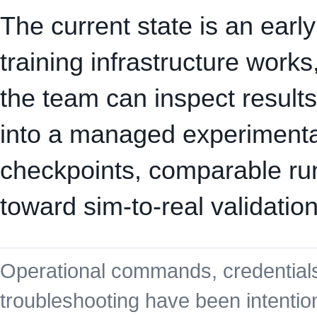
The current state is an earl
training infrastructure work
the team can inspect results
into a managed experimentat
checkpoints, comparable runs
toward sim-to-real validation
Operational commands, credentials
troubleshooting have been intention