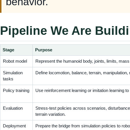
behavior.
Pipeline We Are Build
Stage
Purpose
Robot model
Represent the humanoid body, joints, limits, mass
Simulation
Define locomotion, balance, terrain, manipulation,
tasks
Policy training
Use reinforcement learning or imitation learning to
Evaluation
Stress-test policies across scenarios, disturbanc
terrain variation.
Deployment
Prepare the bridge from simulation policies to rob