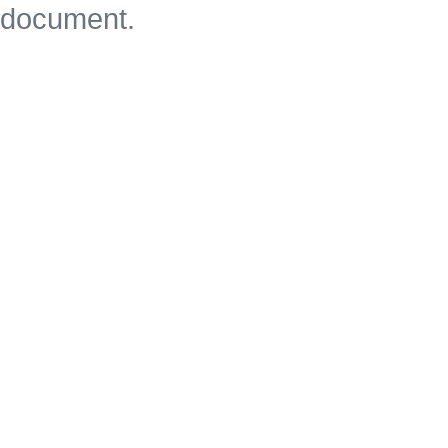
document.