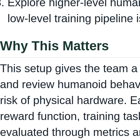
Explore higher-level huma
low-level training pipeline i
Why This Matters
This setup gives the team a 
and review humanoid behavi
risk of physical hardware. 
reward function, training ta
evaluated through metrics a