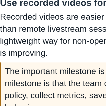
Use recorded videos for
Recorded videos are easier
than remote livestream sess
lightweight way for non-ope
is improving.
The important milestone is 
milestone is that the team
policy, collect metrics, sa