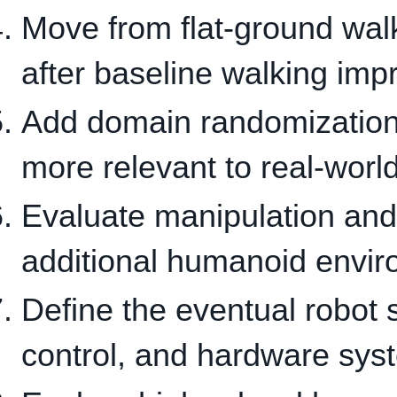
Move from flat-ground walk
after baseline walking imp
Add domain randomization s
more relevant to real-world
Evaluate manipulation and
additional humanoid envi
Define the eventual robot s
control, and hardware sys