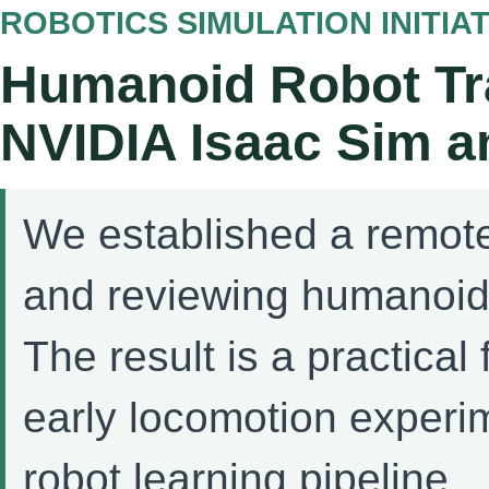
ROBOTICS SIMULATION INITIAT
Humanoid Robot Tra
NVIDIA Isaac Sim a
We established a remote
and reviewing humanoid 
The result is a practica
early locomotion experi
robot learning pipeline.