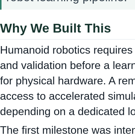
Why We Built This
Humanoid robotics requires e
and validation before a lea
for physical hardware. A r
access to accelerated simula
depending on a dedicated lo
The first milestone was inte