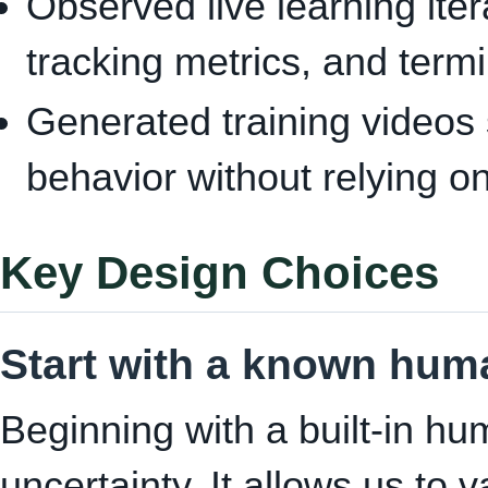
Observed live learning itera
tracking metrics, and term
Generated training videos 
behavior without relying o
Key Design Choices
Start with a known hum
Beginning with a built-in h
uncertainty. It allows us to 