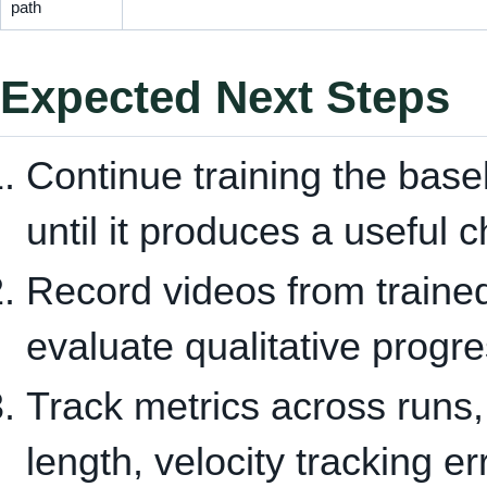
path
Expected Next Steps
Continue training the base
until it produces a useful 
Record videos from traine
evaluate qualitative progre
Track metrics across runs,
length, velocity tracking e