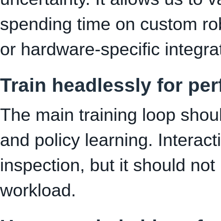
spending time on custom ro
or hardware-specific integra
Train headlessly for pe
The main training loop shoul
and policy learning. Interact
inspection, but it should not
workload.