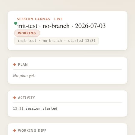
SESSION CANVAS · LIVE
init-test · no-branch · 2026-07-03
WORKING
init-test · no-branch · started 13:31
◆
PLAN
No plan yet.
◆
ACTIVITY
13:31
session started
◆
WORKING DIFF