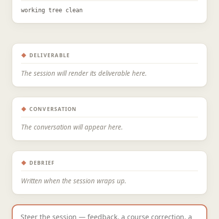
working tree clean
◆
DELIVERABLE
The session will render its deliverable here.
◆
CONVERSATION
The conversation will appear here.
◆
DEBRIEF
Written when the session wraps up.