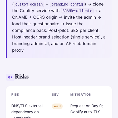
(
+
) → clone
custom_domain
branding_config
the Coolify service with
+ a
BRAND=<client>
CNAME + CORS origin → invite the admin →
load their questionnaire → issue the
compliance pack. Post-pilot: SES per client,
Host-header brand selection (single service), a
branding admin UI, and an API-subdomain
proxy.
Risks
07
RISK
SEV
MITIGATION
DNS/TLS external
Request on Day 0;
med
dependency on
Coolify auto-TLS.
Jonathan's