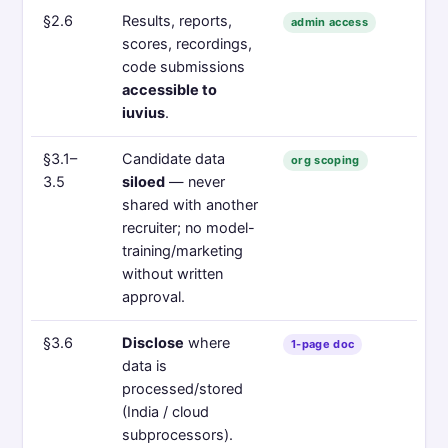
§2.6
Results, reports,
admin access
scores, recordings,
code submissions
accessible to
iuvius
.
§3.1–
Candidate data
org scoping
3.5
siloed
— never
shared with another
recruiter; no model-
training/marketing
without written
approval.
§3.6
Disclose
where
1-page doc
data is
processed/stored
(India / cloud
subprocessors).