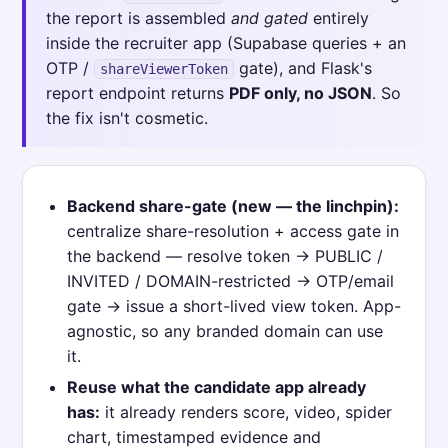
the report is assembled
and gated
entirely
inside the recruiter app (Supabase queries + an
OTP /
gate), and Flask's
shareViewerToken
report endpoint returns
PDF only, no JSON
. So
the fix isn't cosmetic.
Backend share-gate (new — the linchpin):
centralize share-resolution + access gate in
the backend — resolve token → PUBLIC /
INVITED / DOMAIN-restricted → OTP/email
gate → issue a short-lived view token. App-
agnostic, so any branded domain can use
it.
Reuse what the candidate app already
has:
it already renders score, video, spider
chart, timestamped evidence and