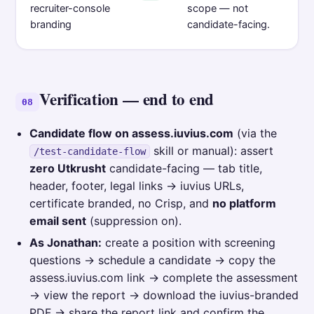
recruiter-console
scope — not
branding
candidate-facing.
Verification — end to end
08
Candidate flow on assess.iuvius.com
(via the
skill or manual): assert
/test-candidate-flow
zero Utkrusht
candidate-facing — tab title,
header, footer, legal links → iuvius URLs,
certificate branded, no Crisp, and
no platform
email sent
(suppression on).
As Jonathan:
create a position with screening
questions → schedule a candidate → copy the
assess.iuvius.com link → complete the assessment
→ view the report → download the iuvius-branded
PDF → share the report link and confirm the