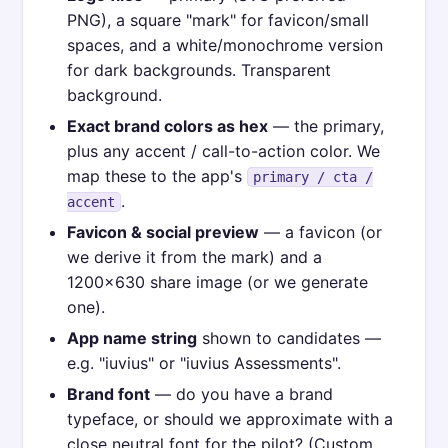
PNG), a square "mark" for favicon/small
spaces, and a white/monochrome version
for dark backgrounds. Transparent
background.
Exact brand colors as hex
— the primary,
plus any accent / call-to-action color. We
map these to the app's
primary / cta /
.
accent
Favicon & social preview
— a favicon (or
we derive it from the mark) and a
1200×630 share image (or we generate
one).
App name string
shown to candidates —
e.g. "iuvius" or "iuvius Assessments".
Brand font
— do you have a brand
typeface, or should we approximate with a
close neutral font for the pilot? (Custom