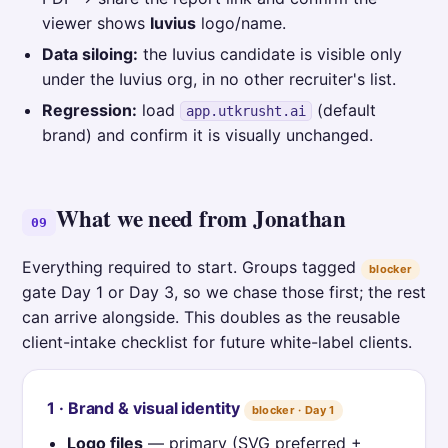
viewer shows
Iuvius
logo/name.
Data siloing:
the Iuvius candidate is visible only
under the Iuvius org, in no other recruiter's list.
Regression:
load
(default
app.utkrusht.ai
brand) and confirm it is visually unchanged.
What we need from Jonathan
09
Everything required to start. Groups tagged
blocker
gate Day 1 or Day 3, so we chase those first; the rest
can arrive alongside. This doubles as the reusable
client-intake checklist for future white-label clients.
1 · Brand & visual identity
blocker · Day 1
Logo files
— primary (SVG preferred +