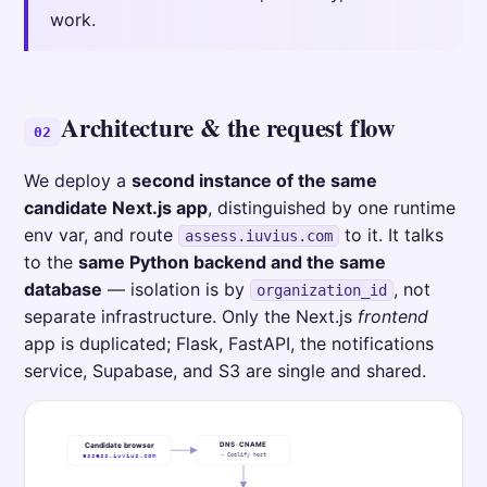
work.
Architecture & the request flow
02
We deploy a
second instance of the same
candidate Next.js app
, distinguished by one runtime
env var, and route
to it. It talks
assess.iuvius.com
to the
same Python backend and the same
database
— isolation is by
, not
organization_id
separate infrastructure. Only the Next.js
frontend
app is duplicated; Flask, FastAPI, the notifications
service, Supabase, and S3 are single and shared.
DNS · CNAME
Candidate browser
→ Coolify host
assess.iuvius.com