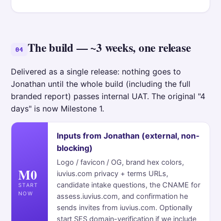
The build — ~3 weeks, one release
04
Delivered as a single release: nothing goes to
Jonathan until the whole build (including the full
branded report) passes internal UAT. The original "4
days" is now Milestone 1.
Inputs from Jonathan (external, non-
blocking)
Logo / favicon / OG, brand hex colors,
M0
iuvius.com privacy + terms URLs,
candidate intake questions, the CNAME for
START
NOW
assess.iuvius.com, and confirmation he
sends invites from iuvius.com. Optionally
start SES domain-verification if we include