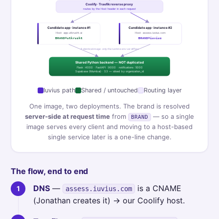
Coolify · Traefik reverse proxy
routes by the Host header in each request
Candidate app · instance #1
Candidate app · instance #2
Host: app.utkrusht.ai
Host: assess.iuvius.com
BRAND=utkrusht
BRAND=iuvius
↑ identical image · only the runtime env var differs
Shared Python backend — NOT duplicated
Flask :4000 · FastAPI :9000 · notifications :5000
Supabase (Mumbai) · S3 — siloed by organization_id
Iuvius path
Shared / untouched
Routing layer
One image, two deployments. The brand is resolved
server-side at request time
from
— so a single
BRAND
image serves every client and moving to a host-based
single service later is a one-line change.
The flow, end to end
DNS
—
is a CNAME
assess.iuvius.com
(Jonathan creates it) → our Coolify host.