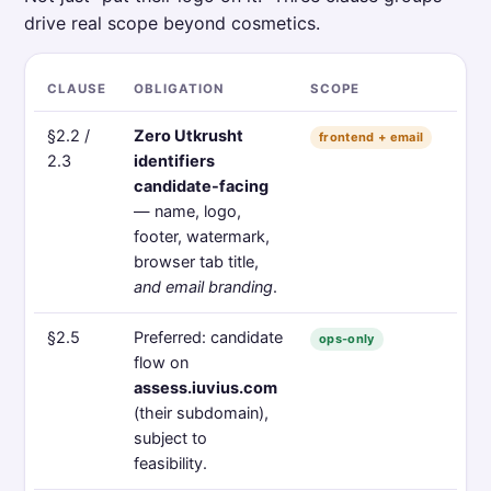
drive real scope beyond cosmetics.
CLAUSE
OBLIGATION
SCOPE
§2.2 /
Zero Utkrusht
frontend + email
2.3
identifiers
candidate-facing
— name, logo,
footer, watermark,
browser tab title,
and email branding
.
§2.5
Preferred: candidate
ops-only
flow on
assess.iuvius.com
(their subdomain),
subject to
feasibility.