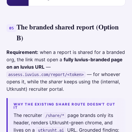
The branded shared report (Option
05
B)
Requirement:
when a report is shared for a branded
org, the link must open a
fully Iuvius-branded page
on an Iuvius URL
—
— for whoever
assess.iuvius.com/report/<token>
opens it, while the
sharer
keeps using the (internal,
Utkrusht) recruiter portal.
WHY THE EXISTING SHARE ROUTE DOESN'T CUT
IT
The recruiter
page brands only its
/share/*
header, renders Utkrusht-green chrome, and
lives on a
URL. Grounded finding:
utkrusht.ai