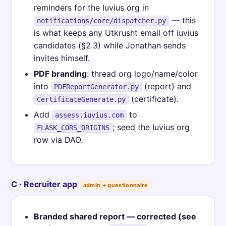
reminders for the Iuvius org in
— this
notifications/core/dispatcher.py
is what keeps any Utkrusht email off iuvius
candidates (§2.3) while Jonathan sends
invites himself.
PDF branding
: thread org logo/name/color
into
(report) and
PDFReportGenerator.py
(certificate).
CertificateGenerate.py
Add
to
assess.iuvius.com
; seed the Iuvius org
FLASK_CORS_ORIGINS
row via DAO.
C · Recruiter app
admin + questionnaire
Branded shared report — corrected (see