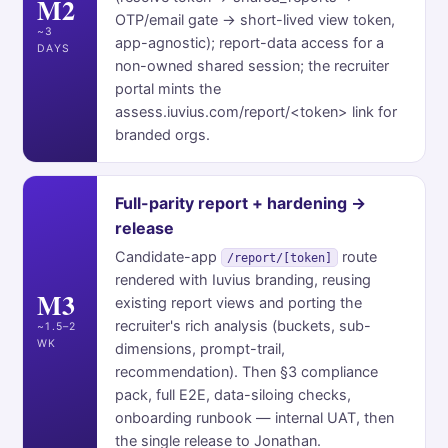
M2
OTP/email gate → short-lived view token,
~3
app-agnostic); report-data access for a
DAYS
non-owned shared session; the recruiter
portal mints the
assess.iuvius.com/report/<token> link for
branded orgs.
Full-parity report + hardening →
release
Candidate-app
route
/report/[token]
rendered with Iuvius branding, reusing
M3
existing report views and porting the
recruiter's rich analysis (buckets, sub-
~1.5–2
WK
dimensions, prompt-trail,
recommendation). Then §3 compliance
pack, full E2E, data-siloing checks,
onboarding runbook — internal UAT, then
the single release to Jonathan.