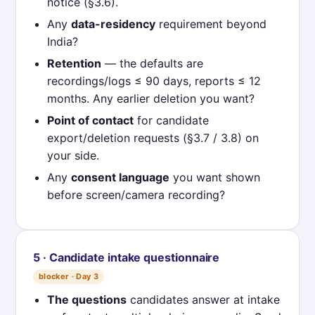
notice (§3.6).
Any
data-residency
requirement beyond
India?
Retention
— the defaults are
recordings/logs ≤ 90 days, reports ≤ 12
months. Any earlier deletion you want?
Point of contact
for candidate
export/deletion requests (§3.7 / 3.8) on
your side.
Any
consent language
you want shown
before screen/camera recording?
5 · Candidate intake questionnaire
blocker · Day 3
The questions
candidates answer at intake