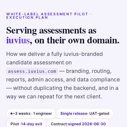
WHITE-LABEL ASSESSMENT PILOT ·
EXECUTION PLAN
Serving assessments as
iuvius
, on their own domain.
How we deliver a fully iuvius-branded
candidate assessment on
— branding, routing,
assess.iuvius.com
reports, admin access, and data compliance
— without duplicating the backend, and in a
way we can repeat for the next client.
~3 weeks · 1 engineer
Single release
· UAT-gated
Pilot ·
14-day exit
Contract:
signed 2026-06-30