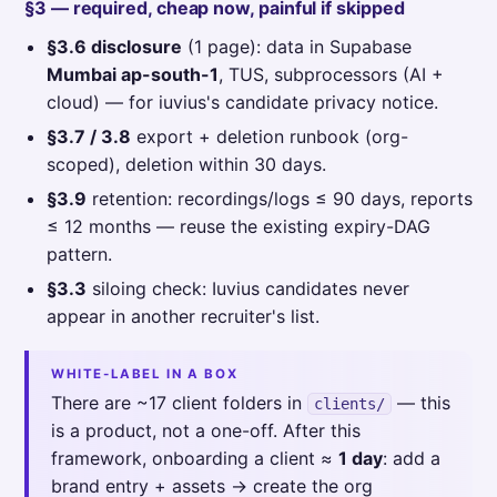
§3 — required, cheap now, painful if skipped
§3.6 disclosure
(1 page): data in Supabase
Mumbai ap-south-1
, TUS, subprocessors (AI +
cloud) — for iuvius's candidate privacy notice.
§3.7 / 3.8
export + deletion runbook (org-
scoped), deletion within 30 days.
§3.9
retention: recordings/logs ≤ 90 days, reports
≤ 12 months — reuse the existing expiry-DAG
pattern.
§3.3
siloing check: Iuvius candidates never
appear in another recruiter's list.
WHITE-LABEL IN A BOX
There are ~17 client folders in
— this
clients/
is a product, not a one-off. After this
framework, onboarding a client ≈
1 day
: add a
brand entry + assets → create the org