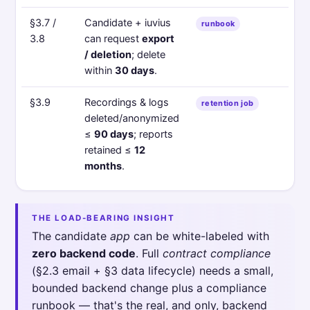
§3.7 /
Candidate + iuvius
runbook
3.8
can request
export
/ deletion
; delete
within
30 days
.
§3.9
Recordings & logs
retention job
deleted/anonymized
≤
90 days
; reports
retained ≤
12
months
.
THE LOAD-BEARING INSIGHT
The candidate
app
can be white-labeled with
zero backend code
. Full
contract compliance
(§2.3 email + §3 data lifecycle) needs a small,
bounded backend change plus a compliance
runbook — that's the real, and only, backend