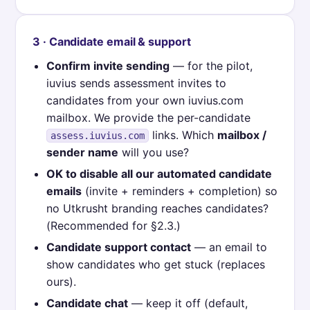
3 · Candidate email & support
Confirm invite sending
— for the pilot,
iuvius sends assessment invites to
candidates from your own iuvius.com
mailbox. We provide the per-candidate
links. Which
mailbox /
assess.iuvius.com
sender name
will you use?
OK to disable all our automated candidate
emails
(invite + reminders + completion) so
no Utkrusht branding reaches candidates?
(Recommended for §2.3.)
Candidate support contact
— an email to
show candidates who get stuck (replaces
ours).
Candidate chat
— keep it off (default,