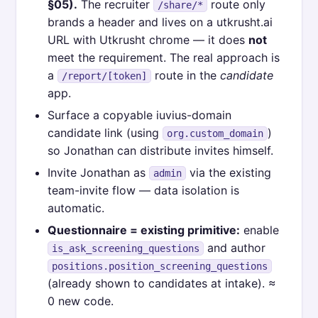
§05).
The recruiter
route only
/share/*
brands a header and lives on a utkrusht.ai
URL with Utkrusht chrome — it does
not
meet the requirement. The real approach is
a
route in the
candidate
/report/[token]
app.
Surface a copyable iuvius-domain
candidate link (using
)
org.custom_domain
so Jonathan can distribute invites himself.
Invite Jonathan as
via the existing
admin
team-invite flow — data isolation is
automatic.
Questionnaire = existing primitive:
enable
and author
is_ask_screening_questions
positions.position_screening_questions
(already shown to candidates at intake). ≈
0 new code.