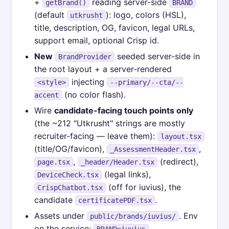
+
reading server-side
getBrand()
BRAND
(default
): logo, colors (HSL),
utkrusht
title, description, OG, favicon, legal URLs,
support email, optional Crisp id.
New
seeded server-side in
BrandProvider
the root layout + a server-rendered
injecting
<style>
--primary/--cta/--
(no color flash).
accent
Wire
candidate-facing touch points only
(the ~212 "Utkrusht" strings are mostly
recruiter-facing — leave them):
layout.tsx
(title/OG/favicon),
,
_AssessmentHeader.tsx
,
(redirect),
page.tsx
_header/Header.tsx
(legal links),
DeviceCheck.tsx
(off for iuvius), the
CrispChatbot.tsx
candidate
.
certificatePDF.tsx
Assets under
. Env
public/brands/iuvius/
on the service:
,
BRAND=iuvius