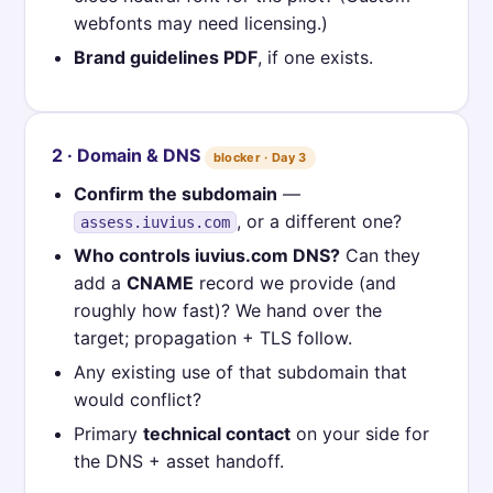
webfonts may need licensing.)
Brand guidelines PDF
, if one exists.
2 · Domain & DNS
blocker · Day 3
Confirm the subdomain
—
, or a different one?
assess.iuvius.com
Who controls iuvius.com DNS?
Can they
add a
CNAME
record we provide (and
roughly how fast)? We hand over the
target; propagation + TLS follow.
Any existing use of that subdomain that
would conflict?
Primary
technical contact
on your side for
the DNS + asset handoff.