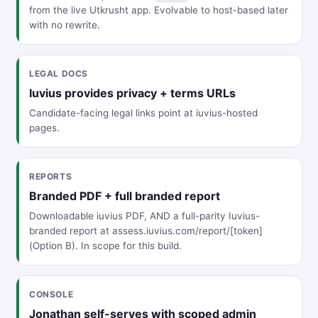
from the live Utkrusht app. Evolvable to host-based later
with no rewrite.
LEGAL DOCS
Iuvius provides privacy + terms URLs
Candidate-facing legal links point at iuvius-hosted
pages.
REPORTS
Branded PDF + full branded report
Downloadable iuvius PDF, AND a full-parity Iuvius-
branded report at assess.iuvius.com/report/[token]
(Option B). In scope for this build.
CONSOLE
Jonathan self-serves with scoped admin