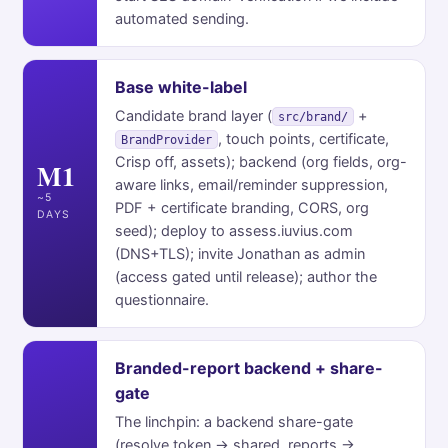
automated sending.
Base white-label
Candidate brand layer (
+
src/brand/
, touch points, certificate,
BrandProvider
Crisp off, assets); backend (org fields, org-
M1
aware links, email/reminder suppression,
~5
PDF + certificate branding, CORS, org
DAYS
seed); deploy to assess.iuvius.com
(DNS+TLS); invite Jonathan as admin
(access gated until release); author the
questionnaire.
Branded-report backend + share-
gate
The linchpin: a backend share-gate
(resolve token → shared_reports →