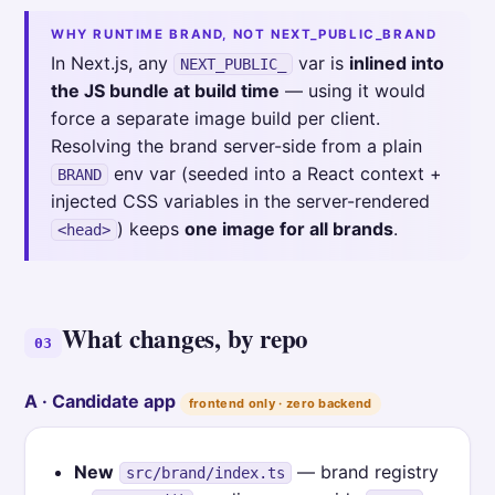
WHY RUNTIME BRAND, NOT NEXT_PUBLIC_BRAND
In Next.js, any
var is
inlined into
NEXT_PUBLIC_
the JS bundle at build time
— using it would
force a separate image build per client.
Resolving the brand server-side from a plain
env var (seeded into a React context +
BRAND
injected CSS variables in the server-rendered
) keeps
one image for all brands
.
<head>
What changes, by repo
03
A · Candidate app
frontend only · zero backend
New
— brand registry
src/brand/index.ts