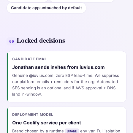
Candidate app untouched by default
Locked decisions
00
CANDIDATE EMAIL
Jonathan sends invites from iuvius.com
Genuine @iuvius.com, zero ESP lead-time. We suppress
our platform emails + reminders for the org. Automated
SES sending is an optional add if AWS approval + DNS
land in-window.
DEPLOYMENT MODEL
One Coolify service per client
Brand chosen by a runtime
env var. Full isolation
BRAND