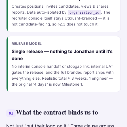
Creates positions, invites candidates, views & shares
reports. Data auto-isolated by
. The
organization_id
recruiter console itself stays Utkrusht-branded — it is
not candidate-facing, so §2.3 does not touch it.
RELEASE MODEL
Single release — nothing to Jonathan until it's
done
No interim console handoff or stopgap link; internal UAT
gates the release, and the full branded report ships with
everything else. Realistic total ≈ 3 weeks, 1 engineer —
the original "4 days" is now Milestone 1.
What the contract binds us to
01
Not just "put their logo on it." Three clause groups