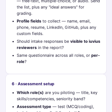
— free-text, multiple-choice, or audio. Send
the list, plus any "ideal answers" for
grading.
Profile fields
to collect — name, email,
phone, resume, LinkedIn, GitHub, plus any
custom fields.
Should intake responses be
visible to iuvius
reviewers
in the report?
Same questionnaire across all roles, or
per-
role
?
6 · Assessment setup
Which role(s)
are you piloting — title, key
skills/competencies, seniority band?
Assessment type
— test (MCQ/coding),