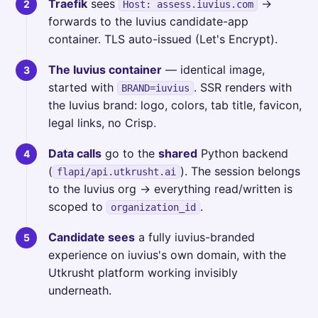
Traefik
sees
→
Host: assess.iuvius.com
forwards to the Iuvius candidate-app
container. TLS auto-issued (Let's Encrypt).
The Iuvius container
— identical image,
started with
. SSR renders with
BRAND=iuvius
the Iuvius brand: logo, colors, tab title, favicon,
legal links, no Crisp.
Data calls
go to the
shared
Python backend
(
). The session belongs
flapi/api.utkrusht.ai
to the Iuvius org → everything read/written is
scoped to
.
organization_id
Candidate sees
a fully iuvius-branded
experience on iuvius's own domain, with the
Utkrusht platform working invisibly
underneath.