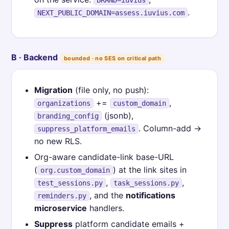
.
NEXT_PUBLIC_DOMAIN=assess.iuvius.com
B · Backend
bounded · no SES on critical path
Migration
(file only, no push):
+=
,
organizations
custom_domain
(jsonb),
branding_config
. Column-add →
suppress_platform_emails
no new RLS.
Org-aware candidate-link base-URL
(
) at the link sites in
org.custom_domain
,
,
test_sessions.py
task_sessions.py
, and the
notifications
reminders.py
microservice
handlers.
Suppress
platform candidate emails +