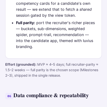
competency cards for a candidate's own
result — we extend that to fetch a
shared
session gated by the view token.
Full parity:
port the recruiter's richer pieces
— buckets, sub-dimensions, weighted
spider, prompt-trail, recommendation —
into the candidate app, themed with Iuvius
branding.
Effort (grounded):
MVP ≈ 4–5 days; full recruiter-parity ≈
1.5–2 weeks — full parity is the chosen scope (Milestones
2–3), shipped in the single release.
Data compliance & repeatability
06