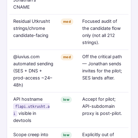
CNAME
Residual Utkrusht
Focused audit of
med
strings/chrome
the candidate flow
candidate-facing
only (not all 212
strings).
@iuvius.com
Off the critical path
med
automated sending
— Jonathan sends
(SES + DNS +
invites for the pilot;
prod-access ~24–
SES lands after.
48h)
API hostname
Accept for pilot;
low
API-subdomain
flapi.utkrusht.a
visible in
proxy is post-pilot.
i
devtools
Scope creep into
Explicitly out of
low