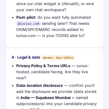
since our chat widget is Utkrusht), or wire
your own chat workspace?
Post-pilot:
do you want fully automated
sending later? That needs
@iuvius.com
DKIM/SPF/DMARC records added to
iuvius.com — is your IT/DNS able to?
4 · Legal & data
blocker · Day 1 (URLs)
Privacy Policy & Terms URLs
— iuvius-
hosted, candidate-facing. Are they live
now?
Data-location disclosure
— confirm you'll
add the disclosure we provide (data stored
in
India — Supabase Mumbai
+ named
subprocessors) into your candidate privacy