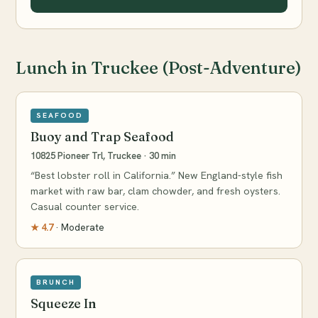
Lunch in Truckee (Post-Adventure)
SEAFOOD
Buoy and Trap Seafood
10825 Pioneer Trl, Truckee · 30 min
“Best lobster roll in California.” New England-style fish
market with raw bar, clam chowder, and fresh oysters.
Casual counter service.
★ 4.7
· Moderate
BRUNCH
Squeeze In