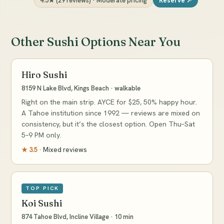
4.5★ (29 reviews) · Moderate pricing
Reserve ↗
Other Sushi Options Near You
Hiro Sushi
8159 N Lake Blvd, Kings Beach · walkable
Right on the main strip. AYCE for $25, 50% happy hour.
A Tahoe institution since 1992 — reviews are mixed on
consistency, but it’s the closest option. Open Thu–Sat
5–9 PM only.
★ 3.5
· Mixed reviews
TOP PICK
Koi Sushi
874 Tahoe Blvd, Incline Village · 10 min