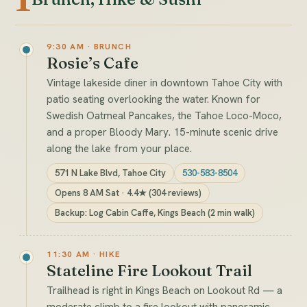
9:30 AM · BRUNCH
Rosie’s Cafe
Vintage lakeside diner in downtown Tahoe City with
patio seating overlooking the water. Known for
Swedish Oatmeal Pancakes, the Tahoe Loco-Moco,
and a proper Bloody Mary. 15-minute scenic drive
along the lake from your place.
571 N Lake Blvd, Tahoe City
530-583-8504
Opens 8 AM Sat · 4.4★ (304 reviews)
Backup: Log Cabin Caffe, Kings Beach (2 min walk)
11:30 AM · HIKE
Stateline Fire Lookout Trail
Trailhead is right in Kings Beach on Lookout Rd — a
moderate climb to a fire lookout with panoramic