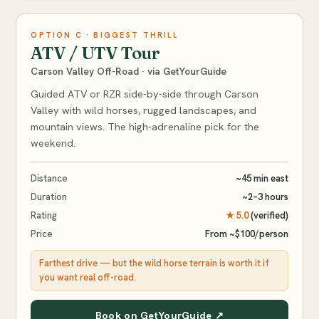
OPTION C · BIGGEST THRILL
ATV / UTV Tour
Carson Valley Off-Road · via GetYourGuide
Guided ATV or RZR side-by-side through Carson
Valley with wild horses, rugged landscapes, and
mountain views. The high-adrenaline pick for the
weekend.
Distance
~45 min east
Duration
~2–3 hours
Rating
★ 5.0
(verified)
Price
From ~$100/person
Farthest drive — but the wild horse terrain is worth it if
you want real off-road.
Book on GetYourGuide ↗