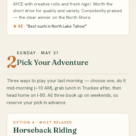
AYCE with creative rolls and fresh nigiri. Worth the
short drive for quality and variety. Consistently praised
— the clear winner on the North Shore.
★ 4.5
· “Best sushi in North Lake Tahoe!”
SUNDAY · MAY 31
2
Pick Your Adventure
Three ways to play your last morning — choose one, do it
mid-morning (~10 AM), grab lunch in Truckee after, then
head home on I-80. All three book up on weekends, so
reserve your pick in advance.
OPTION A · MOST RELAXED
Horseback Riding