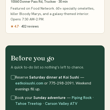
10060 Donner Pass Rd, Truckee · 30 min
Featured on Food Network. 60+ specialty omelettes,
killer Bloody Marys, and a galaxy-themed interior.
Opens 7:30 AM–2 PM.
★ 4.7
· 402 reviews
Before you go
A quick to-do list so nothing’s left to chance.
Reserve
Saturday dinner at Koi Sushi
—
eatkoisushi.com
or 775-298-2091. Weekend
evenings fill up.
Book your
Sunday adventure
—
Piping Rock
·
Tahoe Treetop
·
Carson Valley ATV