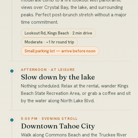
views over Crystal Bay, the lake, and surrounding
peaks. Perfect post-brunch stretch without a major
time commitment.
Lookout Rd, Kings Beach · 2 min drive
Moderate · ~1 hr round trip
Small parking lot — arrive before noon
AFTERNOON · AT LEISURE
Slow down by the lake
Nothing scheduled. Relax at the rental, wander Kings
Beach State Recreation Area, or grab a coffee and sit
by the water along North Lake Blvd.
5:00 PM · EVENING STROLL
Downtown Tahoe City
Walk along Commons Beach and the Truckee River