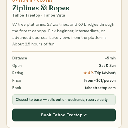
OPTION B · CLOSEST
Ziplines & Ropes
Tahoe Treetop · Tahoe Vista
97 tree platforms, 27 zip lines, and 60 bridges through
the forest canopy. Pick beginner, intermediate, or
advanced courses. Lake views from the platforms.
About 2.5 hours of fun.
Distance
~5 min
Open
Sat & Sun
Rating
★ 4.9
(TripAdvisor)
Price
From ~$61/person
Book
tahoetreetop.com
Closest to base — sells out on weekends, reserve early.
Book Tahoe Treetop ↗