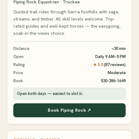
Piping Rock Equestrian · Truckee
Guided trail rides through Sierra foothills with sage,
streams, and timber. All skill levels welcome. Top-
rated guides and well-kept horses — the easygoing,
soak-in-the-views choice.
Distance
~30 min
Open
Daily 9 AM–5 PM
Rating
★ 5.0
(87 reviews)
Price
Moderate
Book
530-386-1649
Open both days — easiest to slot in.
Book Piping Rock ↗