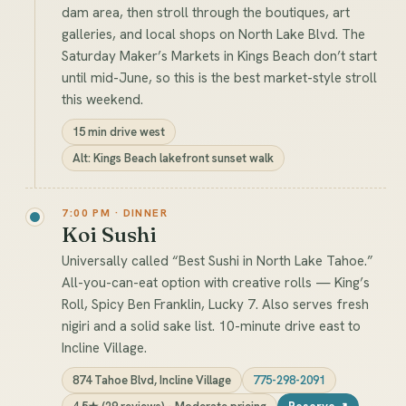
dam area, then stroll through the boutiques, art
galleries, and local shops on North Lake Blvd. The
Saturday Maker’s Markets in Kings Beach don’t start
until mid-June, so this is the best market-style stroll
this weekend.
15 min drive west
Alt: Kings Beach lakefront sunset walk
7:00 PM · DINNER
Koi Sushi
Universally called “Best Sushi in North Lake Tahoe.”
All-you-can-eat option with creative rolls — King’s
Roll, Spicy Ben Franklin, Lucky 7. Also serves fresh
nigiri and a solid sake list. 10-minute drive east to
Incline Village.
874 Tahoe Blvd, Incline Village
775-298-2091