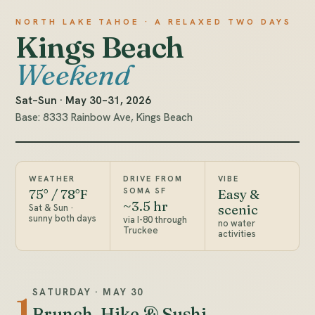
NORTH LAKE TAHOE · A RELAXED TWO DAYS
Kings Beach
Weekend
Sat–Sun · May 30–31, 2026
Base: 8333 Rainbow Ave, Kings Beach
WEATHER
DRIVE FROM
VIBE
SOMA SF
75° / 78°F
Easy &
~3.5 hr
Sat & Sun ·
scenic
sunny both days
via I-80 through
no water
Truckee
activities
SATURDAY · MAY 30
1
Brunch, Hike & Sushi