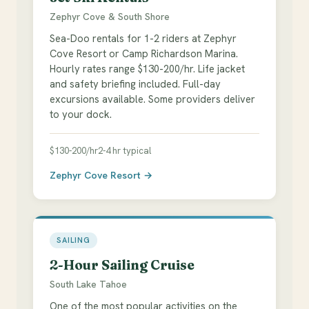
Zephyr Cove & South Shore
Sea-Doo rentals for 1-2 riders at Zephyr
Cove Resort or Camp Richardson Marina.
Hourly rates range $130-200/hr. Life jacket
and safety briefing included. Full-day
excursions available. Some providers deliver
to your dock.
$130-200/hr
2-4 hr typical
Zephyr Cove Resort →
SAILING
2-Hour Sailing Cruise
South Lake Tahoe
One of the most popular activities on the