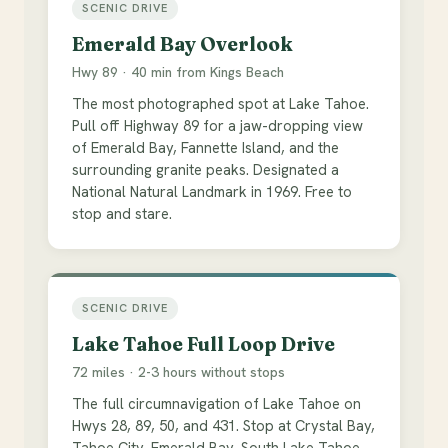
SCENIC DRIVE
Emerald Bay Overlook
Hwy 89 · 40 min from Kings Beach
The most photographed spot at Lake Tahoe.
Pull off Highway 89 for a jaw-dropping view
of Emerald Bay, Fannette Island, and the
surrounding granite peaks. Designated a
National Natural Landmark in 1969. Free to
stop and stare.
SCENIC DRIVE
Lake Tahoe Full Loop Drive
72 miles · 2-3 hours without stops
The full circumnavigation of Lake Tahoe on
Hwys 28, 89, 50, and 431. Stop at Crystal Bay,
Tahoe City, Emerald Bay, South Lake Tahoe,