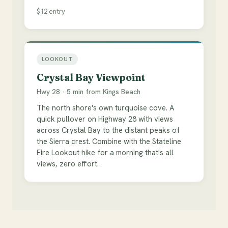
$12 entry
LOOKOUT
Crystal Bay Viewpoint
Hwy 28 · 5 min from Kings Beach
The north shore's own turquoise cove. A
quick pullover on Highway 28 with views
across Crystal Bay to the distant peaks of
the Sierra crest. Combine with the Stateline
Fire Lookout hike for a morning that's all
views, zero effort.