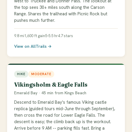
west to Truckee and Donner Pass. The lookout at
the top sees 30+ miles south along the Carson
Range. Shares the trailhead with Picnic Rock but
pushes much further.
9.8 mi
1,600 ft gain
5-5.5 hr
4.7 stars
View on AllTrails →
HIKE
MODERATE
Vikingsholm & Eagle Falls
Emerald Bay · 45 min from Kings Beach
Descend to Emerald Bay's famous Viking castle
replica (guided tours mid-June through September),
then cross the road for Lower Eagle Falls. The
descent is easy; the climb back up is the workout.
Arrive before 9 AM -- parking fills fast. Bring a