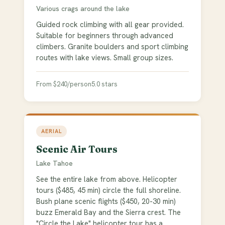
Various crags around the lake
Guided rock climbing with all gear provided.
Suitable for beginners through advanced
climbers. Granite boulders and sport climbing
routes with lake views. Small group sizes.
From $240/person
5.0 stars
AERIAL
Scenic Air Tours
Lake Tahoe
See the entire lake from above. Helicopter
tours ($485, 45 min) circle the full shoreline.
Bush plane scenic flights ($450, 20-30 min)
buzz Emerald Bay and the Sierra crest. The
"Circle the Lake" helicopter tour has a