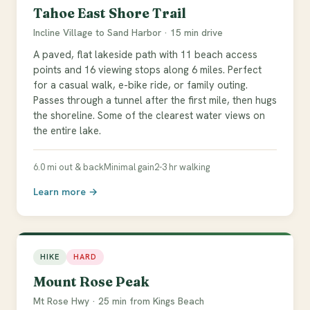
Tahoe East Shore Trail
Incline Village to Sand Harbor · 15 min drive
A paved, flat lakeside path with 11 beach access
points and 16 viewing stops along 6 miles. Perfect
for a casual walk, e-bike ride, or family outing.
Passes through a tunnel after the first mile, then hugs
the shoreline. Some of the clearest water views on
the entire lake.
6.0 mi out & back
Minimal gain
2-3 hr walking
Learn more →
HIKE
HARD
Mount Rose Peak
Mt Rose Hwy · 25 min from Kings Beach