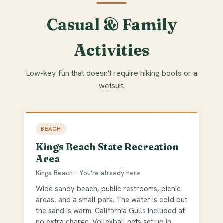
Casual & Family
Activities
Low-key fun that doesn't require hiking boots or a
wetsuit.
BEACH
Kings Beach State Recreation
Area
Kings Beach · You're already here
Wide sandy beach, public restrooms, picnic
areas, and a small park. The water is cold but
the sand is warm. California Gulls included at
no extra charge. Volleyball nets set up in