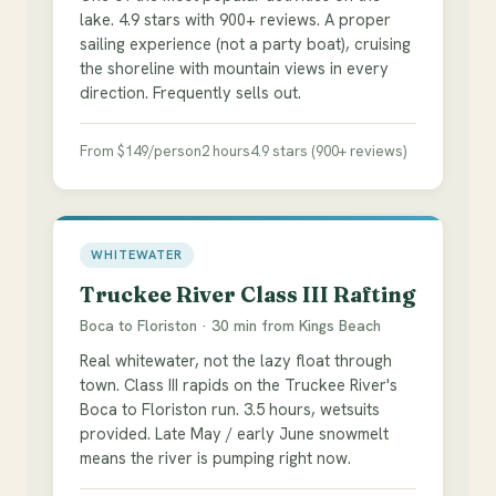
lake. 4.9 stars with 900+ reviews. A proper
sailing experience (not a party boat), cruising
the shoreline with mountain views in every
direction. Frequently sells out.
From $149/person
2 hours
4.9 stars (900+ reviews)
WHITEWATER
Truckee River Class III Rafting
Boca to Floriston · 30 min from Kings Beach
Real whitewater, not the lazy float through
town. Class III rapids on the Truckee River's
Boca to Floriston run. 3.5 hours, wetsuits
provided. Late May / early June snowmelt
means the river is pumping right now.