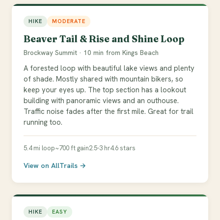
HIKE
MODERATE
Beaver Tail & Rise and Shine Loop
Brockway Summit · 10 min from Kings Beach
A forested loop with beautiful lake views and plenty
of shade. Mostly shared with mountain bikers, so
keep your eyes up. The top section has a lookout
building with panoramic views and an outhouse.
Traffic noise fades after the first mile. Great for trail
running too.
5.4 mi loop
~700 ft gain
2.5-3 hr
4.6 stars
View on AllTrails →
HIKE
EASY