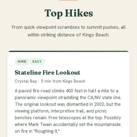
Top Hikes
From quick viewpoint scrambles to summit pushes, all
within striking distance of Kings Beach.
HIKE
EASY
Stateline Fire Lookout
Crystal Bay · 5 min from Kings Beach
A paved fire road climbs 400 feet in half a mile to a
panoramic viewpoint straddling the CA/NV state line.
The original lookout was dismantled in 2002, but the
viewing platform, interpretive trail, and picnic
benches remain. Free telescopes at the top. Possibly
where Mark Twain accidentally set the mountainside
on fire in "Roughing It."