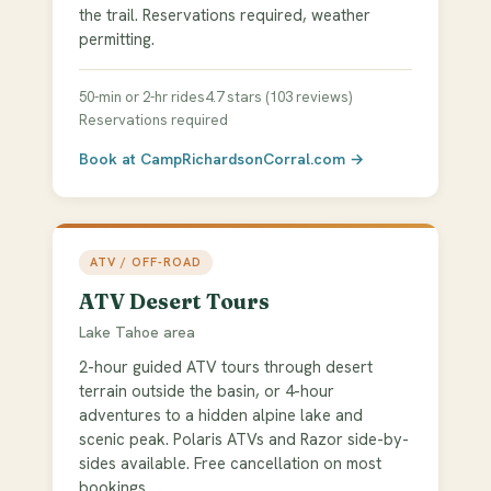
the trail. Reservations required, weather
permitting.
50-min or 2-hr rides
4.7 stars (103 reviews)
Reservations required
Book at CampRichardsonCorral.com →
ATV / OFF-ROAD
ATV Desert Tours
Lake Tahoe area
2-hour guided ATV tours through desert
terrain outside the basin, or 4-hour
adventures to a hidden alpine lake and
scenic peak. Polaris ATVs and Razor side-by-
sides available. Free cancellation on most
bookings.