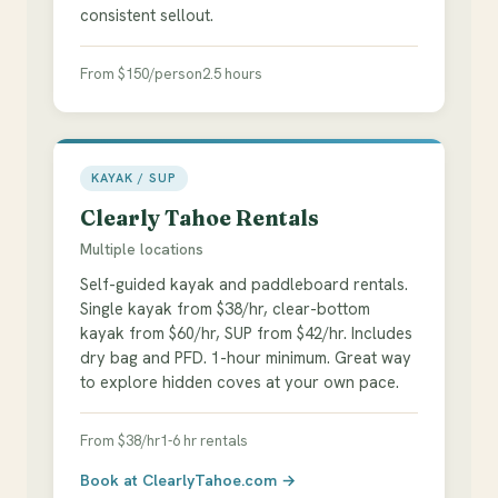
consistent sellout.
From $150/person
2.5 hours
KAYAK / SUP
Clearly Tahoe Rentals
Multiple locations
Self-guided kayak and paddleboard rentals.
Single kayak from $38/hr, clear-bottom
kayak from $60/hr, SUP from $42/hr. Includes
dry bag and PFD. 1-hour minimum. Great way
to explore hidden coves at your own pace.
From $38/hr
1-6 hr rentals
Book at ClearlyTahoe.com →