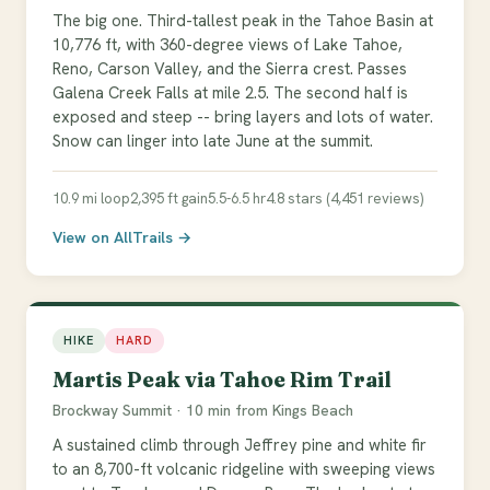
The big one. Third-tallest peak in the Tahoe Basin at
10,776 ft, with 360-degree views of Lake Tahoe,
Reno, Carson Valley, and the Sierra crest. Passes
Galena Creek Falls at mile 2.5. The second half is
exposed and steep -- bring layers and lots of water.
Snow can linger into late June at the summit.
10.9 mi loop
2,395 ft gain
5.5-6.5 hr
4.8 stars (4,451 reviews)
View on AllTrails →
HIKE
HARD
Martis Peak via Tahoe Rim Trail
Brockway Summit · 10 min from Kings Beach
A sustained climb through Jeffrey pine and white fir
to an 8,700-ft volcanic ridgeline with sweeping views