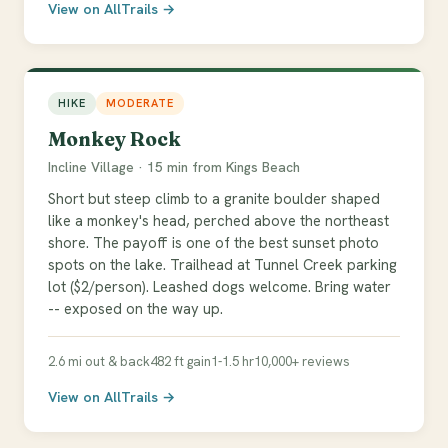
View on AllTrails →
HIKE
MODERATE
Monkey Rock
Incline Village · 15 min from Kings Beach
Short but steep climb to a granite boulder shaped
like a monkey's head, perched above the northeast
shore. The payoff is one of the best sunset photo
spots on the lake. Trailhead at Tunnel Creek parking
lot ($2/person). Leashed dogs welcome. Bring water
-- exposed on the way up.
2.6 mi out & back
482 ft gain
1-1.5 hr
10,000+ reviews
View on AllTrails →