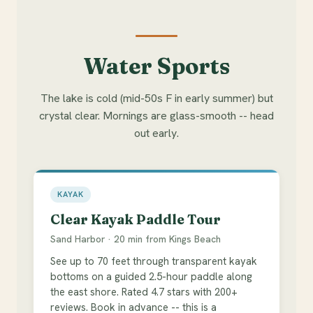
Water Sports
The lake is cold (mid-50s F in early summer) but
crystal clear. Mornings are glass-smooth -- head
out early.
KAYAK
Clear Kayak Paddle Tour
Sand Harbor · 20 min from Kings Beach
See up to 70 feet through transparent kayak
bottoms on a guided 2.5-hour paddle along
the east shore. Rated 4.7 stars with 200+
reviews. Book in advance -- this is a