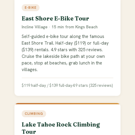
E-BIKE
East Shore E-Bike Tour
Incline Village · 15 min from Kings Beach
Self-guided e-bike tour along the famous
East Shore Trail. Half-day ($119) or full-day
($139) rentals. 4.9 stars with 325 reviews.
Cruise the lakeside bike path at your own
pace, stop at beaches, grab lunch in the
villages.
$119 half-day / $139 full-day
4.9 stars (325 reviews)
CLIMBING
Lake Tahoe Rock Climbing
Tour