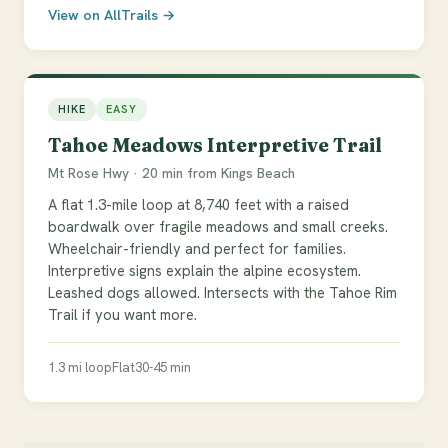
View on AllTrails →
HIKE
EASY
Tahoe Meadows Interpretive Trail
Mt Rose Hwy · 20 min from Kings Beach
A flat 1.3-mile loop at 8,740 feet with a raised
boardwalk over fragile meadows and small creeks.
Wheelchair-friendly and perfect for families.
Interpretive signs explain the alpine ecosystem.
Leashed dogs allowed. Intersects with the Tahoe Rim
Trail if you want more.
1.3 mi loop
Flat
30-45 min