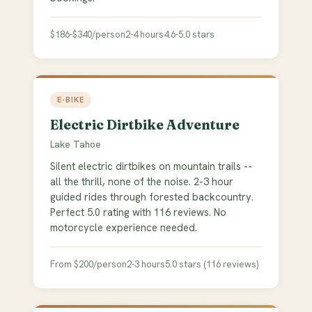
$186-$340/person
2-4 hours
4.6-5.0 stars
E-BIKE
Electric Dirtbike Adventure
Lake Tahoe
Silent electric dirtbikes on mountain trails --
all the thrill, none of the noise. 2-3 hour
guided rides through forested backcountry.
Perfect 5.0 rating with 116 reviews. No
motorcycle experience needed.
From $200/person
2-3 hours
5.0 stars (116 reviews)