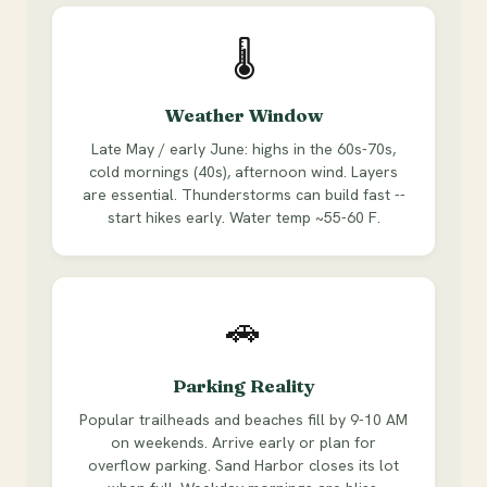
🌡
Weather Window
Late May / early June: highs in the 60s-70s,
cold mornings (40s), afternoon wind. Layers
are essential. Thunderstorms can build fast --
start hikes early. Water temp ~55-60 F.
🚗
Parking Reality
Popular trailheads and beaches fill by 9-10 AM
on weekends. Arrive early or plan for
overflow parking. Sand Harbor closes its lot