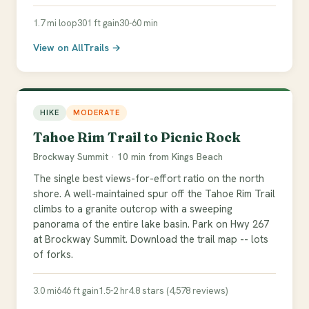
1.7 mi loop
301 ft gain
30-60 min
View on AllTrails →
HIKE
MODERATE
Tahoe Rim Trail to Picnic Rock
Brockway Summit · 10 min from Kings Beach
The single best views-for-effort ratio on the north
shore. A well-maintained spur off the Tahoe Rim Trail
climbs to a granite outcrop with a sweeping
panorama of the entire lake basin. Park on Hwy 267
at Brockway Summit. Download the trail map -- lots
of forks.
3.0 mi
646 ft gain
1.5-2 hr
4.8 stars (4,578 reviews)