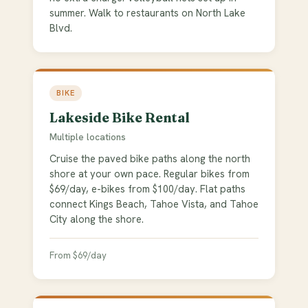
summer. Walk to restaurants on North Lake
Blvd.
BIKE
Lakeside Bike Rental
Multiple locations
Cruise the paved bike paths along the north
shore at your own pace. Regular bikes from
$69/day, e-bikes from $100/day. Flat paths
connect Kings Beach, Tahoe Vista, and Tahoe
City along the shore.
From $69/day