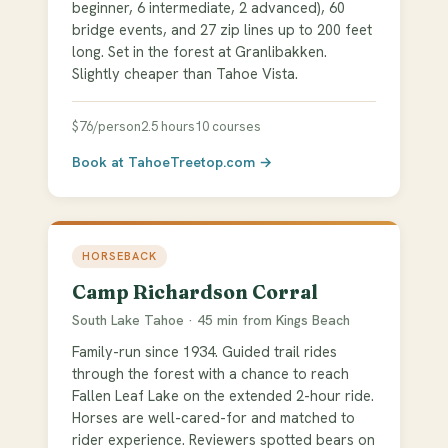
beginner, 6 intermediate, 2 advanced), 60
bridge events, and 27 zip lines up to 200 feet
long. Set in the forest at Granlibakken.
Slightly cheaper than Tahoe Vista.
$76/person
2.5 hours
10 courses
Book at TahoeTreetop.com →
HORSEBACK
Camp Richardson Corral
South Lake Tahoe · 45 min from Kings Beach
Family-run since 1934. Guided trail rides
through the forest with a chance to reach
Fallen Leaf Lake on the extended 2-hour ride.
Horses are well-cared-for and matched to
rider experience. Reviewers spotted bears on