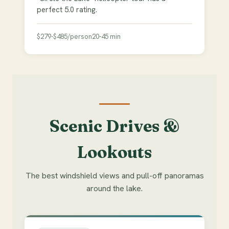
perfect 5.0 rating.
$279-$485/person
20-45 min
Scenic Drives &
Lookouts
The best windshield views and pull-off panoramas
around the lake.