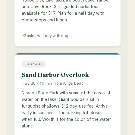
and Cave Rock. Self-guided audio tour
available for $17. Plan for a half day with
photo stops and lunch.
72 miles
Half day with stops
LOOKOUT
Sand Harbor Overlook
Hwy 28 · 15 min from Kings Beach
Nevada State Park with some of the clearest
water on the lake. Giant boulders sit in
turquoise shallows. $12 day-use fee. Arrive
early in summer -- the parking lot closes
when full. Worth it for the color of the water
alone.