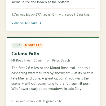
swimsuit for the beach at the bottom.
1.7 mi out & back
377 ft gain
1-2 hr with stops
$10 parking
View on AllTrails →
HIKE
MODERATE
Galena Falls
Mt Rose Hwy · 25 min from Kings Beach
The first 2.5 miles of the Mount Rose trail lead to a
cascading waterfall fed by snowmelt -- at its best in
late May and June. A great option if you want the
scenery without committing to the full summit push.
Wildflowers carpet the meadows in late July.
5.0 mi out & back
~800 ft gain
2-2.5 hr