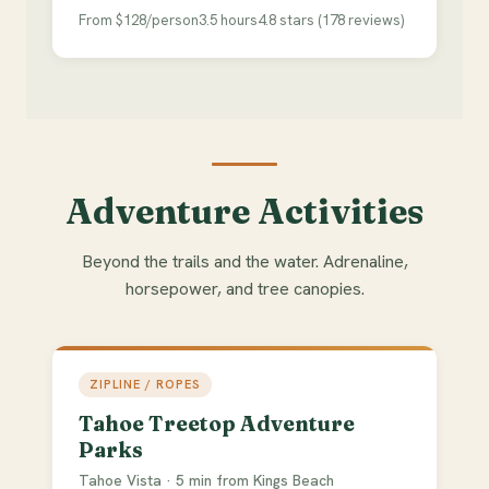
From $128/person
3.5 hours
4.8 stars (178 reviews)
Adventure Activities
Beyond the trails and the water. Adrenaline,
horsepower, and tree canopies.
ZIPLINE / ROPES
Tahoe Treetop Adventure
Parks
Tahoe Vista · 5 min from Kings Beach