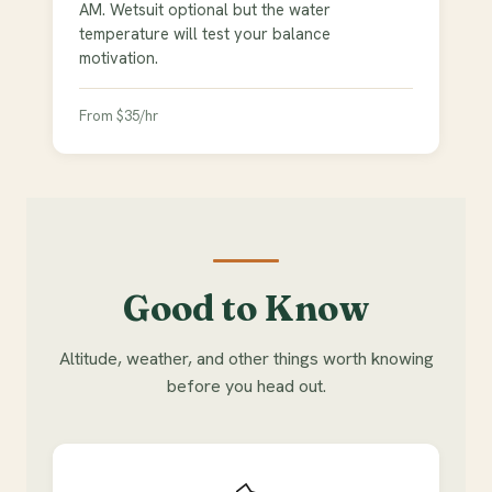
AM. Wetsuit optional but the water
temperature will test your balance
motivation.
From $35/hr
Good to Know
Altitude, weather, and other things worth knowing
before you head out.