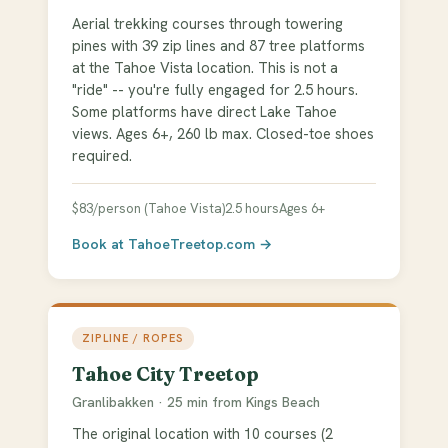
Aerial trekking courses through towering
pines with 39 zip lines and 87 tree platforms
at the Tahoe Vista location. This is not a
"ride" -- you're fully engaged for 2.5 hours.
Some platforms have direct Lake Tahoe
views. Ages 6+, 260 lb max. Closed-toe shoes
required.
$83/person (Tahoe Vista)
2.5 hours
Ages 6+
Book at TahoeTreetop.com →
ZIPLINE / ROPES
Tahoe City Treetop
Granlibakken · 25 min from Kings Beach
The original location with 10 courses (2