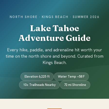
NORTH SHORE · KINGS BEACH · SUMMER 2026
Lake Tahoe
Adventure Guide
Every hike, paddle, and adrenaline hit worth your
time on the north shore and beyond. Curated from
Kings Beach.
Elevation 6,225 ft
Water Temp ~58 F
10+ Trailheads Nearby
72 mi Shoreline