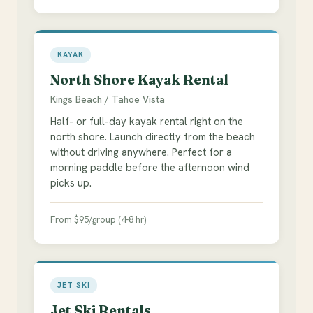
KAYAK
North Shore Kayak Rental
Kings Beach / Tahoe Vista
Half- or full-day kayak rental right on the
north shore. Launch directly from the beach
without driving anywhere. Perfect for a
morning paddle before the afternoon wind
picks up.
From $95/group (4-8 hr)
JET SKI
Jet Ski Rentals