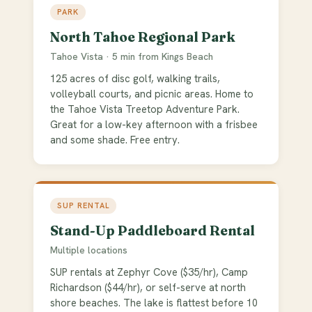
PARK
North Tahoe Regional Park
Tahoe Vista · 5 min from Kings Beach
125 acres of disc golf, walking trails,
volleyball courts, and picnic areas. Home to
the Tahoe Vista Treetop Adventure Park.
Great for a low-key afternoon with a frisbee
and some shade. Free entry.
SUP RENTAL
Stand-Up Paddleboard Rental
Multiple locations
SUP rentals at Zephyr Cove ($35/hr), Camp
Richardson ($44/hr), or self-serve at north
shore beaches. The lake is flattest before 10