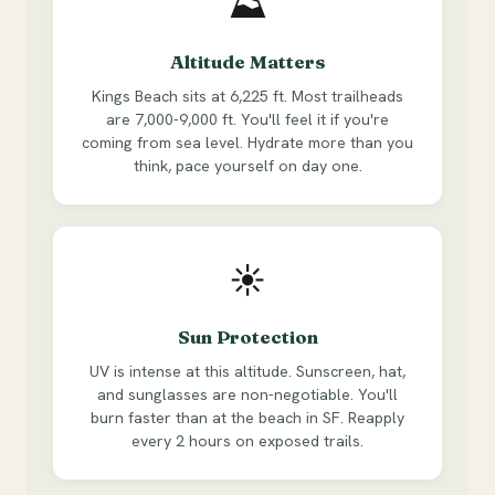
⛰
Altitude Matters
Kings Beach sits at 6,225 ft. Most trailheads
are 7,000-9,000 ft. You'll feel it if you're
coming from sea level. Hydrate more than you
think, pace yourself on day one.
☀
Sun Protection
UV is intense at this altitude. Sunscreen, hat,
and sunglasses are non-negotiable. You'll
burn faster than at the beach in SF. Reapply
every 2 hours on exposed trails.