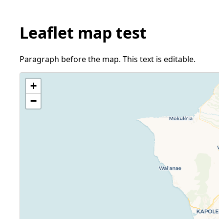
Leaflet map test
Paragraph before the map. This text is editable.
+
−