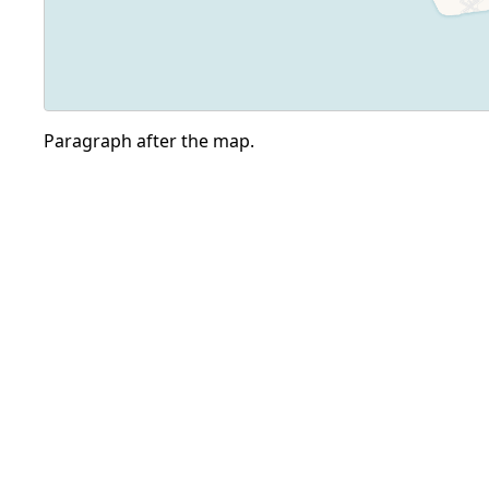
Paragraph after the map.