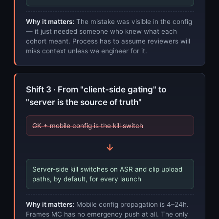
Why it matters:
The mistake was visible in the config
— it just needed someone who knew what each
cohort meant. Process has to assume reviewers will
miss context unless we engineer for it.
Shift 3 · From "client-side gating" to
"server is the source of truth"
GK + mobile config is the kill switch
→
Server-side kill switches on ASR and clip upload
paths, by default, for every launch
Why it matters:
Mobile config propagation is 4–24h.
Frames MC has no emergency push at all. The only