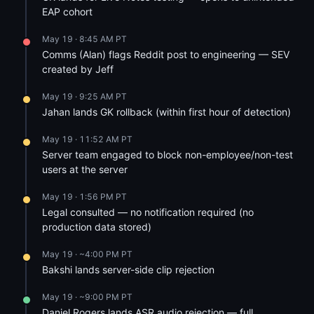
EAP cohort
May 19 · 8:45 AM PT
Comms (Alan) flags Reddit post to engineering — SEV
created by Jeff
May 19 · 9:25 AM PT
Jahan lands GK rollback (within first hour of detection)
May 19 · 11:52 AM PT
Server team engaged to block non-employee/non-test
users at the server
May 19 · 1:56 PM PT
Legal consulted — no notification required (no
production data stored)
May 19 · ~4:00 PM PT
Bakshi lands server-side clip rejection
May 19 · ~9:00 PM PT
Daniel Rogers lands ASR audio rejection — full