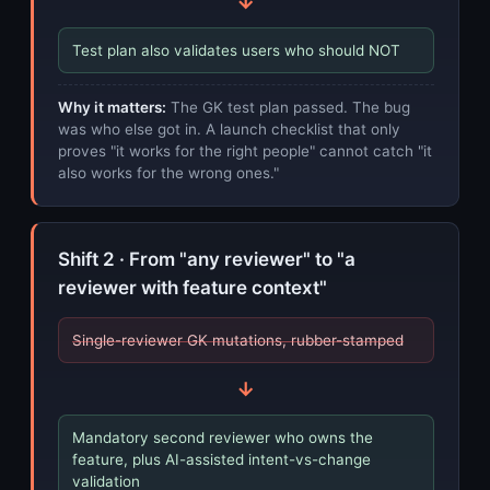
→
Test plan also validates users who should NOT
Why it matters:
The GK test plan passed. The bug
was who else got in. A launch checklist that only
proves "it works for the right people" cannot catch "it
also works for the wrong ones."
Shift 2 · From "any reviewer" to "a
reviewer with feature context"
Single-reviewer GK mutations, rubber-stamped
→
Mandatory second reviewer who owns the
feature, plus AI-assisted intent-vs-change
validation