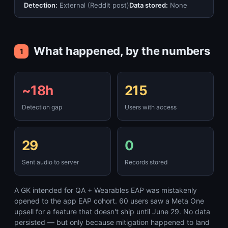
Detection:
External (Reddit post)
Data stored:
None
What happened, by the numbers
1
~18h
215
Detection gap
Users with access
29
0
Sent audio to server
Records stored
A GK intended for QA + Wearables EAP was mistakenly
opened to the app EAP cohort. 60 users saw a Meta One
upsell for a feature that doesn't ship until June 29. No data
persisted — but only because mitigation happened to land