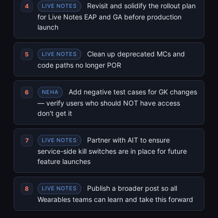
Revisit and solidify the rollout plan
LIVE NOTES
for Live Notes EAP and GA before production
launch
Clean up deprecated MCs and
LIVE NOTES
code paths no longer POR
Add negative test cases for GK changes
NEHA
— verify users who should NOT have access
don't get it
Partner with AIT to ensure
LIVE NOTES
service-side kill switches are in place for future
feature launches
Publish a broader post so all
LIVE NOTES
Wearables teams can learn and take this forward