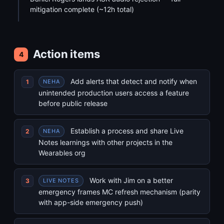
mitigation complete (~12h total)
Action items
4
Add alerts that detect and notify when
NEHA
unintended production users access a feature
before public release
Establish a process and share Live
NEHA
Notes learnings with other projects in the
Wearables org
Work with Jim on a better
LIVE NOTES
emergency frames MC refresh mechanism (parity
with app-side emergency push)