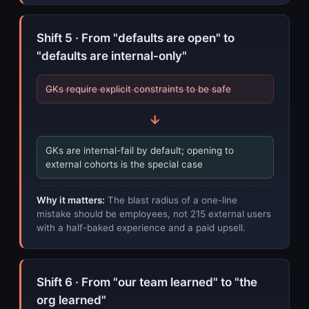
Shift 5 · From "defaults are open" to
"defaults are internal-only"
GKs require explicit constraints to be safe
→
GKs are internal-fail by default; opening to
external cohorts is the special case
Why it matters:
The blast radius of a one-line
mistake should be employees, not 215 external users
with a half-baked experience and a paid upsell.
Shift 6 · From "our team learned" to "the
org learned"