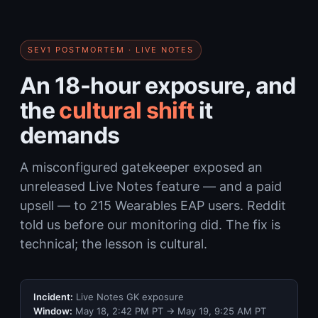
SEV1 POSTMORTEM · LIVE NOTES
An 18-hour exposure, and
the
cultural shift
it
demands
A misconfigured gatekeeper exposed an
unreleased Live Notes feature — and a paid
upsell — to 215 Wearables EAP users. Reddit
told us before our monitoring did. The fix is
technical; the lesson is cultural.
Incident:
Live Notes GK exposure
Window:
May 18, 2:42 PM PT → May 19, 9:25 AM PT