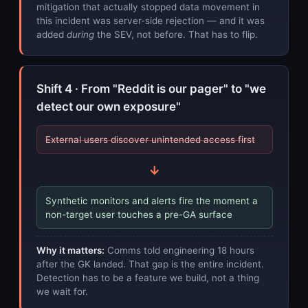
mitigation that actually stopped data movement in
this incident was server-side rejection — and it was
added
during
the SEV, not before. That has to flip.
Shift 4 · From "Reddit is our pager" to "we
detect our own exposure"
External users discover unintended access first
→
Synthetic monitors and alerts fire the moment a
non-target user touches a pre-GA surface
Why it matters:
Comms told engineering 18 hours
after the GK landed. That gap is the entire incident.
Detection has to be a feature we build, not a thing
we wait for.