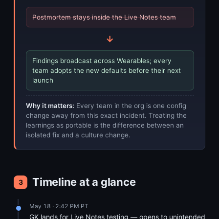
Postmortem stays inside the Live Notes team
→
Findings broadcast across Wearables; every
team adopts the new defaults before their next
launch
Why it matters:
Every team in the org is one config
change away from this exact incident. Treating the
learnings as portable is the difference between an
isolated fix and a culture change.
Timeline at a glance
3
May 18 · 2:42 PM PT
GK lands for Live Notes testing — opens to unintended