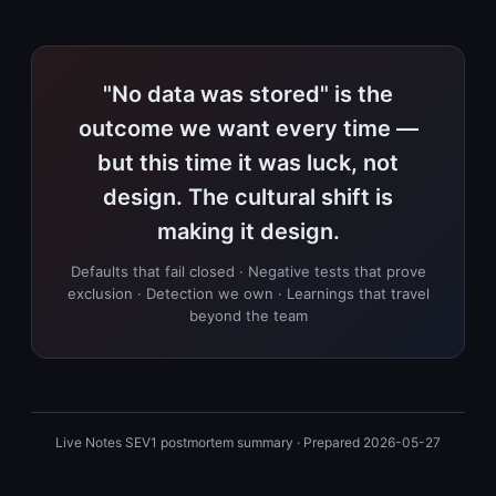
"No data was stored" is the
outcome we want every time —
but this time it was luck, not
design. The cultural shift is
making it design.
Defaults that fail closed · Negative tests that prove
exclusion · Detection we own · Learnings that travel
beyond the team
Live Notes SEV1 postmortem summary · Prepared 2026-05-27