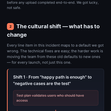
before any upload completed end-to-end. We got lucky,
not safe.
The cultural shift — what has to
2
change
Every line item in this incident maps to a default we got
wrong. The technical fixes are easy; the harder work is
moving the team from these old defaults to new ones
— for every launch, not just this one.
Shift 1 · From "happy path is enough" to
"negative cases are the test"
Test plan validates users who should have
access