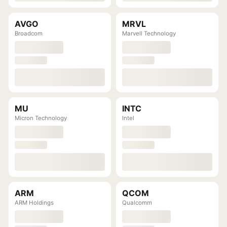
AVGO
MRVL
Broadcom
Marvell Technology
MU
INTC
Micron Technology
Intel
ARM
QCOM
ARM Holdings
Qualcomm