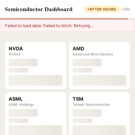
Semiconductor Dashboard
AFTER HOURS
--
56s
Failed to load data: Failed to fetch. Retrying...
NVDA
AMD
NVIDIA
Advanced Micro Devices
ASML
TSM
ASML Holdings
Taiwan Semiconductor