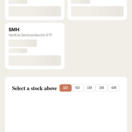
SMH
VanEck Semiconductor ETF
Select a stock above
1D
5D
1M
3M
6M