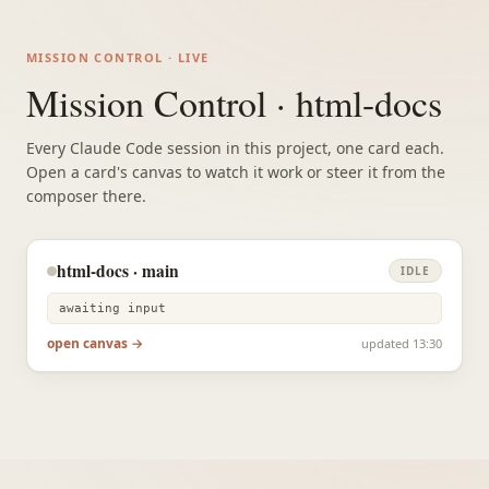
MISSION CONTROL · LIVE
Mission Control · html-docs
Every Claude Code session in this project, one card each.
Open a card's canvas to watch it work or steer it from the
composer there.
html-docs · main
IDLE
awaiting input
open canvas →
updated 13:30