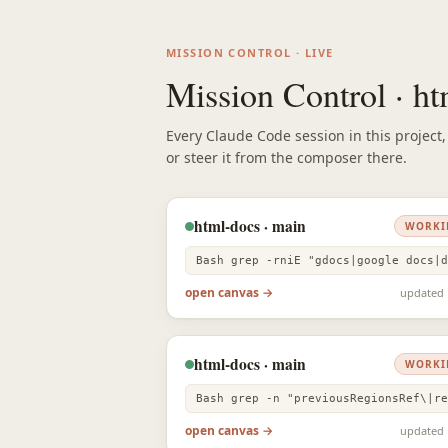
MISSION CONTROL · LIVE
Mission Control · h
Every Claude Code session in this project
or steer it from the composer there.
html-docs · main
WORKI
open canvas →
updated 
html-docs · main
WORKI
open canvas →
updated 