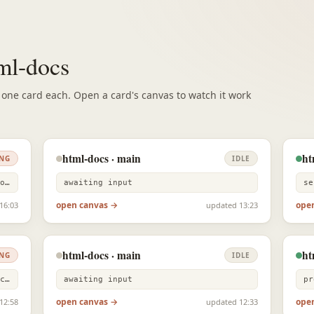
tml-docs
, one card each. Open a card's canvas to watch it work
html-docs · main
ht
NG
IDLE
Bash grep -rniE "gdocs|google docs|docs mode|notion.style|b…
awaiting input
se
open canvas →
ope
16:03
updated 13:23
html-docs · main
ht
NG
IDLE
Bash grep -n "previousRegionsRef\|recentlyEditedRef\|isComp…
awaiting input
open canvas →
ope
12:58
updated 12:33