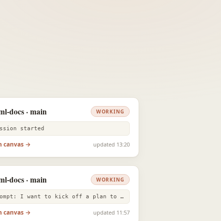
ml-docs · main
WORKING
ssion started
n canvas →
updated 13:20
ml-docs · main
WORKING
prompt: I want to kick off a plan to test out every editor experienc
n canvas →
updated 11:57