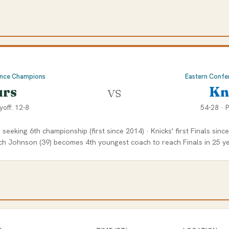
ence Champions
Eastern Confe
vs
urs
Kn
yoff: 12-8
54-28 · P
 seeking 6th championship (first since 2014) · Knicks' first Finals sinc
ch Johnson (39) becomes 4th youngest coach to reach Finals in 25 y