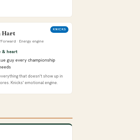
KNICKS
 Hart
Forward · Energy engine
e & heart
lue guy every championship
needs
verything that doesn't show up in
ores. Knicks' emotional engine.