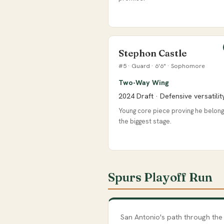
Stephon Castle
#5 · Guard · 6'6" · Sophomore
Two-Way Wing
2024 Draft · Defensive versatilit
Young core piece proving he belon
the biggest stage.
Spurs Playoff Run
San Antonio's path through the