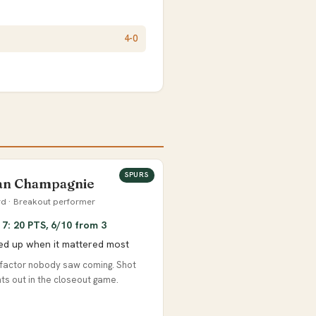
4-0
SPURS
ian Champagnie
d · Breakout performer
7: 20 PTS, 6/10 from 3
ed up when it mattered most
factor nobody saw coming. Shot
ghts out in the closeout game.