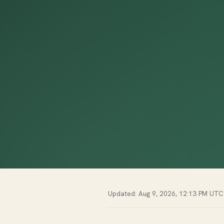
Updated: Aug 9, 2026, 12:13 PM UTC