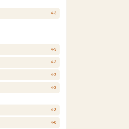
4-3
4-3
4-3
4-2
4-3
4-3
4-0