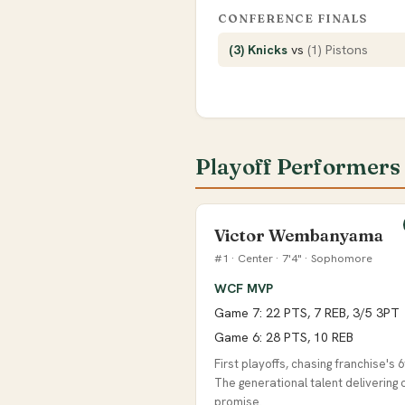
CONFERENCE FINALS
(3) Knicks
vs
(1) Pistons
Playoff Performers
Victor Wembanyama
#1 · Center · 7'4" · Sophomore
WCF MVP
Game 7: 22 PTS, 7 REB, 3/5 3PT
Game 6: 28 PTS, 10 REB
First playoffs, chasing franchise's 6t
The generational talent delivering 
promise.