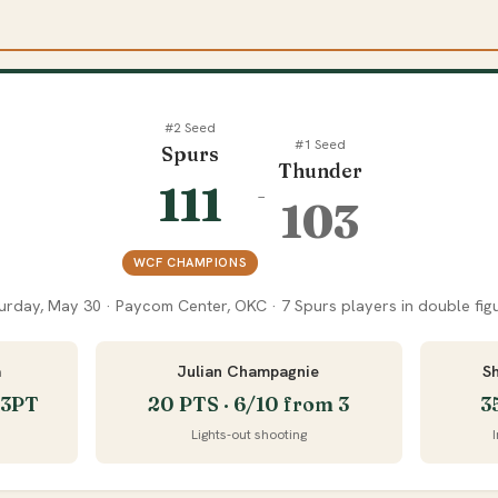
#2 Seed
#1 Seed
Spurs
Thunder
111
–
103
WCF CHAMPIONS
urday, May 30 · Paycom Center, OKC · 7 Spurs players in double fig
a
Julian Champagnie
S
5 3PT
20 PTS · 6/10 from 3
3
Lights-out shooting