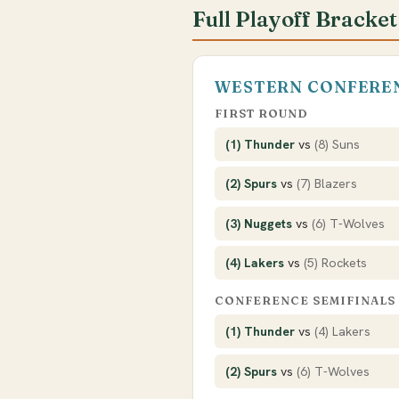
Full Playoff Bracket
WESTERN CONFERE
FIRST ROUND
(1) Thunder
vs
(8) Suns
(2) Spurs
vs
(7) Blazers
(3) Nuggets
vs
(6) T-Wolves
(4) Lakers
vs
(5) Rockets
CONFERENCE SEMIFINALS
(1) Thunder
vs
(4) Lakers
(2) Spurs
vs
(6) T-Wolves