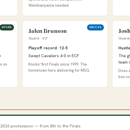
Wembanyama needed.
SPURS
KNICKS
Jalen Brunson
Josh
Guard · 6'2"
Guard/
Playoff record: 12-5
Hustl
y
Swept Cavaliers 4-0 in ECF
The g
team 
gs on
Knicks' first Finals since 1999. The
hometown hero delivering for MSG.
Does e
box sc
 2026 postseason — from 8th to the Finals