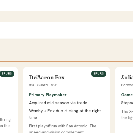
SPURS
SPURS
De'Aaron Fox
Jul
#4 · Guard · 6'3"
Forwar
Primary Playmaker
Game 
Acquired mid-season via trade
Stepp
Wemby + Fox duo clicking at the right
The X-
time
the li
h ring.
on the
First playoff run with San Antonio. The
speed-and-vision complement