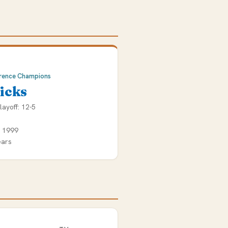
rence Champions
icks
layoff: 12-5
e 1999
ears