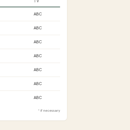
TV
ABC
ABC
ABC
ABC
ABC
ABC
ABC
* if necessary