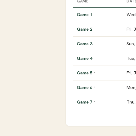
GAME
DAT
Game 1
Wed,
Game 2
Fri, 
Game 3
Sun,
Game 4
Tue,
Game 5
Fri,
*
Game 6
Mon,
*
Game 7
Thu,
*