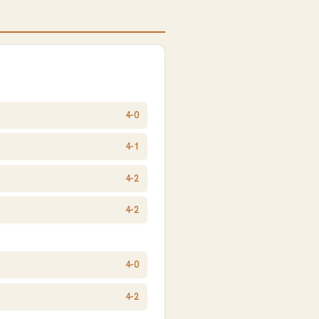
4-0
4-1
4-2
4-2
4-0
4-2