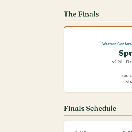
The Finals
Western Confer
Sp
62-20 · Pla
Spurs
Mit
Finals Schedule