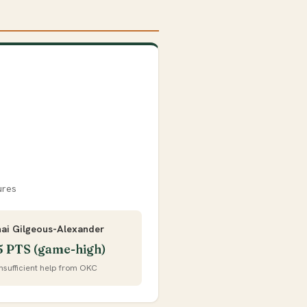
ures
hai Gilgeous-Alexander
5 PTS (game-high)
Insufficient help from OKC