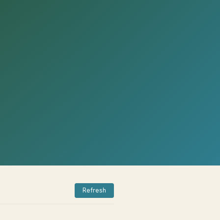
Refresh