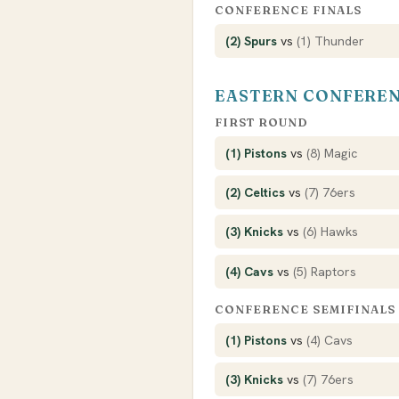
CONFERENCE FINALS
(2) Spurs
vs
(1) Thunder
EASTERN CONFERE
FIRST ROUND
(1) Pistons
vs
(8) Magic
(2) Celtics
vs
(7) 76ers
(3) Knicks
vs
(6) Hawks
(4) Cavs
vs
(5) Raptors
CONFERENCE SEMIFINALS
(1) Pistons
vs
(4) Cavs
(3) Knicks
vs
(7) 76ers