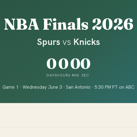
NBA Finals 2026
Spurs
vs
Knicks
0
0
0
0
DAYS
HOURS
MIN
SEC
Game 1 · Wednesday June 3 · San Antonio · 5:30 PM PT on ABC