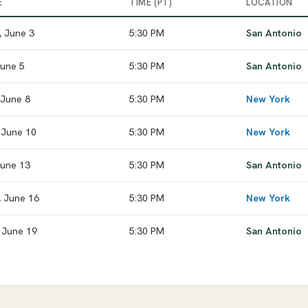
E
TIME (PT)
LOCATION
 June 3
5:30 PM
San Antonio
June 5
5:30 PM
San Antonio
 June 8
5:30 PM
New York
 June 10
5:30 PM
New York
 June 13
5:30 PM
San Antonio
 June 16
5:30 PM
New York
 June 19
5:30 PM
San Antonio