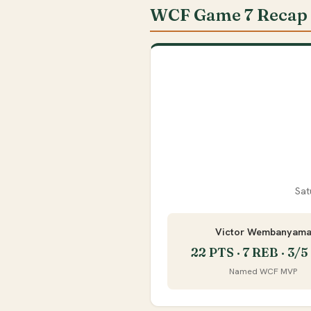
WCF Game 7 Recap
Sat
Victor Wembanyam
22 PTS · 7 REB · 3/
Named WCF MVP