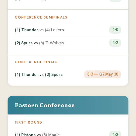
CONFERENCE SEMIFINALS
(1) Thunder
vs
(4) Lakers
4-0
(2) Spurs
vs
(6) T-Wolves
4-2
CONFERENCE FINALS
(1) Thunder
vs
(2) Spurs
3-3 — G7 May 30
Eastern Conference
FIRST ROUND
(1) Pistons
vs
(8) Magic
4-3