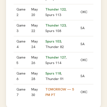
Game
May
Thunder 122
,
OKC
2
20
Spurs 113
Game
May
Thunder 123
,
SA
3
22
Spurs 108
Game
May
Spurs 103
,
SA
4
24
Thunder 82
Game
May
Thunder 127
,
OKC
5
26
Spurs 114
Game
May
Spurs 118
,
SA
6
28
Thunder 91
Game
May
TOMORROW — 5
OKC
7
30
PM PT