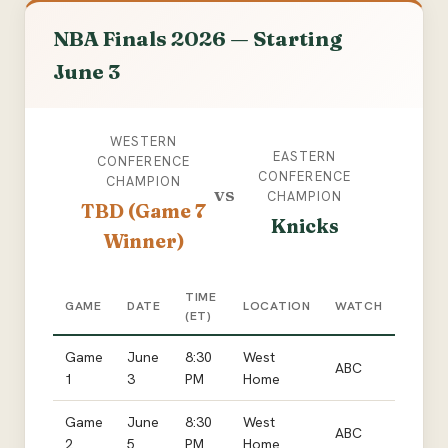
NBA Finals 2026 — Starting
June 3
WESTERN
EASTERN
CONFERENCE
CONFERENCE
CHAMPION
vs
CHAMPION
TBD (Game 7
Knicks
Winner)
TIME
GAME
DATE
LOCATION
WATCH
(ET)
Game
June
8:30
West
ABC
1
3
PM
Home
Game
June
8:30
West
ABC
2
5
PM
Home