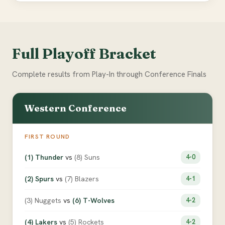
Full Playoff Bracket
Complete results from Play-In through Conference Finals
Western Conference
FIRST ROUND
(1) Thunder
vs
(8) Suns
4-0
(2) Spurs
vs
(7) Blazers
4-1
(3) Nuggets
vs
(6) T-Wolves
4-2
(4) Lakers
vs
(5) Rockets
4-2