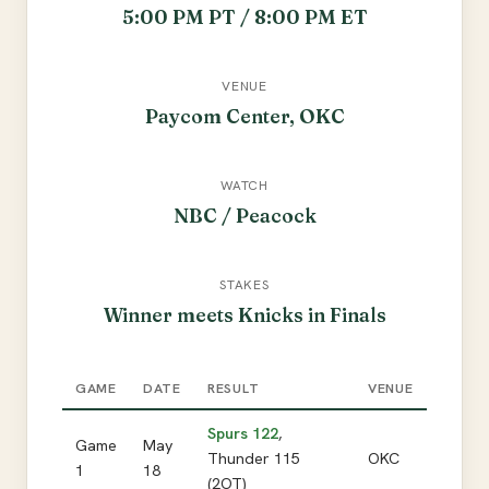
5:00 PM PT / 8:00 PM ET
VENUE
Paycom Center, OKC
WATCH
NBC / Peacock
STAKES
Winner meets Knicks in Finals
GAME
DATE
RESULT
VENUE
Spurs 122
,
Game
May
Thunder 115
OKC
1
18
(2OT)