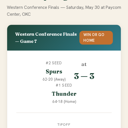
Western Conference Finals — Saturday, May 30 at Paycom
Center, OKC
Western Conference Finals
WIN OR GO
HOME
— Game 7
#2 SEED
at
Spurs
3 — 3
62-20 (Away)
#1 SEED
Thunder
64-18 (Home)
TIPOFF