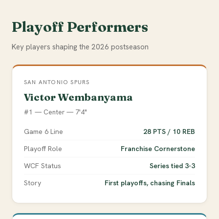
Playoff Performers
Key players shaping the 2026 postseason
SAN ANTONIO SPURS
Victor Wembanyama
#1 — Center — 7'4"
Game 6 Line
28 PTS / 10 REB
Playoff Role
Franchise Cornerstone
WCF Status
Series tied 3-3
Story
First playoffs, chasing Finals