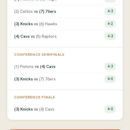
(2) Celtics
vs
(7) 76ers
4-3
(3) Knicks
vs
(6) Hawks
4-2
(4) Cavs
vs
(5) Raptors
4-3
CONFERENCE SEMIFINALS
(1) Pistons
vs
(4) Cavs
4-3
(3) Knicks
vs
(7) 76ers
4-0
CONFERENCE FINALS
(3) Knicks
vs
(4) Cavs
4-0