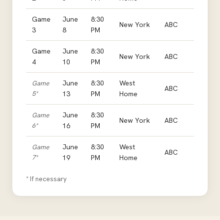
Game
June
8:30
New York
ABC
3
8
PM
Game
June
8:30
New York
ABC
4
10
PM
June
8:30
West
Game
ABC
5*
13
PM
Home
June
8:30
Game
New York
ABC
6*
16
PM
June
8:30
West
Game
ABC
7*
19
PM
Home
* If necessary