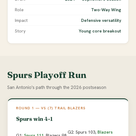
Role
Two-Way Wing
Impact
Defensive versatility
Story
Young core breakout
Spurs Playoff Run
San Antonio's path through the 2026 postseason
ROUND 1 — VS (7) TRAIL BLAZERS
Spurs win 4-1
G2: Spurs 103,
Blazers
G1:
Spurs 111
, Blazers 98