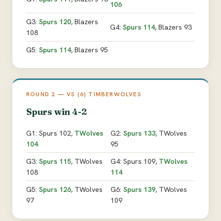
106
G3:
Spurs 120
, Blazers
G4:
Spurs 114
, Blazers 93
108
G5:
Spurs 114
, Blazers 95
ROUND 2 — VS (6) TIMBERWOLVES
Spurs win 4-2
G1: Spurs 102,
TWolves
G2:
Spurs 133
, TWolves
104
95
G3:
Spurs 115
, TWolves
G4: Spurs 109,
TWolves
108
114
G5:
Spurs 126
, TWolves
G6:
Spurs 139
, TWolves
97
109