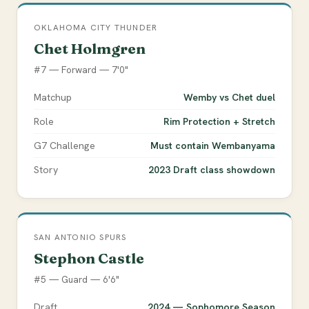
OKLAHOMA CITY THUNDER
Chet Holmgren
#7 — Forward — 7'0"
Matchup
Wemby vs Chet duel
Role
Rim Protection + Stretch
G7 Challenge
Must contain Wembanyama
Story
2023 Draft class showdown
SAN ANTONIO SPURS
Stephon Castle
#5 — Guard — 6'6"
Draft
2024 — Sophomore Season