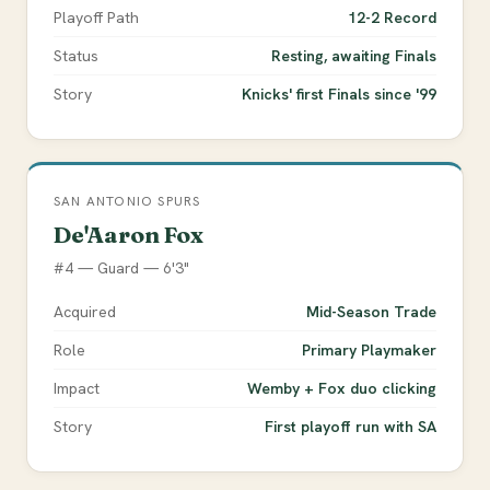
Playoff Path
12-2 Record
Status
Resting, awaiting Finals
Story
Knicks' first Finals since '99
SAN ANTONIO SPURS
De'Aaron Fox
#4 — Guard — 6'3"
Acquired
Mid-Season Trade
Role
Primary Playmaker
Impact
Wemby + Fox duo clicking
Story
First playoff run with SA