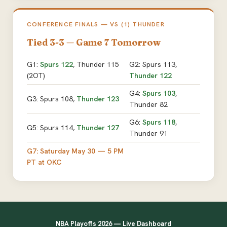
CONFERENCE FINALS — VS (1) THUNDER
Tied 3-3 — Game 7 Tomorrow
G1:
Spurs 122
, Thunder 115
G2: Spurs 113,
(2OT)
Thunder 122
G4:
Spurs 103
,
G3: Spurs 108,
Thunder 123
Thunder 82
G6:
Spurs 118
,
G5: Spurs 114,
Thunder 127
Thunder 91
G7: Saturday May 30 — 5 PM
PT at OKC
NBA Playoffs 2026 — Live Dashboard