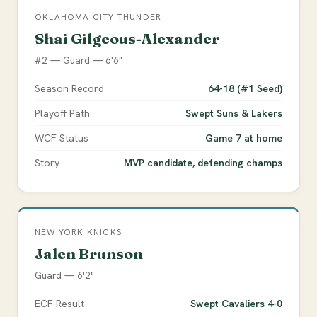
OKLAHOMA CITY THUNDER
Shai Gilgeous-Alexander
#2 — Guard — 6'6"
Season Record
64-18 (#1 Seed)
Playoff Path
Swept Suns & Lakers
WCF Status
Game 7 at home
Story
MVP candidate, defending champs
NEW YORK KNICKS
Jalen Brunson
Guard — 6'2"
ECF Result
Swept Cavaliers 4-0