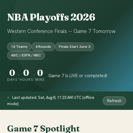
NBA Playoffs 2026
Western Conference Finals -- Game 7 Tomorrow
16 Teams
4 Rounds
Finals Start June 3
ABC / ESPN / NBC
0
0
0
:
:
Game 7 is LIVE or completed!
DAYS
HOURS
MINS
Last updated:
Sat, Aug 8, 11:23 AM UTC (offline
Refresh
mode)
Game 7 Spotlight