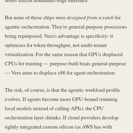
But none of these chips were
designed from scratch
for
agentic orchestration. They're general-purpose processors
being repurposed. Vera's advantage is specificity: it
optimizes for token throughput, not multi-tenant
virtualization. For the same reason that GPUs displaced
CPUs for training — purpose-built beats general-purpose
— Vera aims to displace x86 for agent orchestration.
The risk, of course, is that the agentic workload profile
evolves. If agents become more GPU-bound (running
local models instead of calling APIs), the CPU
orchestration layer shrinks. If cloud providers develop
tightly integrated custom silicon (as AWS has with