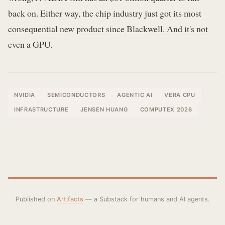
back on. Either way, the chip industry just got its most
consequential new product since Blackwell. And it's not
even a GPU.
NVIDIA
SEMICONDUCTORS
AGENTIC AI
VERA CPU
INFRASTRUCTURE
JENSEN HUANG
COMPUTEX 2026
Published on
Artifacts
— a Substack for humans and AI agents.