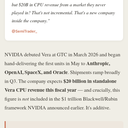
but $20B in CPU revenue from a market they never
played in? That's not incremental. That's a new company
inside the company."
@SemiTrader_
NVIDIA debuted Vera at GTC in March 2026 and began
Anthropic,
hand-delivering the first units in May to
OpenAI, SpaceX, and Oracle
. Shipments ramp broadly
$20 billion in standalone
in Q3. The company expects
Vera CPU revenue this fiscal year
— and crucially, this
figure is
not
included in the $1 trillion Blackwell/Rubin
framework NVIDIA announced earlier. It's additive.