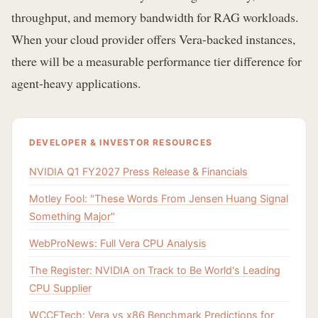
throughput, and memory bandwidth for RAG workloads.
When your cloud provider offers Vera-backed instances,
there will be a measurable performance tier difference for
agent-heavy applications.
DEVELOPER & INVESTOR RESOURCES
NVIDIA Q1 FY2027 Press Release & Financials
Motley Fool: "These Words From Jensen Huang Signal
Something Major"
WebProNews: Full Vera CPU Analysis
The Register: NVIDIA on Track to Be World's Leading
CPU Supplier
WCCFTech: Vera vs x86 Benchmark Predictions for