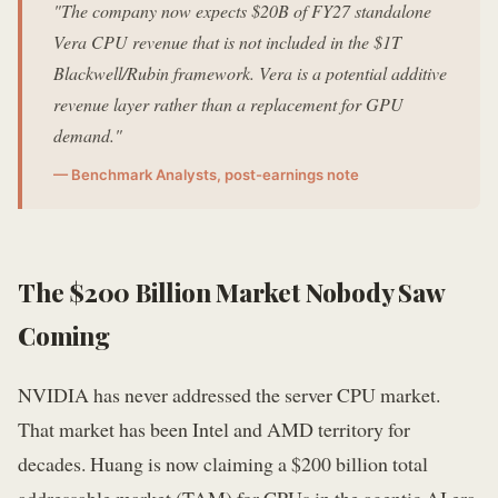
"The company now expects $20B of FY27 standalone
Vera CPU revenue that is not included in the $1T
Blackwell/Rubin framework. Vera is a potential additive
revenue layer rather than a replacement for GPU
demand."
— Benchmark Analysts, post-earnings note
The $200 Billion Market Nobody Saw
Coming
NVIDIA has never addressed the server CPU market.
That market has been Intel and AMD territory for
decades. Huang is now claiming a $200 billion total
addressable market (TAM) for CPUs in the agentic AI era