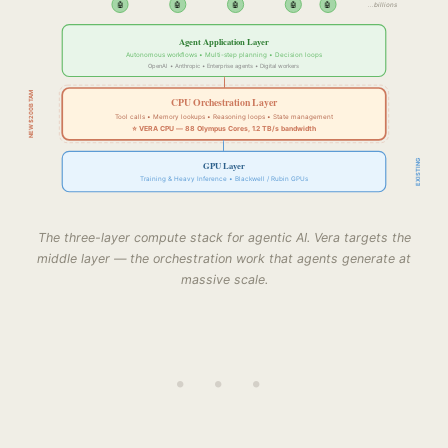
🤖
🤖
🤖
🤖
🤖
...billions
Agent Application Layer
Autonomous workflows • Multi-step planning • Decision loops
OpenAI • Anthropic • Enterprise agents • Digital workers
NEW $200B TAM
CPU Orchestration Layer
Tool calls • Memory lookups • Reasoning loops • State management
⭐ VERA CPU — 88 Olympus Cores, 1.2 TB/s bandwidth
EXISTING
GPU Layer
Training & Heavy Inference • Blackwell / Rubin GPUs
The three-layer compute stack for agentic AI. Vera targets the
middle layer — the orchestration work that agents generate at
massive scale.
• • •