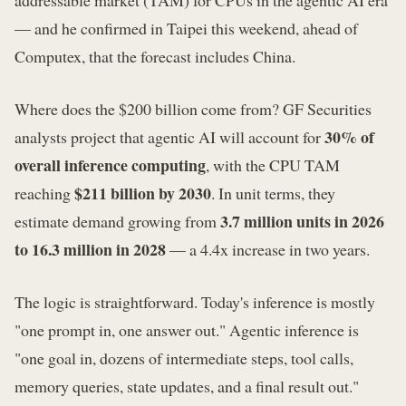
— and he confirmed in Taipei this weekend, ahead of
Computex, that the forecast includes China.
Where does the $200 billion come from? GF Securities
30% of
analysts project that agentic AI will account for
overall inference computing
, with the CPU TAM
$211 billion by 2030
reaching
. In unit terms, they
3.7 million units in 2026
estimate demand growing from
to 16.3 million in 2028
— a 4.4x increase in two years.
The logic is straightforward. Today's inference is mostly
"one prompt in, one answer out." Agentic inference is
"one goal in, dozens of intermediate steps, tool calls,
memory queries, state updates, and a final result out."