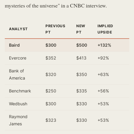
mysteries of the universe" in a CNBC interview.
PREVIOUS
NEW
IMPLIED
ANALYST
PT
PT
UPSIDE
Baird
$300
$500
+132%
Evercore
$352
$413
+92%
Bank of
$320
$350
+63%
America
Benchmark
$250
$335
+56%
Wedbush
$300
$330
+53%
Raymond
$323
$330
+53%
James