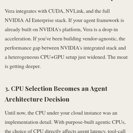
Vera integrates with CUDA, NVLink, and the full
NVIDIA AI Enterprise stack. If your agent framework is
already built on NVIDIA's platform, Vera is a drop-in
acceleration. If you've been building vendor-agnostic, the
performance gap between NVIDIA's integrated stack and
a heterogeneous CPU+GPU setup just widened. The moat
is getting deeper.
3. CPU Selection Becomes an Agent
Architecture Decision
Until now, the CPU under your cloud instance was an
implementation detail. With purpose-built agentic CPUs,
the choice of CPU directly affects agent latency, tool-call