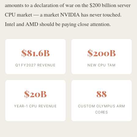
amounts to a declaration of war on the $200 billion server
CPU market — a market NVIDIA has never touched.
Intel and AMD should be paying close attention.
$81.6B
$200B
Q1 FY2027 REVENUE
NEW CPU TAM
$20B
88
YEAR-1 CPU REVENUE
CUSTOM OLYMPUS ARM
CORES