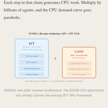
Each step in that chain generates CPU work. Multiply by
billions of agents, and the CPU demand curve goes
parabolic.
NVIDIA's Revenue Architecture: GPU + CPU TAM
$1T
Blackwell + Rubin GPUs
FY2025–FY2027 Framework
$200B
+
NEW — Vera CPU TAM
Training clusters
Agentic orchestration
GPU inference
$20B FY2027 revenue
Networking (NVLink)
$211B by 2030 (GF Sec.)
Software & licensing
16.3M units by 2028
Vera CPU revenue is additive — not cannibalistic to the GPU framework
NVIDIA's two-pillar revenue architecture. The $200B CPU opportunity
sits entirely outside the existing $1T GPU framework.