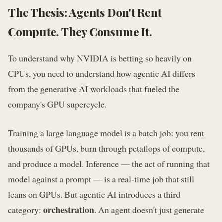
The Thesis: Agents Don't Rent
Compute. They Consume It.
To understand why NVIDIA is betting so heavily on
CPUs, you need to understand how agentic AI differs
from the generative AI workloads that fueled the
company's GPU supercycle.
Training a large language model is a batch job: you rent
thousands of GPUs, burn through petaflops of compute,
and produce a model. Inference — the act of running that
model against a prompt — is a real-time job that still
leans on GPUs. But agentic AI introduces a third
orchestration
category:
. An agent doesn't just generate