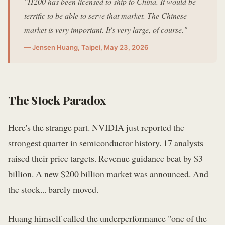
"H200 has been licensed to ship to China. It would be
terrific to be able to serve that market. The Chinese
market is very important. It's very large, of course."
— Jensen Huang, Taipei, May 23, 2026
The Stock Paradox
Here's the strange part. NVIDIA just reported the
strongest quarter in semiconductor history. 17 analysts
raised their price targets. Revenue guidance beat by $3
billion. A new $200 billion market was announced. And
the stock... barely moved.
Huang himself called the underperformance "one of the