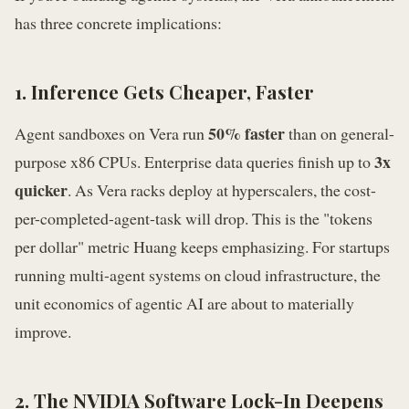
has three concrete implications:
1. Inference Gets Cheaper, Faster
50% faster
Agent sandboxes on Vera run
than on general-
3x
purpose x86 CPUs. Enterprise data queries finish up to
quicker
. As Vera racks deploy at hyperscalers, the cost-
per-completed-agent-task will drop. This is the "tokens
per dollar" metric Huang keeps emphasizing. For startups
running multi-agent systems on cloud infrastructure, the
unit economics of agentic AI are about to materially
improve.
2. The NVIDIA Software Lock-In Deepens