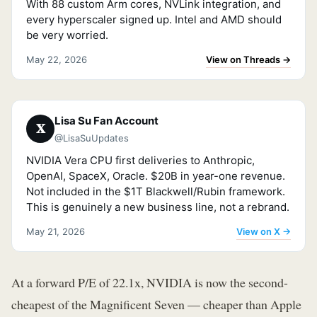
With 88 custom Arm cores, NVLink integration, and
every hyperscaler signed up. Intel and AMD should
be very worried.
View on Threads →
May 22, 2026
Lisa Su Fan Account
𝐗
@LisaSuUpdates
NVIDIA Vera CPU first deliveries to Anthropic,
OpenAI, SpaceX, Oracle. $20B in year-one revenue.
Not included in the $1T Blackwell/Rubin framework.
This is genuinely a new business line, not a rebrand.
View on X →
May 21, 2026
At a forward P/E of 22.1x, NVIDIA is now the second-
cheapest of the Magnificent Seven — cheaper than Apple