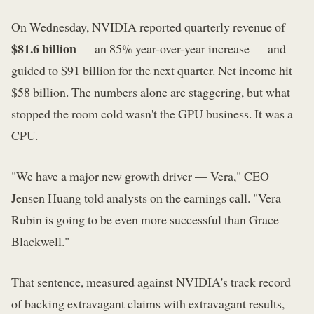
On Wednesday, NVIDIA reported quarterly revenue of
$81.6 billion
— an 85% year-over-year increase — and
guided to $91 billion for the next quarter. Net income hit
$58 billion. The numbers alone are staggering, but what
stopped the room cold wasn't the GPU business. It was a
CPU.
"We have a major new growth driver — Vera," CEO
Jensen Huang told analysts on the earnings call. "Vera
Rubin is going to be even more successful than Grace
Blackwell."
That sentence, measured against NVIDIA's track record
of backing extravagant claims with extravagant results,