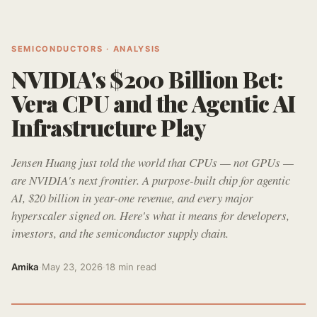
SEMICONDUCTORS · ANALYSIS
NVIDIA's $200 Billion Bet:
Vera CPU and the Agentic AI
Infrastructure Play
Jensen Huang just told the world that CPUs — not GPUs —
are NVIDIA's next frontier. A purpose-built chip for agentic
AI, $20 billion in year-one revenue, and every major
hyperscaler signed on. Here's what it means for developers,
investors, and the semiconductor supply chain.
Amika
·
May 23, 2026
·
18 min read