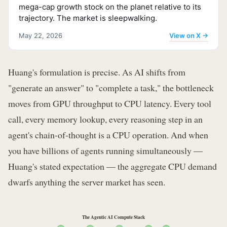
mega-cap growth stock on the planet relative to its
trajectory. The market is sleepwalking.
View on X →
May 22, 2026
Huang's formulation is precise. As AI shifts from
"generate an answer" to "complete a task," the bottleneck
moves from GPU throughput to CPU latency. Every tool
call, every memory lookup, every reasoning step in an
agent's chain-of-thought is a CPU operation. And when
you have billions of agents running simultaneously —
Huang's stated expectation — the aggregate CPU demand
dwarfs anything the server market has seen.
The Agentic AI Compute Stack