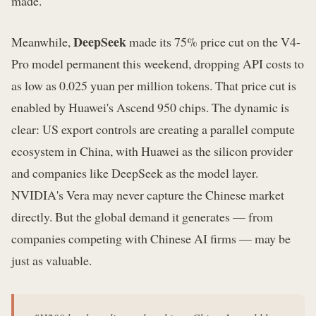
made.
DeepSeek
Meanwhile,
made its 75% price cut on the V4-
Pro model permanent this weekend, dropping API costs to
as low as 0.025 yuan per million tokens. That price cut is
enabled by Huawei's Ascend 950 chips. The dynamic is
clear: US export controls are creating a parallel compute
ecosystem in China, with Huawei as the silicon provider
and companies like DeepSeek as the model layer.
NVIDIA's Vera may never capture the Chinese market
directly. But the global demand it generates — from
companies competing with Chinese AI firms — may be
just as valuable.