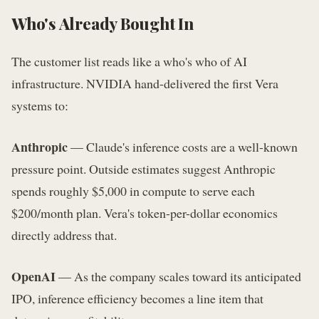
Who's Already Bought In
The customer list reads like a who's who of AI
infrastructure. NVIDIA hand-delivered the first Vera
systems to:
Anthropic
— Claude's inference costs are a well-known
pressure point. Outside estimates suggest Anthropic
spends roughly $5,000 in compute to serve each
$200/month plan. Vera's token-per-dollar economics
directly address that.
OpenAI
— As the company scales toward its anticipated
IPO, inference efficiency becomes a line item that