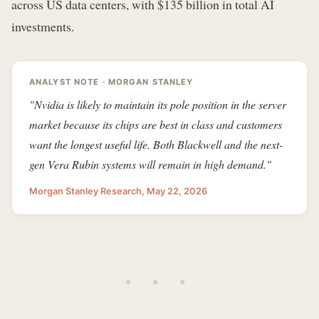
across US data centers, with $135 billion in total AI
investments.
ANALYST NOTE · MORGAN STANLEY
"Nvidia is likely to maintain its pole position in the server
market because its chips are best in class and customers
want the longest useful life. Both Blackwell and the next-
gen Vera Rubin systems will remain in high demand."
Morgan Stanley Research, May 22, 2026
• • •