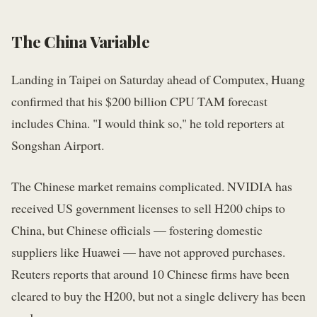
The China Variable
Landing in Taipei on Saturday ahead of Computex, Huang
confirmed that his $200 billion CPU TAM forecast
includes China. "I would think so," he told reporters at
Songshan Airport.
The Chinese market remains complicated. NVIDIA has
received US government licenses to sell H200 chips to
China, but Chinese officials — fostering domestic
suppliers like Huawei — have not approved purchases.
Reuters reports that around 10 Chinese firms have been
cleared to buy the H200, but not a single delivery has been