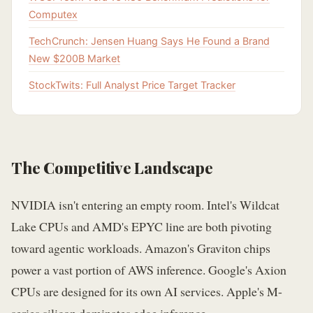
Computex
TechCrunch: Jensen Huang Says He Found a Brand
New $200B Market
StockTwits: Full Analyst Price Target Tracker
The Competitive Landscape
NVIDIA isn't entering an empty room. Intel's Wildcat
Lake CPUs and AMD's EPYC line are both pivoting
toward agentic workloads. Amazon's Graviton chips
power a vast portion of AWS inference. Google's Axion
CPUs are designed for its own AI services. Apple's M-
series silicon dominates edge inference.