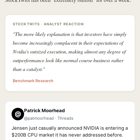
STOCKTWITS · ANALYST REACTION
"The more likely explanation is that investors have simply
become increasingly complacent in their expectations of
Nvidia's outsized execution, making almost any degree of
outperformance look like normal course business rather
than a catalyst."
Benchmark Research
Patrick Moorhead
@
@patmoorhead · Threads
Jensen just casually announced NVIDIA is entering a
$200B CPU market it has never addressed before.