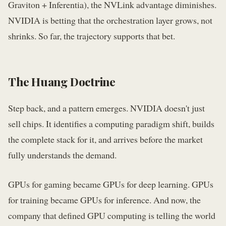
Graviton + Inferentia), the NVLink advantage diminishes.
NVIDIA is betting that the orchestration layer grows, not
shrinks. So far, the trajectory supports that bet.
The Huang Doctrine
Step back, and a pattern emerges. NVIDIA doesn't just
sell chips. It identifies a computing paradigm shift, builds
the complete stack for it, and arrives before the market
fully understands the demand.
GPUs for gaming became GPUs for deep learning. GPUs
for training became GPUs for inference. And now, the
company that defined GPU computing is telling the world