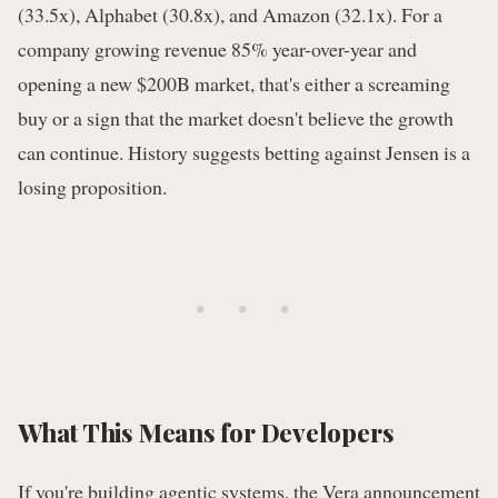
(33.5x), Alphabet (30.8x), and Amazon (32.1x). For a
company growing revenue 85% year-over-year and
opening a new $200B market, that's either a screaming
buy or a sign that the market doesn't believe the growth
can continue. History suggests betting against Jensen is a
losing proposition.
• • •
What This Means for Developers
If you're building agentic systems, the Vera announcement