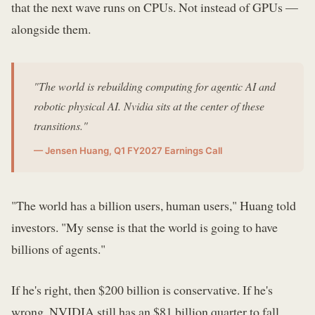
that the next wave runs on CPUs. Not instead of GPUs —
alongside them.
"The world is rebuilding computing for agentic AI and
robotic physical AI. Nvidia sits at the center of these
transitions."
— Jensen Huang, Q1 FY2027 Earnings Call
"The world has a billion users, human users," Huang told
investors. "My sense is that the world is going to have
billions of agents."
If he's right, then $200 billion is conservative. If he's
wrong, NVIDIA still has an $81 billion quarter to fall