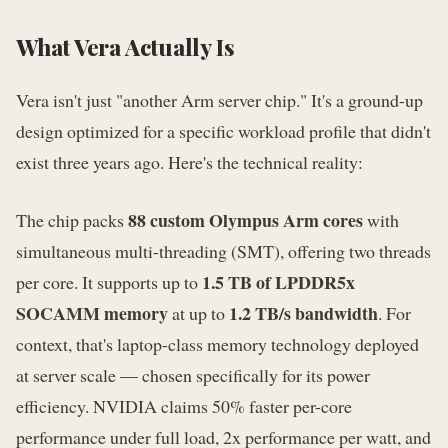
What Vera Actually Is
Vera isn't just "another Arm server chip." It's a ground-up
design optimized for a specific workload profile that didn't
exist three years ago. Here's the technical reality:
88 custom Olympus Arm cores
The chip packs
with
simultaneous multi-threading (SMT), offering two threads
1.5 TB of LPDDR5x
per core. It supports up to
SOCAMM memory
1.2 TB/s bandwidth
at up to
. For
context, that's laptop-class memory technology deployed
at server scale — chosen specifically for its power
efficiency. NVIDIA claims 50% faster per-core
performance under full load, 2x performance per watt, and