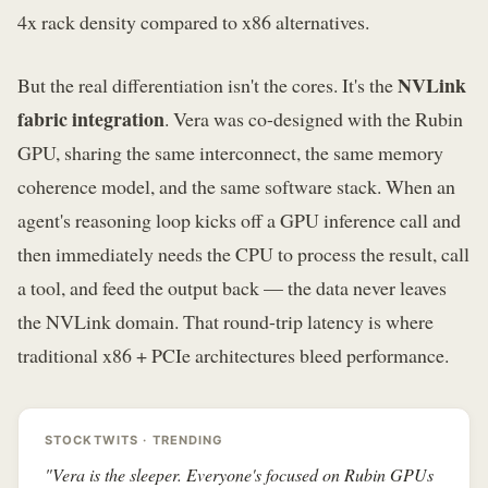
4x rack density compared to x86 alternatives.
NVLink
But the real differentiation isn't the cores. It's the
fabric integration
. Vera was co-designed with the Rubin
GPU, sharing the same interconnect, the same memory
coherence model, and the same software stack. When an
agent's reasoning loop kicks off a GPU inference call and
then immediately needs the CPU to process the result, call
a tool, and feed the output back — the data never leaves
the NVLink domain. That round-trip latency is where
traditional x86 + PCIe architectures bleed performance.
STOCKTWITS · TRENDING
"Vera is the sleeper. Everyone's focused on Rubin GPUs