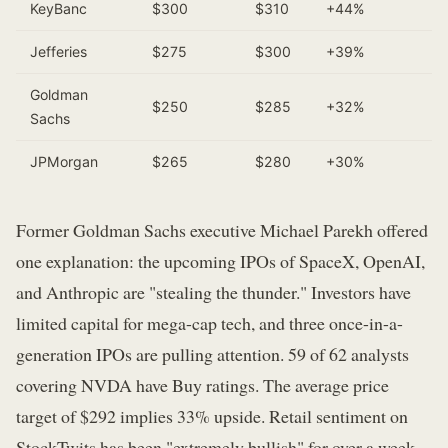
KeyBanc
$300
$310
+44%
Jefferies
$275
$300
+39%
Goldman
$250
$285
+32%
Sachs
JPMorgan
$265
$280
+30%
Former Goldman Sachs executive Michael Parekh offered
one explanation: the upcoming IPOs of SpaceX, OpenAI,
and Anthropic are "stealing the thunder." Investors have
limited capital for mega-cap tech, and three once-in-a-
generation IPOs are pulling attention. 59 of 62 analysts
covering NVDA have Buy ratings. The average price
target of $292 implies 33% upside. Retail sentiment on
StockTwits has been "extremely bullish" for over a week.