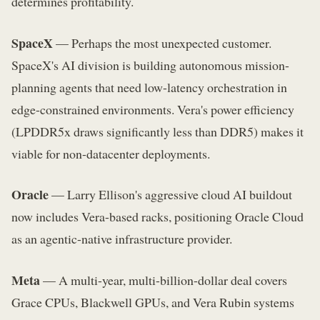
determines profitability.
SpaceX
— Perhaps the most unexpected customer.
SpaceX's AI division is building autonomous mission-
planning agents that need low-latency orchestration in
edge-constrained environments. Vera's power efficiency
(LPDDR5x draws significantly less than DDR5) makes it
viable for non-datacenter deployments.
Oracle
— Larry Ellison's aggressive cloud AI buildout
now includes Vera-based racks, positioning Oracle Cloud
as an agentic-native infrastructure provider.
Meta
— A multi-year, multi-billion-dollar deal covers
Grace CPUs, Blackwell GPUs, and Vera Rubin systems