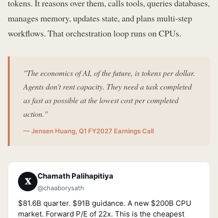
tokens. It reasons over them, calls tools, queries databases,
manages memory, updates state, and plans multi-step
workflows. That orchestration loop runs on CPUs.
"The economics of AI, of the future, is tokens per dollar.
Agents don't rent capacity. They need a task completed
as fast as possible at the lowest cost per completed
action."
— Jensen Huang, Q1 FY2027 Earnings Call
Chamath Palihapitiya
𝐗
@chaaborysath
$81.6B quarter. $91B guidance. A new $200B CPU
market. Forward P/E of 22x. This is the cheapest