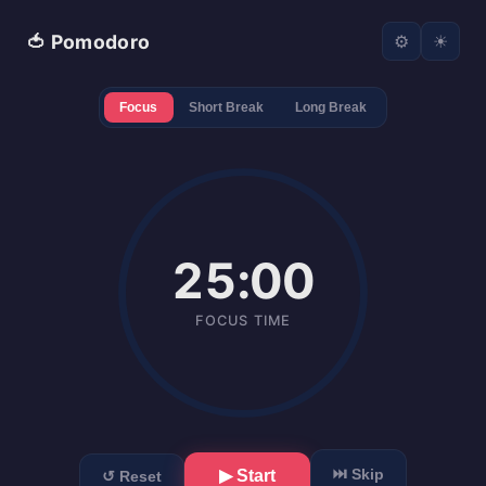
🍅 Pomodoro
⚙
☀
Focus
Short Break
Long Break
25:00
FOCUS TIME
⏭ Skip
▶ Start
↺ Reset