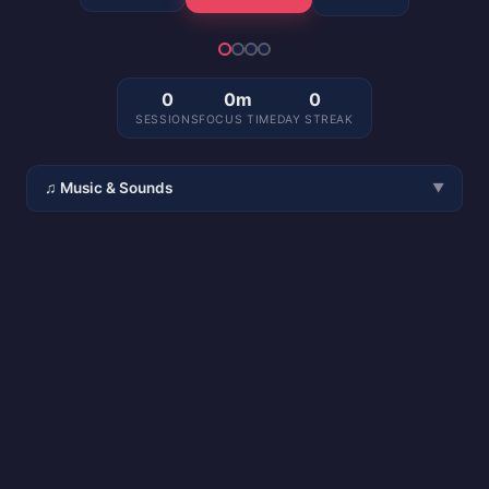
0
0m
0
SESSIONS
FOCUS TIME
DAY STREAK
♫ Music & Sounds
▼
🎧 Spotify
🎵 Ambient
▶ YouTube
🔇 Silence
🌧 Rain
🧠 Focus
🎵 Lo-fi
🟤 Brown Noise
☕ Café
〰 White Noise
🔈
🔊
Pause during breaks