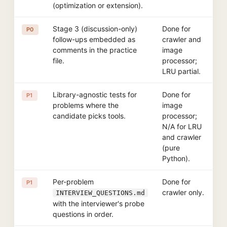
(optimization or extension).
Stage 3 (discussion-only)
Done for
P0
follow-ups embedded as
crawler and
comments in the practice
image
file.
processor;
LRU partial.
Library-agnostic tests for
Done for
P1
problems where the
image
candidate picks tools.
processor;
N/A for LRU
and crawler
(pure
Python).
Per-problem
Done for
P1
crawler only.
INTERVIEW_QUESTIONS.md
with the interviewer's probe
questions in order.