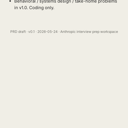
Behavioral / systems design / take-home problems
in v1.0. Coding only.
PRD draft · v0.1 · 2026-05-24 · Anthropic interview prep workspace