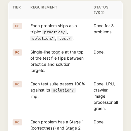
TIER
REQUIREMENT
STATUS
(V0.1)
Each problem ships as a
Done for 3
P0
triple:
,
problems.
practice/
,
.
solution/
test/
Single-line toggle at the top
Done.
P0
of the test file flips between
practice and solution
targets.
Each test suite passes 100%
Done. LRU,
P0
against its
crawler,
solution/
image
impl.
processor all
green.
Each problem has a Stage 1
Done.
P0
(correctness) and Stage 2