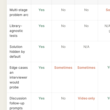
Multi-stage
Yes
No
No
So
problem arc
Library-
Yes
No
No
N/
agnostic
tests
Solution
Yes
No
N/A
hidden by
default
Y
Edge cases
Yes
Sometimes
Sometimes
an
interviewer
would
probe
Discussion
Yes
No
Video only
Y
follow-up
prompts