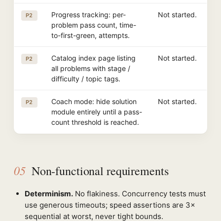
Progress tracking: per-
Not started.
P2
problem pass count, time-
to-first-green, attempts.
Catalog index page listing
Not started.
P2
all problems with stage /
difficulty / topic tags.
Coach mode: hide solution
Not started.
P2
module entirely until a pass-
count threshold is reached.
05
Non-functional requirements
Determinism.
No flakiness. Concurrency tests must
use generous timeouts; speed assertions are 3×
sequential at worst, never tight bounds.