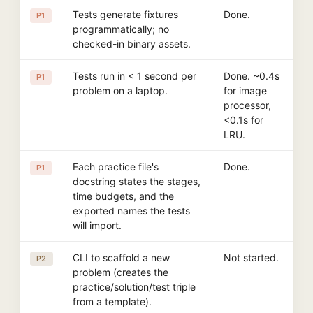
Tests generate fixtures
Done.
P1
programmatically; no
checked-in binary assets.
Tests run in < 1 second per
Done. ~0.4s
P1
problem on a laptop.
for image
processor,
<0.1s for
LRU.
Each practice file's
Done.
P1
docstring states the stages,
time budgets, and the
exported names the tests
will import.
CLI to scaffold a new
Not started.
P2
problem (creates the
practice/solution/test triple
from a template).