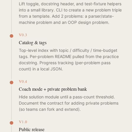
Lift toggle, docstring header, and test-fixture helpers
into a small library. CLI to create a new problem triple
from a template. Add 2 problems: a parser/state-
machine problem and an OOP design problem.
V0.3
Catalog & tags
Top-level index with topic / difficulty / time-budget
tags. Per-problem README pulled from the practice
docstring. Progress tracking (per-problem pass
count) in a local JSON.
V0.4
Coach mode + private problem bank
Hide solution module until a pass-count threshold.
Document the contract for adding private problems
(so teams can fork and extend).
V1.0
Public release