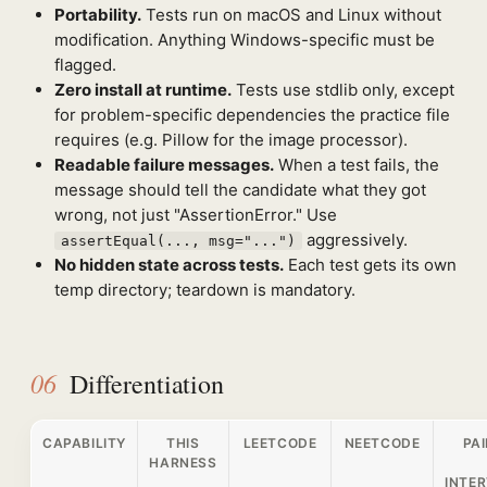
Portability.
Tests run on macOS and Linux without
modification. Anything Windows-specific must be
flagged.
Zero install at runtime.
Tests use stdlib only, except
for problem-specific dependencies the practice file
requires (e.g. Pillow for the image processor).
Readable failure messages.
When a test fails, the
message should tell the candidate what they got
wrong, not just "AssertionError." Use
aggressively.
assertEqual(..., msg="...")
No hidden state across tests.
Each test gets its own
temp directory; teardown is mandatory.
06
Differentiation
CAPABILITY
THIS
LEETCODE
NEETCODE
PA
HARNESS
INTER