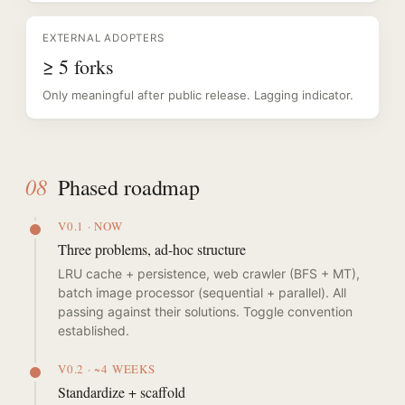
EXTERNAL ADOPTERS
≥ 5 forks
Only meaningful after public release. Lagging indicator.
08
Phased roadmap
V0.1 · NOW
Three problems, ad-hoc structure
LRU cache + persistence, web crawler (BFS + MT),
batch image processor (sequential + parallel). All
passing against their solutions. Toggle convention
established.
V0.2 · ~4 WEEKS
Standardize + scaffold