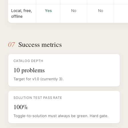
Local, free,
Yes
No
No
offline
07
Success metrics
CATALOG DEPTH
10 problems
Target for v1.0 (currently 3).
SOLUTION TEST PASS RATE
100%
Toggle-to-solution must always be green. Hard gate.