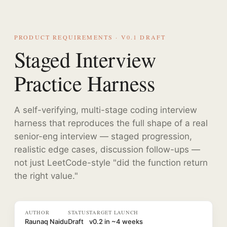
PRODUCT REQUIREMENTS · V0.1 DRAFT
Staged Interview
Practice Harness
A self-verifying, multi-stage coding interview
harness that reproduces the full shape of a real
senior-eng interview — staged progression,
realistic edge cases, discussion follow-ups —
not just LeetCode-style "did the function return
the right value."
AUTHOR
STATUS
TARGET LAUNCH
Raunaq Naidu
Draft
v0.2 in ~4 weeks