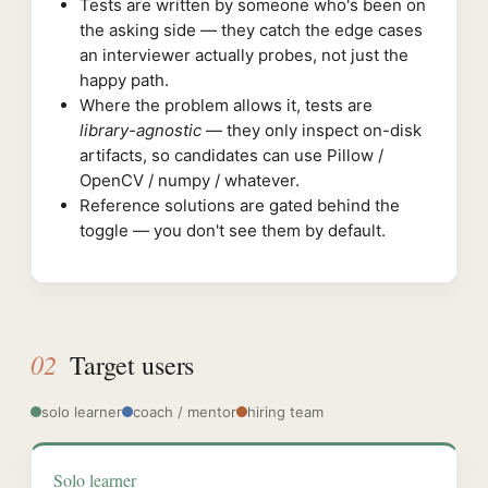
Tests are written by someone who's been on
the asking side — they catch the edge cases
an interviewer actually probes, not just the
happy path.
Where the problem allows it, tests are
library-agnostic
— they only inspect on-disk
artifacts, so candidates can use Pillow /
OpenCV / numpy / whatever.
Reference solutions are gated behind the
toggle — you don't see them by default.
02
Target users
solo learner
coach / mentor
hiring team
Solo learner