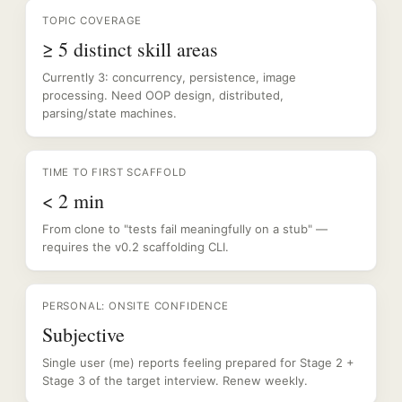
TOPIC COVERAGE
≥ 5 distinct skill areas
Currently 3: concurrency, persistence, image
processing. Need OOP design, distributed,
parsing/state machines.
TIME TO FIRST SCAFFOLD
< 2 min
From clone to "tests fail meaningfully on a stub" —
requires the v0.2 scaffolding CLI.
PERSONAL: ONSITE CONFIDENCE
Subjective
Single user (me) reports feeling prepared for Stage 2 +
Stage 3 of the target interview. Renew weekly.