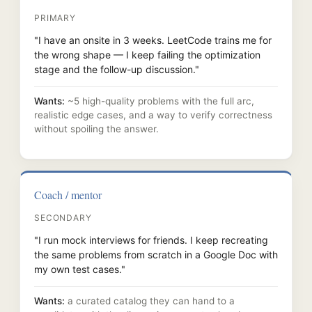
PRIMARY
"I have an onsite in 3 weeks. LeetCode trains me for
the wrong shape — I keep failing the optimization
stage and the follow-up discussion."
Wants:
~5 high-quality problems with the full arc,
realistic edge cases, and a way to verify correctness
without spoiling the answer.
Coach / mentor
SECONDARY
"I run mock interviews for friends. I keep recreating
the same problems from scratch in a Google Doc with
my own test cases."
Wants:
a curated catalog they can hand to a