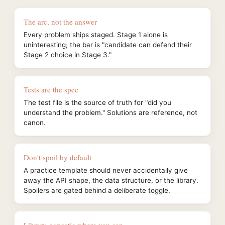
The arc, not the answer
Every problem ships staged. Stage 1 alone is
uninteresting; the bar is "candidate can defend their
Stage 2 choice in Stage 3."
Tests are the spec
The test file is the source of truth for "did you
understand the problem." Solutions are reference, not
canon.
Don't spoil by default
A practice template should never accidentally give
away the API shape, the data structure, or the library.
Spoilers are gated behind a deliberate toggle.