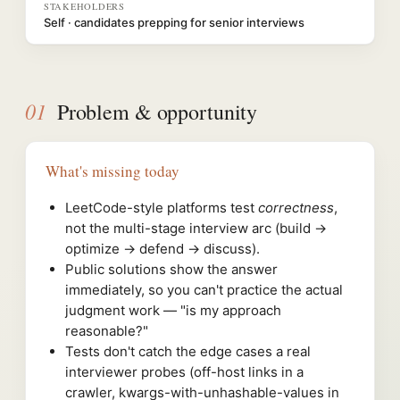
STAKEHOLDERS
Self · candidates prepping for senior interviews
01
Problem & opportunity
What's missing today
LeetCode-style platforms test
correctness
,
not the multi-stage interview arc (build →
optimize → defend → discuss).
Public solutions show the answer
immediately, so you can't practice the actual
judgment work — "is my approach
reasonable?"
Tests don't catch the edge cases a real
interviewer probes (off-host links in a
crawler, kwargs-with-unhashable-values in