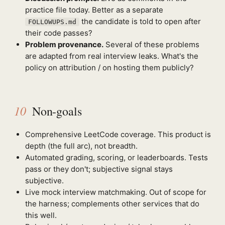
practice file today. Better as a separate
the candidate is told to open after
FOLLOWUPS.md
their code passes?
Problem provenance.
Several of these problems
are adapted from real interview leaks. What's the
policy on attribution / on hosting them publicly?
10
Non-goals
Comprehensive LeetCode coverage. This product is
depth (the full arc), not breadth.
Automated grading, scoring, or leaderboards. Tests
pass or they don't; subjective signal stays
subjective.
Live mock interview matchmaking. Out of scope for
the harness; complements other services that do
this well.