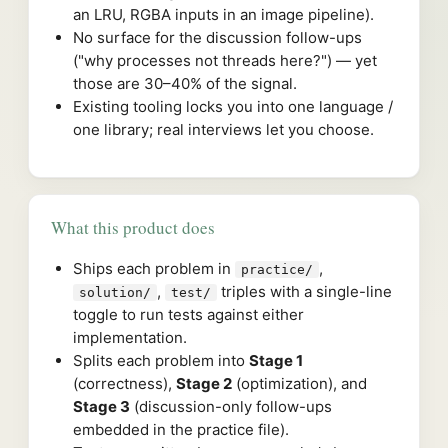
an LRU, RGBA inputs in an image pipeline).
No surface for the discussion follow-ups
("why processes not threads here?") — yet
those are 30–40% of the signal.
Existing tooling locks you into one language /
one library; real interviews let you choose.
What this product does
Ships each problem in
,
practice/
,
triples with a single-line
solution/
test/
toggle to run tests against either
implementation.
Splits each problem into
Stage 1
(correctness),
Stage 2
(optimization), and
Stage 3
(discussion-only follow-ups
embedded in the practice file).