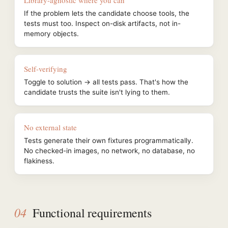
Library-agnostic where you can
If the problem lets the candidate choose tools, the
tests must too. Inspect on-disk artifacts, not in-
memory objects.
Self-verifying
Toggle to solution → all tests pass. That's how the
candidate trusts the suite isn't lying to them.
No external state
Tests generate their own fixtures programmatically.
No checked-in images, no network, no database, no
flakiness.
04
Functional requirements