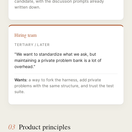
candidate, with the discussion prompts already
written down.
Hiring team
TERTIARY / LATER
"We want to standardize what we ask, but
maintaining a private problem bank is a lot of
overhead."
Wants:
a way to fork the harness, add private
problems with the same structure, and trust the test
suite.
03
Product principles