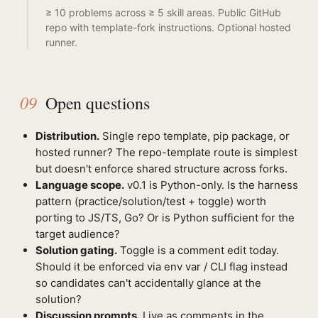
≥ 10 problems across ≥ 5 skill areas. Public GitHub
repo with template-fork instructions. Optional hosted
runner.
09
Open questions
Distribution.
Single repo template, pip package, or
hosted runner? The repo-template route is simplest
but doesn't enforce shared structure across forks.
Language scope.
v0.1 is Python-only. Is the harness
pattern (practice/solution/test + toggle) worth
porting to JS/TS, Go? Or is Python sufficient for the
target audience?
Solution gating.
Toggle is a comment edit today.
Should it be enforced via env var / CLI flag instead
so candidates can't accidentally glance at the
solution?
Discussion prompts.
Live as comments in the