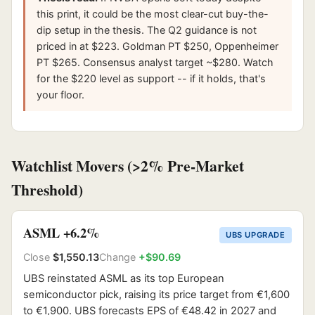
this print, it could be the most clear-cut buy-the-
dip setup in the thesis. The Q2 guidance is not
priced in at $223. Goldman PT $250, Oppenheimer
PT $265. Consensus analyst target ~$280. Watch
for the $220 level as support -- if it holds, that's
your floor.
Watchlist Movers (>2% Pre-Market
Threshold)
ASML +6.2%
UBS UPGRADE
Close
$1,550.13
Change
+$90.69
UBS reinstated ASML as its top European
semiconductor pick, raising its price target from €1,600
to €1,900. UBS forecasts EPS of €48.42 in 2027 and