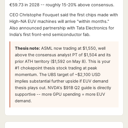
€59.73 in 2028 -- roughly 15-20% above consensus.
CEO Christophe Fouquet said the first chips made with
High-NA EUV machines will arrive "within months."
Also announced partnership with Tata Electronics for
India's first front-end semiconductor fab.
Thesis note:
ASML now trading at $1,550, well
above the consensus analyst PT of $1,504 and its
prior ATH territory ($1,592 on May 8). This is your
#1 chokepoint thesis stock trading at peak
momentum. The UBS target of ~$2,100 USD
implies substantial further upside if EUV demand
thesis plays out. NVDA's $91B Q2 guide is directly
supportive -- more GPU spending = more EUV
demand.