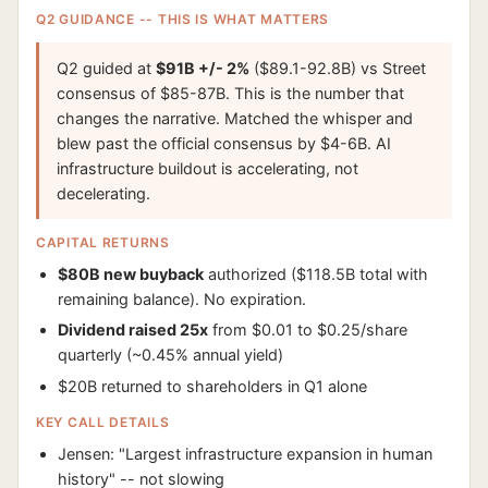
Q2 GUIDANCE -- THIS IS WHAT MATTERS
Q2 guided at
$91B +/- 2%
($89.1-92.8B) vs Street
consensus of $85-87B. This is the number that
changes the narrative. Matched the whisper and
blew past the official consensus by $4-6B. AI
infrastructure buildout is accelerating, not
decelerating.
CAPITAL RETURNS
$80B new buyback
authorized ($118.5B total with
remaining balance). No expiration.
Dividend raised 25x
from $0.01 to $0.25/share
quarterly (~0.45% annual yield)
$20B returned to shareholders in Q1 alone
KEY CALL DETAILS
Jensen: "Largest infrastructure expansion in human
history" -- not slowing