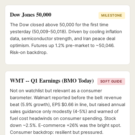
Dow Jones 50,000
MILESTONE
The Dow closed above 50,000 for the first time
yesterday (50,009-50,018). Driven by cooling inflation
data, semiconductor strength, and Iran peace deal
optimism. Futures up 1.2% pre-market to ~50,046.
Risk-on backdrop.
WMT -- Q1 Earnings (BMO Today)
SOFT GUIDE
Not on watchlist but relevant as a consumer
barometer. Walmart reported before the bell: revenue
beat (5.9% growth), EPS $0.66 in line, but raised annual
sales guidance only modestly (4-5%) and warned of
fuel cost headwinds on consumer spending. Stock
down ~2.5%. E-commerce +26% was the bright spot.
Consumer backdrop: resilient but pressured.