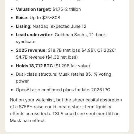
Valuation target:
$1.75-2 trillion
Raise:
Up to $75-80B
Listing:
Nasdaq, expected June 12
Lead underwriter:
Goldman Sachs, 21-bank
syndicate
2025 revenue:
$18.7B (net loss $4.9B). Q1 2026:
$4.7B revenue ($4.3B net loss)
Holds 18,712 BTC
($1.29B fair value)
Dual-class structure: Musk retains 85.1% voting
power
OpenAI also confirmed plans for late-2026 IPO
Not on your watchlist, but the sheer capital absorption
of a $75B+ raise could create short-term liquidity
effects across tech. TSLA could see sentiment lift on
Musk halo effect.