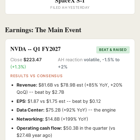
SpaceX S-1
FILED AH YESTERDAY
Earnings: The Main Event
NVDA -- Q1 FY2027
BEAT & RAISED
Close
$223.47
AH reaction
volatile, -1.5% to
(+1.3%)
+2%
RESULTS VS CONSENSUS
Revenue:
$81.6B vs $78.9B est (+85% YoY, +20%
QoQ) -- beat by $2.7B
EPS:
$1.87 vs $1.75 est -- beat by $0.12
Data Center:
$75.2B (+92% YoY) -- the engine
Networking:
$14.8B (+199% YoY)
Operating cash flow:
$50.3B in the quarter (vs
$27.4B year ago)