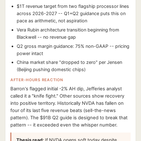
$1T revenue target from two flagship processor lines
across 2026-2027 -- Q1+Q2 guidance puts this on
pace as arithmetic, not aspiration
Vera Rubin architecture transition beginning from
Blackwell -- no revenue gap
Q2 gross margin guidance: 75% non-GAAP -- pricing
power intact
China market share "dropped to zero" per Jensen
(Beijing pushing domestic chips)
AFTER-HOURS REACTION
Barron's flagged initial -2% AH dip, Jefferies analyst
called it a "knife fight." Other sources show recovery
into positive territory. Historically NVDA has fallen on
four of its last five revenue beats (sell-the-news
pattern). The $91B Q2 guide is designed to break that
pattern -- it exceeded even the whisper number.
Thesis read:
If NVDA opens soft today despite