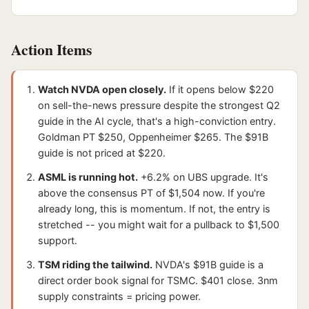
Action Items
Watch NVDA open closely.
If it opens below $220
on sell-the-news pressure despite the strongest Q2
guide in the AI cycle, that's a high-conviction entry.
Goldman PT $250, Oppenheimer $265. The $91B
guide is not priced at $220.
ASML is running hot.
+6.2% on UBS upgrade. It's
above the consensus PT of $1,504 now. If you're
already long, this is momentum. If not, the entry is
stretched -- you might wait for a pullback to $1,500
support.
TSM riding the tailwind.
NVDA's $91B guide is a
direct order book signal for TSMC. $401 close. 3nm
supply constraints = pricing power.