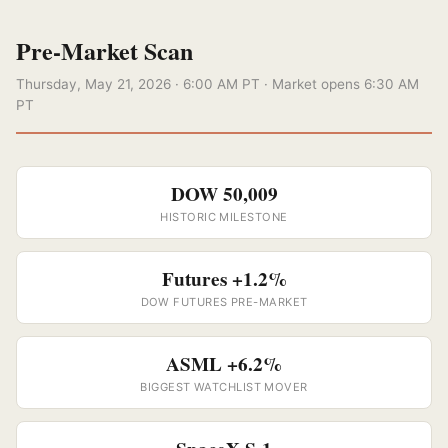
Pre-Market Scan
Thursday, May 21, 2026 · 6:00 AM PT · Market opens 6:30 AM
PT
DOW 50,009
HISTORIC MILESTONE
Futures +1.2%
DOW FUTURES PRE-MARKET
ASML +6.2%
BIGGEST WATCHLIST MOVER