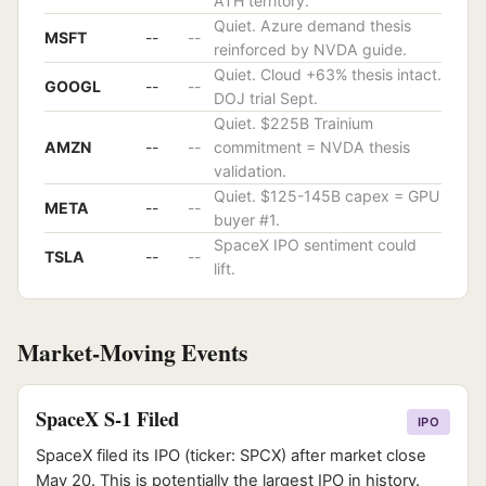
ATH territory.
Quiet. Azure demand thesis
MSFT
--
--
reinforced by NVDA guide.
Quiet. Cloud +63% thesis intact.
GOOGL
--
--
DOJ trial Sept.
Quiet. $225B Trainium
AMZN
--
--
commitment = NVDA thesis
validation.
Quiet. $125-145B capex = GPU
META
--
--
buyer #1.
SpaceX IPO sentiment could
TSLA
--
--
lift.
Market-Moving Events
SpaceX S-1 Filed
IPO
SpaceX filed its IPO (ticker: SPCX) after market close
May 20. This is potentially the largest IPO in history.