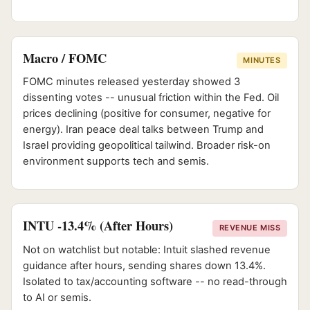
Macro / FOMC
MINUTES
FOMC minutes released yesterday showed 3
dissenting votes -- unusual friction within the Fed. Oil
prices declining (positive for consumer, negative for
energy). Iran peace deal talks between Trump and
Israel providing geopolitical tailwind. Broader risk-on
environment supports tech and semis.
INTU -13.4% (After Hours)
REVENUE MISS
Not on watchlist but notable: Intuit slashed revenue
guidance after hours, sending shares down 13.4%.
Isolated to tax/accounting software -- no read-through
to AI or semis.