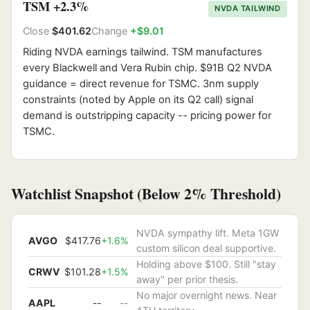
TSM +2.3%
NVDA TAILWIND
Close
$401.62
Change
+$9.01
Riding NVDA earnings tailwind. TSM manufactures
every Blackwell and Vera Rubin chip. $91B Q2 NVDA
guidance = direct revenue for TSMC. 3nm supply
constraints (noted by Apple on its Q2 call) signal
demand is outstripping capacity -- pricing power for
TSMC.
Watchlist Snapshot (Below 2% Threshold)
NVDA sympathy lift. Meta 1GW
AVGO
$417.76
+1.6%
custom silicon deal supportive.
Holding above $100. Still "stay
CRWV
$101.28
+1.5%
away" per prior thesis.
No major overnight news. Near
AAPL
--
--