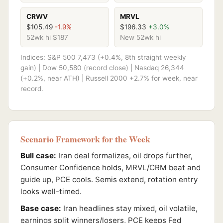
CRWV
MRVL
$105.49
-1.9%
$196.33
+3.0%
52wk hi $187
New 52wk hi
Indices: S&P 500 7,473 (+0.4%, 8th straight weekly
gain) | Dow 50,580 (record close) | Nasdaq 26,344
(+0.2%, near ATH) | Russell 2000 +2.7% for week, near
record.
Scenario Framework for the Week
Bull case:
Iran deal formalizes, oil drops further,
Consumer Confidence holds, MRVL/CRM beat and
guide up, PCE cools. Semis extend, rotation entry
looks well-timed.
Base case:
Iran headlines stay mixed, oil volatile,
earnings split winners/losers, PCE keeps Fed