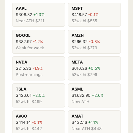
AAPL
MSFT
$308.82
+1.3%
$418.57
-0.1%
Near ATH $311
52wk hi $555
GOOGL
AMZN
$382.97
-1.2%
$266.32
-0.8%
Weak for week
52wk hi $279
NVDA
META
$215.33
-1.9%
$610.26
+0.5%
Post-earnings
52wk hi $796
TSLA
ASML
$426.01
+2.0%
$1,632.90
+2.6%
52wk hi $499
New ATH
AVGO
AMAT
$414.14
-0.1%
$432.16
+1.1%
52wk hi $442
Near ATH $448