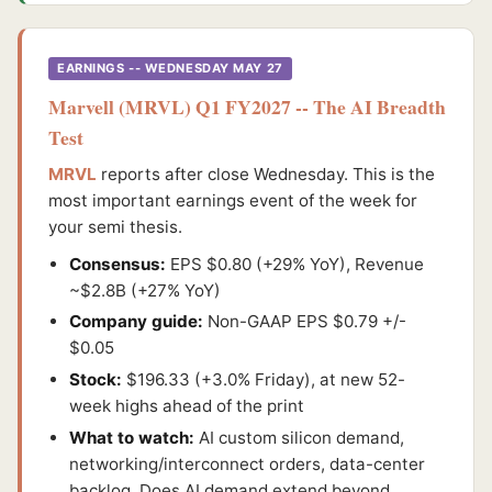
EARNINGS -- WEDNESDAY MAY 27
Marvell (MRVL) Q1 FY2027 -- The AI Breadth
Test
MRVL
reports after close Wednesday. This is the
most important earnings event of the week for
your semi thesis.
Consensus:
EPS $0.80 (+29% YoY), Revenue
~$2.8B (+27% YoY)
Company guide:
Non-GAAP EPS $0.79 +/-
$0.05
Stock:
$196.33 (+3.0% Friday), at new 52-
week highs ahead of the print
What to watch:
AI custom silicon demand,
networking/interconnect orders, data-center
backlog. Does AI demand extend beyond