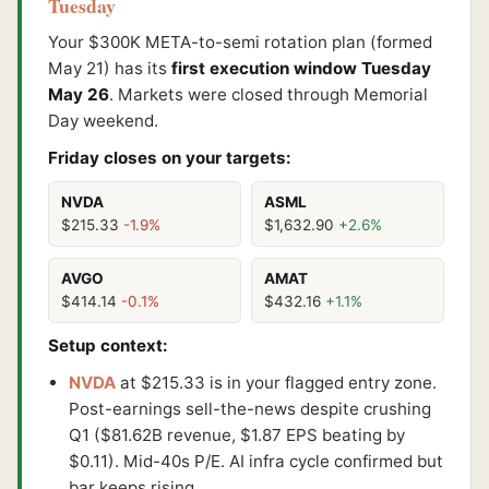
Tuesday
Your $300K META-to-semi rotation plan (formed
May 21) has its
first execution window Tuesday
May 26
. Markets were closed through Memorial
Day weekend.
Friday closes on your targets:
NVDA
ASML
$215.33
-1.9%
$1,632.90
+2.6%
AVGO
AMAT
$414.14
-0.1%
$432.16
+1.1%
Setup context:
NVDA
at $215.33 is in your flagged entry zone.
Post-earnings sell-the-news despite crushing
Q1 ($81.62B revenue, $1.87 EPS beating by
$0.11). Mid-40s P/E. AI infra cycle confirmed but
bar keeps rising.