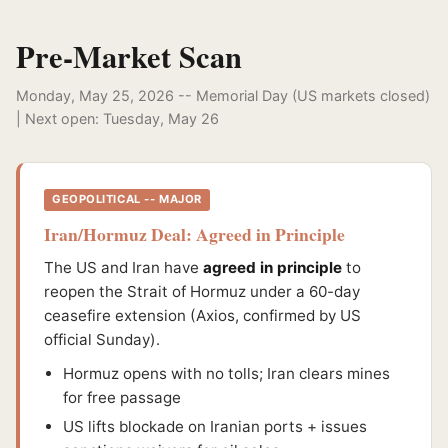
Pre-Market Scan
Monday, May 25, 2026 -- Memorial Day (US markets closed)
| Next open: Tuesday, May 26
GEOPOLITICAL -- MAJOR
Iran/Hormuz Deal: Agreed in Principle
The US and Iran have
agreed in principle
to
reopen the Strait of Hormuz under a 60-day
ceasefire extension (Axios, confirmed by US
official Sunday).
Hormuz opens with no tolls; Iran clears mines
for free passage
US lifts blockade on Iranian ports + issues