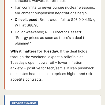
sanctions waivers for oil sales
Iran commits to never pursue nuclear weapons;
enrichment suspension negotiations begin
Oil collapsed:
Brent crude fell to $98.9 (-4.5%),
WTI at $88.98
Dollar weakened; NEC Director Hassett:
"Energy prices as soon as there's a deal to
plummet"
Why it matters for Tuesday:
If the deal holds
through the weekend, expect a relief bid at
Tuesday's open. Lower oil = lower inflation
anxiety = positive for tech/semis. If Iran pushback
dominates headlines, oil reprices higher and risk
appetite contracts.
REGIME CHANGE