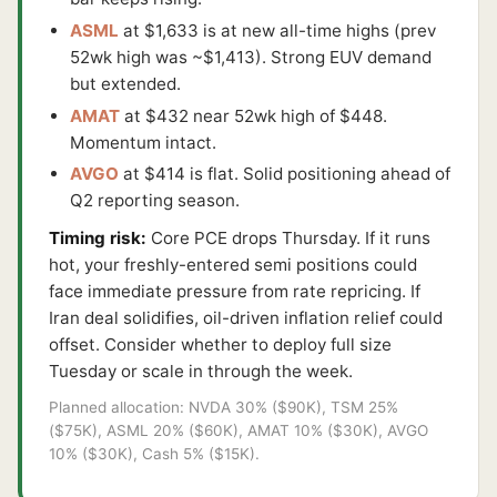
ASML
at $1,633 is at new all-time highs (prev
52wk high was ~$1,413). Strong EUV demand
but extended.
AMAT
at $432 near 52wk high of $448.
Momentum intact.
AVGO
at $414 is flat. Solid positioning ahead of
Q2 reporting season.
Timing risk:
Core PCE drops Thursday. If it runs
hot, your freshly-entered semi positions could
face immediate pressure from rate repricing. If
Iran deal solidifies, oil-driven inflation relief could
offset. Consider whether to deploy full size
Tuesday or scale in through the week.
Planned allocation: NVDA 30% ($90K), TSM 25%
($75K), ASML 20% ($60K), AMAT 10% ($30K), AVGO
10% ($30K), Cash 5% ($15K).