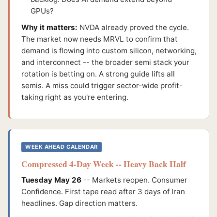
GPUs?
Why it matters:
NVDA already proved the cycle.
The market now needs MRVL to confirm that
demand is flowing into custom silicon, networking,
and interconnect -- the broader semi stack your
rotation is betting on. A strong guide lifts all
semis. A miss could trigger sector-wide profit-
taking right as you're entering.
WEEK AHEAD CALENDAR
Compressed 4-Day Week -- Heavy Back Half
Tuesday May 26
-- Markets reopen. Consumer
Confidence. First tape read after 3 days of Iran
headlines. Gap direction matters.