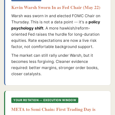
Kevin Warsh Sworn In as Fed Chair (May 22)
Warsh was sworn in and elected FOMC Chair on
Thursday. This is not a data point -- it's a
policy
psychology shift
. A more hawkish/reform-
oriented Fed raises the hurdle for long-duration
equities. Rate expectations are now a live risk
factor, not comfortable background support.
The market can still rally under Warsh, but it
becomes less forgiving. Cleaner evidence
required: better margins, stronger order books,
closer catalysts.
YOUR ROTATION -- EXECUTION WINDOW
META to Semi Chain: First Trading Day is