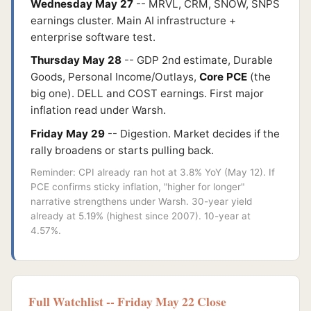
Wednesday May 27
-- MRVL, CRM, SNOW, SNPS
earnings cluster. Main AI infrastructure +
enterprise software test.
Thursday May 28
-- GDP 2nd estimate, Durable
Goods, Personal Income/Outlays,
Core PCE
(the
big one). DELL and COST earnings. First major
inflation read under Warsh.
Friday May 29
-- Digestion. Market decides if the
rally broadens or starts pulling back.
Reminder: CPI already ran hot at 3.8% YoY (May 12). If
PCE confirms sticky inflation, "higher for longer"
narrative strengthens under Warsh. 30-year yield
already at 5.19% (highest since 2007). 10-year at
4.57%.
Full Watchlist -- Friday May 22 Close