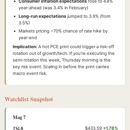
Consumer inflation expectations
rose to 4.8%
year-ahead (was 3.4% in February)
Long-run expectations
jumped to 3.9% (from
3.5%)
Markets pricing ~70% chance of rate hike by
year-end
Implication:
A hot PCE print could trigger a risk-off
rotation out of growth/tech. If you're executing the
semi rotation this week, Thursday morning is the
key risk event. Scaling in before the print carries
macro event risk.
Watchlist Snapshot
Mag 7
$433.59
+1.78%
TSLA