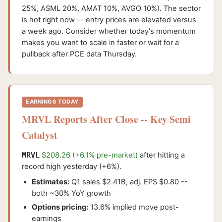
25%, ASML 20%, AMAT 10%, AVGO 10%). The sector
is hot right now -- entry prices are elevated versus
a week ago. Consider whether today's momentum
makes you want to scale in faster or wait for a
pullback after PCE data Thursday.
EARNINGS TODAY
MRVL Reports After Close -- Key Semi
Catalyst
MRVL
$208.26 (+6.1% pre-market)
after hitting a
record high yesterday (+6%).
Estimates:
Q1 sales $2.41B, adj. EPS $0.80 --
both ~30% YoY growth
Options pricing:
13.6% implied move post-
earnings