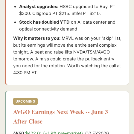
Analyst upgrades:
HSBC upgraded to Buy, PT
$300. Citigroup PT $215. Stifel PT $210.
Stock has doubled YTD
on AI data center and
optical connectivity demand
Why it matters to you:
MRVL was on your "skip" list,
but its earnings will move the entire semi complex
tonight. A beat and raise lifts NVDA/TSM/AVGO
tomorrow. A miss could create the pullback entry
you need for the rotation. Worth watching the call at
4:30 PM ET.
UPCOMING
AVGO Earnings Next Week -- June 3
After Close
AVGO
$422.01 (+1.9% pre-market)
. Q2 FY2026