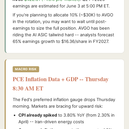
earnings are estimated for June 3 at 5:00 PM ET.
If you're planning to allocate 10% (~$30K) to AVGO
in the rotation, you may want to wait until post-
earnings to size the full position. AVGO has been
riding the AI ASIC tailwind hard -- analysts forecast
65% earnings growth to $16.36/share in FY2027.
MACRO RISK
PCE Inflation Data + GDP -- Thursday
8:30 AM ET
The Fed's preferred inflation gauge drops Thursday
morning. Markets are bracing for upward risk:
CPI already spiked
to 3.80% YoY (from 2.30% in
April) -- Iran-driven energy costs