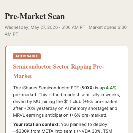
Pre-Market Scan
Wednesday, May 27, 2026 · 6:00 AM PT · Market opens 6:30
AM PT
ACTIONABLE
Semiconductor Sector Ripping Pre-
Market
The iShares Semiconductor ETF (
SOXX
) is
up 4.4%
pre-market. This is the broadest semi rally in weeks,
driven by MU joining the $1T club (+9% pre-market
after +20% yesterday on AI memory shortage) and
MRVL earnings anticipation (+6% pre-market).
Your rotation context:
You planned to deploy
~$300K from META into semis (NVDA 30%, TSM