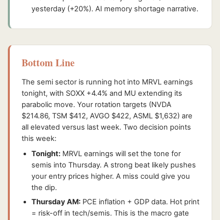
yesterday (+20%). AI memory shortage narrative.
Bottom Line
The semi sector is running hot into MRVL earnings
tonight, with SOXX +4.4% and MU extending its
parabolic move. Your rotation targets (NVDA
$214.86, TSM $412, AVGO $422, ASML $1,632) are
all elevated versus last week. Two decision points
this week:
Tonight:
MRVL earnings will set the tone for
semis into Thursday. A strong beat likely pushes
your entry prices higher. A miss could give you
the dip.
Thursday AM:
PCE inflation + GDP data. Hot print
= risk-off in tech/semis. This is the macro gate