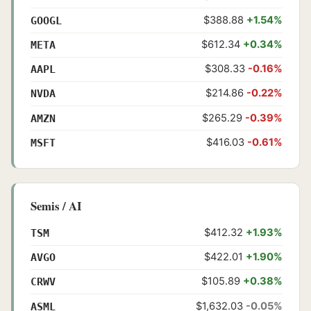
$388.88
+1.54%
GOOGL
$612.34
+0.34%
META
$308.33
-0.16%
AAPL
$214.86
-0.22%
NVDA
$265.29
-0.39%
AMZN
$416.03
-0.61%
MSFT
Semis / AI
$412.32
+1.93%
TSM
$422.01
+1.90%
AVGO
$105.89
+0.38%
CRWV
$1,632.03
-0.05%
ASML