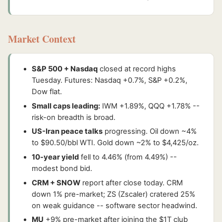
Market Context
S&P 500 + Nasdaq
closed at record highs
Tuesday. Futures: Nasdaq +0.7%, S&P +0.2%,
Dow flat.
Small caps leading:
IWM +1.89%, QQQ +1.78% --
risk-on breadth is broad.
US-Iran peace talks
progressing. Oil down ~4%
to $90.50/bbl WTI. Gold down ~2% to $4,425/oz.
10-year yield
fell to 4.46% (from 4.49%) --
modest bond bid.
CRM + SNOW
report after close today. CRM
down 1% pre-market; ZS (Zscaler) cratered 25%
on weak guidance -- software sector headwind.
MU
+9% pre-market after joining the $1T club