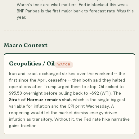
Warsh's tone are what matters. Fed in blackout this week.
BNP Paribas is the first major bank to forecast rate
hikes
this
year.
Macro Context
Geopolitics / Oil
WATCH
Iran and Israel exchanged strikes over the weekend -- the
first since the April ceasefire -- then both said they halted
operations after Trump urged them to stop. Oil spiked to
$95.50 overnight before pulling back to ~$92 (WTI). The
Strait of Hormuz remains shut
, which is the single biggest
variable for inflation and the CPI print Wednesday. A
reopening would let the market dismiss energy-driven
inflation as transitory. Without it, the Fed rate hike narrative
gains traction.