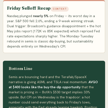
Friday Selloff Recap
CONTEXT
Nasdaq plunged
nearly 5%
on Friday -- its worst day in a
year. S&P 500 fell 2.6%, ending a 9-week winning streak.
Dual trigger: Broadcom's guidance disappointment + the hot
May jobs report (172K vs 85K expected) which repriced Fed
rate expectations sharply higher. The Monday-Tuesday
rebound in semis is classic dip-buying, but sustainability
depends entirely on Wednesday's CPI.
Bottom Line
Semis are bouncing hard and the Terafab/SpaceX
narrative is giving ASML and TSLA real momentum.
AVGO
at $400 looks like the buy-the-dip opportunity
that the
market is pricing in -- BofA's $530 target implies 33%
upside. But CPI on Wednesday is the trapdoor: a hot
number could send everything back to Friday's lows,
especially with the Fed already leaning hawkish. Position