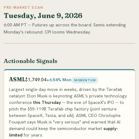
PRE-MARKET SCAN
Tuesday, June 9, 2026
6:00 AM PT -- Futures up across the board. Semis extending
Monday's rebound. CPI looms Wednesday.
Actionable Signals
ASML
$1,749.04
+6.54% Mon
MOMENTUM
Largest single-day move in weeks, driven by the Terafab
catalyst. Elon Musk is keynoting ASML's private technology
conference
this Thursday
-- the eve of SpaceX's IPO -- to
pitch the $55-119B Terafab chip factory (joint venture
between SpaceX, Tesla, and xAI). ASML CEO Christophe
Fouquet says Musk is "very serious" and warned that AI
demand could keep the semiconductor market
supply-
limited
for years.