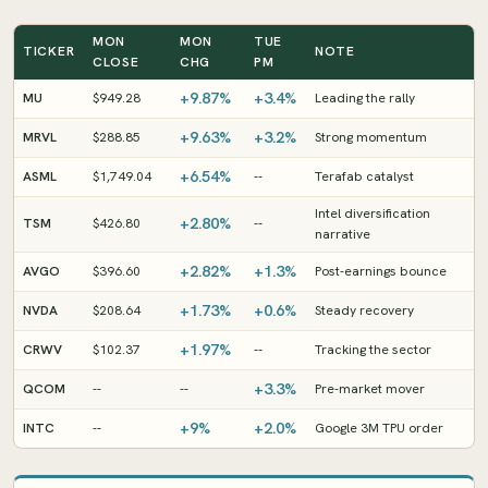
MON
MON
TUE
TICKER
NOTE
CLOSE
CHG
PM
+9.87%
+3.4%
MU
$949.28
Leading the rally
+9.63%
+3.2%
MRVL
$288.85
Strong momentum
+6.54%
ASML
$1,749.04
--
Terafab catalyst
Intel diversification
+2.80%
TSM
$426.80
--
narrative
+2.82%
+1.3%
AVGO
$396.60
Post-earnings bounce
+1.73%
+0.6%
NVDA
$208.64
Steady recovery
+1.97%
CRWV
$102.37
--
Tracking the sector
+3.3%
QCOM
--
--
Pre-market mover
+9%
+2.0%
INTC
--
Google 3M TPU order