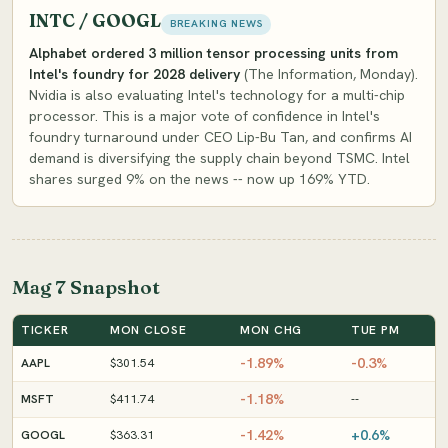
INTC / GOOGL
BREAKING NEWS
Alphabet ordered 3 million tensor processing units from
Intel's foundry for 2028 delivery
(The Information, Monday).
Nvidia is also evaluating Intel's technology for a multi-chip
processor. This is a major vote of confidence in Intel's
foundry turnaround under CEO Lip-Bu Tan, and confirms AI
demand is diversifying the supply chain beyond TSMC. Intel
shares surged 9% on the news -- now up 169% YTD.
Mag 7 Snapshot
TICKER
MON CLOSE
MON CHG
TUE PM
-1.89%
-0.3%
AAPL
$301.54
-1.18%
MSFT
$411.74
--
-1.42%
+0.6%
GOOGL
$363.31