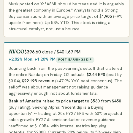
Musk posted on X: "ASML should be treasured. It is arguably
the greatest company in Europe." Analysts hold a Strong
Buy consensus with an average price target of
$1,905
(~9%
upside from here). Up 53% YTD. This stock is riding a
structural catalyst, not just a bounce.
AVGO
$396.60 close / $401.67 PM
+2.82% Mon, +1.28% PM
POST-EARNINGS DIP
Bouncing back from the post-earnings selloff that cratered
the entire Nasdaq on Friday. Q2 actuals:
$2.44 EPS
(beat by
$0.04),
$22.19B revenue
(+47.9% YoY, beat consensus). The
selloff was about management not raising guidance
aggressively enough, not about fundamentals.
Bank of America raised its price target to $530 from $450
(Buy rating). Seeking Alpha: "recent dip is a buying
opportunity" -- trading at 20x FY27 EPS with 60% projected
sales growth. FY27 AI semiconductor revenue guidance
reaffirmed at $100B+, with internal metrics implying
potential for $200B. Currently 20% below its 52-week high