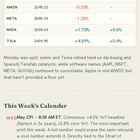
-0.33%
AMZN
$245.22
--
-1.28%
META
$585.39
--
+1.73%
+0.6%
NVDA
$208.64
+4.59%
+0.4%
TSLA
$408.95
Monday was split: semis and Tesla rallied hard on dip-buying and
SpaceX/Terafab catalysts, while software names (AAPL, MSFT,
META, GOOGL) continued to consolidate. Apple is mid-WWDC but
that hasn't provided a floor yet.
This Week's Calendar
May CPI -- 8:30 AM ET.
Consensus: +4.2% YoY headline
WED
(fastest in 3+ years), +2.8% core YoY. The most important
print this week. A hot number could erase the semi rebound;
a cool number extends it. Directly tied to the Strait of