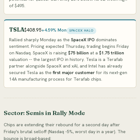
of $495.
TSLA
$408.95
+4.59% Mon
SPACEX HALO
Rallied sharply Monday as the
SpaceX IPO
dominates
sentiment. Pricing expected Thursday, trading begins Friday
on Nasdaq. SpaceX is raising
$75 billion
at a
$1.75 trillion
valuation -- the largest IPO in history. Tesla is a Terafab
partner alongside SpaceX and xAI, and Intel has already
secured Tesla as the
first major customer
for its next-gen
14A manufacturing process for Terafab chips.
Sector: Semis in Rally Mode
Chips are extending their rebound for a second day after
Friday's brutal selloff (Nasdaq -5%, worst day in a year). The
bounce is broad-based: