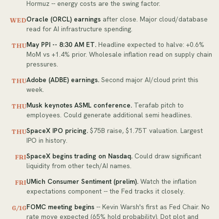
Hormuz -- energy costs are the swing factor.
Oracle (ORCL) earnings
after close. Major cloud/database
WED
read for AI infrastructure spending.
May PPI -- 8:30 AM ET.
Headline expected to halve: +0.6%
THU
MoM vs +1.4% prior. Wholesale inflation read on supply chain
pressures.
Adobe (ADBE) earnings.
Second major AI/cloud print this
THU
week.
Musk keynotes ASML conference.
Terafab pitch to
THU
employees. Could generate additional semi headlines.
SpaceX IPO pricing.
$75B raise, $1.75T valuation. Largest
THU
IPO in history.
SpaceX begins trading on Nasdaq.
Could draw significant
FRI
liquidity from other tech/AI names.
UMich Consumer Sentiment (prelim).
Watch the inflation
FRI
expectations component -- the Fed tracks it closely.
FOMC meeting begins
-- Kevin Warsh's first as Fed Chair. No
6/16
rate move expected (65% hold probability). Dot plot and