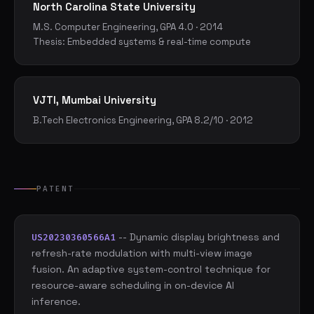
North Carolina State University
M.S. Computer Engineering, GPA 4.0 · 2014
Thesis: Embedded systems & real-time compute
VJTI, Mumbai University
B.Tech Electronics Engineering, GPA 8.2/10 · 2012
PATENT
-- Dynamic display brightness and
US20230360566A1
refresh-rate modulation with multi-view image
fusion. An adaptive system-control technique for
resource-aware scheduling in on-device AI
inference.