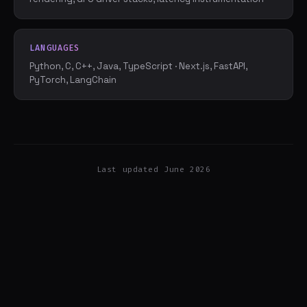
LANGUAGES
Python, C, C++, Java, TypeScript · Next.js, FastAPI,
PyTorch, LangChain
Last updated June 2026