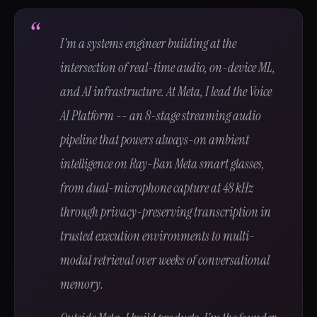
I'm a systems engineer building at the
intersection of real-time audio, on-device ML,
and AI infrastructure. At Meta, I lead the Voice
AI Platform -- an 8-stage streaming audio
pipeline that powers always-on ambient
intelligence on Ray-Ban Meta smart glasses,
from dual-microphone capture at 48 kHz
through privacy-preserving transcription in
trusted execution environments to multi-
modal retrieval over weeks of conversational
memory.