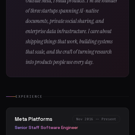
Outside Meta, I build products. I'm the founder
of three startups spanning AI-native
documents, private social sharing, and
enterprise data infrastructure. I care about
shipping things that work, building systems
that scale, and the craft of turning research
into products people use every day.
EXPERIENCE
Meta Platforms
Nov 2016 -- Present
Senior Staff Software Engineer