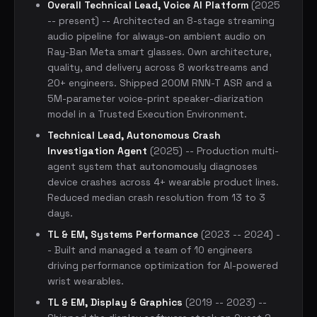
Overall Technical Lead, Voice AI Platform
(2025
-- present) -- Architected an 8-stage streaming
audio pipeline for always-on ambient audio on
Ray-Ban Meta smart glasses. Own architecture,
quality, and delivery across 8 workstreams and
20+ engineers. Shipped 200M RNN-T ASR and a
5M-parameter voice-print speaker-diarization
model in a Trusted Execution Environment.
Technical Lead, Autonomous Crash
Investigation Agent
(2025) -- Production multi-
agent system that autonomously diagnoses
device crashes across 4+ wearable product lines.
Reduced median crash resolution from 13 to 3
days.
TL & EM, Systems Performance
(2023 -- 2024) -
- Built and managed a team of 10 engineers
driving performance optimization for AI-powered
wrist wearables.
TL & EM, Display & Graphics
(2019 -- 2023) --