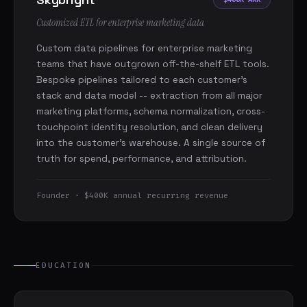
Customized ETL for enterprise marketing data
Custom data pipelines for enterprise marketing
teams that have outgrown off-the-shelf ETL tools.
Bespoke pipelines tailored to each customer's
stack and data model -- extraction from all major
marketing platforms, schema normalization, cross-
touchpoint identity resolution, and clean delivery
into the customer's warehouse. A single source of
truth for spend, performance, and attribution.
Founder · $400K annual recurring revenue
EDUCATION