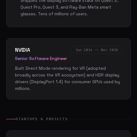
Shipped the display software stack on Quest 2,
Quest Pro, Quest 3, and Ray-Ban Meta smart
glasses. Tens of millions of users.
NVIDIA
Jun 2014 -- Nov 2016
Senior Software Engineer
Built Direct Mode rendering for VR (adopted
broadly across the VR ecosystem) and HDR display
drivers (DisplayPort 1.4) for consumer GPUs used by
millions.
STARTUPS & PROJECTS