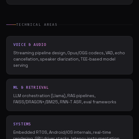
TECHNICAL AREAS
VOICE & AUDIO
Streaming pipeline design, Opus/OGG codecs, VAD, echo
cancellation, speaker diarization, TEE-based model
serving
ML & RETRIEVAL
LLM orchestration (Llama), RAG pipelines,
FAISS/DRAGON+/BM25, RNN-T ASR, eval frameworks
SYSTEMS
Embedded RTOS, Android/iOS internals, real-time
rendering, GPU driver stacks, latency instrumentation