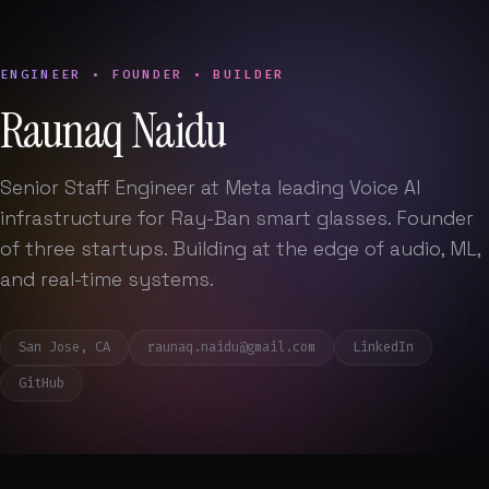
ENGINEER • FOUNDER • BUILDER
Raunaq Naidu
Senior Staff Engineer at Meta leading Voice AI
infrastructure for Ray-Ban smart glasses. Founder
of three startups. Building at the edge of audio, ML,
and real-time systems.
San Jose, CA
raunaq.naidu@gmail.com
LinkedIn
GitHub