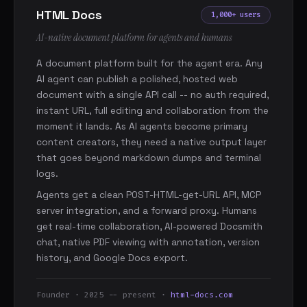
HTML Docs
1,000+ users
AI-native document platform for agents and humans
A document platform built for the agent era. Any
AI agent can publish a polished, hosted web
document with a single API call -- no auth required,
instant URL, full editing and collaboration from the
moment it lands. As AI agents become primary
content creators, they need a native output layer
that goes beyond markdown dumps and terminal
logs.
Agents get a clean POST-HTML-get-URL API, MCP
server integration, and a forward proxy. Humans
get real-time collaboration, AI-powered Docsmith
chat, native PDF viewing with annotation, version
history, and Google Docs export.
Founder · 2025 -- present ·
html-docs.com