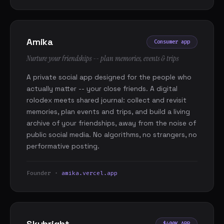
Amika
Consumer app
Nurture your friendships -- plan memories, events & trips
A private social app designed for the people who
actually matter -- your close friends. A digital
rolodex meets shared journal: collect and revisit
memories, plan events and trips, and build a living
archive of your friendships, away from the noise of
public social media. No algorithms, no strangers, no
performative posting.
Founder ·
amika.vercel.app
Skybright
$400K ARR