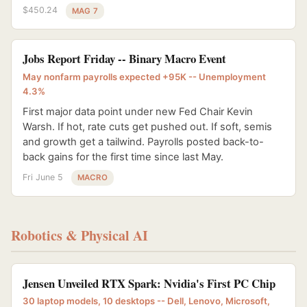
$450.24
MAG 7
Jobs Report Friday -- Binary Macro Event
May nonfarm payrolls expected +95K -- Unemployment
4.3%
First major data point under new Fed Chair Kevin
Warsh. If hot, rate cuts get pushed out. If soft, semis
and growth get a tailwind. Payrolls posted back-to-
back gains for the first time since last May.
Fri June 5
MACRO
Robotics & Physical AI
Jensen Unveiled RTX Spark: Nvidia's First PC Chip
30 laptop models, 10 desktops -- Dell, Lenovo, Microsoft,