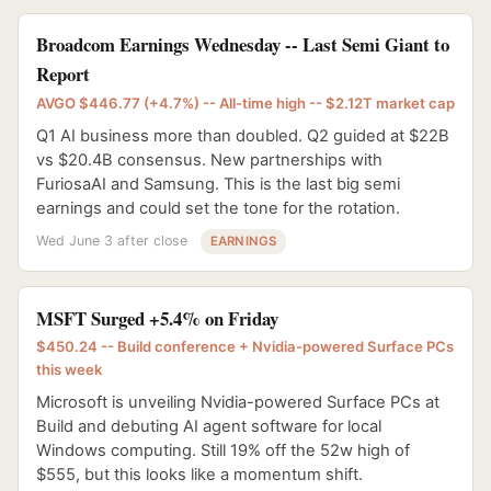
Broadcom Earnings Wednesday -- Last Semi Giant to
Report
AVGO $446.77 (+4.7%) -- All-time high -- $2.12T market cap
Q1 AI business more than doubled. Q2 guided at $22B
vs $20.4B consensus. New partnerships with
FuriosaAI and Samsung. This is the last big semi
earnings and could set the tone for the rotation.
Wed June 3 after close
EARNINGS
MSFT Surged +5.4% on Friday
$450.24 -- Build conference + Nvidia-powered Surface PCs
this week
Microsoft is unveiling Nvidia-powered Surface PCs at
Build and debuting AI agent software for local
Windows computing. Still 19% off the 52w high of
$555, but this looks like a momentum shift.