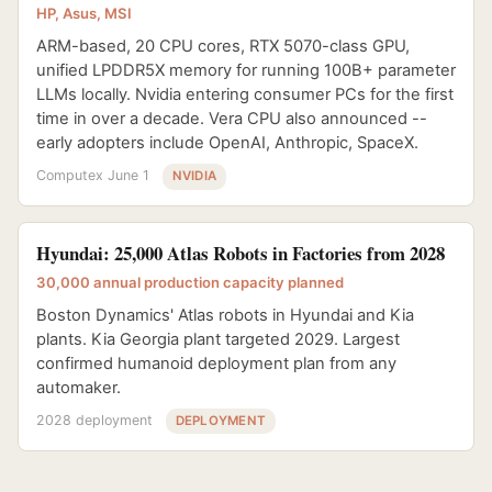
HP, Asus, MSI
ARM-based, 20 CPU cores, RTX 5070-class GPU,
unified LPDDR5X memory for running 100B+ parameter
LLMs locally. Nvidia entering consumer PCs for the first
time in over a decade. Vera CPU also announced --
early adopters include OpenAI, Anthropic, SpaceX.
Computex June 1
NVIDIA
Hyundai: 25,000 Atlas Robots in Factories from 2028
30,000 annual production capacity planned
Boston Dynamics' Atlas robots in Hyundai and Kia
plants. Kia Georgia plant targeted 2029. Largest
confirmed humanoid deployment plan from any
automaker.
2028 deployment
DEPLOYMENT