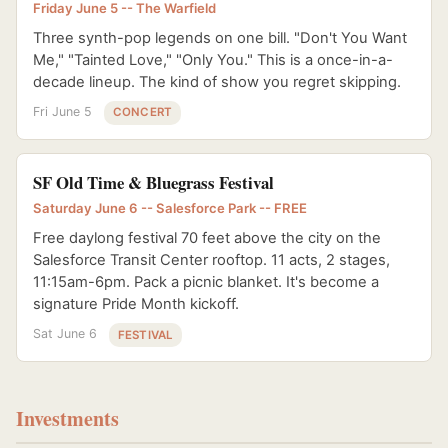
Friday June 5 -- The Warfield
Three synth-pop legends on one bill. "Don't You Want
Me," "Tainted Love," "Only You." This is a once-in-a-
decade lineup. The kind of show you regret skipping.
Fri June 5
CONCERT
SF Old Time & Bluegrass Festival
Saturday June 6 -- Salesforce Park -- FREE
Free daylong festival 70 feet above the city on the
Salesforce Transit Center rooftop. 11 acts, 2 stages,
11:15am-6pm. Pack a picnic blanket. It's become a
signature Pride Month kickoff.
Sat June 6
FESTIVAL
Investments