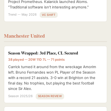
Project Prometheus. Kalanick launched Atoms.
"Traditional software isn't interesting anymore."
Trend -- May 2026
VC SHIFT
Manchester United
Season Wrapped: 3rd Place, CL Secured
38 played -- 20W 11D 7L -- 71 points
Carrick turned it around from the wreckage Amorim
left. Bruno Fernandes won PL Player of the Season
with a record 21 assists. 3-0 win at Brighton on the
final day. No trophies, but playing the best football
since Sir Alex.
Season 2025/26
SEASON REVIEW