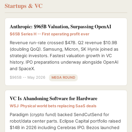
Startups & VC
Anthropic: $965B Valuation, Surpassing OpenAI
$65B Series H -- First operating profit ever
Revenue run-rate crossed $47B. Q2 revenue $10.9B
(doubling QoQ). Samsung, Micron, SK Hynix joined as
strategic investors. Fastest valuation growth in VC
history. IPO preparations underway alongside OpenAI
and SpaceX.
$965B -- May 2026
MEGA ROUND
VC Is Abandoning Software for Hardware
WSJ: Physical world bets replacing SaaS deals
Paradigm (crypto fund) backed SendCutSend for
robot/data center parts. Eclipse Capital portfolio raised
$14B in 2026 including Cerebras IPO. Bezos launched