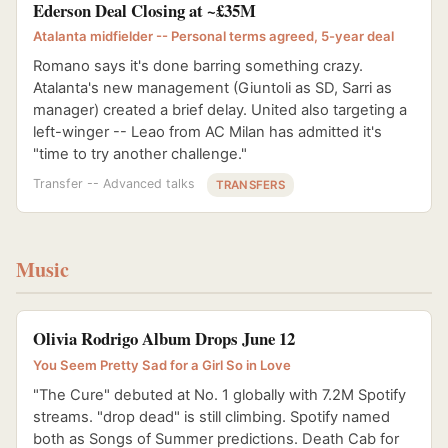
Ederson Deal Closing at ~£35M
Atalanta midfielder -- Personal terms agreed, 5-year deal
Romano says it's done barring something crazy.
Atalanta's new management (Giuntoli as SD, Sarri as
manager) created a brief delay. United also targeting a
left-winger -- Leao from AC Milan has admitted it's
"time to try another challenge."
Transfer -- Advanced talks
TRANSFERS
Music
Olivia Rodrigo Album Drops June 12
You Seem Pretty Sad for a Girl So in Love
"The Cure" debuted at No. 1 globally with 7.2M Spotify
streams. "drop dead" is still climbing. Spotify named
both as Songs of Summer predictions. Death Cab for