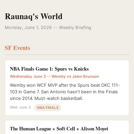
Raunaq's World
Monday, June 1, 2026 -- Weekly Briefing
SF Events
NBA Finals Game 1: Spurs vs Knicks
Wednesday June 3 -- Wemby vs Jalen Brunson
Wemby won WCF MVP after the Spurs beat OKC 111-
103 in Game 7. San Antonio hasn't been in the Finals
since 2014. Must-watch basketball.
Wed June 3
NBA FINALS
The Human League + Soft Cell + Alison Moyet