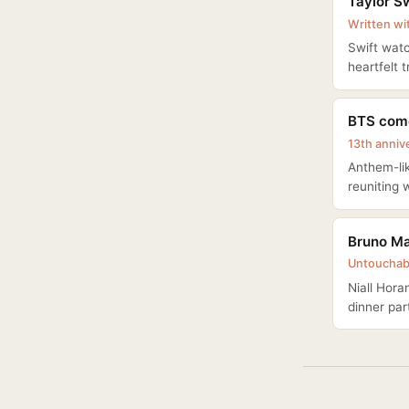
Taylor Sw
Written wi
Swift watc
heartfelt 
BTS come
13th anniv
Anthem-lik
reuniting 
Bruno Mar
Untouchab
Niall Hora
dinner par