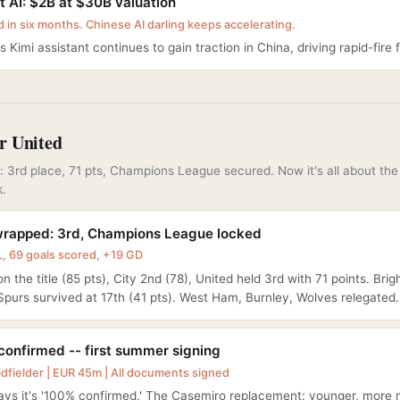
 AI: $2B at $30B valuation
d in six months. Chinese AI darling keeps accelerating.
 Kimi assistant continues to gain traction in China, driving rapid-fire 
r United
 3rd place, 71 pts, Champions League secured. Now it's all about th
k.
rapped: 3rd, Champions League locked
, 69 goals scored, +19 GD
n the title (85 pts), City 2nd (78), United held 3rd with 71 points. Bri
 Spurs survived at 17th (41 pts). West Ham, Burnley, Wolves relegated.
confirmed -- first summer signing
idfielder | EUR 45m | All documents signed
ys it's '100% confirmed.' The Casemiro replacement: younger, more 