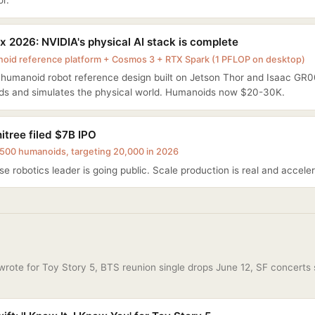
r.
 2026: NVIDIA's physical AI stack is complete
id reference platform + Cosmos 3 + RTX Spark (1 PFLOP on desktop)
n humanoid robot reference design built on Jetson Thor and Isaac G
ds and simulates the physical world. Humanoids now $20-30K.
itree filed $7B IPO
500 humanoids, targeting 20,000 in 2026
e robotics leader is going public. Scale production is real and acceler
 wrote for Toy Story 5, BTS reunion single drops June 12, SF concerts