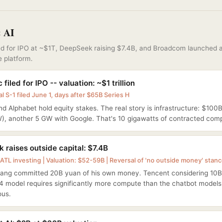
& AI
led for IPO at ~$1T, DeepSeek raising $7.4B, and Broadcom launched 
e platform.
 filed for IPO -- valuation: ~$1 trillion
l S-1 filed June 1, days after $65B Series H
d Alphabet hold equity stakes. The real story is infrastructure: $1
W), another 5 GW with Google. That's 10 gigawatts of contracted com
 raises outside capital: $7.4B
ATL investing | Valuation: $52-59B | Reversal of 'no outside money' stan
iang committed 20B yuan of his own money. Tencent considering 10B
4 model requires significantly more compute than the chatbot model
us.