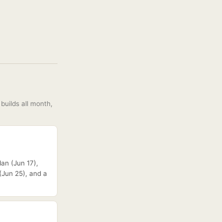
builds all month,
dan (Jun 17),
(Jun 25), and a