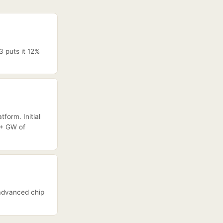
3 puts it 12%
form. Initial
0+ GW of
 advanced chip