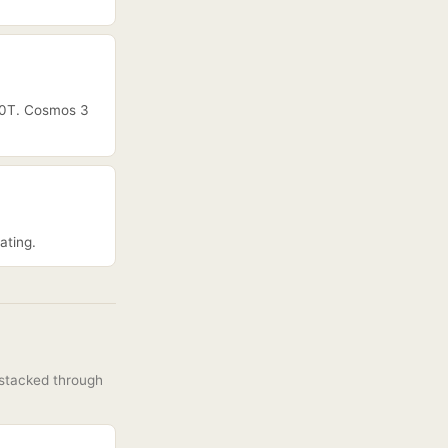
R00T. Cosmos 3
ating.
 stacked through