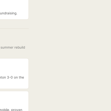
fundraising.
e summer rebuild
ghton 3-0 on the
mobile, proven