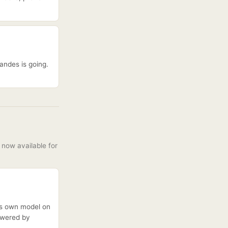
andes is going.
now available for
its own model on
owered by