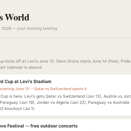
s World
 2026 -- your morning briefing
p kicks off at Levi's June 13, Stern Grove starts June 14 (free), Pride 
ert calendar is absurd.
ld Cup at Levi's Stadium
starting June 13 -- Qatar vs Switzerland opens it
Cup is here. Levi's gets Qatar vs Switzerland (Jun 13), Austria vs Jor
Paraguay (Jun 19), Jordan vs Algeria (Jun 22), Paraguay vs Australia 
2 knockout (Jul 1).
ve Festival -- free outdoor concerts