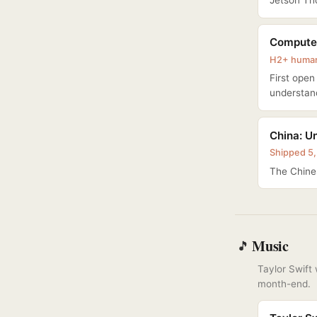
Jetson Tho
Computex
H2+ humano
First ope
understan
China: Un
Shipped 5,
The Chines
Music
🎵
Taylor Swift
month-end.