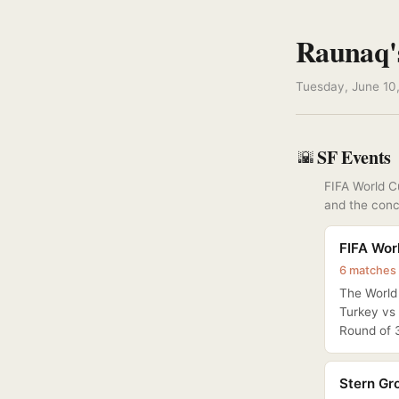
Raunaq'
Tuesday, June 10,
SF Events
🌇
FIFA World Cu
and the conc
FIFA Wor
6 matches 
The World 
Turkey vs 
Round of 3
Stern Gro