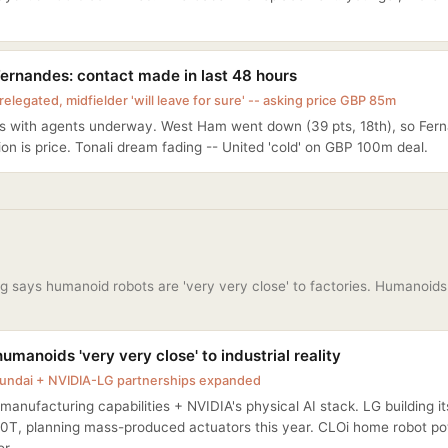
ernandes: contact made in last 48 hours
elegated, midfielder 'will leave for sure' -- asking price GBP 85m
ks with agents underway. West Ham went down (39 pts, 18th), so Fern
on is price. Tonali dream fading -- United 'cold' on GBP 100m deal.
 says humanoid robots are 'very very close' to factories. Humanoids 
umanoids 'very very close' to industrial reality
undai + NVIDIA-LG partnerships expanded
manufacturing capabilities + NVIDIA's physical AI stack. LG building 
0T, planning mass-produced actuators this year. CLOi home robot p