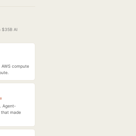
a $35B AI
00B AWS compute
pute.
ce
. Agent-
s that made