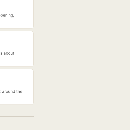
opening,
ns about
lt around the