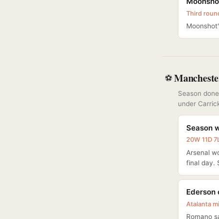
Moonshot
Third roun
Moonshot's
Mancheste
⚽
Season done:
under Carric
Season w
20W 11D 7L
Arsenal wo
final day.
Ederson 
Atalanta m
Romano sa