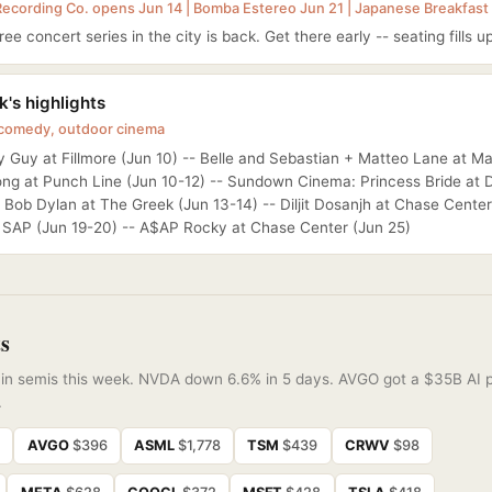
Recording Co. opens Jun 14 | Bomba Estereo Jun 21 | Japanese Breakfast
ee concert series in the city is back. Get there early -- seating fills up
's highlights
 comedy, outdoor cinema
 Guy at Fillmore (Jun 10) -- Belle and Sebastian + Matteo Lane at Ma
ong at Punch Line (Jun 10-12) -- Sundown Cinema: Princess Bride at 
- Bob Dylan at The Greek (Jun 13-14) -- Diljit Dosanjh at Chase Center
t SAP (Jun 19-20) -- A$AP Rocky at Chase Center (Jun 25)
s
f in semis this week. NVDA down 6.6% in 5 days. AVGO got a $35B AI p
.
8
AVGO
$396
ASML
$1,778
TSM
$439
CRWV
$98