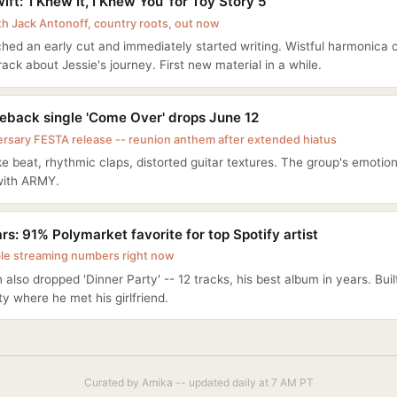
ift: 'I Knew It, I Knew You' for Toy Story 5
th Jack Antonoff, country roots, out now
hed an early cut and immediately started writing. Wistful harmonica 
track about Jessie's journey. First new material in a while.
back single 'Come Over' drops June 12
ersary FESTA release -- reunion anthem after extended hiatus
e beat, rhythmic claps, distorted guitar textures. The group's emotio
with ARMY.
s: 91% Polymarket favorite for top Spotify artist
le streaming numbers right now
n also dropped 'Dinner Party' -- 12 tracks, his best album in years. Bui
ty where he met his girlfriend.
Curated by Amika -- updated daily at 7 AM PT