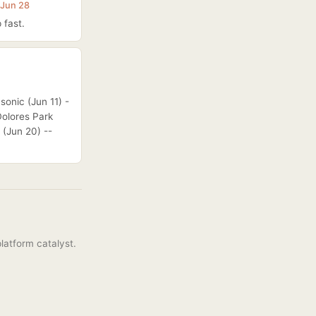
 Jun 28
 fast.
sonic (Jun 11) -
Dolores Park
 (Jun 20) --
latform catalyst.