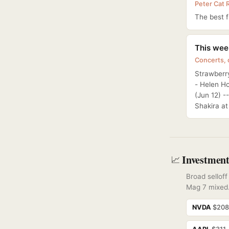
Peter Cat 
The best fr
This week
Concerts,
Strawberry
- Helen H
(Jun 12) -
Shakira a
Investment
📈
Broad sellof
Mag 7 mixed
NVDA
$20