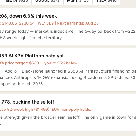
META
$628
GOOGL
$372
MSFT
$428
TSLA
$418
08, down 6.6% this week
 $140.86-$236.54 | P/E: 31.9 | Next earnings: Aug 26
ay range today -- market is indecisive. The 5-day pullback from ~$22
52-week high. Tranche territory.
5B AI XPV Platform catalyst
fA price target: $530 -- you're 25% below
 Apollo + Blackstone launched a $35B AI infrastructure financing plat
inances Anthropic's 1+ GW expansion using Broadcom's XPU chips. 2
apacity through 2028.
,778, bucking the selloff
ove 52-week high ($1,499). EUV monopoly holds.
 strength given the broader semi selloff. The only game in town for
y.