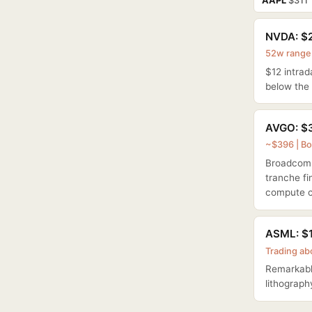
AAPL
$311
NVDA: $2
52w range:
$12 intrad
below the 
AVGO: $3
~$396 | Bo
Broadcom +
tranche f
compute c
ASML: $1
Trading ab
Remarkable
lithograph