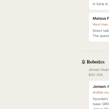
in Serie A.
Mateus F
West Ham r
Direct tal
The questi
Robotics
🤖
Jensen Huang
$20-30K.
Jensen: h
NVIDIA-Hy
Hyundai's 
Isaac GR0