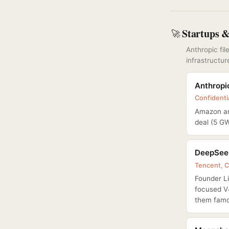
Startups 
🚀
Anthropic fi
infrastructur
Anthropic
Confidentia
Amazon an
deal (5 G
DeepSeek
Tencent, C
Founder L
focused V
them famo