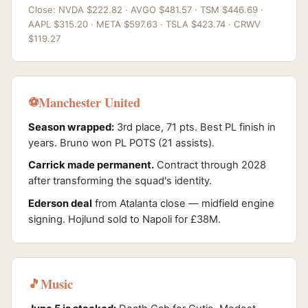
Close: NVDA $222.82 · AVGO $481.57 · TSM $446.69 ·
AAPL $315.20 · META $597.63 · TSLA $423.74 · CRWV
$119.27
Manchester United
⚽
Season wrapped:
3rd place, 71 pts. Best PL finish in
years. Bruno won PL POTS (21 assists).
Carrick made permanent.
Contract through 2028
after transforming the squad's identity.
Ederson deal
from Atalanta close — midfield engine
signing. Hojlund sold to Napoli for £38M.
Music
🎵