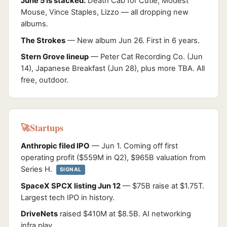
June 5 is stacked:
Death Cab for Cutie, Modest
Mouse, Vince Staples, Lizzo — all dropping new
albums.
The Strokes
— New album Jun 26. First in 6 years.
Stern Grove lineup
— Peter Cat Recording Co. (Jun
14), Japanese Breakfast (Jun 28), plus more TBA. All
free, outdoor.
Startups
🚀
Anthropic filed IPO
— Jun 1. Coming off first
operating profit ($559M in Q2), $965B valuation from
Series H.
SIGNAL
SpaceX SPCX listing Jun 12
— $75B raise at $1.75T.
Largest tech IPO in history.
DriveNets
raised $410M at $8.5B. AI networking
infra play.