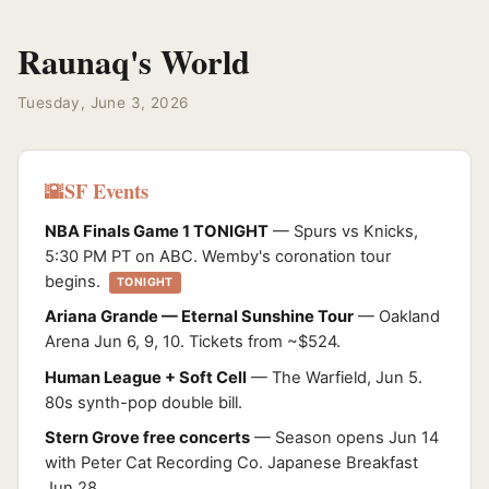
Raunaq's World
Tuesday, June 3, 2026
SF Events
🌇
NBA Finals Game 1 TONIGHT
— Spurs vs Knicks,
5:30 PM PT on ABC. Wemby's coronation tour
begins.
TONIGHT
Ariana Grande — Eternal Sunshine Tour
— Oakland
Arena Jun 6, 9, 10. Tickets from ~$524.
Human League + Soft Cell
— The Warfield, Jun 5.
80s synth-pop double bill.
Stern Grove free concerts
— Season opens Jun 14
with Peter Cat Recording Co. Japanese Breakfast
Jun 28.