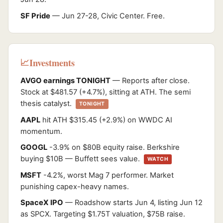
SF Pride
— Jun 27-28, Civic Center. Free.
Investments
📈
AVGO earnings TONIGHT
— Reports after close.
Stock at $481.57 (+4.7%), sitting at ATH. The semi
thesis catalyst.
TONIGHT
AAPL
hit ATH $315.45 (+2.9%) on WWDC AI
momentum.
GOOGL
-3.9% on $80B equity raise. Berkshire
buying $10B — Buffett sees value.
WATCH
MSFT
-4.2%, worst Mag 7 performer. Market
punishing capex-heavy names.
SpaceX IPO
— Roadshow starts Jun 4, listing Jun 12
as SPCX. Targeting $1.75T valuation, $75B raise.