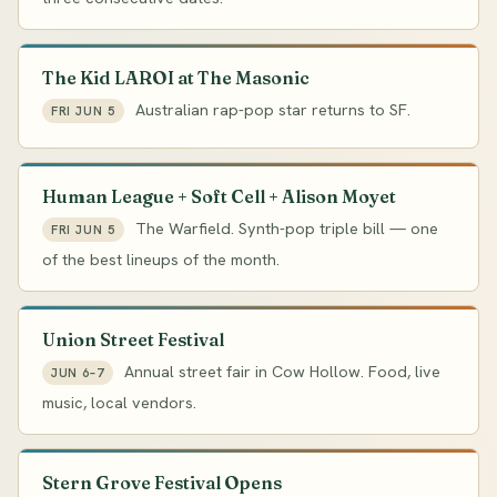
The Kid LAROI at The Masonic
Australian rap-pop star returns to SF.
FRI JUN 5
Human League + Soft Cell + Alison Moyet
The Warfield. Synth-pop triple bill — one
FRI JUN 5
of the best lineups of the month.
Union Street Festival
Annual street fair in Cow Hollow. Food, live
JUN 6–7
music, local vendors.
Stern Grove Festival Opens