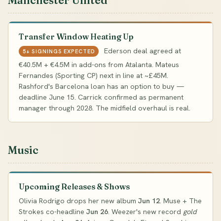
Manchester United
Transfer Window Heating Up
Ederson deal agreed at
5+ SIGNINGS EXPECTED
€40.5M + €4.5M in add-ons from Atalanta. Mateus
Fernandes (Sporting CP) next in line at ~£45M.
Rashford's Barcelona loan has an option to buy —
deadline June 15. Carrick confirmed as permanent
manager through 2028. The midfield overhaul is real.
Music
Upcoming Releases & Shows
Olivia Rodrigo drops her new album
Jun 12
. Muse + The
Strokes co-headline
Jun 26
. Weezer's new record
gold