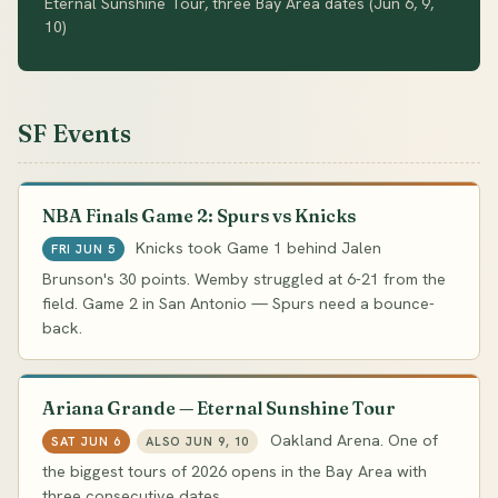
Eternal Sunshine Tour, three Bay Area dates (Jun 6, 9,
10)
SF Events
NBA Finals Game 2: Spurs vs Knicks
Knicks took Game 1 behind Jalen
FRI JUN 5
Brunson's 30 points. Wemby struggled at 6-21 from the
field. Game 2 in San Antonio — Spurs need a bounce-
back.
Ariana Grande — Eternal Sunshine Tour
Oakland Arena. One of
SAT JUN 6
ALSO JUN 9, 10
the biggest tours of 2026 opens in the Bay Area with
three consecutive dates.