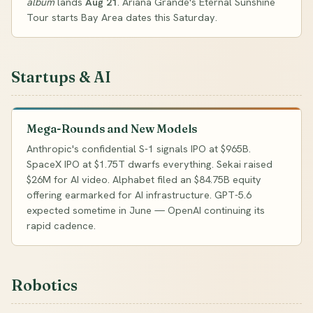
album
lands
Aug 21
. Ariana Grande's Eternal Sunshine
Tour starts Bay Area dates this Saturday.
Startups & AI
Mega-Rounds and New Models
Anthropic's confidential S-1 signals IPO at $965B.
SpaceX IPO at $1.75T dwarfs everything. Sekai raised
$26M for AI video. Alphabet filed an $84.75B equity
offering earmarked for AI infrastructure. GPT-5.6
expected sometime in June — OpenAI continuing its
rapid cadence.
Robotics