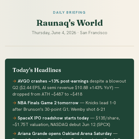
DAILY BRIEFING
Raunaq's World
Thursday, June 4, 2026 · San Francisco
Today's Headlines
AVGO crashes ~13% post-earnings
despite a blowout
Q2 ($2.44 EPS, AI semi revenue $10.8B +143% YoY) —
dropped from ATH ~$487 to ~$418
NBA Finals Game 2 tomorrow
— Knicks lead 1-0
after Brunson's 30-point G1; Wemby shot 6-21
SpaceX IPO roadshow starts today
— $135/share,
~$1.75T valuation, NASDAQ debut Jun 12 (SPCX)
Ariana Grande opens Oakland Arena Saturday
—