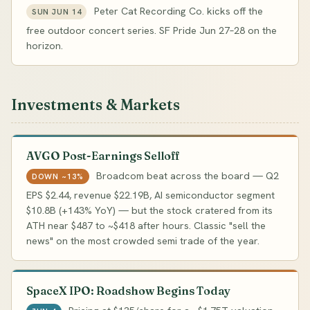
Peter Cat Recording Co. kicks off the
SUN JUN 14
free outdoor concert series. SF Pride Jun 27–28 on the
horizon.
Investments & Markets
AVGO Post-Earnings Selloff
Broadcom beat across the board — Q2
DOWN ~13%
EPS $2.44, revenue $22.19B, AI semiconductor segment
$10.8B (+143% YoY) — but the stock cratered from its
ATH near $487 to ~$418 after hours. Classic "sell the
news" on the most crowded semi trade of the year.
SpaceX IPO: Roadshow Begins Today