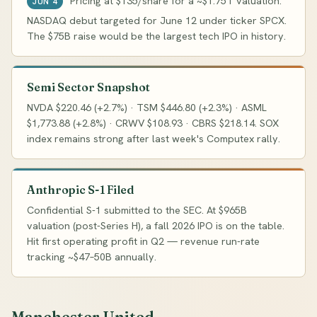
Pricing at $135/share for a ~$1.75T valuation.
JUN 4
NASDAQ debut targeted for June 12 under ticker SPCX.
The $75B raise would be the largest tech IPO in history.
Semi Sector Snapshot
NVDA $220.46 (+2.7%) · TSM $446.80 (+2.3%) · ASML
$1,773.88 (+2.8%) · CRWV $108.93 · CBRS $218.14. SOX
index remains strong after last week's Computex rally.
Anthropic S-1 Filed
Confidential S-1 submitted to the SEC. At $965B
valuation (post-Series H), a fall 2026 IPO is on the table.
Hit first operating profit in Q2 — revenue run-rate
tracking ~$47–50B annually.